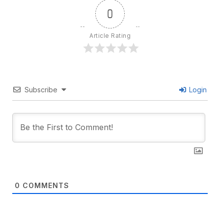
0
Article Rating
Subscribe
Login
0
COMMENTS