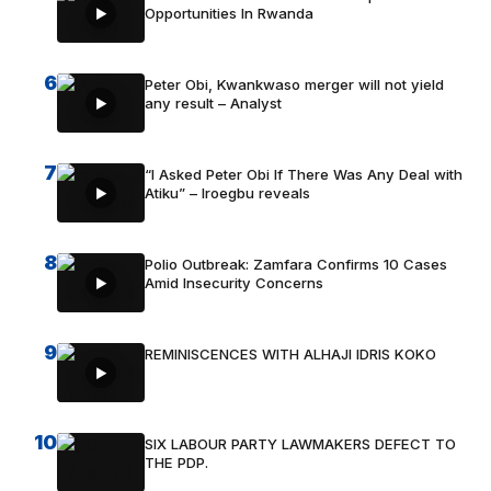
Opportunities In Rwanda
6
Peter Obi, Kwankwaso merger will not yield
any result – Analyst
7
“I Asked Peter Obi If There Was Any Deal with
Atiku” – Iroegbu reveals
8
Polio Outbreak: Zamfara Confirms 10 Cases
Amid Insecurity Concerns
9
REMINISCENCES WITH ALHAJI IDRIS KOKO
10
SIX LABOUR PARTY LAWMAKERS DEFECT TO
THE PDP.