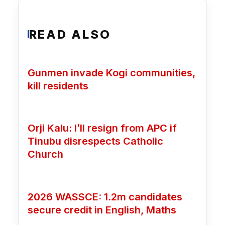
READ ALSO
Gunmen invade Kogi communities,
kill residents
Orji Kalu: I’ll resign from APC if
Tinubu disrespects Catholic
Church
2026 WASSCE: 1.2m candidates
secure credit in English, Maths