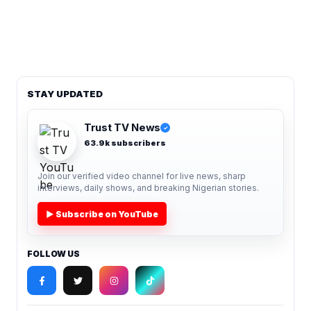
STAY UPDATED
Trust TV News
✓
63.9k subscribers
Join our verified video channel for live news, sharp
interviews, daily shows, and breaking Nigerian stories.
▶ Subscribe on YouTube
FOLLOW US