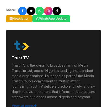
Share:
Newsletter
WhatsApp Update
Trust TV
Trust TV is the dynamic broadcast arm of Media
Trust Limited, one of Nigeria’s leading independent
media organisations. Launched as part of the Media
Trust Group’s commitment to multi-platform
journalism, Trust TV delivers credible, timely, and in-
depth television content that informs, educates, and
empowers audiences across Nigeria and beyond.
View all posts