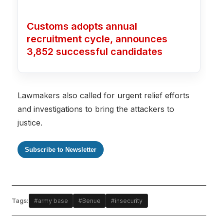
Customs adopts annual
recruitment cycle, announces
3,852 successful candidates
Lawmakers also called for urgent relief efforts
and investigations to bring the attackers to
justice.
Subscribe to Newsletter
Tags:
#army base
#Benue
#insecurity