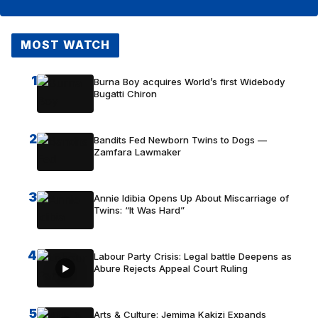
MOST WATCH
1
Burna Boy acquires World’s first Widebody
Bugatti Chiron
2
Bandits Fed Newborn Twins to Dogs —
Zamfara Lawmaker
3
Annie Idibia Opens Up About Miscarriage of
Twins: “It Was Hard”
4
Labour Party Crisis: Legal battle Deepens as
Abure Rejects Appeal Court Ruling
5
Arts & Culture: Jemima Kakizi Expands