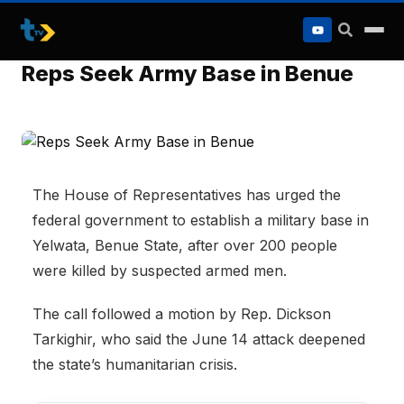
to
content
Reps Seek Army Base in Benue
The House of Representatives has urged the
federal government to establish a military base in
Yelwata, Benue State, after over 200 people
were killed by suspected armed men.
The call followed a motion by Rep. Dickson
Tarkighir, who said the June 14 attack deepened
the state’s humanitarian crisis.