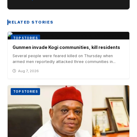
RELATED STORIES
TOP STORIES
Gunmen invade Kogi communities, kill residents
Several people were feared killed on Thursday when
armed men reportedly attacked three communities in...
Aug 7, 2026
TOP STORIES