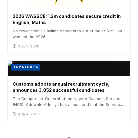
2026 WASSCE: 1.2m candidates secure credit in
English, Maths
No fewer than 1.2 million candidates out of the 1.95 million
who sat the 2026...
Aug 5, 2026
TOP STORIES
Customs adopts annual recruitment cycle,
announces 3,852 successful candidates
The Comptroller-General of the Nigeria Customs Service
(NCS), Adewale Adeniyi, has announced that the Service...
Aug 4, 2026