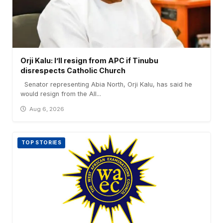
Orji Kalu: I’ll resign from APC if Tinubu
disrespects Catholic Church
Senator representing Abia North, Orji Kalu, has said he
would resign from the All...
Aug 6, 2026
TOP STORIES