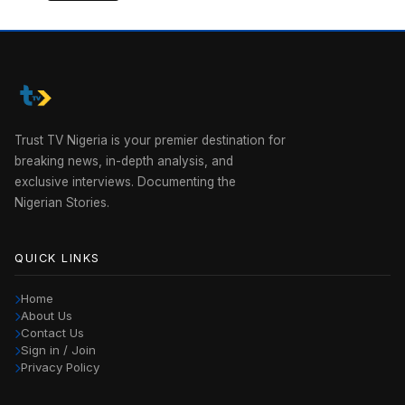
Trust TV Nigeria is your premier destination for
breaking news, in-depth analysis, and
exclusive interviews. Documenting the
Nigerian Stories.
QUICK LINKS
Home
About Us
Contact Us
Sign in / Join
Privacy Policy