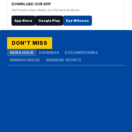
DOWNLOAD OUR APP
Get fresh news alerts on iOS and Android.
App Store
Google Play
Eye Witness
DON'T MISS
NEWS HOUR
DAYBREAK
DOCUMENTARIES
REMINISCENCES
WEEKEND SPORTS