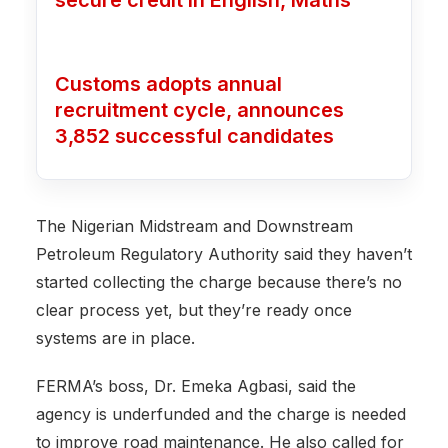
Customs adopts annual
recruitment cycle, announces
3,852 successful candidates
The Nigerian Midstream and Downstream
Petroleum Regulatory Authority said they haven’t
started collecting the charge because there’s no
clear process yet, but they’re ready once
systems are in place.
FERMA’s boss, Dr. Emeka Agbasi, said the
agency is underfunded and the charge is needed
to improve road maintenance. He also called for