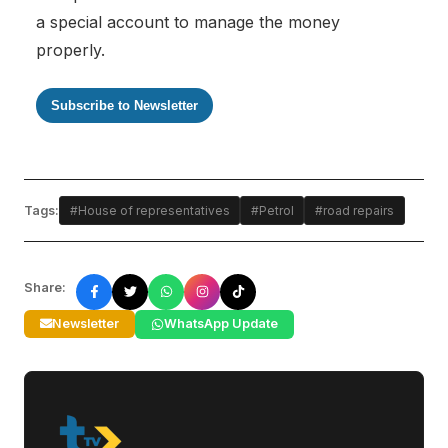
a special account to manage the money
properly.
Subscribe to Newsletter
Tags:
#House of representatives
#Petrol
#road repairs
Share:
Newsletter
WhatsApp Update