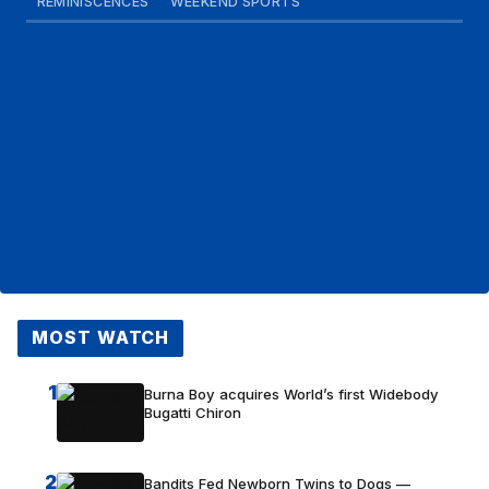
REMINISCENCES
WEEKEND SPORTS
MOST WATCH
1
Burna Boy acquires World’s first Widebody
Bugatti Chiron
2
Bandits Fed Newborn Twins to Dogs —