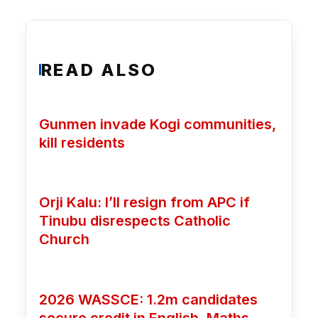
READ ALSO
Gunmen invade Kogi communities,
kill residents
Orji Kalu: I’ll resign from APC if
Tinubu disrespects Catholic
Church
2026 WASSCE: 1.2m candidates
secure credit in English, Maths