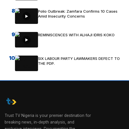
8
Polio Outbreak: Zamfara Confirms 10 Cases
Amid Insecurity Concerns
9
REMINISCENCES WITH ALHAJI IDRIS KOKO
10
SIX LABOUR PARTY LAWMAKERS DEFECT TO
THE PDP.
Trust TV Nigeria is your premier destination for
breaking news, in-depth analysis, and
exclusive interviews. Documenting the