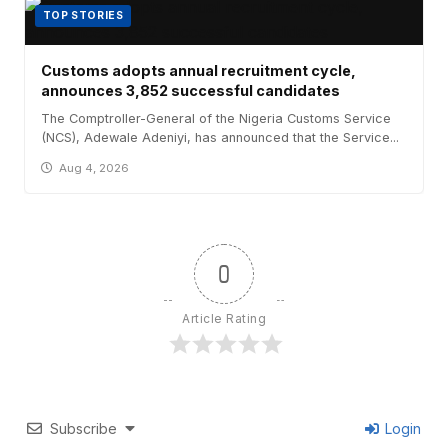
TOP STORIES
Customs adopts annual recruitment cycle,
announces 3,852 successful candidates
The Comptroller-General of the Nigeria Customs Service
(NCS), Adewale Adeniyi, has announced that the Service...
Aug 4, 2026
0
Article Rating
Subscribe
Login