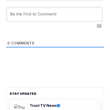
0
COMMENTS
STAY UPDATED
Trust TV News
✓