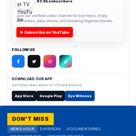
63.9k subscribers
Join our verified video channel for live news, sharp
interviews, daily shows, and breaking Nigerian stories.
▶ Subscribe on YouTube
FOLLOW US
DOWNLOAD OUR APP
Get fresh news alerts on iOS and Android.
App Store
Google Play
Eye Witness
DON'T MISS
NEWS HOUR
DAYBREAK
DOCUMENTARIES