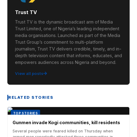
Trust TV
Trust TV is the dynamic broadcast arm of Media
Trust Limited, one of Nigeria’s leading independent
media organisations. Launched as part of the Media
Trust Group’s commitment to multi-platform
journalism, Trust TV delivers credible, timely, and in-
depth television content that informs, educates, and
empowers audiences across Nigeria and beyond.
View all posts
RELATED STORIES
TOP STORIES
Gunmen invade Kogi communities, kill residents
Several people were feared killed on Thursday when
armed men reportedly attacked three communities in...