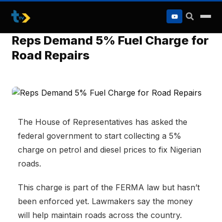
to
content
Reps Demand 5% Fuel Charge for
Road Repairs
The House of Representatives has asked the
federal government to start collecting a 5%
charge on petrol and diesel prices to fix Nigerian
roads.
This charge is part of the FERMA law but hasn’t
been enforced yet. Lawmakers say the money
will help maintain roads across the country.