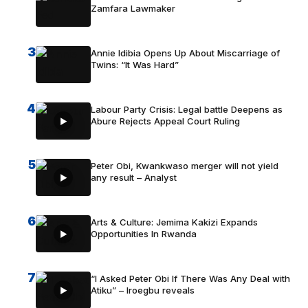
Zamfara Lawmaker
3
Annie Idibia Opens Up About Miscarriage of
Twins: “It Was Hard”
4
Labour Party Crisis: Legal battle Deepens as
Abure Rejects Appeal Court Ruling
5
Peter Obi, Kwankwaso merger will not yield
any result – Analyst
6
Arts & Culture: Jemima Kakizi Expands
Opportunities In Rwanda
7
“I Asked Peter Obi If There Was Any Deal with
Atiku” – Iroegbu reveals