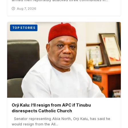
Aug 7, 2026
TOP STORIES
Orji Kalu: I’ll resign from APC if Tinubu
disrespects Catholic Church
Senator representing Abia North, Orji Kalu, has said he
would resign from the All...