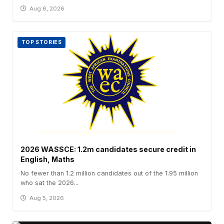
Aug 6, 2026
TOP STORIES
2026 WASSCE: 1.2m candidates secure credit in
English, Maths
No fewer than 1.2 million candidates out of the 1.95 million
who sat the 2026...
Aug 5, 2026