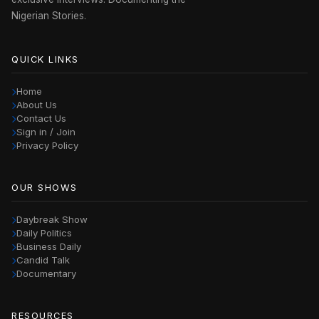
Nigerian Stories.
QUICK LINKS
Home
About Us
Contact Us
Sign in / Join
Privacy Policy
OUR SHOWS
Daybreak Show
Daily Politics
Business Daily
Candid Talk
Documentary
RESOURCES