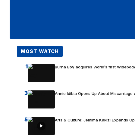
MOST WATCH
1
Burna Boy acquires World’s first Widebody
3
Annie Idibia Opens Up About Miscarriage o
5
Arts & Culture: Jemima Kakizi Expands Op