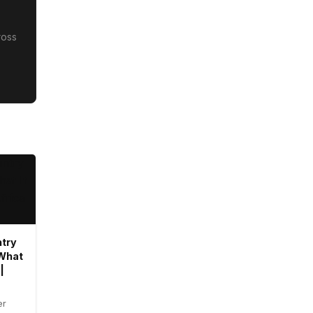
ross
try
 What
|
er