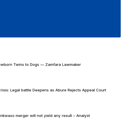
Newborn Twins to Dogs — Zamfara Lawmaker
risis: Legal battle Deepens as Abure Rejects Appeal Court
nkwaso merger will not yield any result – Analyst