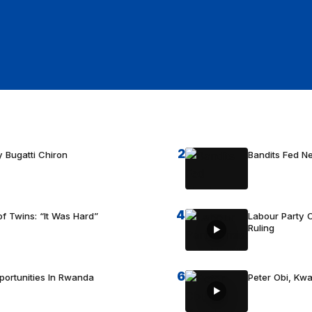
2
 Bugatti Chiron
Bandits Fed 
4
f Twins: “It Was Hard”
Labour Party C
Ruling
6
portunities In Rwanda
Peter Obi, Kwa