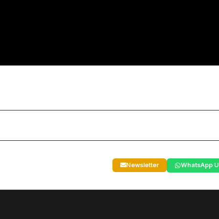
Newsletter
WhatsApp U