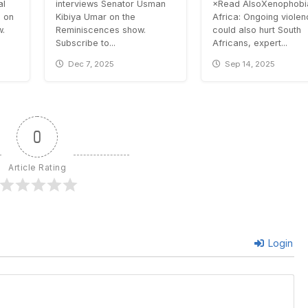
al
interviews Senator Usman
×Read AlsoXenophobia
 on
Kibiya Umar on the
Africa: Ongoing viole
w.
Reminiscences show.
could also hurt South
Subscribe to...
Africans, expert...
Dec 7, 2025
Sep 14, 2025
0
Article Rating
Login