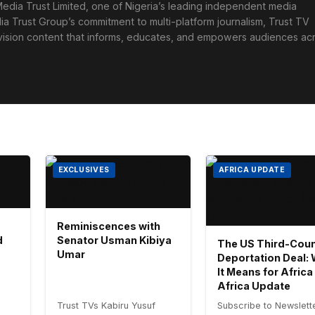
edia Trust Limited, one of Nigeria’s leading independent media
ia Trust Group’s commitment to multi-platform journalism, Trust TV
levision content that informs, educates, and empowers audiences ac
EXCLUSIVES
AFRICA UPDATE
Reminiscences with
d
Senator Usman Kibiya
The US Third-Coun
Umar
Deportation Deal:
It Means for Africa 
Africa Update
Trust TVs Kabiru Yusuf
Subscribe to Newslett