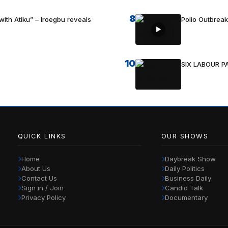
8
with Atiku” – Iroegbu reveals
Polio Outbrea
10
SIX LABOUR 
QUICK LINKS
OUR SHOWS
Home
Daybreak Show
About Us
Daily Politics
Contact Us
Business Daily
Sign in / Join
Candid Talk
Privacy Policy
Documentary