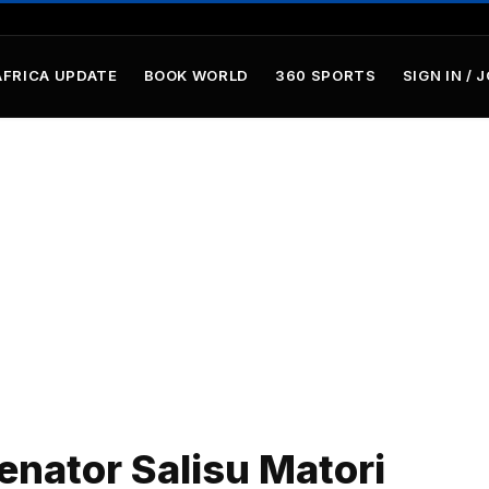
AFRICA UPDATE
BOOK WORLD
360 SPORTS
SIGN IN / 
nator Salisu Matori