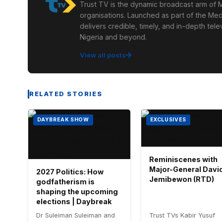
Trust TV is the dynamic broadcast arm of M
organisations. Launched as part of the Med
delivers credible, timely, and in-depth te
Nigeria and beyond.
View all posts
RELATED STORIES
DAYBREAK SHOW
EXCLUSIVES
Reminiscenes with
Major-General Davi
2027 Politics: How
Jemibewon (RTD)
godfatherism is
shaping the upcoming
elections | Daybreak
Dr Suleiman Suleiman and
Trust TVs Kabir Yusuf