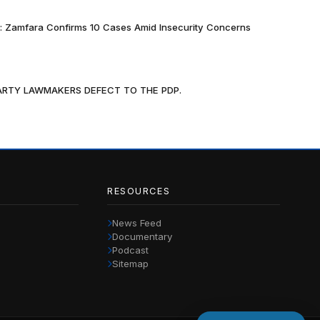
k: Zamfara Confirms 10 Cases Amid Insecurity Concerns
PARTY LAWMAKERS DEFECT TO THE PDP.
RESOURCES
News Feed
Documentary
Podcast
Sitemap