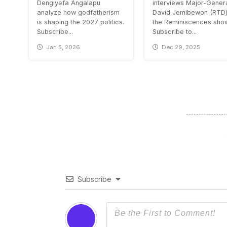
Dengiyefa Angalapu
interviews Major-Gener
analyze how godfatherism
David Jemibewon (RTD)
is shaping the 2027 politics.
the Reminiscences sho
Subscribe...
Subscribe to...
Jan 5, 2026
Dec 29, 2025
Subscribe