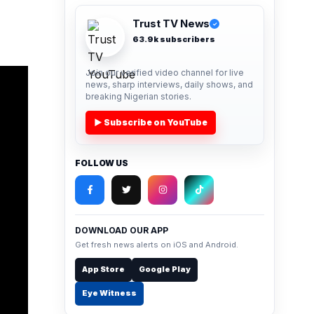
Trust TV News
✓
63.9k subscribers
Join our verified video channel for live
news, sharp interviews, daily shows, and
breaking Nigerian stories.
▶ Subscribe on YouTube
FOLLOW US
DOWNLOAD OUR APP
Get fresh news alerts on iOS and Android.
App Store
Google Play
Eye Witness