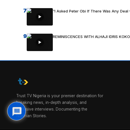
7
“I Asked Peter Obi If There Was Any Deal 
9
REMINISCENCES WITH ALHAJI IDRIS KOKO
Trust TV Nigeria is your premier destination for
breaking news, in-depth analysis, and
exclusive interviews. Documenting the
Nigerian Stories.