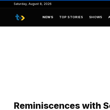
to
Saturday, August 8, 2026
content
NEWS
TOP STORIES
SHOWS
Reminiscences with Se