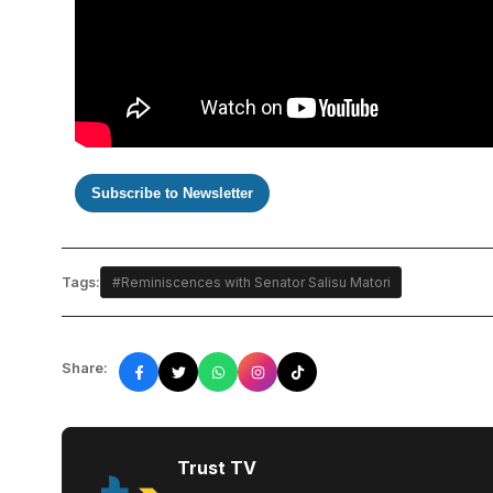
Subscribe to Newsletter
Tags:
#Reminiscences with Senator Salisu Matori
Share:
Trust TV