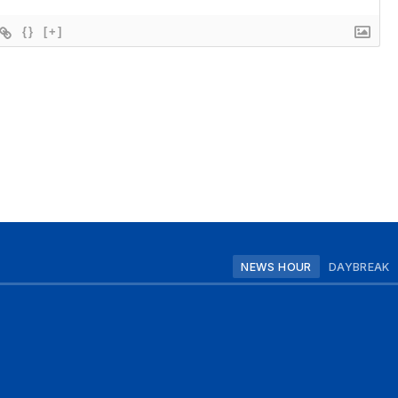
{}
[+]
NEWS HOUR
DAYBREAK