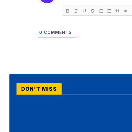
0
COMMENTS
DON'T MISS