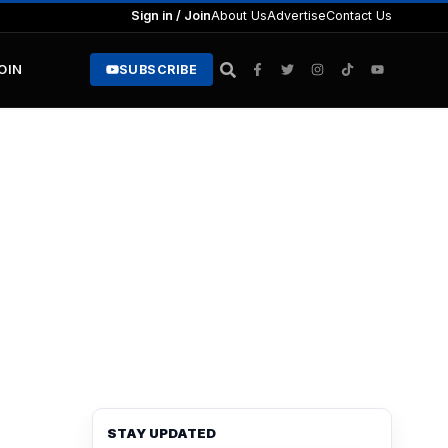
Sign in / Join
About Us
Advertise
Contact Us
JOIN
SUBSCRIBE
STAY UPDATED