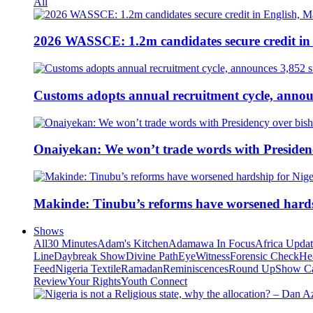
All
2026 WASSCE: 1.2m candidates secure credit in
Customs adopts annual recruitment cycle, announ
Onaiyekan: We won’t trade words with Presiden
Makinde: Tinubu’s reforms have worsened hards
Shows
All
30 Minutes
Adam's Kitchen
Adamawa In Focus
Africa Upda
Line
Daybreak Show
Divine Path
EyeWitness
Forensic Check
He
Feed
Nigeria Textile
Ramadan
Reminiscences
Round Up
Show C
Review
Your Rights
Youth Connect