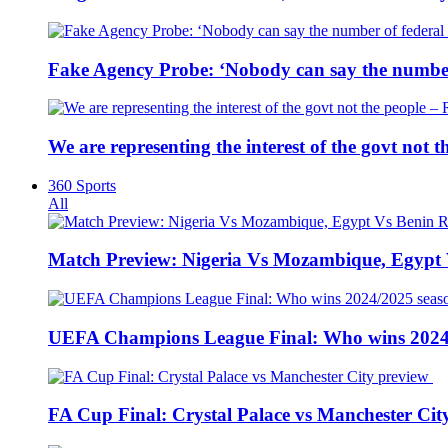
Fake Agency Probe: ‘Nobody can say the number 
We are representing the interest of the govt not
360 Sports
All
Match Preview: Nigeria Vs Mozambique, Egypt
UEFA Champions League Final: Who wins 2024
FA Cup Final: Crystal Palace vs Manchester Cit