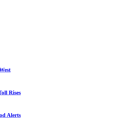
 West
oll Rises
od Alerts