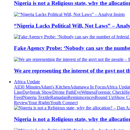
Nigeria is not a Religious state, why the alloca
“Nigeria Lacks Political Will, Not Laws” – Analys
Fake Agency Probe: ‘Nobody can say the number 
We are representing the interest of the govt not
Africa Update
All
30 Minutes
Adam's Kitchen
Adamawa In Focus
Africa Upda
Line
Daybreak Show
Divine Path
EyeWitness
Forensic Check
He
Feed
Nigeria Textile
Ramadan
Reminiscences
Round Up
Show C
Review
Your Rights
Youth Connect
Nigeria is not a Religious state, why the alloca