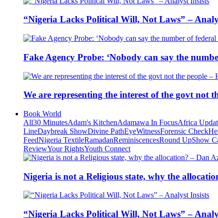
“Nigeria Lacks Political Will, Not Laws” – Analys
Fake Agency Probe: ‘Nobody can say the number 
We are representing the interest of the govt not
Book World
All
30 Minutes
Adam's Kitchen
Adamawa In Focus
Africa Upda
Line
Daybreak Show
Divine Path
EyeWitness
Forensic Check
He
Feed
Nigeria Textile
Ramadan
Reminiscences
Round Up
Show C
Review
Your Rights
Youth Connect
Nigeria is not a Religious state, why the alloca
“Nigeria Lacks Political Will, Not Laws” – Analys