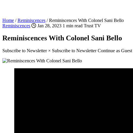
Home
/
Reminiscences
/
Reminiscences With Colonel Sani Bello
Reminiscences
Jan 28, 2023
1 min read
Trust TV
Reminiscences With Colonel Sani Bello
Subscribe to Newsletter × Subscribe to Newsletter Continue as Gues