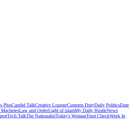
s Plus
Candid Talk
Creative Lounge
Customs Duty
Daily Politics
Date
 Machetes
Law and Order
Light of islam
My Daily Hustle
News
port
Tech Talk
The Nationalist
Today's Woman
Trust Check
Week In