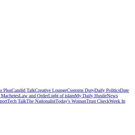
s Plus
Candid Talk
Creative Lounge
Customs Duty
Daily Politics
Date
 Machetes
Law and Order
Light of islam
My Daily Hustle
News
port
Tech Talk
The Nationalist
Today's Woman
Trust Check
Week In