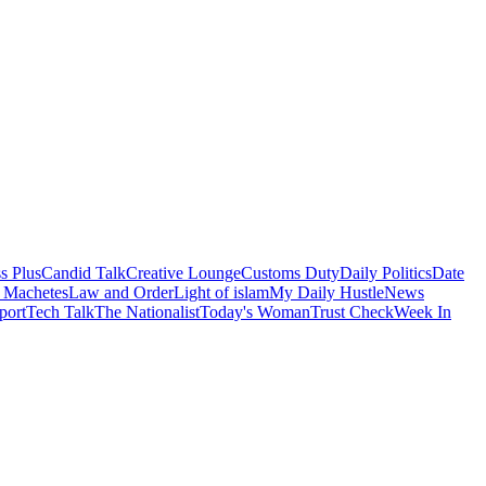
s Plus
Candid Talk
Creative Lounge
Customs Duty
Daily Politics
Date
 Machetes
Law and Order
Light of islam
My Daily Hustle
News
port
Tech Talk
The Nationalist
Today's Woman
Trust Check
Week In