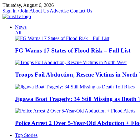
Skip
Thursday, August 6, 2026
to
Sign in / Join
About Us
Advertise
Contact Us
content
News
All
FG Warns 17 States of Flood Risk – Full List
Troops Foil Abduction, Rescue Victims in North
Jigawa Boat Tragedy: 34 Still Missing as Death T
Police Arrest 2 Over 5-Year-Old Abduction + Flo
Top Stories