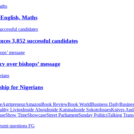
 English, Maths
ces 3,852 successful candidates
cy over bishops’ message
hip for Nigerians
te
Agripreneur
Amazon
Book Review
Book World
Business Daily
Busines
althy Living
Inside Abuja
Inside Katsina
Inside Sokoto
Issues
Knives And
ase
Show Time
Showcase
Street Parliament
Sunday Politics
Talking Trans