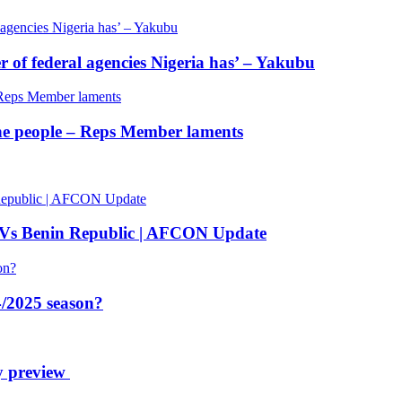
of federal agencies Nigeria has’ – Yakubu
 the people – Reps Member laments
 Vs Benin Republic | AFCON Update
/2025 season?
y preview