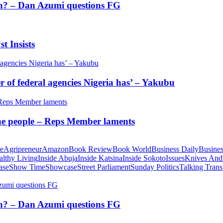
tion? – Dan Azumi questions FG
t Insists
of federal agencies Nigeria has’ – Yakubu
 the people – Reps Member laments
te
Agripreneur
Amazon
Book Review
Book World
Business Daily
Busines
althy Living
Inside Abuja
Inside Katsina
Inside Sokoto
Issues
Knives And
ase
Show Time
Showcase
Street Parliament
Sunday Politics
Talking Trans
tion? – Dan Azumi questions FG