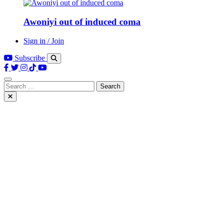
Awoniyi out of induced coma
Sign in / Join
Subscribe
Search
for: