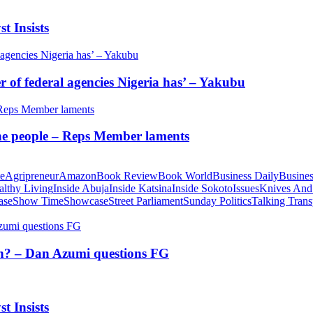
t Insists
of federal agencies Nigeria has’ – Yakubu
 the people – Reps Member laments
te
Agripreneur
Amazon
Book Review
Book World
Business Daily
Busines
althy Living
Inside Abuja
Inside Katsina
Inside Sokoto
Issues
Knives And
ase
Show Time
Showcase
Street Parliament
Sunday Politics
Talking Trans
tion? – Dan Azumi questions FG
t Insists