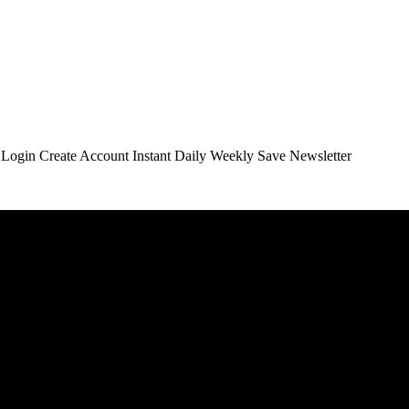
t Login Create Account Instant Daily Weekly Save Newsletter