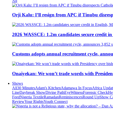
All
Orji Kalu: I’ll resign from APC if Tinubu disres
2026 WASSCE: 1.2m candidates secure credit in
Customs adopts annual recruitment cycle, announ
Onaiyekan: We won’t trade words with Presiden
Shows
All
30 Minutes
Adam's Kitchen
Adamawa In Focus
Africa Upda
Line
Daybreak Show
Divine Path
EyeWitness
Forensic Check
He
Feed
Nigeria Textile
Ramadan
Reminiscences
Round Up
Show C
Review
Your Rights
Youth Connect