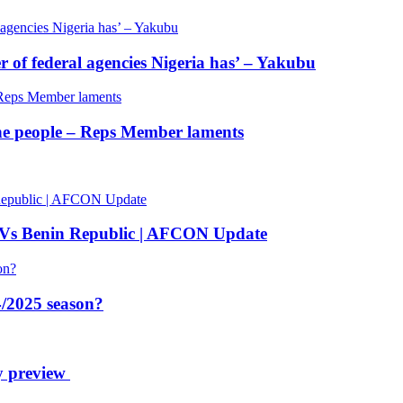
of federal agencies Nigeria has’ – Yakubu
 the people – Reps Member laments
 Vs Benin Republic | AFCON Update
/2025 season?
y preview