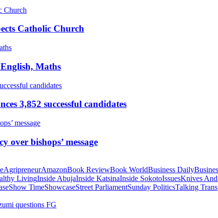
pects Catholic Church
 English, Maths
ces 3,852 successful candidates
cy over bishops’ message
te
Agripreneur
Amazon
Book Review
Book World
Business Daily
Busines
althy Living
Inside Abuja
Inside Katsina
Inside Sokoto
Issues
Knives And
ase
Show Time
Showcase
Street Parliament
Sunday Politics
Talking Trans