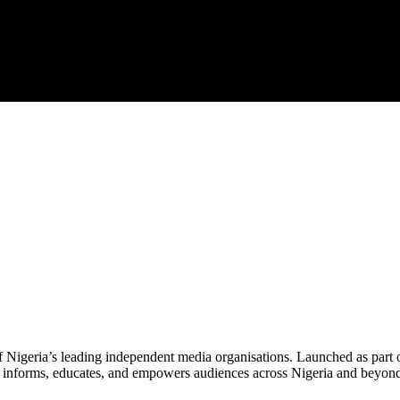
f Nigeria’s leading independent media organisations. Launched as part 
hat informs, educates, and empowers audiences across Nigeria and beyon