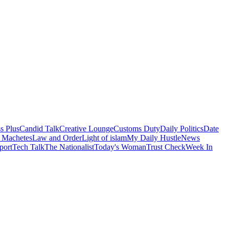
s Plus
Candid Talk
Creative Lounge
Customs Duty
Daily Politics
Date
 Machetes
Law and Order
Light of islam
My Daily Hustle
News
port
Tech Talk
The Nationalist
Today's Woman
Trust Check
Week In