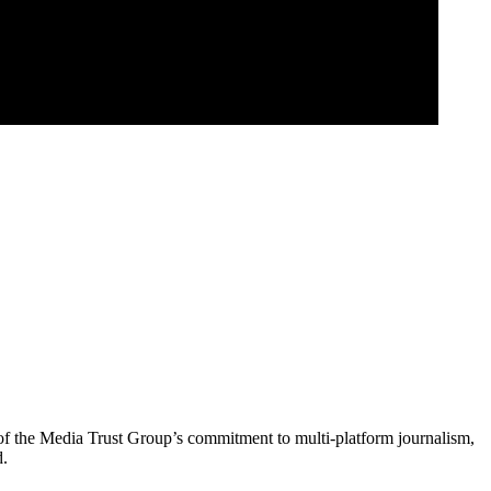
of the Media Trust Group’s commitment to multi-platform journalism,
d.