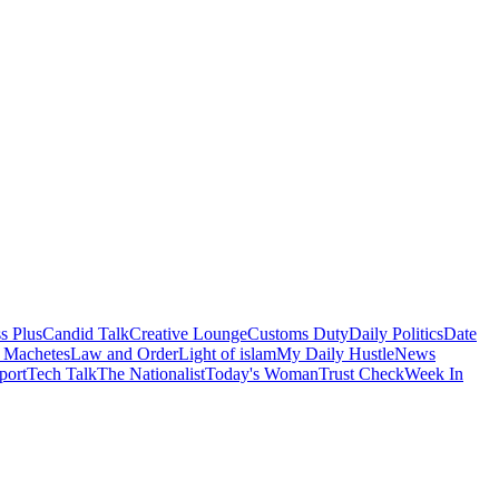
s Plus
Candid Talk
Creative Lounge
Customs Duty
Daily Politics
Date
 Machetes
Law and Order
Light of islam
My Daily Hustle
News
port
Tech Talk
The Nationalist
Today's Woman
Trust Check
Week In