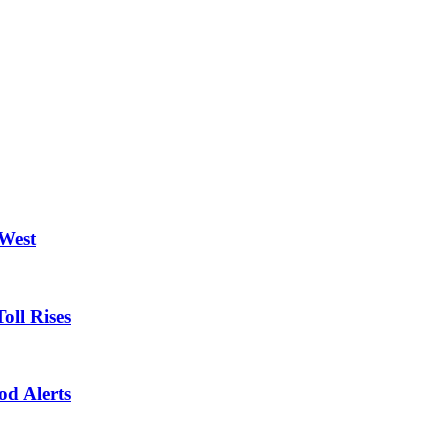
 West
oll Rises
od Alerts