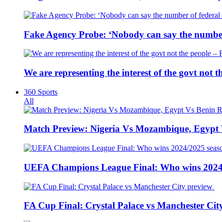
Fake Agency Probe: ‘Nobody can say the number 
We are representing the interest of the govt not
360 Sports
All
Match Preview: Nigeria Vs Mozambique, Egypt
UEFA Champions League Final: Who wins 2024
FA Cup Final: Crystal Palace vs Manchester Cit