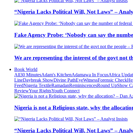
“Nigeria Lacks Political Will, Not Laws” – Analys
Fake Agency Probe: ‘Nobody can say the number 
We are representing the interest of the govt not
Book World
All
30 Minutes
Adam's Kitchen
Adamawa In Focus
Africa Upda
Line
Daybreak Show
Divine Path
EyeWitness
Forensic Check
He
Feed
Nigeria Textile
Ramadan
Reminiscences
Round Up
Show C
Review
Your Rights
Youth Connect
Nigeria is not a Religious state, why the alloca
“Nigeria Lacks Political Will, Not Laws” – Analys