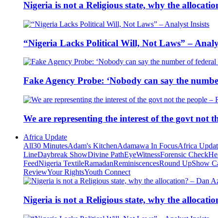
Nigeria is not a Religious state, why the alloca
“Nigeria Lacks Political Will, Not Laws” – Analys
Fake Agency Probe: ‘Nobody can say the number 
We are representing the interest of the govt not
Africa Update
All
30 Minutes
Adam's Kitchen
Adamawa In Focus
Africa Upda
Line
Daybreak Show
Divine Path
EyeWitness
Forensic Check
He
Feed
Nigeria Textile
Ramadan
Reminiscences
Round Up
Show C
Review
Your Rights
Youth Connect
Nigeria is not a Religious state, why the alloca