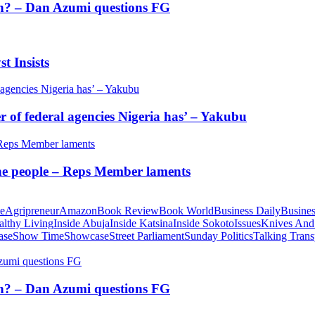
tion? – Dan Azumi questions FG
t Insists
of federal agencies Nigeria has’ – Yakubu
 the people – Reps Member laments
te
Agripreneur
Amazon
Book Review
Book World
Business Daily
Busines
althy Living
Inside Abuja
Inside Katsina
Inside Sokoto
Issues
Knives And
ase
Show Time
Showcase
Street Parliament
Sunday Politics
Talking Trans
tion? – Dan Azumi questions FG