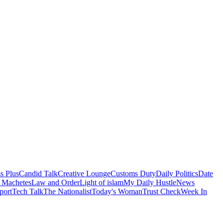
s Plus
Candid Talk
Creative Lounge
Customs Duty
Daily Politics
Date
 Machetes
Law and Order
Light of islam
My Daily Hustle
News
port
Tech Talk
The Nationalist
Today's Woman
Trust Check
Week In