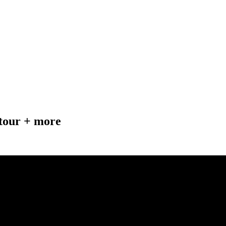
tour + more