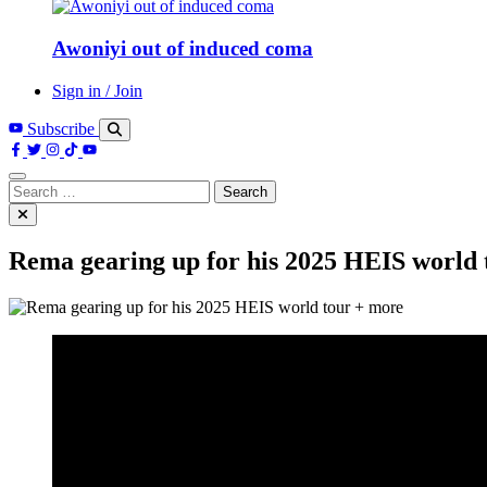
Awoniyi out of induced coma
Sign in / Join
Subscribe
Search
for:
Rema gearing up for his 2025 HEIS world 