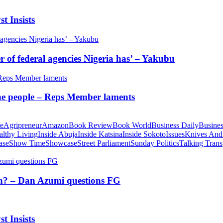
t Insists
of federal agencies Nigeria has’ – Yakubu
 the people – Reps Member laments
te
Agripreneur
Amazon
Book Review
Book World
Business Daily
Busines
althy Living
Inside Abuja
Inside Katsina
Inside Sokoto
Issues
Knives And
ase
Show Time
Showcase
Street Parliament
Sunday Politics
Talking Trans
tion? – Dan Azumi questions FG
t Insists