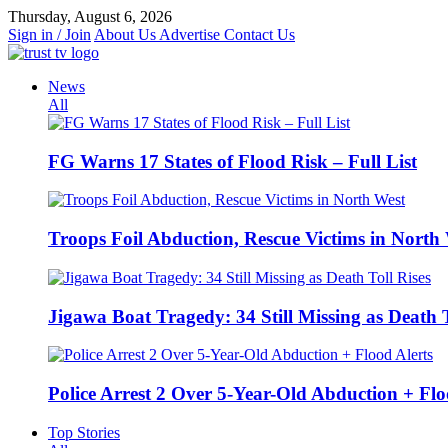
Skip
Thursday, August 6, 2026
to
Sign in / Join
About Us
Advertise
Contact Us
content
News
All
FG Warns 17 States of Flood Risk – Full List
Troops Foil Abduction, Rescue Victims in North
Jigawa Boat Tragedy: 34 Still Missing as Death T
Police Arrest 2 Over 5-Year-Old Abduction + Flo
Top Stories