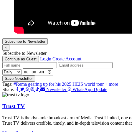
Subscribe to Newsletter
×
Subscribe to Newsletter
Login
Create Account
Continue as Guest
Save Newsletter
Tags:
#Rema gearing up for his 2025 HEIS world tour + more
Share:
Newsletter
WhatsApp Update
Trust TV
Trust TV is the dynamic broadcast arm of Media Trust Limited, one o
Trust TV delivers credible, timely, and in-depth television content t