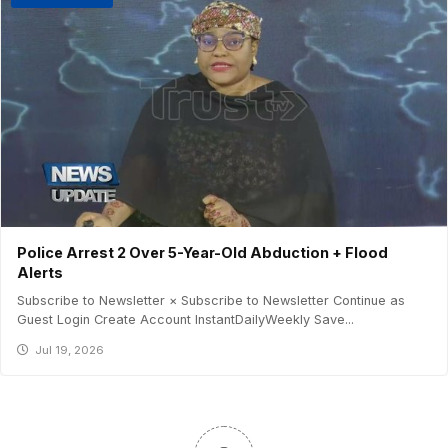
Police Arrest 2 Over 5-Year-Old Abduction + Flood
Alerts
Subscribe to Newsletter × Subscribe to Newsletter Continue as
Guest Login Create Account InstantDailyWeekly Save...
Jul 19, 2026