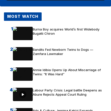
MOST WATCH
1
Burna Boy acquires World’s first Widebody
Bugatti Chiron
2
Bandits Fed Newborn Twins to Dogs —
Zamfara Lawmaker
3
Annie Idibia Opens Up About Miscarriage of
Twins: “It Was Hard”
4
Labour Party Crisis: Legal battle Deepens as
Abure Rejects Appeal Court Ruling
5
Arts & Culture: Jemima Kakizi Expands