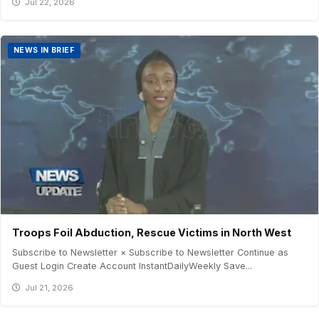
Jul 22, 2026
NEWS IN BRIEF
Troops Foil Abduction, Rescue Victims in North West
Subscribe to Newsletter × Subscribe to Newsletter Continue as
Guest Login Create Account InstantDailyWeekly Save...
Jul 21, 2026