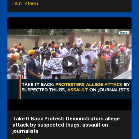
TrustTV News
Take It Back Protest: Demonstrators allege
attack by suspected thugs, assault on
journalists