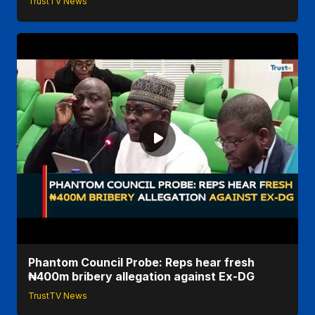
TrustTV News
Phantom Council Probe: Reps hear fresh
₦400m bribery allegation against Ex-DG
TrustTV News