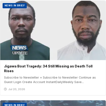
NEWS IN BRIEF
Jigawa Boat Tragedy: 34 Still Missing as Death Toll
Rises
Subscribe to Newsletter × Subscribe to Newsletter Continue as
Guest Login Create Account InstantDailyWeekly Save...
Jul 20, 2026
NEWS IN BRIEF