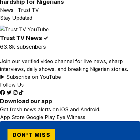
hardship for Nigerians
News · Trust TV
Stay Updated
Trust TV News
✓
63.8k subscribers
Join our verified video channel for live news, sharp
interviews, daily shows, and breaking Nigerian stories.
▶ Subscribe on YouTube
Follow Us
Download our app
Get fresh news alerts on iOS and Android.
App Store
Google Play
Eye Witness
DON'T MISS