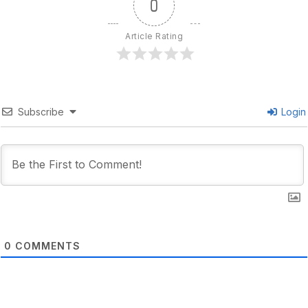
0
Article Rating
Subscribe
Login
0
COMMENTS