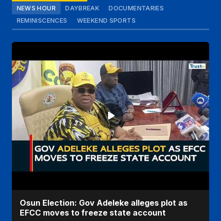
NEWS HOUR
DAYBREAK
DOCUMENTARIES
REMINISCENCES
WEEKEND SPORTS
Osun Election: Gov Adeleke alleges plot as
EFCC moves to freeze state account