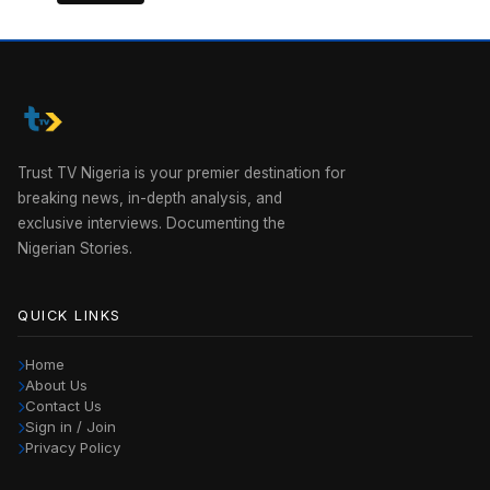
Trust TV Nigeria is your premier destination for
breaking news, in-depth analysis, and
exclusive interviews. Documenting the
Nigerian Stories.
QUICK LINKS
Home
About Us
Contact Us
Sign in / Join
Privacy Policy