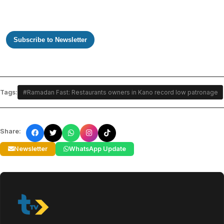
Subscribe to Newsletter
Tags:
#Ramadan Fast: Restaurants owners in Kano record low patronage
Share:
Newsletter
WhatsApp Update