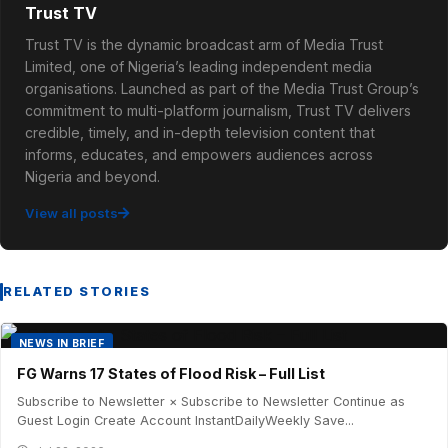
Trust TV
Trust TV is the dynamic broadcast arm of Media Trust
Limited, one of Nigeria’s leading independent media
organisations. Launched as part of the Media Trust Group’s
commitment to multi-platform journalism, Trust TV delivers
credible, timely, and in-depth television content that
informs, educates, and empowers audiences across
Nigeria and beyond.
View all posts
RELATED STORIES
NEWS IN BRIEF
FG Warns 17 States of Flood Risk – Full List
Subscribe to Newsletter × Subscribe to Newsletter Continue as
Guest Login Create Account InstantDailyWeekly Save...