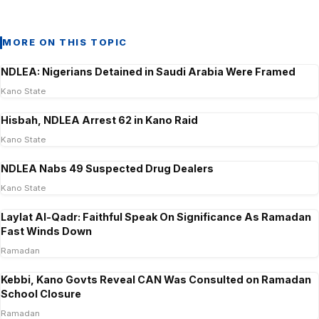
MORE ON THIS TOPIC
NDLEA: Nigerians Detained in Saudi Arabia Were Framed
Kano State
Hisbah, NDLEA Arrest 62 in Kano Raid
Kano State
NDLEA Nabs 49 Suspected Drug Dealers
Kano State
Laylat Al-Qadr: Faithful Speak On Significance As Ramadan
Fast Winds Down
Ramadan
Kebbi, Kano Govts Reveal CAN Was Consulted on Ramadan
School Closure
Ramadan