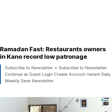
Ramadan Fast: Restaurants owners
in Kano record low patronage
Subscribe to Newsletter × Subscribe to Newsletter
Continue as Guest Login Create Account Instant Daily
Weekly Save Newsletter