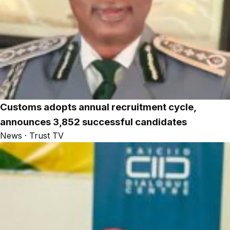
Customs adopts annual recruitment cycle,
announces 3,852 successful candidates
News · Trust TV