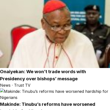
Onaiyekan: We won’t trade words with
Presidency over bishops’ message
News · Trust TV
Makinde: Tinubu’s reforms have worsened