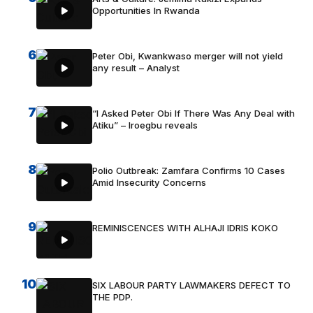
Opportunities In Rwanda
6
Peter Obi, Kwankwaso merger will not yield
any result – Analyst
7
“I Asked Peter Obi If There Was Any Deal with
Atiku” – Iroegbu reveals
8
Polio Outbreak: Zamfara Confirms 10 Cases
Amid Insecurity Concerns
9
REMINISCENCES WITH ALHAJI IDRIS KOKO
10
SIX LABOUR PARTY LAWMAKERS DEFECT TO
THE PDP.