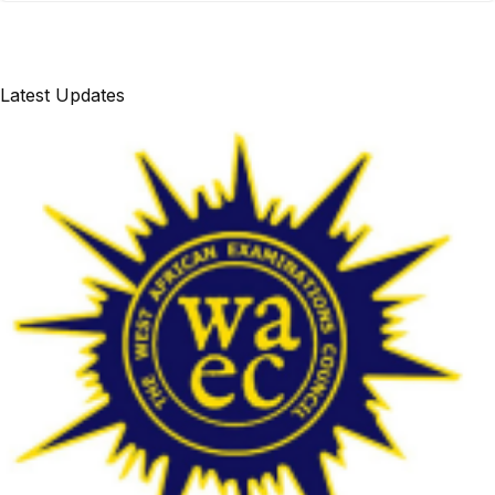
Latest Updates