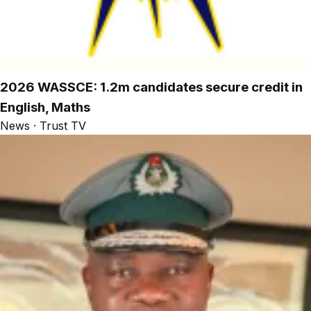
2026 WASSCE: 1.2m candidates secure credit in
English, Maths
News · Trust TV