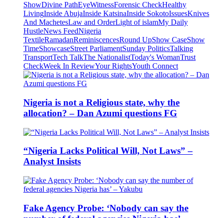
Show
Divine Path
EyeWitness
Forensic Check
Healthy
Living
Inside Abuja
Inside Katsina
Inside Sokoto
Issues
Knives
And Machetes
Law and Order
Light of islam
My Daily
Hustle
News Feed
Nigeria
Textile
Ramadan
Reminiscences
Round Up
Show Case
Show
Time
Showcase
Street Parliament
Sunday Politics
Talking
Transport
Tech Talk
The Nationalist
Today's Woman
Trust
Check
Week In Review
Your Rights
Youth Connect
Nigeria is not a Religious state, why the
allocation? – Dan Azumi questions FG
“Nigeria Lacks Political Will, Not Laws” –
Analyst Insists
Fake Agency Probe: ‘Nobody can say the