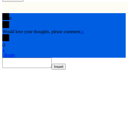
0
Would love your thoughts, please comment.
x
(
)
x
|
Reply
Insert