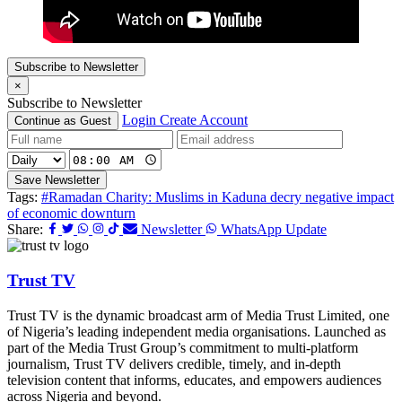
Subscribe to Newsletter
×
Subscribe to Newsletter
Login
Create Account
Continue as Guest
Save Newsletter
Tags:
#Ramadan Charity: Muslims in Kaduna decry negative impact
of economic downturn
Share:
Newsletter
WhatsApp Update
Trust TV
Trust TV is the dynamic broadcast arm of Media Trust Limited, one
of Nigeria’s leading independent media organisations. Launched as
part of the Media Trust Group’s commitment to multi-platform
journalism, Trust TV delivers credible, timely, and in-depth
television content that informs, educates, and empowers audiences
across Nigeria and beyond.