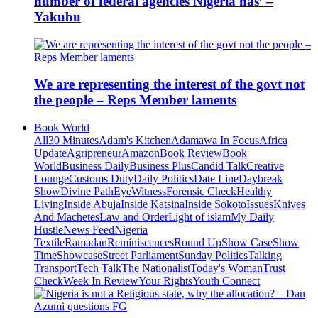
number of federal agencies Nigeria has’ –
Yakubu
We are representing the interest of the govt not
the people – Reps Member laments
Book World
All
30 Minutes
Adam's Kitchen
Adamawa In Focus
Africa
Update
Agripreneur
Amazon
Book Review
Book
World
Business Daily
Business Plus
Candid Talk
Creative
Lounge
Customs Duty
Daily Politics
Date Line
Daybreak
Show
Divine Path
EyeWitness
Forensic Check
Healthy
Living
Inside Abuja
Inside Katsina
Inside Sokoto
Issues
Knives
And Machetes
Law and Order
Light of islam
My Daily
Hustle
News Feed
Nigeria
Textile
Ramadan
Reminiscences
Round Up
Show Case
Show
Time
Showcase
Street Parliament
Sunday Politics
Talking
Transport
Tech Talk
The Nationalist
Today's Woman
Trust
Check
Week In Review
Your Rights
Youth Connect