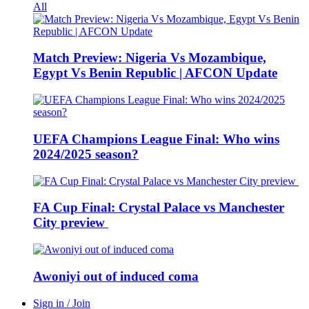
All
Match Preview: Nigeria Vs Mozambique,
Egypt Vs Benin Republic | AFCON Update
UEFA Champions League Final: Who wins
2024/2025 season?
FA Cup Final: Crystal Palace vs Manchester
City preview
Awoniyi out of induced coma
Sign in / Join