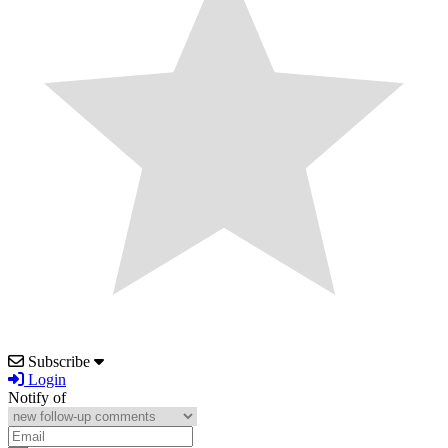
Subscribe
Login
Notify of