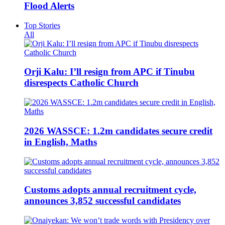
Flood Alerts
Top Stories
All
Orji Kalu: I’ll resign from APC if Tinubu
disrespects Catholic Church
2026 WASSCE: 1.2m candidates secure credit
in English, Maths
Customs adopts annual recruitment cycle,
announces 3,852 successful candidates