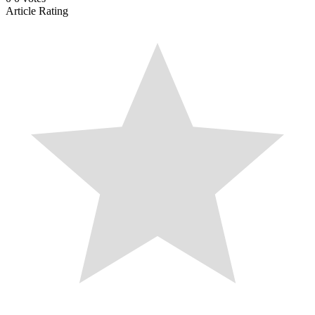
Article Rating