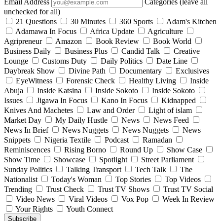
Email Address
Categories (leave all
unchecked for all)
21 Questions
30 Minutes
360 Sports
Adam's Kitchen
Adamawa In Focus
Africa Update
Agriculture
Agripreneur
Amazon
Book Review
Book World
Business Daily
Business Plus
Candid Talk
Creative
Lounge
Customs Duty
Daily Politics
Date Line
Daybreak Show
Divine Path
Documentary
Exclusives
EyeWitness
Forensic Check
Healthy Living
Inside
Abuja
Inside Katsina
Inside Sokoto
Inside Sokoto
Issues
Jigawa In Focus
Kano In Focus
Kidnapped
Knives And Machetes
Law and Order
Light of islam
Market Day
My Daily Hustle
News
News Feed
News In Brief
News Nuggets
News Nuggets
News
Snippets
Nigeria Textile
Podcast
Ramadan
Reminiscences
Rising Borno
Round Up
Show Case
Show Time
Showcase
Spotlight
Street Parliament
Sunday Politics
Talking Transport
Tech Talk
The
Nationalist
Today's Woman
Top Stories
Top Videos
Trending
Trust Check
Trust TV Shows
Trust TV Social
Video News
Viral Videos
Vox Pop
Week In Review
Your Rights
Youth Connect
Subscribe