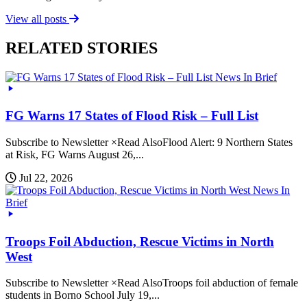
View all posts
RELATED STORIES
News In Brief
FG Warns 17 States of Flood Risk – Full List
Subscribe to Newsletter ×Read AlsoFlood Alert: 9 Northern States
at Risk, FG Warns August 26,...
Jul 22, 2026
News In
Brief
Troops Foil Abduction, Rescue Victims in North
West
Subscribe to Newsletter ×Read AlsoTroops foil abduction of female
students in Borno School July 19,...