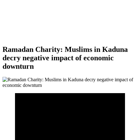
Ramadan Charity: Muslims in Kaduna
decry negative impact of economic
downturn