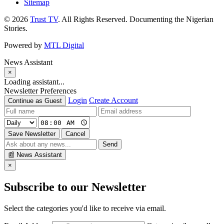
Sitemap
© 2026
Trust TV
. All Rights Reserved. Documenting the Nigerian
Stories.
Powered by
MTL Digital
News Assistant
×
Loading assistant...
Newsletter Preferences
Login
Create Account
Continue as Guest
Save Newsletter
Cancel
Send
📰
News Assistant
×
Subscribe to our Newsletter
Select the categories you'd like to receive via email.