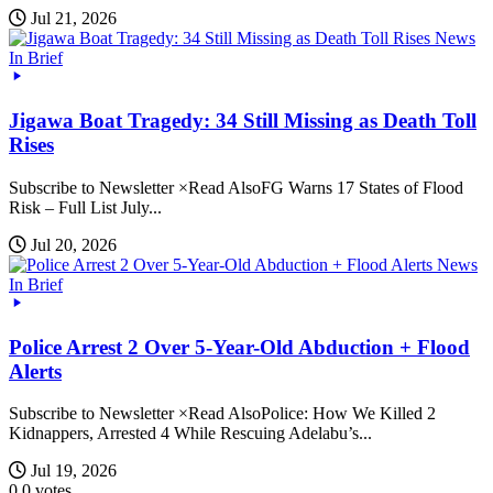
Jul 21, 2026
News
In Brief
Jigawa Boat Tragedy: 34 Still Missing as Death Toll
Rises
Subscribe to Newsletter ×Read AlsoFG Warns 17 States of Flood
Risk – Full List July...
Jul 20, 2026
News
In Brief
Police Arrest 2 Over 5-Year-Old Abduction + Flood
Alerts
Subscribe to Newsletter ×Read AlsoPolice: How We Killed 2
Kidnappers, Arrested 4 While Rescuing Adelabu’s...
Jul 19, 2026
0
0
votes