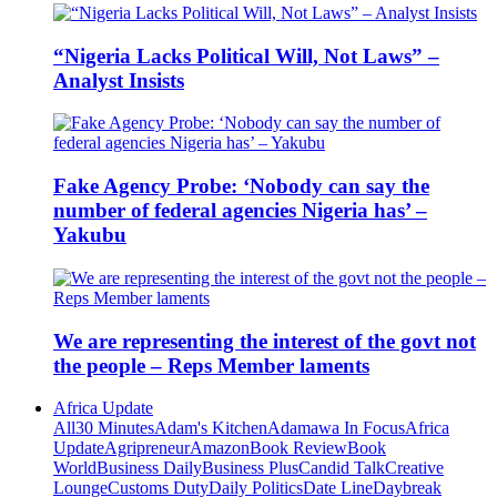
“Nigeria Lacks Political Will, Not Laws” –
Analyst Insists
Fake Agency Probe: ‘Nobody can say the
number of federal agencies Nigeria has’ –
Yakubu
We are representing the interest of the govt not
the people – Reps Member laments
Africa Update
All
30 Minutes
Adam's Kitchen
Adamawa In Focus
Africa
Update
Agripreneur
Amazon
Book Review
Book
World
Business Daily
Business Plus
Candid Talk
Creative
Lounge
Customs Duty
Daily Politics
Date Line
Daybreak