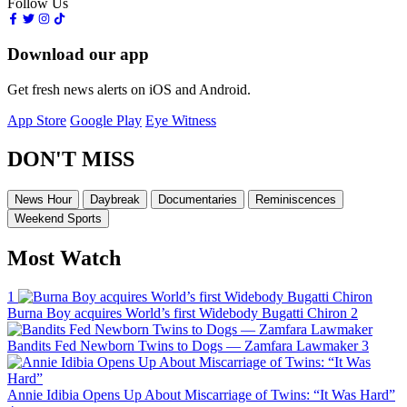
Follow Us
Download our app
Get fresh news alerts on iOS and Android.
App Store
Google Play
Eye Witness
DON'T MISS
News Hour
Daybreak
Documentaries
Reminiscences
Weekend Sports
Most Watch
1
Burna Boy acquires World’s first Widebody Bugatti Chiron
2
Bandits Fed Newborn Twins to Dogs — Zamfara Lawmaker
3
Annie Idibia Opens Up About Miscarriage of Twins: “It Was Hard”