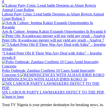
4
Labour Party Crisis: Legal battle Deepens as Abure Rejects Appeal
Court Ruling
5
Arts & Culture: Jemima Kakizi Expands Opportunities In Rwanda
6
Peter Obi, Kwankwaso merger will not yield any result – Analyst
7
“I Asked Peter Obi If There Was Any Deal with Atiku” – Iroegbu
reveals
8
Polio Outbreak: Zamfara Confirms 10 Cases Amid Insecurity
Concerns
9
REMINISCENCES WITH ALHAJI IDRIS KOKO
10
SIX LABOUR PARTY LAWMAKERS DEFECT TO THE PDP.
Trust TV Nigeria is your premier destination for breaking news, in-