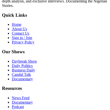
depth analysis, and exclusive interviews. Documenting the Nigerian
Stories.
Quick Links
Home
About Us
Contact Us
Sign in / Join
Privacy Policy
Our Shows
Daybreak Show
Daily Politics
Business Daily
Candid Talk
Documentary
Resources
News Feed
Documentary
Podcast