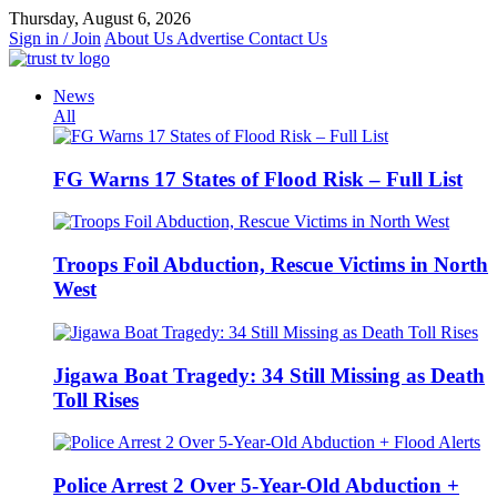
Skip
Thursday, August 6, 2026
to
Sign in / Join
About Us
Advertise
Contact Us
content
News
All
FG Warns 17 States of Flood Risk – Full List
Troops Foil Abduction, Rescue Victims in North
West
Jigawa Boat Tragedy: 34 Still Missing as Death
Toll Rises
Police Arrest 2 Over 5-Year-Old Abduction +