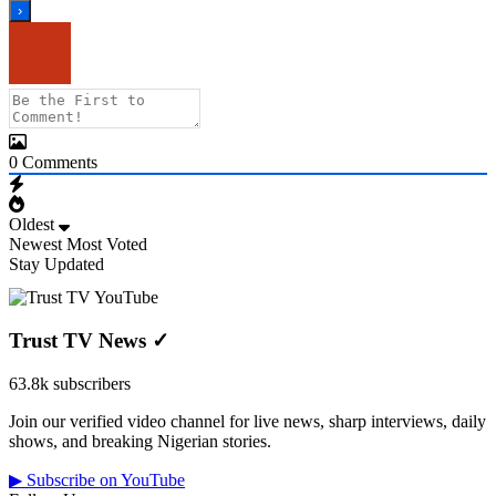
0
Comments
Oldest
Newest
Most Voted
Stay Updated
Trust TV News
✓
63.8k subscribers
Join our verified video channel for live news, sharp interviews, daily
shows, and breaking Nigerian stories.
▶ Subscribe on YouTube