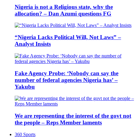
Nigeria is not a Religious state, why the
allocation? – Dan Azumi questions FG
“Nigeria Lacks Political Will, Not Laws” –
Analyst Insists
Fake Agency Probe: ‘Nobody can say the
number of federal agencies Nigeria has’ –
Yakubu
We are representing the interest of the govt not
the people – Reps Member laments
360 Sports