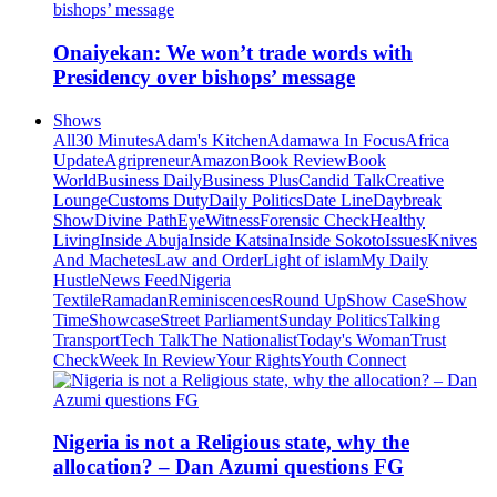
Onaiyekan: We won’t trade words with
Presidency over bishops’ message
Shows
All
30 Minutes
Adam's Kitchen
Adamawa In Focus
Africa
Update
Agripreneur
Amazon
Book Review
Book
World
Business Daily
Business Plus
Candid Talk
Creative
Lounge
Customs Duty
Daily Politics
Date Line
Daybreak
Show
Divine Path
EyeWitness
Forensic Check
Healthy
Living
Inside Abuja
Inside Katsina
Inside Sokoto
Issues
Knives
And Machetes
Law and Order
Light of islam
My Daily
Hustle
News Feed
Nigeria
Textile
Ramadan
Reminiscences
Round Up
Show Case
Show
Time
Showcase
Street Parliament
Sunday Politics
Talking
Transport
Tech Talk
The Nationalist
Today's Woman
Trust
Check
Week In Review
Your Rights
Youth Connect
Nigeria is not a Religious state, why the
allocation? – Dan Azumi questions FG