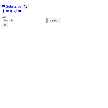
Subscribe
Search
for: