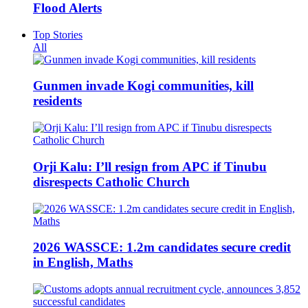
Flood Alerts
Top Stories
All
Gunmen invade Kogi communities, kill
residents
Orji Kalu: I’ll resign from APC if Tinubu
disrespects Catholic Church
2026 WASSCE: 1.2m candidates secure credit
in English, Maths