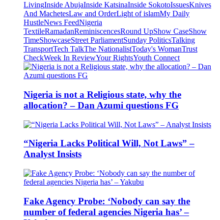
Living
Inside Abuja
Inside Katsina
Inside Sokoto
Issues
Knives
And Machetes
Law and Order
Light of islam
My Daily
Hustle
News Feed
Nigeria
Textile
Ramadan
Reminiscences
Round Up
Show Case
Show
Time
Showcase
Street Parliament
Sunday Politics
Talking
Transport
Tech Talk
The Nationalist
Today's Woman
Trust
Check
Week In Review
Your Rights
Youth Connect
Nigeria is not a Religious state, why the
allocation? – Dan Azumi questions FG
“Nigeria Lacks Political Will, Not Laws” –
Analyst Insists
Fake Agency Probe: ‘Nobody can say the
number of federal agencies Nigeria has’ –