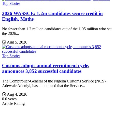
Top Stories
2026 WASSCE: 1.2m candidates secure credit in
English, Maths
No fewer than 1.2 million candidates out of the 1.95 million who sat
the 2026...
Aug 5, 2026
Top Stories
Customs adopts annual recruitment cycle,
announces 3,852 successful candidates
The Comptroller-General of the Nigeria Customs Service (NCS),
Adewale Adeniyi, has announced that the Service...
Aug 4, 2026
0
0
votes
Article Rating