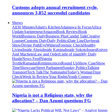
Customs adopts annual recruitment cycle,
announces 3,852 successful candidates
Shows
All
30 Minutes
Adam's Kitchen
Adamawa In Focus
Africa
Update
Agripreneur
Amazon
Book Review
Book
World
Business Daily
Business Plus
Candid Talk
Creative
Lounge
Customs Duty
Daily Politics
Date Line
Daybreak
Show
Divine Path
EyeWitness
Forensic Check
Healthy
Living
Inside Abuja
Inside Katsina
Inside Sokoto
Issues
Knives
And Machetes
Law and Order
Light of islam
My Daily
Hustle
News Feed
Nigeria
Textile
Ramadan
Reminiscences
Round Up
Show Case
Show
Time
Showcase
Street Parliament
Sunday Politics
Talking
Transport
Tech Talk
The Nationalist
Today's Woman
Trust
Check
Week In Review
Your Rights
Youth Connect
Nigeria is not a Religious state, why the
allocation? – Dan Azumi questions FG