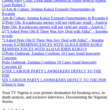
Labour Party Crisis: Legal battle Deepens as Abure Rejects Appeal
Court Ruling
5
Arts & Culture: Jemima Kakizi Expands Opportunities In Rwanda
6
Peter Obi, Kwankwaso merger will not yield any result – Analyst
7
“I Asked Peter Obi If There Was Any Deal with Atiku” – Iroegbu
reveals
8
REMINISCENCES WITH ALHAJI IDRIS KOKO
9
Polio Outbreak: Zamfara Confirms 10 Cases Amid Insecurity
Concerns
10
SIX LABOUR PARTY LAWMAKERS DEFECT TO THE PDP.
Trust TV Nigeria is your premier destination for breaking news, in-
depth analysis, and exclusive interviews. Documenting the Nigerian
Stories.