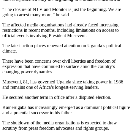
“The closure of NTV and Monitor is just the beginning. We are
going to arrest many more,” he said.
The affected media organisations had already faced increasing
restrictions in recent months, including limitations on access to
official events involving President Museveni.
The latest action places renewed attention on Uganda’s political
climate.
There have been concerns over civil liberties and freedom of
expression that have continued to surface amid the country’s
changing power dynamics.
Museveni, 81, has governed Uganda since taking power in 1986
and remains one of Africa’s longest-serving leaders.
He secured another term in office after a disputed election.
Kainerugaba has increasingly emerged as a dominant political figure
and a potential successor to his father.
The shutdown of the media organisations is expected to draw
scrutiny from press freedom advocates and rights groups.