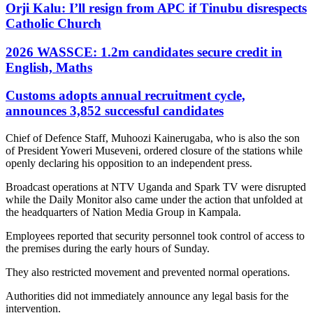
Orji Kalu: I’ll resign from APC if Tinubu disrespects
Catholic Church
2026 WASSCE: 1.2m candidates secure credit in
English, Maths
Customs adopts annual recruitment cycle,
announces 3,852 successful candidates
Chief of Defence Staff, Muhoozi Kainerugaba, who is also the son
of President Yoweri Museveni, ordered closure of the stations while
openly declaring his opposition to an independent press.
Broadcast operations at NTV Uganda and Spark TV were disrupted
while the Daily Monitor also came under the action that unfolded at
the headquarters of Nation Media Group in Kampala.
Employees reported that security personnel took control of access to
the premises during the early hours of Sunday.
They also restricted movement and prevented normal operations.
Authorities did not immediately announce any legal basis for the
intervention.