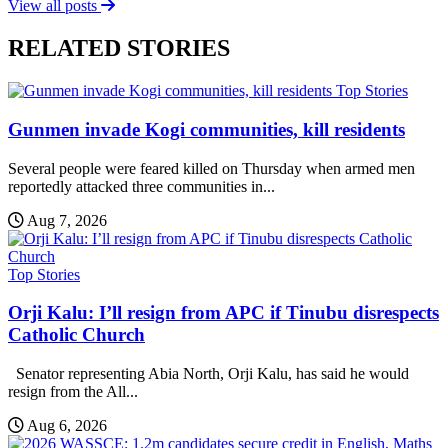
View all posts
RELATED STORIES
Top Stories
Gunmen invade Kogi communities, kill residents
Several people were feared killed on Thursday when armed men
reportedly attacked three communities in...
Aug 7, 2026
Top Stories
Orji Kalu: I’ll resign from APC if Tinubu disrespects
Catholic Church
Senator representing Abia North, Orji Kalu, has said he would
resign from the All...
Aug 6, 2026