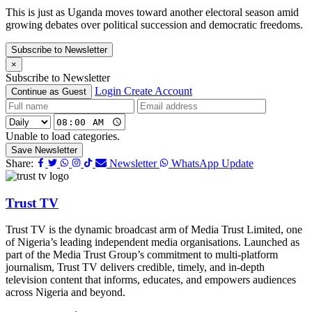
This is just as Uganda moves toward another electoral season amid
growing debates over political succession and democratic freedoms.
Subscribe to Newsletter
×
Subscribe to Newsletter
Login
Create Account
Continue as Guest
Unable to load categories.
Save Newsletter
Share:
Newsletter
WhatsApp Update
Trust TV
Trust TV is the dynamic broadcast arm of Media Trust Limited, one
of Nigeria’s leading independent media organisations. Launched as
part of the Media Trust Group’s commitment to multi-platform
journalism, Trust TV delivers credible, timely, and in-depth
television content that informs, educates, and empowers audiences
across Nigeria and beyond.