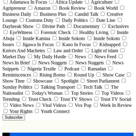
Adamawa In Focus
Africa Update
Agriculture
Agripreneur
Amazon
Book Review
Book World
Business Daily
Business Plus
Candid Talk
Creative
Lounge
Customs Duty
Daily Politics
Date Line
Daybreak Show
Divine Path
Documentary
Exclusives
EyeWitness
Forensic Check
Healthy Living
Inside
Abuja
Inside Katsina
Inside Sokoto
Inside Sokoto
Issues
Jigawa In Focus
Kano In Focus
Kidnapped
Knives And Machetes
Law and Order
Light of islam
Market Day
My Daily Hustle
News
News Feed
News In Brief
News Nuggets
News Nuggets
News
Snippets
Nigeria Textile
Podcast
Ramadan
Reminiscences
Rising Borno
Round Up
Show Case
Show Time
Showcase
Spotlight
Street Parliament
Sunday Politics
Talking Transport
Tech Talk
The
Nationalist
Today's Woman
Top Stories
Top Videos
Trending
Trust Check
Trust TV Shows
Trust TV Social
Video News
Viral Videos
Vox Pop
Week In Review
Your Rights
Youth Connect
Subscribe