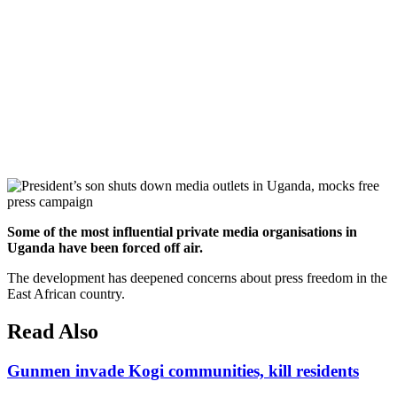
Some of the most influential private media organisations in
Uganda have been forced off air.
The development has deepened concerns about press freedom in the
East African country.
Read Also
Gunmen invade Kogi communities, kill residents