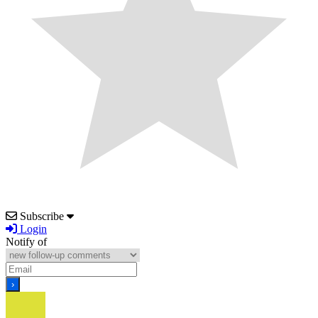
Subscribe
Login
Notify of