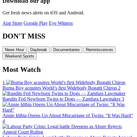
Download our app
Get fresh news alerts on iOS and Android.
App Store
Google Play
Eye Witness
DON'T MISS
News Hour
Daybreak
Documentaries
Reminiscences
Weekend Sports
Most Watch
1
Burna Boy acquires World’s first Widebody Bugatti Chiron
2
Bandits Fed Newborn Twins to Dogs — Zamfara Lawmaker
3
Annie Idibia Opens Up About Miscarriage of Twins: “It Was Hard”
4