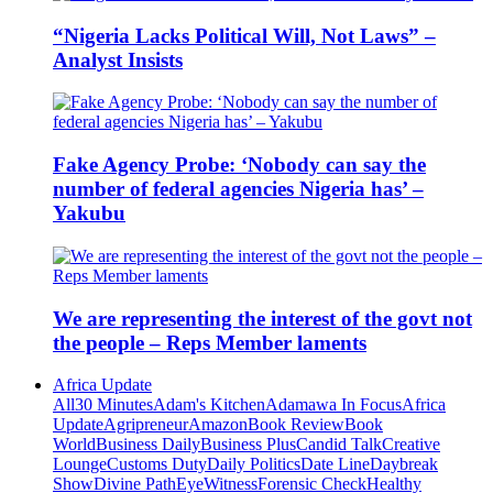
“Nigeria Lacks Political Will, Not Laws” –
Analyst Insists
Fake Agency Probe: ‘Nobody can say the
number of federal agencies Nigeria has’ –
Yakubu
We are representing the interest of the govt not
the people – Reps Member laments
Africa Update
All
30 Minutes
Adam's Kitchen
Adamawa In Focus
Africa
Update
Agripreneur
Amazon
Book Review
Book
World
Business Daily
Business Plus
Candid Talk
Creative
Lounge
Customs Duty
Daily Politics
Date Line
Daybreak
Show
Divine Path
EyeWitness
Forensic Check
Healthy