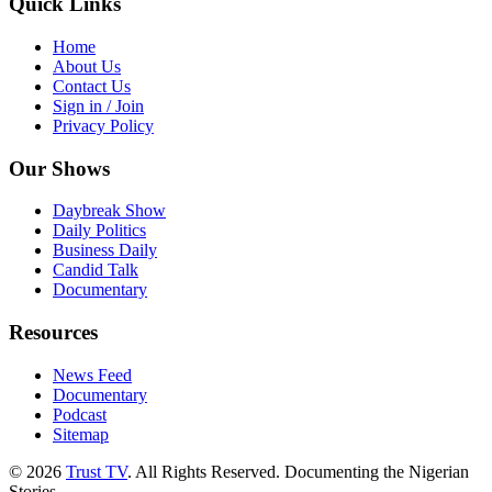
Quick Links
Home
About Us
Contact Us
Sign in / Join
Privacy Policy
Our Shows
Daybreak Show
Daily Politics
Business Daily
Candid Talk
Documentary
Resources
News Feed
Documentary
Podcast
Sitemap
© 2026
Trust TV
. All Rights Reserved. Documenting the Nigerian
Stories.