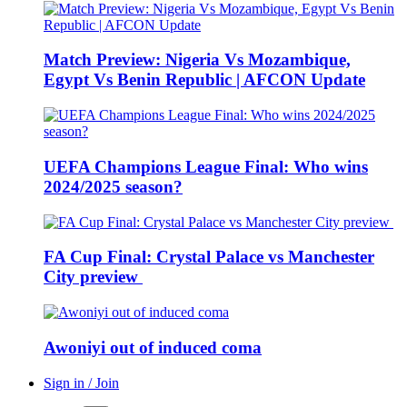
Match Preview: Nigeria Vs Mozambique,
Egypt Vs Benin Republic | AFCON Update
UEFA Champions League Final: Who wins
2024/2025 season?
FA Cup Final: Crystal Palace vs Manchester
City preview
Awoniyi out of induced coma
Sign in / Join