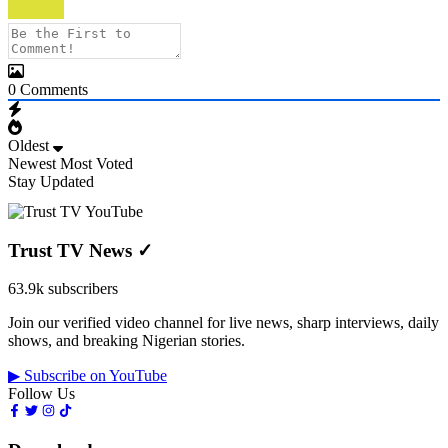
0
Comments
Oldest
Newest
Most Voted
Stay Updated
Trust TV News
✓
63.9k subscribers
Join our verified video channel for live news, sharp interviews, daily
shows, and breaking Nigerian stories.
▶ Subscribe on YouTube
Follow Us