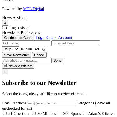
Powered by
MTL Digital
News Assistant
×
Loading assistant...
Newsletter Preferences
Login
Create Account
Continue as Guest
Save Newsletter
Cancel
Send
📰
News Assistant
×
Subscribe to our Newsletter
Select the categories you'd like to receive via email.
Email Address
Categories (leave all
unchecked for all)
21 Questions
30 Minutes
360 Sports
Adam's Kitchen