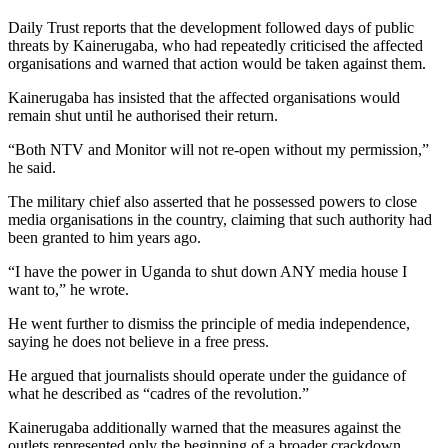
Daily Trust reports that the development followed days of public
threats by Kainerugaba, who had repeatedly criticised the affected
organisations and warned that action would be taken against them.
Kainerugaba has insisted that the affected organisations would
remain shut until he authorised their return.
“Both NTV and Monitor will not re-open without my permission,”
he said.
The military chief also asserted that he possessed powers to close
media organisations in the country, claiming that such authority had
been granted to him years ago.
“I have the power in Uganda to shut down ANY media house I
want to,” he wrote.
He went further to dismiss the principle of media independence,
saying he does not believe in a free press.
He argued that journalists should operate under the guidance of
what he described as “cadres of the revolution.”
Kainerugaba additionally warned that the measures against the
outlets represented only the beginning of a broader crackdown.