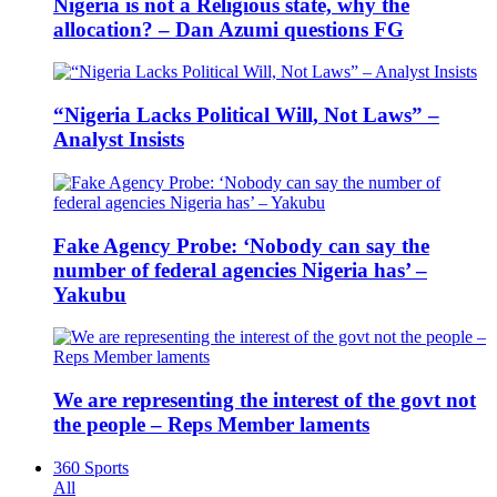
Nigeria is not a Religious state, why the
allocation? – Dan Azumi questions FG
“Nigeria Lacks Political Will, Not Laws” –
Analyst Insists
Fake Agency Probe: ‘Nobody can say the
number of federal agencies Nigeria has’ –
Yakubu
We are representing the interest of the govt not
the people – Reps Member laments
360 Sports
All