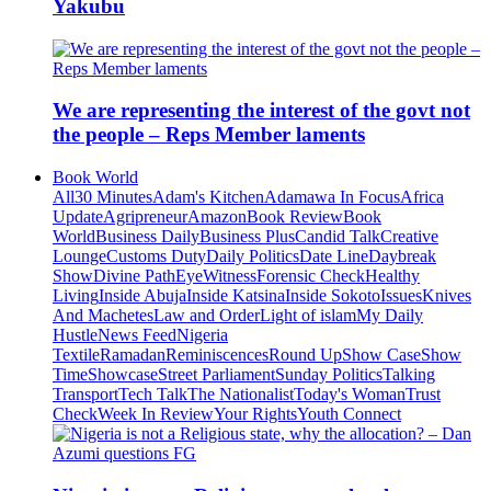
Yakubu
We are representing the interest of the govt not
the people – Reps Member laments
Book World
All
30 Minutes
Adam's Kitchen
Adamawa In Focus
Africa
Update
Agripreneur
Amazon
Book Review
Book
World
Business Daily
Business Plus
Candid Talk
Creative
Lounge
Customs Duty
Daily Politics
Date Line
Daybreak
Show
Divine Path
EyeWitness
Forensic Check
Healthy
Living
Inside Abuja
Inside Katsina
Inside Sokoto
Issues
Knives
And Machetes
Law and Order
Light of islam
My Daily
Hustle
News Feed
Nigeria
Textile
Ramadan
Reminiscences
Round Up
Show Case
Show
Time
Showcase
Street Parliament
Sunday Politics
Talking
Transport
Tech Talk
The Nationalist
Today's Woman
Trust
Check
Week In Review
Your Rights
Youth Connect