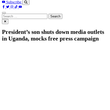
Subscribe
Search
for:
President’s son shuts down media outlets
in Uganda, mocks free press campaign