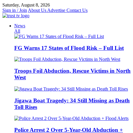
Skip
Saturday, August 8, 2026
to
Sign in / Join
About Us
Advertise
Contact Us
content
News
All
FG Warns 17 States of Flood Risk – Full List
Troops Foil Abduction, Rescue Victims in North
West
Jigawa Boat Tragedy: 34 Still Missing as Death
Toll Rises
Police Arrest 2 Over 5-Year-Old Abduction +