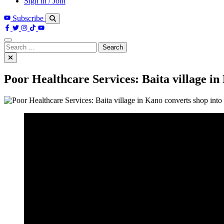
Sign in / Join
Subscribe
Search
for:
Poor Healthcare Services: Baita village in