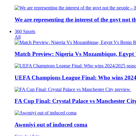
We are representing the interest of the govt not
360 Sports
All
Match Preview: Nigeria Vs Mozambique, Egypt
UEFA Champions League Final: Who wins 2024
FA Cup Final: Crystal Palace vs Manchester Cit
Awoniyi out of induced coma