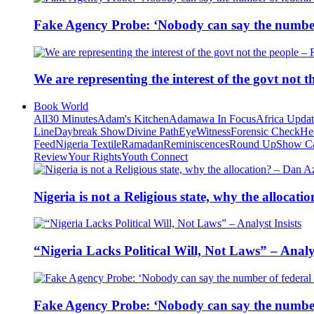
Fake Agency Probe: ‘Nobody can say the number 
We are representing the interest of the govt not
Book World
All
30 Minutes
Adam's Kitchen
Adamawa In Focus
Africa Upda
Line
Daybreak Show
Divine Path
EyeWitness
Forensic Check
He
Feed
Nigeria Textile
Ramadan
Reminiscences
Round Up
Show C
Review
Your Rights
Youth Connect
Nigeria is not a Religious state, why the alloca
“Nigeria Lacks Political Will, Not Laws” – Analys
Fake Agency Probe: ‘Nobody can say the number 