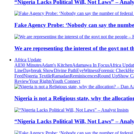
“Nigeria Lacks Political Will, Not Laws” – Analys
Fake Agency Probe: ‘Nobody can say the number 
We are representing the interest of the govt not
Africa Update
All
30 Minutes
Adam's Kitchen
Adamawa In Focus
Africa Upda
Line
Daybreak Show
Divine Path
EyeWitness
Forensic Check
He
Feed
Nigeria Textile
Ramadan
Reminiscences
Round Up
Show C
Review
Your Rights
Youth Connect
Nigeria is not a Religious state, why the alloca
“Nigeria Lacks Political Will, Not Laws” – Analys