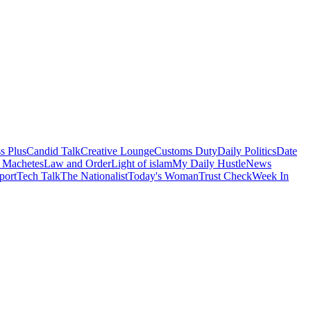
s Plus
Candid Talk
Creative Lounge
Customs Duty
Daily Politics
Date
 Machetes
Law and Order
Light of islam
My Daily Hustle
News
port
Tech Talk
The Nationalist
Today's Woman
Trust Check
Week In