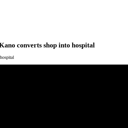
 Kano converts shop into hospital