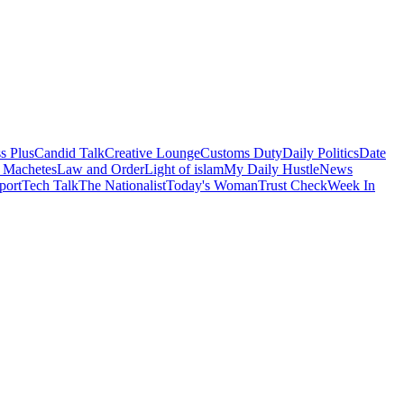
s Plus
Candid Talk
Creative Lounge
Customs Duty
Daily Politics
Date
 Machetes
Law and Order
Light of islam
My Daily Hustle
News
port
Tech Talk
The Nationalist
Today's Woman
Trust Check
Week In