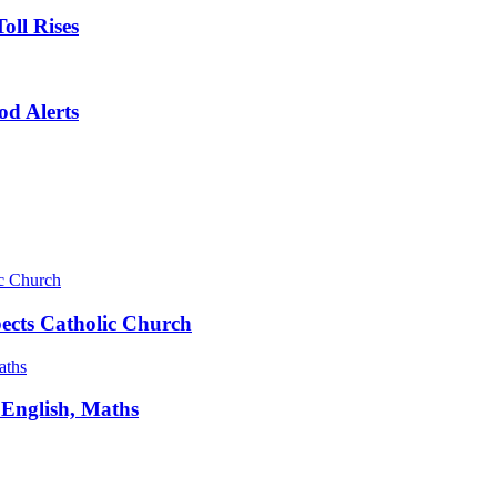
oll Rises
od Alerts
pects Catholic Church
 English, Maths