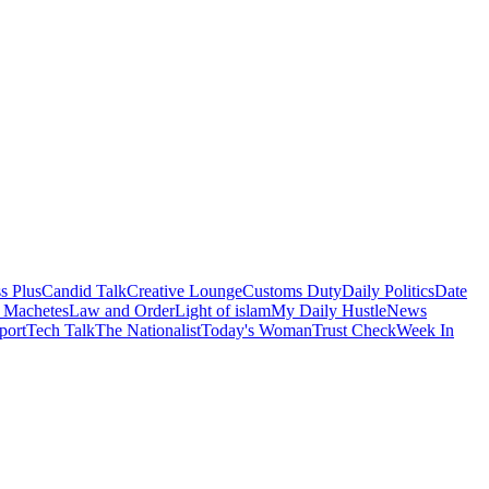
s Plus
Candid Talk
Creative Lounge
Customs Duty
Daily Politics
Date
 Machetes
Law and Order
Light of islam
My Daily Hustle
News
port
Tech Talk
The Nationalist
Today's Woman
Trust Check
Week In