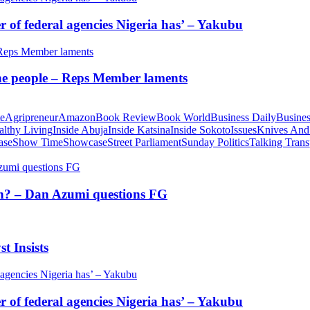
of federal agencies Nigeria has’ – Yakubu
 the people – Reps Member laments
te
Agripreneur
Amazon
Book Review
Book World
Business Daily
Busines
althy Living
Inside Abuja
Inside Katsina
Inside Sokoto
Issues
Knives And
ase
Show Time
Showcase
Street Parliament
Sunday Politics
Talking Trans
tion? – Dan Azumi questions FG
t Insists
of federal agencies Nigeria has’ – Yakubu