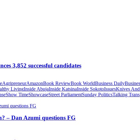
ces 3,852 successful candidates
te
Agripreneur
Amazon
Book Review
Book World
Business Daily
Busines
althy Living
Inside Abuja
Inside Katsina
Inside Sokoto
Issues
Knives And
ase
Show Time
Showcase
Street Parliament
Sunday Politics
Talking Trans
tion? – Dan Azumi questions FG