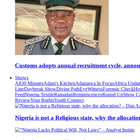
Customs adopts annual recruitment cycle, announ
Shows
All
30 Minutes
Adam's Kitchen
Adamawa In Focus
Africa Upda
Line
Daybreak Show
Divine Path
EyeWitness
Forensic Check
He
Feed
Nigeria Textile
Ramadan
Reminiscences
Round Up
Show C
Review
Your Rights
Youth Connect
Nigeria is not a Religious state, why the alloca