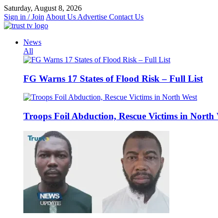
Skip
Saturday, August 8, 2026
to
Sign in / Join
About Us
Advertise
Contact Us
content
News
All
FG Warns 17 States of Flood Risk – Full List
Troops Foil Abduction, Rescue Victims in North