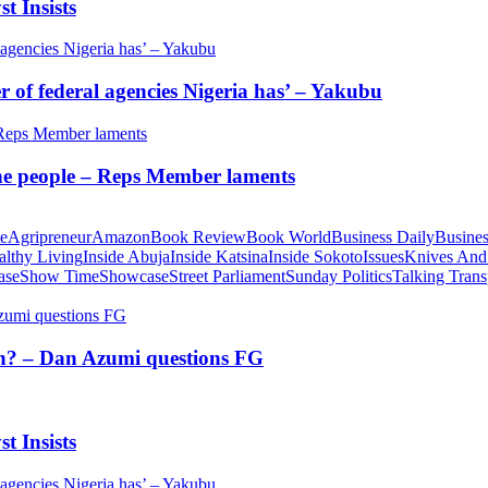
t Insists
of federal agencies Nigeria has’ – Yakubu
 the people – Reps Member laments
te
Agripreneur
Amazon
Book Review
Book World
Business Daily
Busines
althy Living
Inside Abuja
Inside Katsina
Inside Sokoto
Issues
Knives And
ase
Show Time
Showcase
Street Parliament
Sunday Politics
Talking Trans
tion? – Dan Azumi questions FG
t Insists