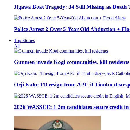
Jigawa Boat Tragedy: 34 Still Missing as Death T
Police Arrest 2 Over 5-Year-Old Abduction + Flo
Top Stories
All
Gunmen invade Kogi communities, kill residents
Orji Kalu: I’ll resign from APC if Tinubu disres
2026 WASSCE: 1.2m candidates secure credit in