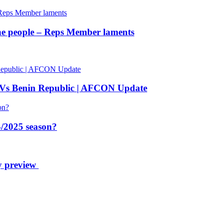
 the people – Reps Member laments
 Vs Benin Republic | AFCON Update
/2025 season?
y preview