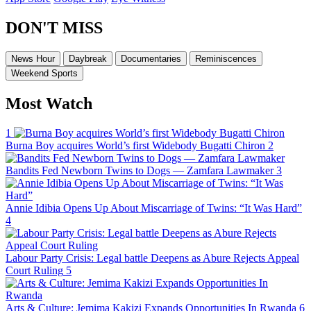
DON'T MISS
News Hour
Daybreak
Documentaries
Reminiscences
Weekend Sports
Most Watch
1
Burna Boy acquires World’s first Widebody Bugatti Chiron
2
Bandits Fed Newborn Twins to Dogs — Zamfara Lawmaker
3
Annie Idibia Opens Up About Miscarriage of Twins: “It Was Hard”
4
Labour Party Crisis: Legal battle Deepens as Abure Rejects Appeal
Court Ruling
5
Arts & Culture: Jemima Kakizi Expands Opportunities In Rwanda
6