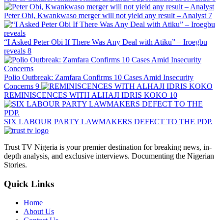
Peter Obi, Kwankwaso merger will not yield any result – Analyst
7
“I Asked Peter Obi If There Was Any Deal with Atiku” – Iroegbu
reveals
8
Polio Outbreak: Zamfara Confirms 10 Cases Amid Insecurity
Concerns
9
REMINISCENCES WITH ALHAJI IDRIS KOKO
10
SIX LABOUR PARTY LAWMAKERS DEFECT TO THE PDP.
Trust TV Nigeria is your premier destination for breaking news, in-
depth analysis, and exclusive interviews. Documenting the Nigerian
Stories.
Quick Links
Home
About Us