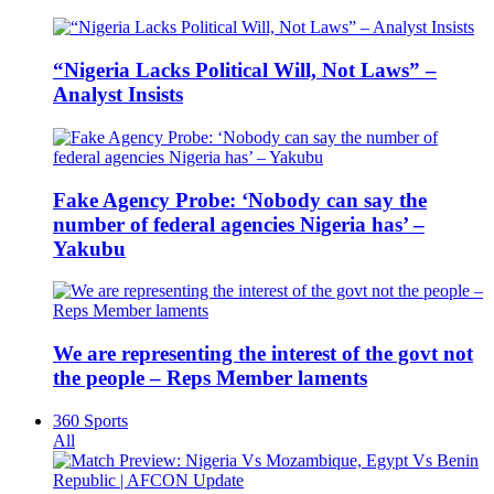
“Nigeria Lacks Political Will, Not Laws” –
Analyst Insists
Fake Agency Probe: ‘Nobody can say the
number of federal agencies Nigeria has’ –
Yakubu
We are representing the interest of the govt not
the people – Reps Member laments
360 Sports
All