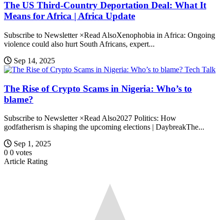
The US Third-Country Deportation Deal: What It
Means for Africa | Africa Update
Subscribe to Newsletter ×Read AlsoXenophobia in Africa: Ongoing
violence could also hurt South Africans, expert...
Sep 14, 2025
Tech Talk
The Rise of Crypto Scams in Nigeria: Who’s to
blame?
Subscribe to Newsletter ×Read Also2027 Politics: How
godfatherism is shaping the upcoming elections | DaybreakThe...
Sep 1, 2025
0
0
votes
Article Rating