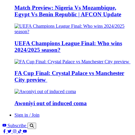
Match Preview: Nigeria Vs Mozambique,
Egypt Vs Benin Republic | AFCON Update
UEFA Champions League Final: Who wins
2024/2025 season?
FA Cup Final: Crystal Palace vs Manchester
City preview
Awoniyi out of induced coma
Sign in / Join
Subscribe