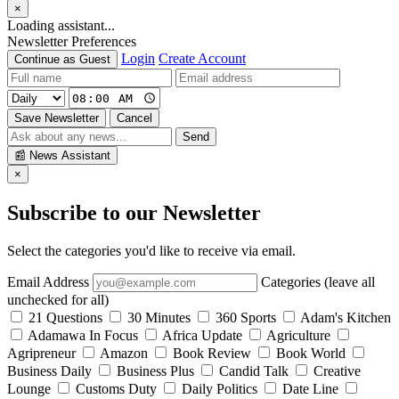
×
Loading assistant...
Newsletter Preferences
Login
Create Account
Continue as Guest
Save Newsletter
Cancel
Send
📰
News Assistant
×
Subscribe to our Newsletter
Select the categories you'd like to receive via email.
Email Address
Categories (leave all
unchecked for all)
21 Questions
30 Minutes
360 Sports
Adam's Kitchen
Adamawa In Focus
Africa Update
Agriculture
Agripreneur
Amazon
Book Review
Book World
Business Daily
Business Plus
Candid Talk
Creative
Lounge
Customs Duty
Daily Politics
Date Line