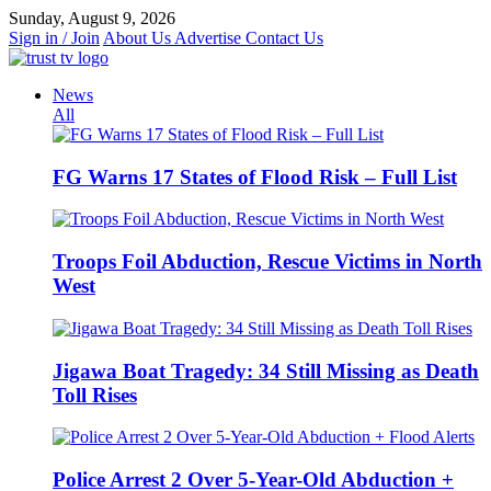
Skip
Sunday, August 9, 2026
to
Sign in / Join
About Us
Advertise
Contact Us
content
News
All
FG Warns 17 States of Flood Risk – Full List
Troops Foil Abduction, Rescue Victims in North
West
Jigawa Boat Tragedy: 34 Still Missing as Death
Toll Rises
Police Arrest 2 Over 5-Year-Old Abduction +