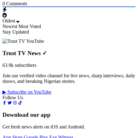
0
Comments
Oldest
Newest
Most Voted
Stay Updated
Trust TV News
✓
63.9k subscribers
Join our verified video channel for live news, sharp interviews, daily
shows, and breaking Nigerian stories.
▶ Subscribe on YouTube
Follow Us
Download our app
Get fresh news alerts on iOS and Android.
App Store
Google Play
Eye Witness