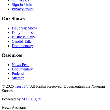
Contact Us
Sign in / Join
Privacy Policy
Our Shows
Daybreak Show
Daily Politics
Business Daily
Candid Talk
Documentary
Resources
News Feed
Documentary
Podcast
Sitemap
© 2026
Trust TV
. All Rights Reserved. Documenting the Nigerian
Stories.
Powered by
MTL Digital
News Assistant