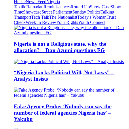
Hustle
News Feed
Nigeria
Textile
Ramadan
Reminiscences
Round Up
Show Case
Show
Time
Showcase
Street Parliament
Sunday Politics
Talking
Transport
Tech Talk
The Nationalist
Today's Woman
Trust
Check
Week In Review
Your Rights
Youth Connect
Nigeria is not a Religious state, why the
allocation? – Dan Azumi questions FG
“Nigeria Lacks Political Will, Not Laws” –
Analyst Insists
Fake Agency Probe: ‘Nobody can say the
number of federal agencies Nigeria has’ –
Yakubu