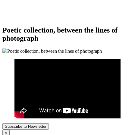
Poetic collection, between the lines of
photograph
Subscribe to Newsletter
×