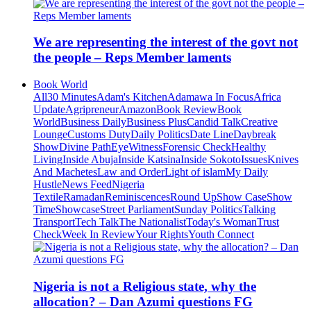
We are representing the interest of the govt not
the people – Reps Member laments
Book World
All
30 Minutes
Adam's Kitchen
Adamawa In Focus
Africa
Update
Agripreneur
Amazon
Book Review
Book
World
Business Daily
Business Plus
Candid Talk
Creative
Lounge
Customs Duty
Daily Politics
Date Line
Daybreak
Show
Divine Path
EyeWitness
Forensic Check
Healthy
Living
Inside Abuja
Inside Katsina
Inside Sokoto
Issues
Knives
And Machetes
Law and Order
Light of islam
My Daily
Hustle
News Feed
Nigeria
Textile
Ramadan
Reminiscences
Round Up
Show Case
Show
Time
Showcase
Street Parliament
Sunday Politics
Talking
Transport
Tech Talk
The Nationalist
Today's Woman
Trust
Check
Week In Review
Your Rights
Youth Connect
Nigeria is not a Religious state, why the
allocation? – Dan Azumi questions FG