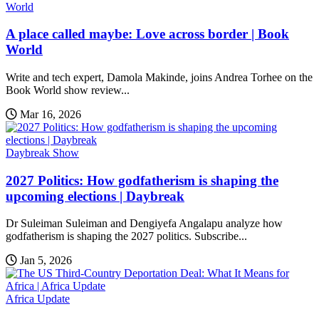
World
A place called maybe: Love across border | Book
World
Write and tech expert, Damola Makinde, joins Andrea Torhee on the
Book World show review...
Mar 16, 2026
Daybreak Show
2027 Politics: How godfatherism is shaping the
upcoming elections | Daybreak
Dr Suleiman Suleiman and Dengiyefa Angalapu analyze how
godfatherism is shaping the 2027 politics. Subscribe...
Jan 5, 2026
Africa Update