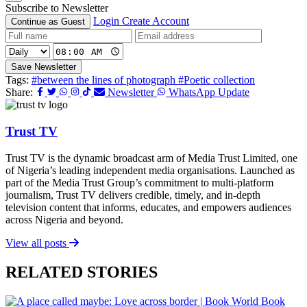
Subscribe to Newsletter
Login
Create Account
Continue as Guest
Save Newsletter
Tags:
#between the lines of photograph
#Poetic collection
Share:
Newsletter
WhatsApp Update
Trust TV
Trust TV is the dynamic broadcast arm of Media Trust Limited, one
of Nigeria’s leading independent media organisations. Launched as
part of the Media Trust Group’s commitment to multi-platform
journalism, Trust TV delivers credible, timely, and in-depth
television content that informs, educates, and empowers audiences
across Nigeria and beyond.
View all posts
RELATED STORIES
Book