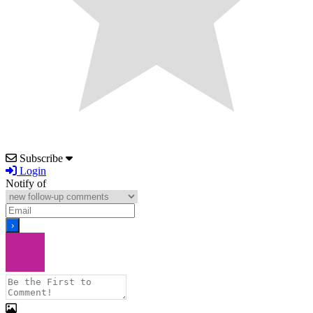
Subscribe
Login
Notify of