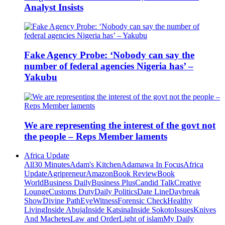
Analyst Insists
Fake Agency Probe: ‘Nobody can say the
number of federal agencies Nigeria has’ –
Yakubu
We are representing the interest of the govt not
the people – Reps Member laments
Africa Update
All
30 Minutes
Adam's Kitchen
Adamawa In Focus
Africa
Update
Agripreneur
Amazon
Book Review
Book
World
Business Daily
Business Plus
Candid Talk
Creative
Lounge
Customs Duty
Daily Politics
Date Line
Daybreak
Show
Divine Path
EyeWitness
Forensic Check
Healthy
Living
Inside Abuja
Inside Katsina
Inside Sokoto
Issues
Knives
And Machetes
Law and Order
Light of islam
My Daily