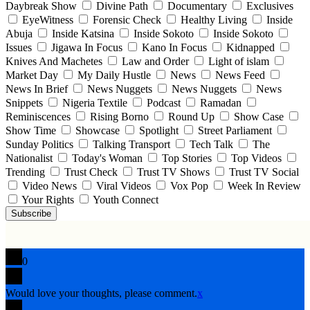
Daybreak Show
Divine Path
Documentary
Exclusives
EyeWitness
Forensic Check
Healthy Living
Inside
Abuja
Inside Katsina
Inside Sokoto
Inside Sokoto
Issues
Jigawa In Focus
Kano In Focus
Kidnapped
Knives And Machetes
Law and Order
Light of islam
Market Day
My Daily Hustle
News
News Feed
News In Brief
News Nuggets
News Nuggets
News
Snippets
Nigeria Textile
Podcast
Ramadan
Reminiscences
Rising Borno
Round Up
Show Case
Show Time
Showcase
Spotlight
Street Parliament
Sunday Politics
Talking Transport
Tech Talk
The
Nationalist
Today's Woman
Top Stories
Top Videos
Trending
Trust Check
Trust TV Shows
Trust TV Social
Video News
Viral Videos
Vox Pop
Week In Review
Your Rights
Youth Connect
Subscribe
0
Would love your thoughts, please comment.
x