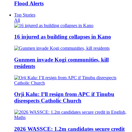
Flood Alerts
Top Stories
All
16 injured as building collapses in Kano
Gunmen invade Kogi communities, kill
residents
Orji Kalu: I’ll resign from APC if Tinubu
disrespects Catholic Church
2026 WASSCE: 1.2m candidates secure credit