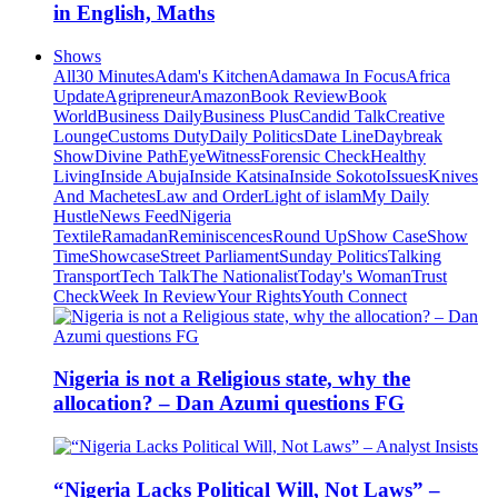
in English, Maths
Shows
All
30 Minutes
Adam's Kitchen
Adamawa In Focus
Africa
Update
Agripreneur
Amazon
Book Review
Book
World
Business Daily
Business Plus
Candid Talk
Creative
Lounge
Customs Duty
Daily Politics
Date Line
Daybreak
Show
Divine Path
EyeWitness
Forensic Check
Healthy
Living
Inside Abuja
Inside Katsina
Inside Sokoto
Issues
Knives
And Machetes
Law and Order
Light of islam
My Daily
Hustle
News Feed
Nigeria
Textile
Ramadan
Reminiscences
Round Up
Show Case
Show
Time
Showcase
Street Parliament
Sunday Politics
Talking
Transport
Tech Talk
The Nationalist
Today's Woman
Trust
Check
Week In Review
Your Rights
Youth Connect
Nigeria is not a Religious state, why the
allocation? – Dan Azumi questions FG
“Nigeria Lacks Political Will, Not Laws” –