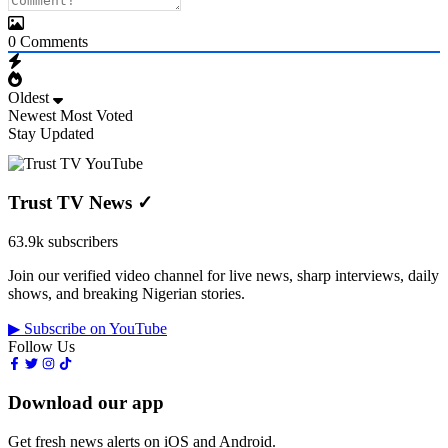
0
Comments
Oldest
Newest
Most Voted
Stay Updated
Trust TV News
✓
63.9k subscribers
Join our verified video channel for live news, sharp interviews, daily
shows, and breaking Nigerian stories.
▶ Subscribe on YouTube
Follow Us
Download our app
Get fresh news alerts on iOS and Android.