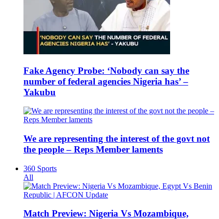
Fake Agency Probe: ‘Nobody can say the
number of federal agencies Nigeria has’ –
Yakubu
We are representing the interest of the govt not
the people – Reps Member laments
360 Sports
All
Match Preview: Nigeria Vs Mozambique,