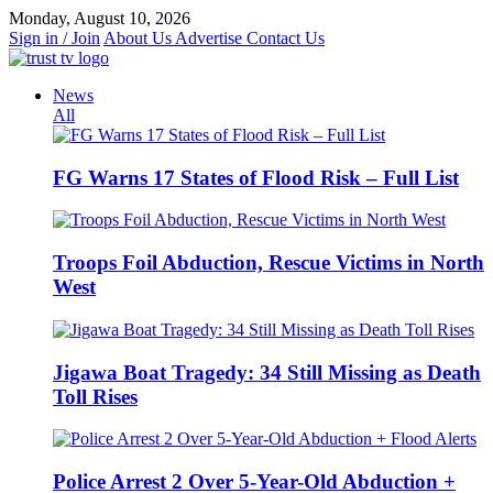
Skip
Monday, August 10, 2026
to
Sign in / Join
About Us
Advertise
Contact Us
content
News
All
FG Warns 17 States of Flood Risk – Full List
Troops Foil Abduction, Rescue Victims in North
West
Jigawa Boat Tragedy: 34 Still Missing as Death
Toll Rises
Police Arrest 2 Over 5-Year-Old Abduction +