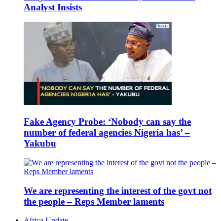
Analyst Insists
Fake Agency Probe: ‘Nobody can say the
number of federal agencies Nigeria has’ –
Yakubu
We are representing the interest of the govt not
the people – Reps Member laments
Africa Update