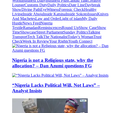
World
Business Daily
Business Plus
Candid Talk
Creative
Lounge
Customs Duty
Daily Politics
Date Line
Daybreak
Show
Divine Path
EyeWitness
Forensic Check
Healthy
Living
Inside Abuja
Inside Katsina
Inside Sokoto
Issues
Knives
And Machetes
Law and Order
Light of islam
My Daily
Hustle
News Feed
Nigeria
Textile
Ramadan
Reminiscences
Round Up
Show Case
Show
Time
Showcase
Street Parliament
Sunday Politics
Talking
Transport
Tech Talk
The Nationalist
Today's Woman
Trust
Check
Week In Review
Your Rights
Youth Connect
Nigeria is not a Religious state, why the
allocation? – Dan Azumi questions FG
“Nigeria Lacks Political Will, Not Laws” –
Analyst Insists