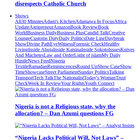
disrespects Catholic Church
Shows
All
30 Minutes
Adam's Kitchen
Adamawa In Focus
Africa
Update
Agripreneur
Amazon
Book Review
Book
World
Business Daily
Business Plus
Candid Talk
Creative
Lounge
Customs Duty
Daily Politics
Date Line
Daybreak
Show
Divine Path
EyeWitness
Forensic Check
Healthy
Living
Inside Abuja
Inside Katsina
Inside Sokoto
Issues
Knives
And Machetes
Law and Order
Light of islam
My Daily
Hustle
News Feed
Nigeria
Textile
Ramadan
Reminiscences
Round Up
Show Case
Show
Time
Showcase
Street Parliament
Sunday Politics
Talking
Transport
Tech Talk
The Nationalist
Today's Woman
Trust
Check
Week In Review
Your Rights
Youth Connect
Nigeria is not a Religious state, why the
allocation? – Dan Azumi questions FG
“Nigeria Lacks Political Will, Not Laws” –