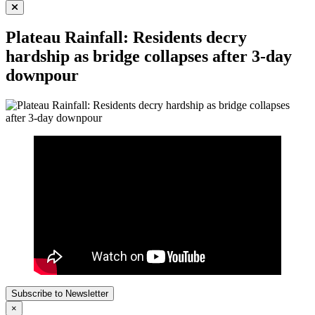
for:
Plateau Rainfall: Residents decry
hardship as bridge collapses after 3-day
downpour
Subscribe to Newsletter
×