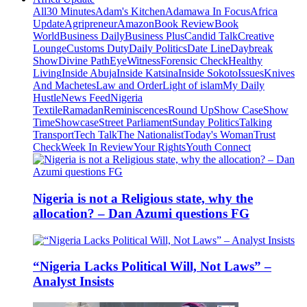
All
30 Minutes
Adam's Kitchen
Adamawa In Focus
Africa
Update
Agripreneur
Amazon
Book Review
Book
World
Business Daily
Business Plus
Candid Talk
Creative
Lounge
Customs Duty
Daily Politics
Date Line
Daybreak
Show
Divine Path
EyeWitness
Forensic Check
Healthy
Living
Inside Abuja
Inside Katsina
Inside Sokoto
Issues
Knives
And Machetes
Law and Order
Light of islam
My Daily
Hustle
News Feed
Nigeria
Textile
Ramadan
Reminiscences
Round Up
Show Case
Show
Time
Showcase
Street Parliament
Sunday Politics
Talking
Transport
Tech Talk
The Nationalist
Today's Woman
Trust
Check
Week In Review
Your Rights
Youth Connect
Nigeria is not a Religious state, why the
allocation? – Dan Azumi questions FG
“Nigeria Lacks Political Will, Not Laws” –
Analyst Insists