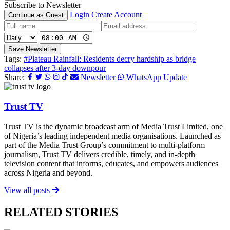
Subscribe to Newsletter
Login
Create Account
Continue as Guest
Save Newsletter
Tags:
#Plateau Rainfall: Residents decry hardship as bridge
collapses after 3-day downpour
Share:
Newsletter
WhatsApp Update
Trust TV
Trust TV is the dynamic broadcast arm of Media Trust Limited, one
of Nigeria’s leading independent media organisations. Launched as
part of the Media Trust Group’s commitment to multi-platform
journalism, Trust TV delivers credible, timely, and in-depth
television content that informs, educates, and empowers audiences
across Nigeria and beyond.
View all posts
RELATED STORIES