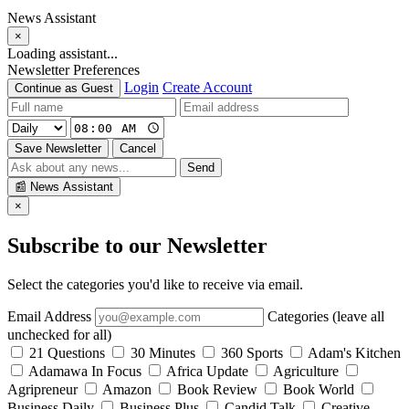
News Assistant
×
Loading assistant...
Newsletter Preferences
Login
Create Account
Continue as Guest
Save Newsletter
Cancel
Send
📰
News Assistant
×
Subscribe to our Newsletter
Select the categories you'd like to receive via email.
Email Address
Categories (leave all
unchecked for all)
21 Questions
30 Minutes
360 Sports
Adam's Kitchen
Adamawa In Focus
Africa Update
Agriculture
Agripreneur
Amazon
Book Review
Book World
Business Daily
Business Plus
Candid Talk
Creative