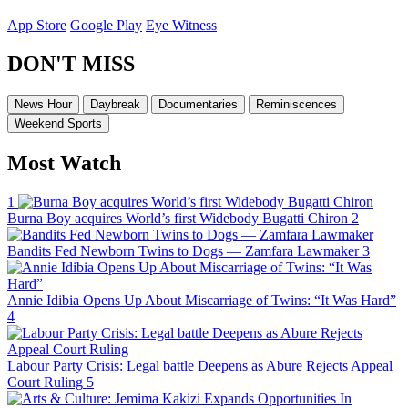
App Store
Google Play
Eye Witness
DON'T MISS
News Hour
Daybreak
Documentaries
Reminiscences
Weekend Sports
Most Watch
1
Burna Boy acquires World’s first Widebody Bugatti Chiron
2
Bandits Fed Newborn Twins to Dogs — Zamfara Lawmaker
3
Annie Idibia Opens Up About Miscarriage of Twins: “It Was Hard”
4
Labour Party Crisis: Legal battle Deepens as Abure Rejects Appeal
Court Ruling
5