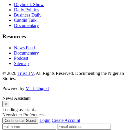
Daybreak Show
Daily Politics
Business Daily
Candid Talk
Documentary
Resources
News Feed
Documentary
Podcast
Sitemap
© 2026
Trust TV
. All Rights Reserved. Documenting the Nigerian
Stories.
Powered by
MTL Digital
News Assistant
×
Loading assistant...
Newsletter Preferences
Login
Create Account
Continue as Guest