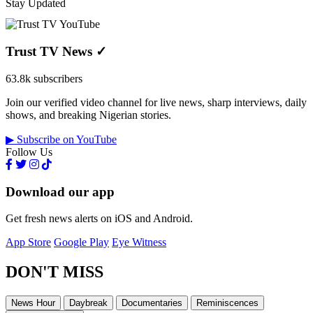
Stay Updated
Trust TV News
✓
63.8k subscribers
Join our verified video channel for live news, sharp interviews, daily
shows, and breaking Nigerian stories.
▶ Subscribe on YouTube
Follow Us
Download our app
Get fresh news alerts on iOS and Android.
App Store
Google Play
Eye Witness
DON'T MISS
News Hour
Daybreak
Documentaries
Reminiscences