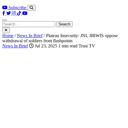
Subscribe
Search
for:
Home
/
News In Brief
/
Plateau Insecurity: JNI, JIBWIS oppose
withdrawal of soldiers from flashpoints
News In Brief
Jul 23, 2025
1 min read
Trust TV