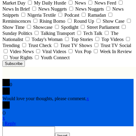
Market Day
My Daily Hustle
News
News Feed
News In Brief
News Nuggets
News Nuggets
News
Snippets
Nigeria Textile
Podcast
Ramadan
Reminiscences
Rising Borno
Round Up
Show Case
Show Time
Showcase
Spotlight
Street Parliament
Sunday Politics
Talking Transport
Tech Talk
The
Nationalist
Today's Woman
Top Stories
Top Videos
Trending
Trust Check
Trust TV Shows
Trust TV Social
Video News
Viral Videos
Vox Pop
Week In Review
Your Rights
Youth Connect
Subscribe
0
Would love your thoughts, please comment.
x
(
)
x
|
Reply
Insert