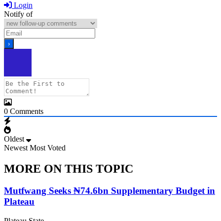
Login
Notify of
0
Comments
Oldest
Newest
Most Voted
MORE ON THIS TOPIC
Mutfwang Seeks ₦74.6bn Supplementary Budget in
Plateau
Plateau State