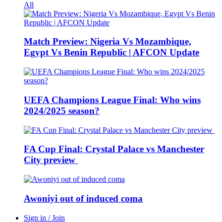
All
Match Preview: Nigeria Vs Mozambique,
Egypt Vs Benin Republic | AFCON Update
UEFA Champions League Final: Who wins
2024/2025 season?
FA Cup Final: Crystal Palace vs Manchester
City preview
Awoniyi out of induced coma
Sign in / Join