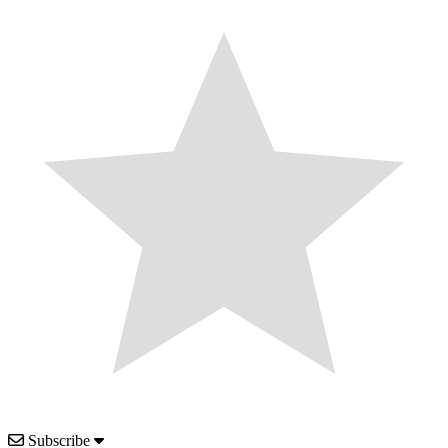
Subscribe