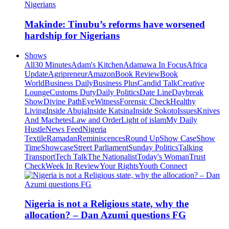
Makinde: Tinubu’s reforms have worsened
hardship for Nigerians
Shows
All
30 Minutes
Adam's Kitchen
Adamawa In Focus
Africa
Update
Agripreneur
Amazon
Book Review
Book
World
Business Daily
Business Plus
Candid Talk
Creative
Lounge
Customs Duty
Daily Politics
Date Line
Daybreak
Show
Divine Path
EyeWitness
Forensic Check
Healthy
Living
Inside Abuja
Inside Katsina
Inside Sokoto
Issues
Knives
And Machetes
Law and Order
Light of islam
My Daily
Hustle
News Feed
Nigeria
Textile
Ramadan
Reminiscences
Round Up
Show Case
Show
Time
Showcase
Street Parliament
Sunday Politics
Talking
Transport
Tech Talk
The Nationalist
Today's Woman
Trust
Check
Week In Review
Your Rights
Youth Connect
Nigeria is not a Religious state, why the
allocation? – Dan Azumi questions FG