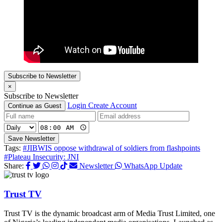
Subscribe to Newsletter
×
Subscribe to Newsletter
Login
Create Account
Continue as Guest
Save Newsletter
Tags:
#JIBWIS oppose withdrawal of soldiers from flashpoints
#Plateau Insecurity: JNI
Share:
Newsletter
WhatsApp Update
Trust TV
Trust TV is the dynamic broadcast arm of Media Trust Limited, one