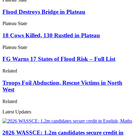
Flood Destroys Bridge in Plateau
Plateau State
18 Cows Killed, 130 Rustled in Plateau
Plateau State
FG Warns 17 States of Flood Risk – Full List
Related
Troops Foil Abduction, Rescue Victims in North
West
Related
Latest Updates
2026 WASSCE: 1.2m candidates secure credit in