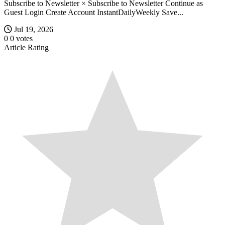
Subscribe to Newsletter × Subscribe to Newsletter Continue as
Guest Login Create Account InstantDailyWeekly Save...
Jul 19, 2026
0
0
votes
Article Rating