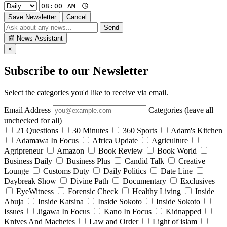
Save Newsletter
Cancel
Send
📰
News Assistant
×
Subscribe to our Newsletter
Select the categories you'd like to receive via email.
Email Address
Categories (leave all
unchecked for all)
21 Questions
30 Minutes
360 Sports
Adam's Kitchen
Adamawa In Focus
Africa Update
Agriculture
Agripreneur
Amazon
Book Review
Book World
Business Daily
Business Plus
Candid Talk
Creative
Lounge
Customs Duty
Daily Politics
Date Line
Daybreak Show
Divine Path
Documentary
Exclusives
EyeWitness
Forensic Check
Healthy Living
Inside
Abuja
Inside Katsina
Inside Sokoto
Inside Sokoto
Issues
Jigawa In Focus
Kano In Focus
Kidnapped
Knives And Machetes
Law and Order
Light of islam