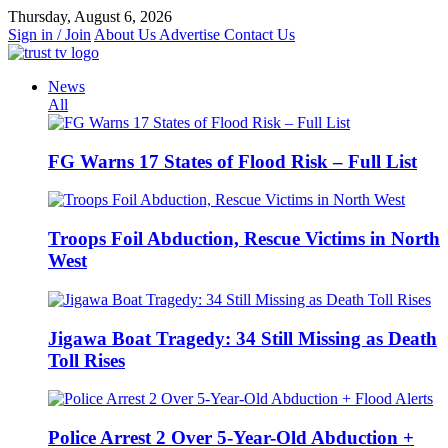
Skip
Thursday, August 6, 2026
to
Sign in / Join
About Us
Advertise
Contact Us
content
News
All
FG Warns 17 States of Flood Risk – Full List
Troops Foil Abduction, Rescue Victims in North
West
Jigawa Boat Tragedy: 34 Still Missing as Death
Toll Rises
Police Arrest 2 Over 5-Year-Old Abduction +