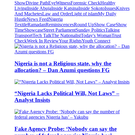
Show
Divine Path
EyeWitness
Forensic Check
Healthy
Living
Inside Abuja
Inside Katsina
Inside Sokoto
Issues
Knives
And Machetes
Law and Order
Light of islam
My Daily
Hustle
News Feed
Nigeria
Textile
Ramadan
Reminiscences
Round Up
Show Case
Show
Time
Showcase
Street Parliament
Sunday Politics
Talking
Transport
Tech Talk
The Nationalist
Today's Woman
Trust
Check
Week In Review
Your Rights
Youth Connect
Nigeria is not a Religious state, why the
allocation? – Dan Azumi questions FG
“Nigeria Lacks Political Will, Not Laws” –
Analyst Insists
Fake Agency Probe: ‘Nobody can say the