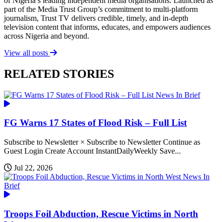
of Nigeria’s leading independent media organisations. Launched as
part of the Media Trust Group’s commitment to multi-platform
journalism, Trust TV delivers credible, timely, and in-depth
television content that informs, educates, and empowers audiences
across Nigeria and beyond.
View all posts
RELATED STORIES
News In Brief
FG Warns 17 States of Flood Risk – Full List
Subscribe to Newsletter × Subscribe to Newsletter Continue as
Guest Login Create Account InstantDailyWeekly Save...
Jul 22, 2026
News In
Brief
Troops Foil Abduction, Rescue Victims in North