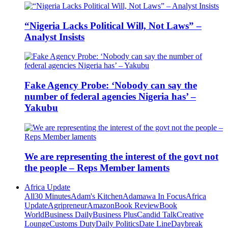
“Nigeria Lacks Political Will, Not Laws” –
Analyst Insists
Fake Agency Probe: ‘Nobody can say the
number of federal agencies Nigeria has’ –
Yakubu
We are representing the interest of the govt not
the people – Reps Member laments
Africa Update
All
30 Minutes
Adam's Kitchen
Adamawa In Focus
Africa
Update
Agripreneur
Amazon
Book Review
Book
World
Business Daily
Business Plus
Candid Talk
Creative
Lounge
Customs Duty
Daily Politics
Date Line
Daybreak