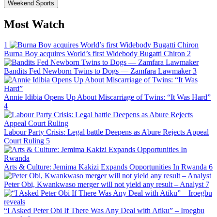
Weekend Sports
Most Watch
1
Burna Boy acquires World’s first Widebody Bugatti Chiron
2
Bandits Fed Newborn Twins to Dogs — Zamfara Lawmaker
3
Annie Idibia Opens Up About Miscarriage of Twins: “It Was Hard”
4
Labour Party Crisis: Legal battle Deepens as Abure Rejects Appeal
Court Ruling
5
Arts & Culture: Jemima Kakizi Expands Opportunities In Rwanda
6
Peter Obi, Kwankwaso merger will not yield any result – Analyst
7
“I Asked Peter Obi If There Was Any Deal with Atiku” – Iroegbu