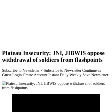
Plateau Insecurity: JNI, JIBWIS oppose
withdrawal of soldiers from flashpoints
Subscribe to Newsletter × Subscribe to Newsletter Continue as
Guest Login Create Account Instant Daily Weekly Save Newsletter