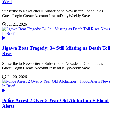
West
Subscribe to Newsletter × Subscribe to Newsletter Continue as
Guest Login Create Account InstantDailyWeekly Save...
Jul 21, 2026
News
In Brief
Jigawa Boat Tragedy: 34 Still Missing as Death Toll
Rises
Subscribe to Newsletter × Subscribe to Newsletter Continue as
Guest Login Create Account InstantDailyWeekly Save...
Jul 20, 2026
News
In Brief
Police Arrest 2 Over 5-Year-Old Abduction + Flood
Alerts