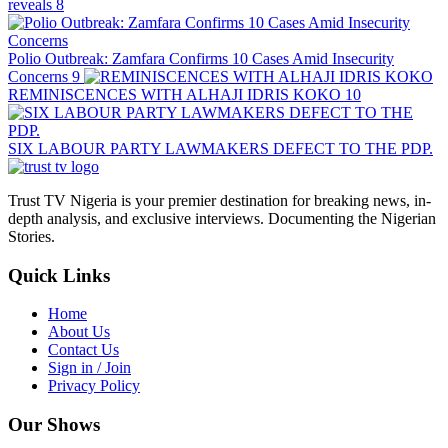
reveals
8
Polio Outbreak: Zamfara Confirms 10 Cases Amid Insecurity
Concerns
9
REMINISCENCES WITH ALHAJI IDRIS KOKO
10
SIX LABOUR PARTY LAWMAKERS DEFECT TO THE PDP.
Trust TV Nigeria is your premier destination for breaking news, in-
depth analysis, and exclusive interviews. Documenting the Nigerian
Stories.
Quick Links
Home
About Us
Contact Us
Sign in / Join
Privacy Policy
Our Shows