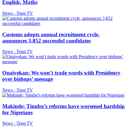
English, Maths
News · Trust TV
Customs adopts annual recruitment cycle,
announces 3,852 successful candidates
News · Trust TV
Onaiyekan: We won’t trade words with Presidency
over bishops’ message
News · Trust TV
Makinde: Tinubu’s reforms have worsened hardship
for Nigerians
News · Trust TV