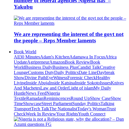
number of federal agencies Nigeria has’ –
Yakubu
We are representing the interest of the govt not
the people – Reps Member laments
Book World
All
30 Minutes
Adam's Kitchen
Adamawa In Focus
Africa
Update
Agripreneur
Amazon
Book Review
Book
World
Business Daily
Business Plus
Candid Talk
Creative
Lounge
Customs Duty
Daily Politics
Date Line
Daybreak
Show
Divine Path
EyeWitness
Forensic Check
Healthy
Living
Inside Abuja
Inside Katsina
Inside Sokoto
Issues
Knives
And Machetes
Law and Order
Light of islam
My Daily
Hustle
News Feed
Nigeria
Textile
Ramadan
Reminiscences
Round Up
Show Case
Show
Time
Showcase
Street Parliament
Sunday Politics
Talking
Transport
Tech Talk
The Nationalist
Today's Woman
Trust
Check
Week In Review
Your Rights
Youth Connect