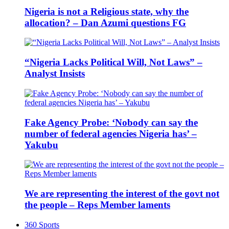
Nigeria is not a Religious state, why the
allocation? – Dan Azumi questions FG
“Nigeria Lacks Political Will, Not Laws” –
Analyst Insists
Fake Agency Probe: ‘Nobody can say the
number of federal agencies Nigeria has’ –
Yakubu
We are representing the interest of the govt not
the people – Reps Member laments
360 Sports