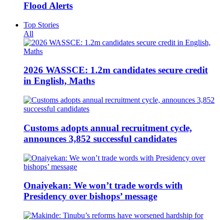
Flood Alerts
Top Stories
All
2026 WASSCE: 1.2m candidates secure credit
in English, Maths
Customs adopts annual recruitment cycle,
announces 3,852 successful candidates
Onaiyekan: We won’t trade words with
Presidency over bishops’ message