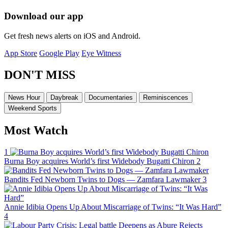
Download our app
Get fresh news alerts on iOS and Android.
App Store
Google Play
Eye Witness
DON'T MISS
News Hour
Daybreak
Documentaries
Reminiscences
Weekend Sports
Most Watch
1
Burna Boy acquires World’s first Widebody Bugatti Chiron
2
Bandits Fed Newborn Twins to Dogs — Zamfara Lawmaker
3
Annie Idibia Opens Up About Miscarriage of Twins: “It Was Hard”
4