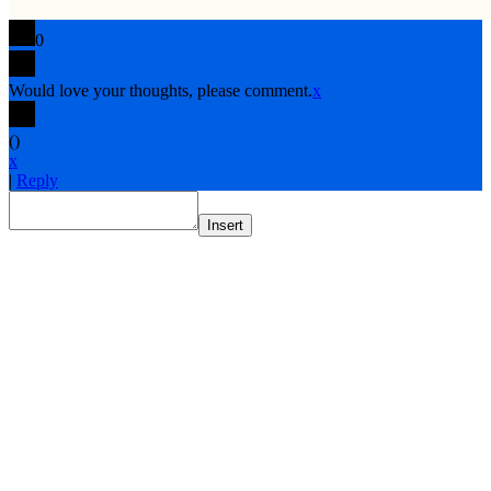
0
Would love your thoughts, please comment.
x
(
)
x
|
Reply
Insert