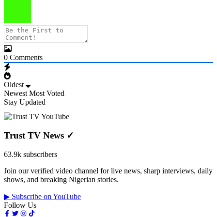
0
Comments
Oldest
Newest
Most Voted
Stay Updated
Trust TV News
✓
63.9k subscribers
Join our verified video channel for live news, sharp interviews, daily
shows, and breaking Nigerian stories.
▶ Subscribe on YouTube
Follow Us