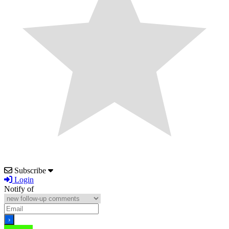
Subscribe
Login
Notify of