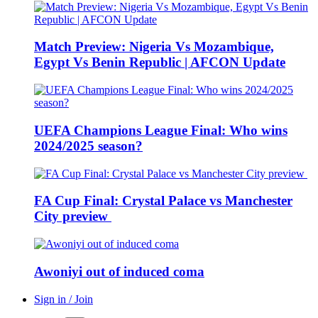
Match Preview: Nigeria Vs Mozambique,
Egypt Vs Benin Republic | AFCON Update
UEFA Champions League Final: Who wins
2024/2025 season?
FA Cup Final: Crystal Palace vs Manchester
City preview
Awoniyi out of induced coma
Sign in / Join