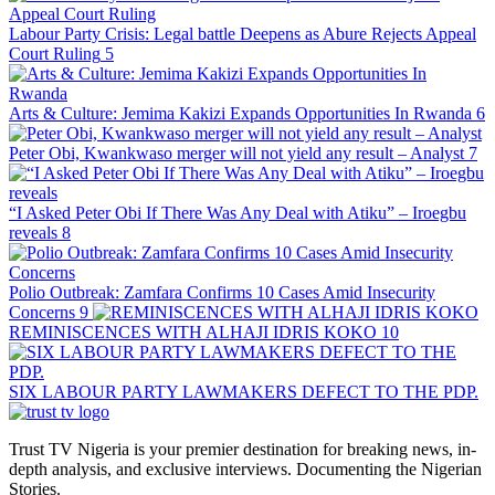
Labour Party Crisis: Legal battle Deepens as Abure Rejects Appeal
Court Ruling
5
Arts & Culture: Jemima Kakizi Expands Opportunities In Rwanda
6
Peter Obi, Kwankwaso merger will not yield any result – Analyst
7
“I Asked Peter Obi If There Was Any Deal with Atiku” – Iroegbu
reveals
8
Polio Outbreak: Zamfara Confirms 10 Cases Amid Insecurity
Concerns
9
REMINISCENCES WITH ALHAJI IDRIS KOKO
10
SIX LABOUR PARTY LAWMAKERS DEFECT TO THE PDP.
Trust TV Nigeria is your premier destination for breaking news, in-
depth analysis, and exclusive interviews. Documenting the Nigerian
Stories.