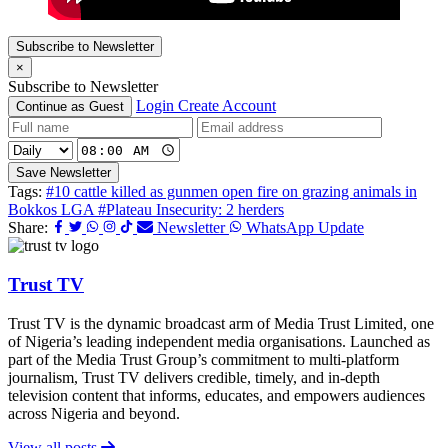
Subscribe to Newsletter
×
Subscribe to Newsletter
Login
Create Account
Continue as Guest
Save Newsletter
Tags:
#10 cattle killed as gunmen open fire on grazing animals in
Bokkos LGA
#Plateau Insecurity: 2 herders
Share:
Newsletter
WhatsApp Update
Trust TV
Trust TV is the dynamic broadcast arm of Media Trust Limited, one
of Nigeria’s leading independent media organisations. Launched as
part of the Media Trust Group’s commitment to multi-platform
journalism, Trust TV delivers credible, timely, and in-depth
television content that informs, educates, and empowers audiences
across Nigeria and beyond.
View all posts