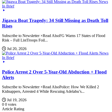
News
In Brief
Jigawa Boat Tragedy: 34 Still Missing as Death Toll
Rises
Subscribe to Newsletter ×Read AlsoFG Warns 17 States of Flood
Risk – Full ListTroops Foil...
Jul 20, 2026
News
In Brief
Police Arrest 2 Over 5-Year-Old Abduction + Flood
Alerts
Subscribe to Newsletter ×Read AlsoPolice: How We Killed 2
Kidnappers, Arrested 4 While Rescuing Adelabu’s...
Jul 19, 2026
0
0
votes
Article Rating