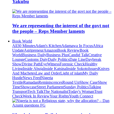
Yakubu
We are representing the interest of the govt not
the people – Reps Member laments
Book World
All
30 Minutes
Adam's Kitchen
Adamawa In Focus
Africa
Update
Agripreneur
Amazon
Book Review
Book
World
Business Daily
Business Plus
Candid Talk
Creative
Lounge
Customs Duty
Daily Politics
Date Line
Daybreak
Show
Divine Path
EyeWitness
Forensic Check
Healthy
Living
Inside Abuja
Inside Katsina
Inside Sokoto
Issues
Knives
And Machetes
Law and Order
Light of islam
My Daily
Hustle
News Feed
Nigeria
Textile
Ramadan
Reminiscences
Round Up
Show Case
Show
Time
Showcase
Street Parliament
Sunday Politics
Talking
Transport
Tech Talk
The Nationalist
Today's Woman
Trust
Check
Week In Review
Your Rights
Youth Connect