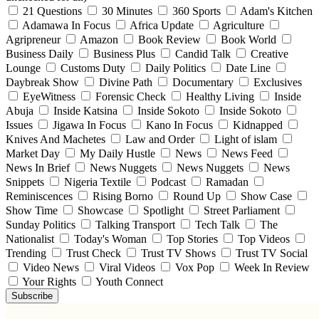
21 Questions
30 Minutes
360 Sports
Adam's Kitchen
Adamawa In Focus
Africa Update
Agriculture
Agripreneur
Amazon
Book Review
Book World
Business Daily
Business Plus
Candid Talk
Creative
Lounge
Customs Duty
Daily Politics
Date Line
Daybreak Show
Divine Path
Documentary
Exclusives
EyeWitness
Forensic Check
Healthy Living
Inside
Abuja
Inside Katsina
Inside Sokoto
Inside Sokoto
Issues
Jigawa In Focus
Kano In Focus
Kidnapped
Knives And Machetes
Law and Order
Light of islam
Market Day
My Daily Hustle
News
News Feed
News In Brief
News Nuggets
News Nuggets
News
Snippets
Nigeria Textile
Podcast
Ramadan
Reminiscences
Rising Borno
Round Up
Show Case
Show Time
Showcase
Spotlight
Street Parliament
Sunday Politics
Talking Transport
Tech Talk
The
Nationalist
Today's Woman
Top Stories
Top Videos
Trending
Trust Check
Trust TV Shows
Trust TV Social
Video News
Viral Videos
Vox Pop
Week In Review
Your Rights
Youth Connect
Subscribe