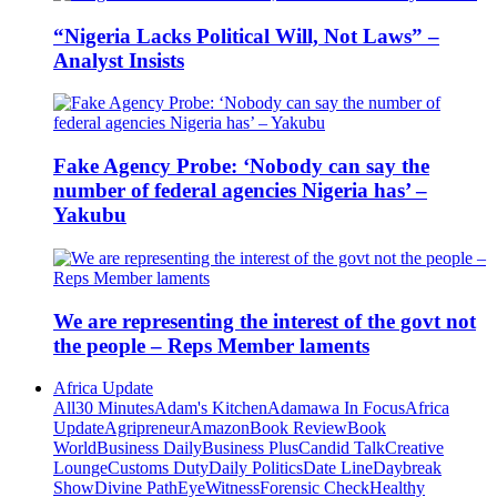
“Nigeria Lacks Political Will, Not Laws” –
Analyst Insists
Fake Agency Probe: ‘Nobody can say the
number of federal agencies Nigeria has’ –
Yakubu
We are representing the interest of the govt not
the people – Reps Member laments
Africa Update
All
30 Minutes
Adam's Kitchen
Adamawa In Focus
Africa
Update
Agripreneur
Amazon
Book Review
Book
World
Business Daily
Business Plus
Candid Talk
Creative
Lounge
Customs Duty
Daily Politics
Date Line
Daybreak
Show
Divine Path
EyeWitness
Forensic Check
Healthy