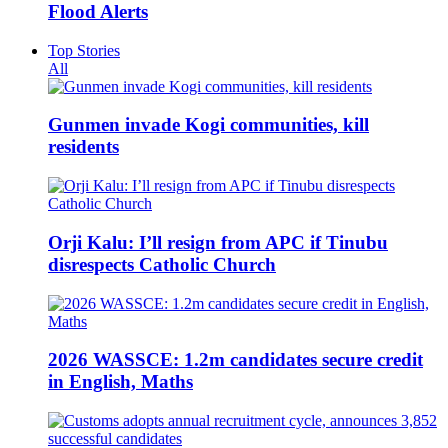
Flood Alerts
Top Stories
All
Gunmen invade Kogi communities, kill
residents
Orji Kalu: I’ll resign from APC if Tinubu
disrespects Catholic Church
2026 WASSCE: 1.2m candidates secure credit
in English, Maths