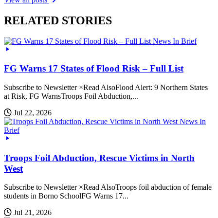
RELATED STORIES
News In Brief
FG Warns 17 States of Flood Risk – Full List
Subscribe to Newsletter ×Read AlsoFlood Alert: 9 Northern States
at Risk, FG WarnsTroops Foil Abduction,...
Jul 22, 2026
News In
Brief
Troops Foil Abduction, Rescue Victims in North
West
Subscribe to Newsletter ×Read AlsoTroops foil abduction of female
students in Borno SchoolFG Warns 17...
Jul 21, 2026