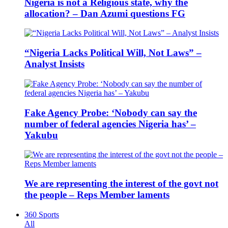
Nigeria is not a Religious state, why the
allocation? – Dan Azumi questions FG
“Nigeria Lacks Political Will, Not Laws” –
Analyst Insists
Fake Agency Probe: ‘Nobody can say the
number of federal agencies Nigeria has’ –
Yakubu
We are representing the interest of the govt not
the people – Reps Member laments
360 Sports
All