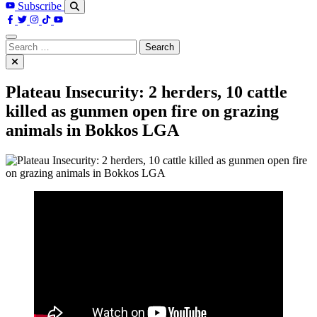
Subscribe
Search
for:
Plateau Insecurity: 2 herders, 10 cattle
killed as gunmen open fire on grazing
animals in Bokkos LGA