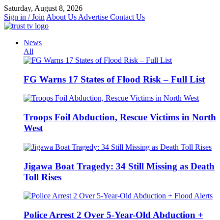
Skip
Saturday, August 8, 2026
to
Sign in / Join
About Us
Advertise
Contact Us
content
News
All
FG Warns 17 States of Flood Risk – Full List
Troops Foil Abduction, Rescue Victims in North
West
Jigawa Boat Tragedy: 34 Still Missing as Death
Toll Rises
Police Arrest 2 Over 5-Year-Old Abduction +