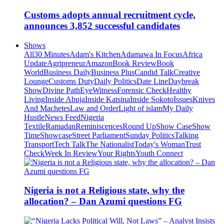
Customs adopts annual recruitment cycle,
announces 3,852 successful candidates
Shows
All
30 Minutes
Adam's Kitchen
Adamawa In Focus
Africa
Update
Agripreneur
Amazon
Book Review
Book
World
Business Daily
Business Plus
Candid Talk
Creative
Lounge
Customs Duty
Daily Politics
Date Line
Daybreak
Show
Divine Path
EyeWitness
Forensic Check
Healthy
Living
Inside Abuja
Inside Katsina
Inside Sokoto
Issues
Knives
And Machetes
Law and Order
Light of islam
My Daily
Hustle
News Feed
Nigeria
Textile
Ramadan
Reminiscences
Round Up
Show Case
Show
Time
Showcase
Street Parliament
Sunday Politics
Talking
Transport
Tech Talk
The Nationalist
Today's Woman
Trust
Check
Week In Review
Your Rights
Youth Connect
Nigeria is not a Religious state, why the
allocation? – Dan Azumi questions FG