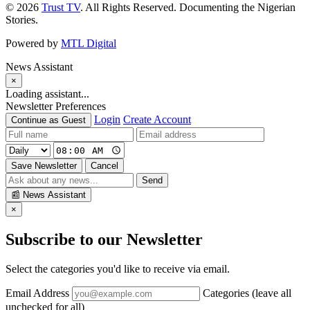
© 2026
Trust TV
. All Rights Reserved. Documenting the Nigerian
Stories.
Powered by
MTL Digital
News Assistant
×
Loading assistant...
Newsletter Preferences
Login
Create Account
Continue as Guest
Save Newsletter
Cancel
Send
📰
News Assistant
×
Subscribe to our Newsletter
Select the categories you'd like to receive via email.
Email Address
Categories (leave all
unchecked for all)