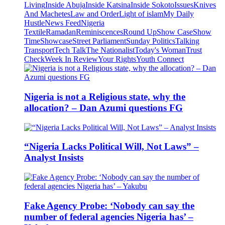
Living
Inside Abuja
Inside Katsina
Inside Sokoto
Issues
Knives
And Machetes
Law and Order
Light of islam
My Daily
Hustle
News Feed
Nigeria
Textile
Ramadan
Reminiscences
Round Up
Show Case
Show
Time
Showcase
Street Parliament
Sunday Politics
Talking
Transport
Tech Talk
The Nationalist
Today's Woman
Trust
Check
Week In Review
Your Rights
Youth Connect
Nigeria is not a Religious state, why the
allocation? – Dan Azumi questions FG
“Nigeria Lacks Political Will, Not Laws” –
Analyst Insists
Fake Agency Probe: ‘Nobody can say the
number of federal agencies Nigeria has’ –