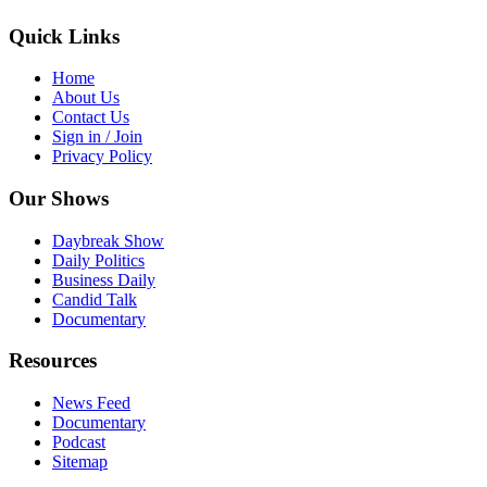
Quick Links
Home
About Us
Contact Us
Sign in / Join
Privacy Policy
Our Shows
Daybreak Show
Daily Politics
Business Daily
Candid Talk
Documentary
Resources
News Feed
Documentary
Podcast
Sitemap