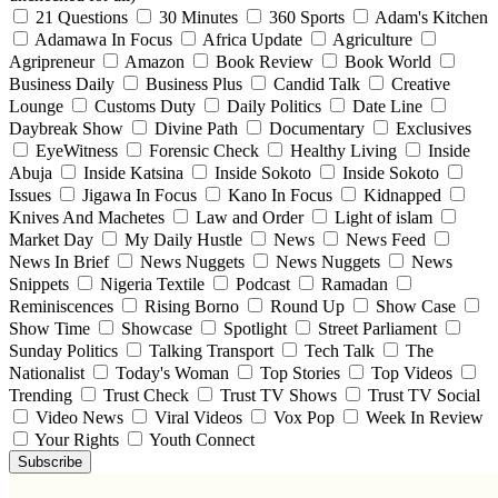
21 Questions
30 Minutes
360 Sports
Adam's Kitchen
Adamawa In Focus
Africa Update
Agriculture
Agripreneur
Amazon
Book Review
Book World
Business Daily
Business Plus
Candid Talk
Creative
Lounge
Customs Duty
Daily Politics
Date Line
Daybreak Show
Divine Path
Documentary
Exclusives
EyeWitness
Forensic Check
Healthy Living
Inside
Abuja
Inside Katsina
Inside Sokoto
Inside Sokoto
Issues
Jigawa In Focus
Kano In Focus
Kidnapped
Knives And Machetes
Law and Order
Light of islam
Market Day
My Daily Hustle
News
News Feed
News In Brief
News Nuggets
News Nuggets
News
Snippets
Nigeria Textile
Podcast
Ramadan
Reminiscences
Rising Borno
Round Up
Show Case
Show Time
Showcase
Spotlight
Street Parliament
Sunday Politics
Talking Transport
Tech Talk
The
Nationalist
Today's Woman
Top Stories
Top Videos
Trending
Trust Check
Trust TV Shows
Trust TV Social
Video News
Viral Videos
Vox Pop
Week In Review
Your Rights
Youth Connect
Subscribe