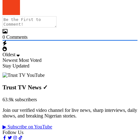
0
Comments
Oldest
Newest
Most Voted
Stay Updated
Trust TV News
✓
63.9k subscribers
Join our verified video channel for live news, sharp interviews, daily
shows, and breaking Nigerian stories.
▶ Subscribe on YouTube
Follow Us