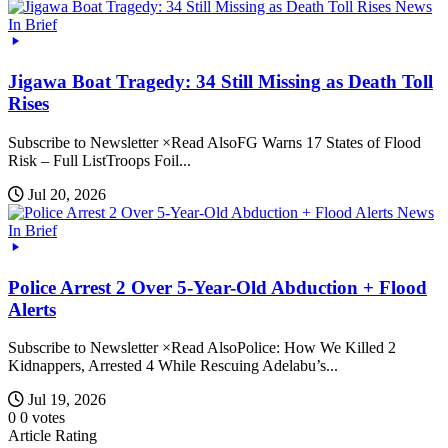
News
In Brief
Jigawa Boat Tragedy: 34 Still Missing as Death Toll
Rises
Subscribe to Newsletter ×Read AlsoFG Warns 17 States of Flood
Risk – Full ListTroops Foil...
Jul 20, 2026
News
In Brief
Police Arrest 2 Over 5-Year-Old Abduction + Flood
Alerts
Subscribe to Newsletter ×Read AlsoPolice: How We Killed 2
Kidnappers, Arrested 4 While Rescuing Adelabu’s...
Jul 19, 2026
0
0
votes
Article Rating