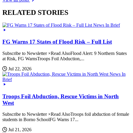
RELATED STORIES
News In Brief
FG Warns 17 States of Flood Risk – Full List
Subscribe to Newsletter ×Read AlsoFlood Alert: 9 Northern States
at Risk, FG WarnsTroops Foil Abduction,...
Jul 22, 2026
News In
Brief
Troops Foil Abduction, Rescue Victims in North
West
Subscribe to Newsletter ×Read AlsoTroops foil abduction of female
students in Borno SchoolFG Warns 17...
Jul 21, 2026