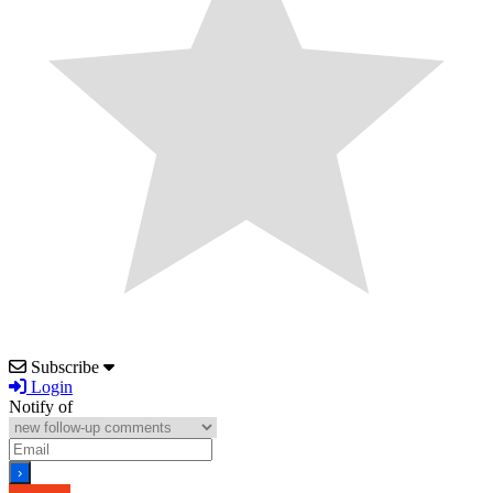
Subscribe
Login
Notify of