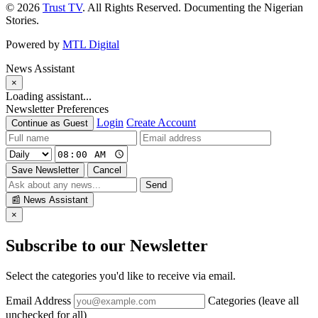
© 2026
Trust TV
. All Rights Reserved. Documenting the Nigerian
Stories.
Powered by
MTL Digital
News Assistant
×
Loading assistant...
Newsletter Preferences
Login
Create Account
Continue as Guest
Save Newsletter
Cancel
Send
📰
News Assistant
×
Subscribe to our Newsletter
Select the categories you'd like to receive via email.
Email Address
Categories (leave all
unchecked for all)