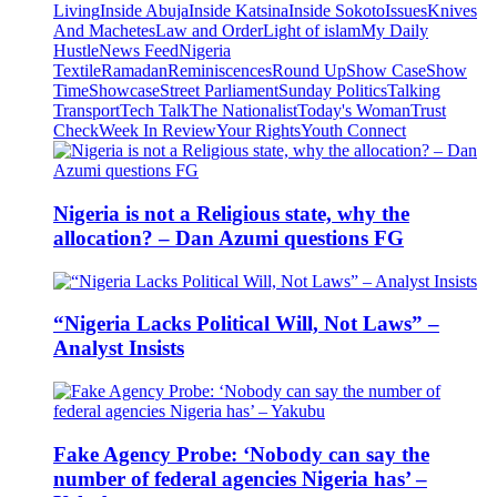
Living
Inside Abuja
Inside Katsina
Inside Sokoto
Issues
Knives
And Machetes
Law and Order
Light of islam
My Daily
Hustle
News Feed
Nigeria
Textile
Ramadan
Reminiscences
Round Up
Show Case
Show
Time
Showcase
Street Parliament
Sunday Politics
Talking
Transport
Tech Talk
The Nationalist
Today's Woman
Trust
Check
Week In Review
Your Rights
Youth Connect
Nigeria is not a Religious state, why the
allocation? – Dan Azumi questions FG
“Nigeria Lacks Political Will, Not Laws” –
Analyst Insists
Fake Agency Probe: ‘Nobody can say the
number of federal agencies Nigeria has’ –