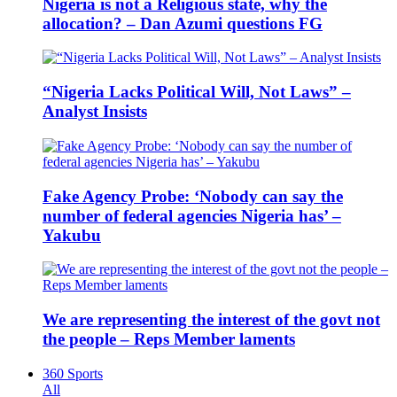
Nigeria is not a Religious state, why the
allocation? – Dan Azumi questions FG
“Nigeria Lacks Political Will, Not Laws” –
Analyst Insists
Fake Agency Probe: ‘Nobody can say the
number of federal agencies Nigeria has’ –
Yakubu
We are representing the interest of the govt not
the people – Reps Member laments
360 Sports
All