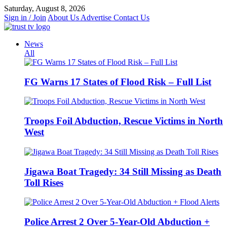
Skip
Saturday, August 8, 2026
to
Sign in / Join
About Us
Advertise
Contact Us
content
News
All
FG Warns 17 States of Flood Risk – Full List
Troops Foil Abduction, Rescue Victims in North
West
Jigawa Boat Tragedy: 34 Still Missing as Death
Toll Rises
Police Arrest 2 Over 5-Year-Old Abduction +