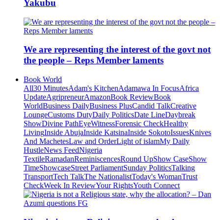
Yakubu
We are representing the interest of the govt not
the people – Reps Member laments
Book World
All
30 Minutes
Adam's Kitchen
Adamawa In Focus
Africa
Update
Agripreneur
Amazon
Book Review
Book
World
Business Daily
Business Plus
Candid Talk
Creative
Lounge
Customs Duty
Daily Politics
Date Line
Daybreak
Show
Divine Path
EyeWitness
Forensic Check
Healthy
Living
Inside Abuja
Inside Katsina
Inside Sokoto
Issues
Knives
And Machetes
Law and Order
Light of islam
My Daily
Hustle
News Feed
Nigeria
Textile
Ramadan
Reminiscences
Round Up
Show Case
Show
Time
Showcase
Street Parliament
Sunday Politics
Talking
Transport
Tech Talk
The Nationalist
Today's Woman
Trust
Check
Week In Review
Your Rights
Youth Connect