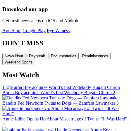
Download our app
Get fresh news alerts on iOS and Android.
App Store
Google Play
Eye Witness
DON'T MISS
News Hour
Daybreak
Documentaries
Reminiscences
Weekend Sports
Most Watch
1
Burna Boy acquires World’s first Widebody Bugatti Chiron
2
Bandits Fed Newborn Twins to Dogs — Zamfara Lawmaker
3
Annie Idibia Opens Up About Miscarriage of Twins: “It Was Hard”
4