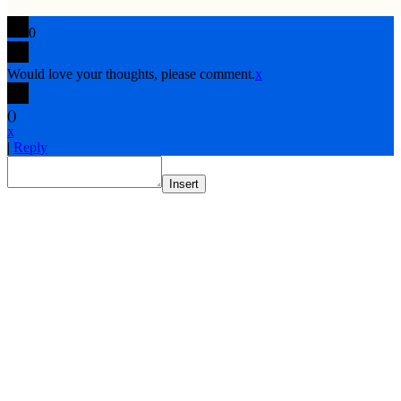
0
Would love your thoughts, please comment.
x
(
)
x
|
Reply
Insert