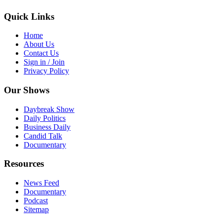
Quick Links
Home
About Us
Contact Us
Sign in / Join
Privacy Policy
Our Shows
Daybreak Show
Daily Politics
Business Daily
Candid Talk
Documentary
Resources
News Feed
Documentary
Podcast
Sitemap