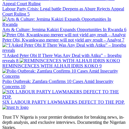
Labour Party Crisis: Legal battle Deepens as Abure Rejects Appeal
Court Ruling
5
Arts & Culture: Jemima Kakizi Expands Opportunities In Rwanda
6
Peter Obi, Kwankwaso merger will not yield any result – Analyst
7
“I Asked Peter Obi If There Was Any Deal with Atiku” – Iroegbu
reveals
8
REMINISCENCES WITH ALHAJI IDRIS KOKO
9
Polio Outbreak: Zamfara Confirms 10 Cases Amid Insecurity
Concerns
10
SIX LABOUR PARTY LAWMAKERS DEFECT TO THE PDP.
Trust TV Nigeria is your premier destination for breaking news, in-
depth analysis, and exclusive interviews. Documenting the Nigerian
Stories.