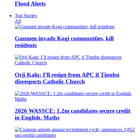
Flood Alerts
Top Stories
All
Gunmen invade Kogi communities, kill
residents
Orji Kalu: I’ll resign from APC if Tinubu
disrespects Catholic Church
2026 WASSCE: 1.2m candidates secure credit
in English, Maths