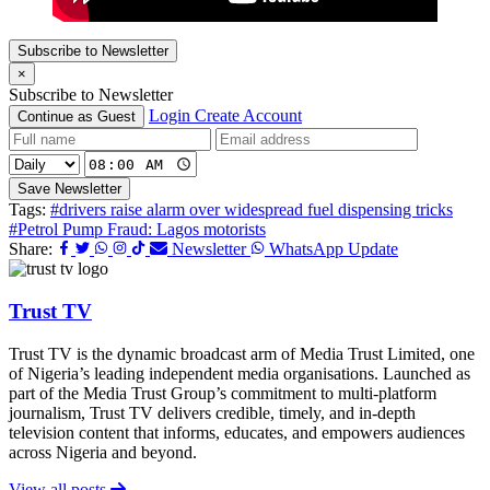
Subscribe to Newsletter
×
Subscribe to Newsletter
Login
Create Account
Continue as Guest
Save Newsletter
Tags:
#drivers raise alarm over widespread fuel dispensing tricks
#Petrol Pump Fraud: Lagos motorists
Share:
Newsletter
WhatsApp Update
Trust TV
Trust TV is the dynamic broadcast arm of Media Trust Limited, one
of Nigeria’s leading independent media organisations. Launched as
part of the Media Trust Group’s commitment to multi-platform
journalism, Trust TV delivers credible, timely, and in-depth
television content that informs, educates, and empowers audiences
across Nigeria and beyond.
View all posts