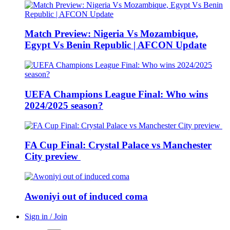
Match Preview: Nigeria Vs Mozambique,
Egypt Vs Benin Republic | AFCON Update
UEFA Champions League Final: Who wins
2024/2025 season?
FA Cup Final: Crystal Palace vs Manchester
City preview
Awoniyi out of induced coma
Sign in / Join