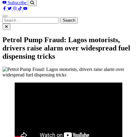
Subscribe
Search
for:
Petrol Pump Fraud: Lagos motorists,
drivers raise alarm over widespread fuel
dispensing tricks