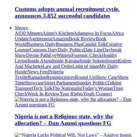
Customs adopts annual recruitment cycle,
announces 3,852 successful candidates
Shows
All
30 Minutes
Adam's Kitchen
Adamawa In Focus
Africa
Update
Agripreneur
Amazon
Book Review
Book
World
Business Daily
Business Plus
Candid Talk
Creative
Lounge
Customs Duty
Daily Politics
Date Line
Daybreak
Show
Divine Path
EyeWitness
Forensic Check
Healthy
Living
Inside Abuja
Inside Katsina
Inside Sokoto
Issues
Knives
And Machetes
Law and Order
Light of islam
My Daily
Hustle
News Feed
Nigeria
Textile
Ramadan
Reminiscences
Round Up
Show Case
Show
Time
Showcase
Street Parliament
Sunday Politics
Talking
Transport
Tech Talk
The Nationalist
Today's Woman
Trust
Check
Week In Review
Your Rights
Youth Connect
Nigeria is not a Religious state, why the
allocation? – Dan Azumi questions FG