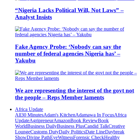
“Nigeria Lacks Political Will, Not Laws” –
Analyst Insists
Fake Agency Probe: ‘Nobody can say the
number of federal agencies Nigeria has’ –
Yakubu
We are representing the interest of the govt not
the people – Reps Member laments
Africa Update
All
30 Minutes
Adam's Kitchen
Adamawa In Focus
Africa
Update
Agripreneur
Amazon
Book Review
Book
World
Business Daily
Business Plus
Candid Talk
Creative
Lounge
Customs Duty
Daily Politics
Date Line
Daybreak
Show
Divine Path
EyeWitness
Forensic Check
Healthy