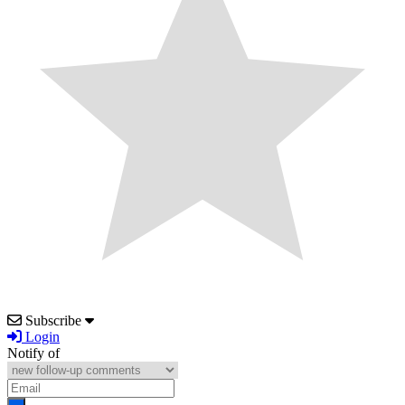
Subscribe
Login
Notify of