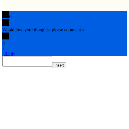
0
Would love your thoughts, please comment.
x
(
)
x
|
Reply
Insert