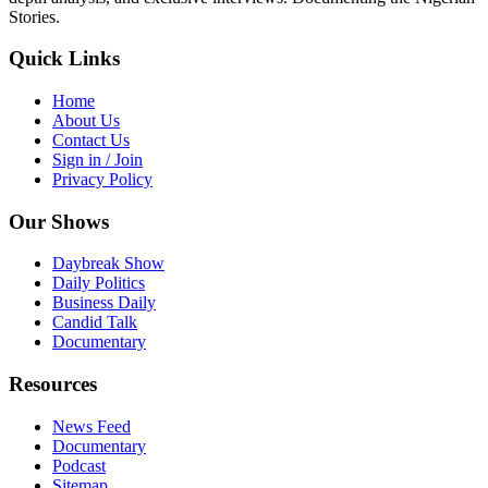
Stories.
Quick Links
Home
About Us
Contact Us
Sign in / Join
Privacy Policy
Our Shows
Daybreak Show
Daily Politics
Business Daily
Candid Talk
Documentary
Resources
News Feed
Documentary
Podcast
Sitemap