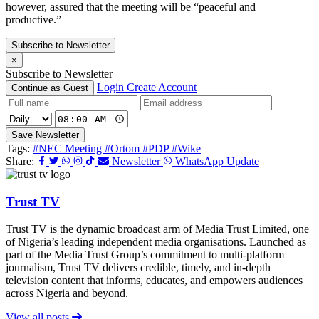
however, assured that the meeting will be “peaceful and
productive.”
Subscribe to Newsletter
×
Subscribe to Newsletter
Login
Create Account
Continue as Guest
Save Newsletter
Tags:
#NEC Meeting
#Ortom
#PDP
#Wike
Share:
Newsletter
WhatsApp Update
Trust TV
Trust TV is the dynamic broadcast arm of Media Trust Limited, one
of Nigeria’s leading independent media organisations. Launched as
part of the Media Trust Group’s commitment to multi-platform
journalism, Trust TV delivers credible, timely, and in-depth
television content that informs, educates, and empowers audiences
across Nigeria and beyond.
View all posts