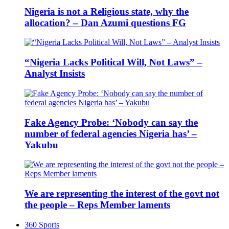
Nigeria is not a Religious state, why the
allocation? – Dan Azumi questions FG
“Nigeria Lacks Political Will, Not Laws” –
Analyst Insists
Fake Agency Probe: ‘Nobody can say the
number of federal agencies Nigeria has’ –
Yakubu
We are representing the interest of the govt not
the people – Reps Member laments
360 Sports