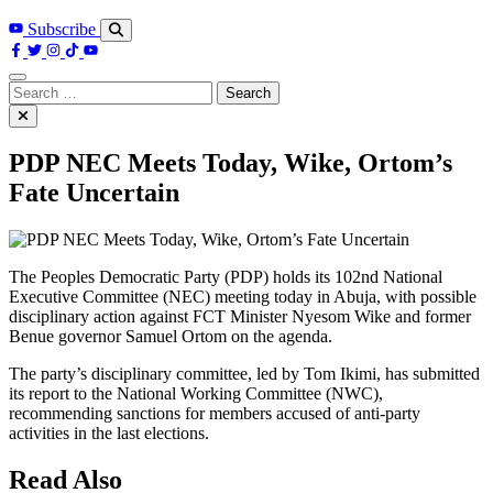
Subscribe
Search
for:
PDP NEC Meets Today, Wike, Ortom’s
Fate Uncertain
The Peoples Democratic Party (PDP) holds its 102nd National
Executive Committee (NEC) meeting today in Abuja, with possible
disciplinary action against FCT Minister Nyesom Wike and former
Benue governor Samuel Ortom on the agenda.
The party’s disciplinary committee, led by Tom Ikimi, has submitted
its report to the National Working Committee (NWC),
recommending sanctions for members accused of anti-party
activities in the last elections.
Read Also