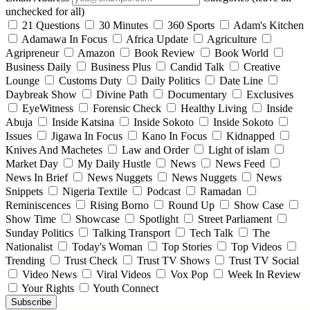
unchecked for all)
21 Questions
30 Minutes
360 Sports
Adam's Kitchen
Adamawa In Focus
Africa Update
Agriculture
Agripreneur
Amazon
Book Review
Book World
Business Daily
Business Plus
Candid Talk
Creative
Lounge
Customs Duty
Daily Politics
Date Line
Daybreak Show
Divine Path
Documentary
Exclusives
EyeWitness
Forensic Check
Healthy Living
Inside
Abuja
Inside Katsina
Inside Sokoto
Inside Sokoto
Issues
Jigawa In Focus
Kano In Focus
Kidnapped
Knives And Machetes
Law and Order
Light of islam
Market Day
My Daily Hustle
News
News Feed
News In Brief
News Nuggets
News Nuggets
News
Snippets
Nigeria Textile
Podcast
Ramadan
Reminiscences
Rising Borno
Round Up
Show Case
Show Time
Showcase
Spotlight
Street Parliament
Sunday Politics
Talking Transport
Tech Talk
The
Nationalist
Today's Woman
Top Stories
Top Videos
Trending
Trust Check
Trust TV Shows
Trust TV Social
Video News
Viral Videos
Vox Pop
Week In Review
Your Rights
Youth Connect
Subscribe