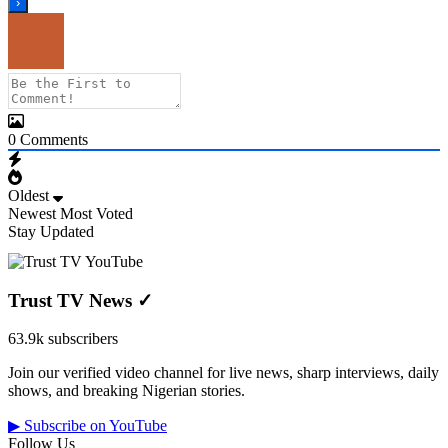
0
Comments
Oldest
Newest
Most Voted
Stay Updated
Trust TV News
✓
63.9k subscribers
Join our verified video channel for live news, sharp interviews, daily
shows, and breaking Nigerian stories.
▶ Subscribe on YouTube
Follow Us