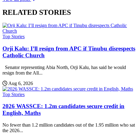
RELATED STORIES
Top Stories
Orji Kalu: I’ll resign from APC if Tinubu disrespects
Catholic Church
Senator representing Abia North, Orji Kalu, has said he would
resign from the All...
Aug 6, 2026
Top Stories
2026 WASSCE: 1.2m candidates secure credit in
English, Maths
No fewer than 1.2 million candidates out of the 1.95 million who sat
the 2026...