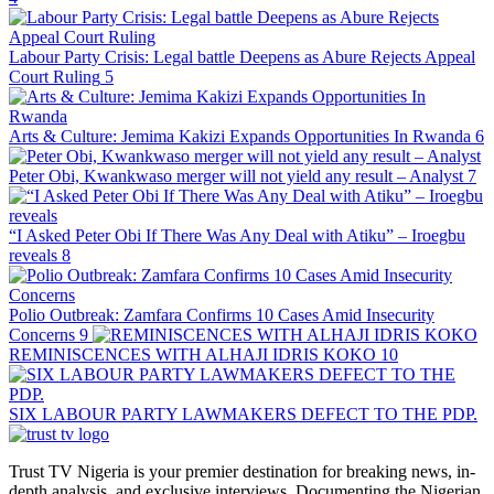
Labour Party Crisis: Legal battle Deepens as Abure Rejects Appeal
Court Ruling
5
Arts & Culture: Jemima Kakizi Expands Opportunities In Rwanda
6
Peter Obi, Kwankwaso merger will not yield any result – Analyst
7
“I Asked Peter Obi If There Was Any Deal with Atiku” – Iroegbu
reveals
8
Polio Outbreak: Zamfara Confirms 10 Cases Amid Insecurity
Concerns
9
REMINISCENCES WITH ALHAJI IDRIS KOKO
10
SIX LABOUR PARTY LAWMAKERS DEFECT TO THE PDP.
Trust TV Nigeria is your premier destination for breaking news, in-
depth analysis, and exclusive interviews. Documenting the Nigerian