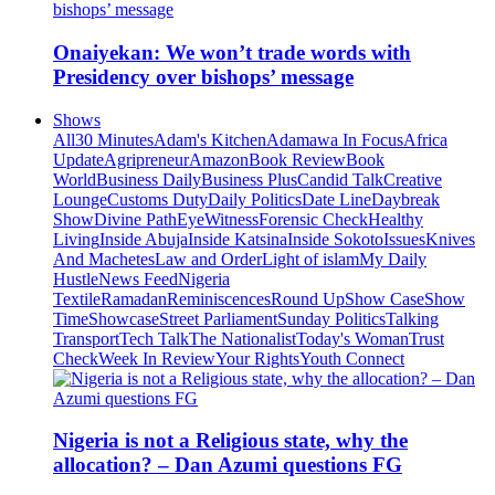
Onaiyekan: We won’t trade words with
Presidency over bishops’ message
Shows
All
30 Minutes
Adam's Kitchen
Adamawa In Focus
Africa
Update
Agripreneur
Amazon
Book Review
Book
World
Business Daily
Business Plus
Candid Talk
Creative
Lounge
Customs Duty
Daily Politics
Date Line
Daybreak
Show
Divine Path
EyeWitness
Forensic Check
Healthy
Living
Inside Abuja
Inside Katsina
Inside Sokoto
Issues
Knives
And Machetes
Law and Order
Light of islam
My Daily
Hustle
News Feed
Nigeria
Textile
Ramadan
Reminiscences
Round Up
Show Case
Show
Time
Showcase
Street Parliament
Sunday Politics
Talking
Transport
Tech Talk
The Nationalist
Today's Woman
Trust
Check
Week In Review
Your Rights
Youth Connect
Nigeria is not a Religious state, why the
allocation? – Dan Azumi questions FG