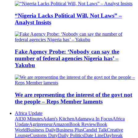
“Nigeria Lacks Political Will, Not Laws” –
Analyst Insists
Fake Agency Probe: ‘Nobody can say the
number of federal agencies Nigeria has’ –
Yakubu
We are representing the interest of the govt not
the people – Reps Member laments
Africa Update
All
30 Minutes
Adam's Kitchen
Adamawa In Focus
Africa
Update
Agripreneur
Amazon
Book Review
Book
World
Business Daily
Business Plus
Candid Talk
Creative
Lounge
Customs Duty
Daily Politics
Date Line
Daybreak