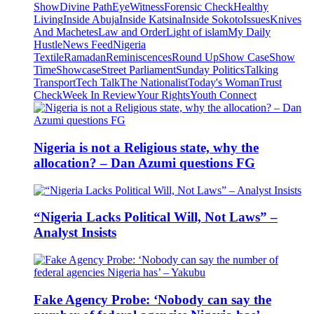
Show
Divine Path
EyeWitness
Forensic Check
Healthy
Living
Inside Abuja
Inside Katsina
Inside Sokoto
Issues
Knives
And Machetes
Law and Order
Light of islam
My Daily
Hustle
News Feed
Nigeria
Textile
Ramadan
Reminiscences
Round Up
Show Case
Show
Time
Showcase
Street Parliament
Sunday Politics
Talking
Transport
Tech Talk
The Nationalist
Today's Woman
Trust
Check
Week In Review
Your Rights
Youth Connect
Nigeria is not a Religious state, why the
allocation? – Dan Azumi questions FG
“Nigeria Lacks Political Will, Not Laws” –
Analyst Insists
Fake Agency Probe: ‘Nobody can say the