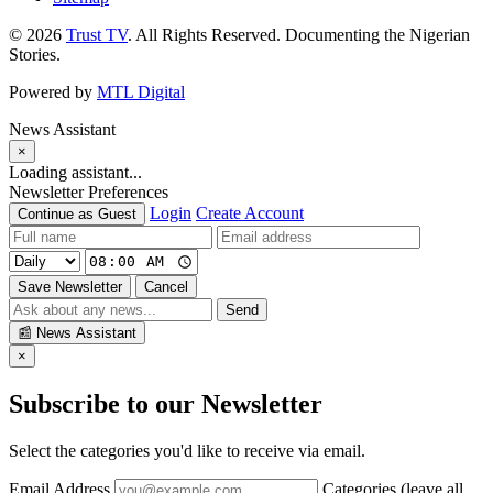
© 2026
Trust TV
. All Rights Reserved. Documenting the Nigerian
Stories.
Powered by
MTL Digital
News Assistant
×
Loading assistant...
Newsletter Preferences
Login
Create Account
Continue as Guest
Save Newsletter
Cancel
Send
📰
News Assistant
×
Subscribe to our Newsletter
Select the categories you'd like to receive via email.
Email Address
Categories (leave all