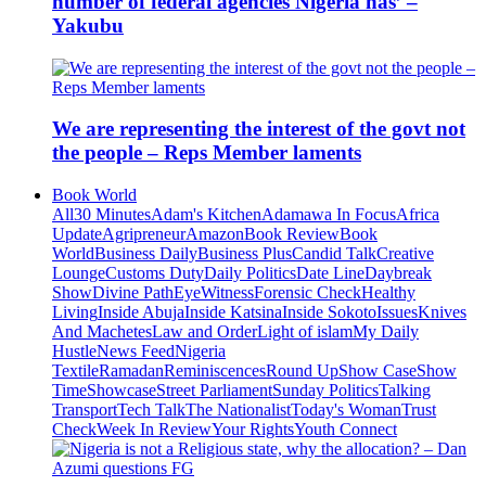
number of federal agencies Nigeria has’ –
Yakubu
We are representing the interest of the govt not
the people – Reps Member laments
Book World
All
30 Minutes
Adam's Kitchen
Adamawa In Focus
Africa
Update
Agripreneur
Amazon
Book Review
Book
World
Business Daily
Business Plus
Candid Talk
Creative
Lounge
Customs Duty
Daily Politics
Date Line
Daybreak
Show
Divine Path
EyeWitness
Forensic Check
Healthy
Living
Inside Abuja
Inside Katsina
Inside Sokoto
Issues
Knives
And Machetes
Law and Order
Light of islam
My Daily
Hustle
News Feed
Nigeria
Textile
Ramadan
Reminiscences
Round Up
Show Case
Show
Time
Showcase
Street Parliament
Sunday Politics
Talking
Transport
Tech Talk
The Nationalist
Today's Woman
Trust
Check
Week In Review
Your Rights
Youth Connect