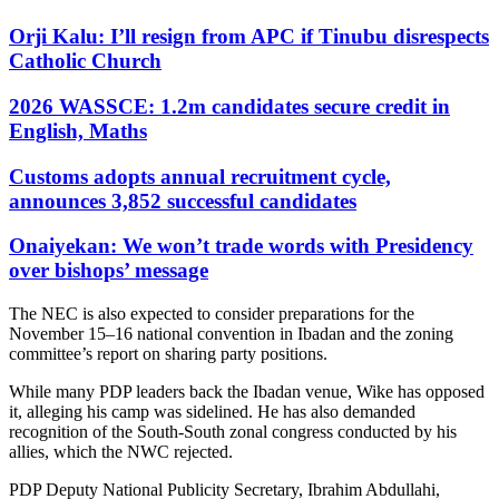
Orji Kalu: I’ll resign from APC if Tinubu disrespects
Catholic Church
2026 WASSCE: 1.2m candidates secure credit in
English, Maths
Customs adopts annual recruitment cycle,
announces 3,852 successful candidates
Onaiyekan: We won’t trade words with Presidency
over bishops’ message
The NEC is also expected to consider preparations for the
November 15–16 national convention in Ibadan and the zoning
committee’s report on sharing party positions.
While many PDP leaders back the Ibadan venue, Wike has opposed
it, alleging his camp was sidelined. He has also demanded
recognition of the South-South zonal congress conducted by his
allies, which the NWC rejected.
PDP Deputy National Publicity Secretary, Ibrahim Abdullahi,