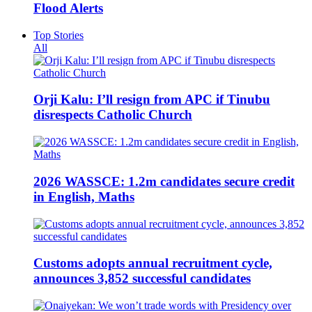
Flood Alerts
Top Stories
All
Orji Kalu: I’ll resign from APC if Tinubu
disrespects Catholic Church
2026 WASSCE: 1.2m candidates secure credit
in English, Maths
Customs adopts annual recruitment cycle,
announces 3,852 successful candidates