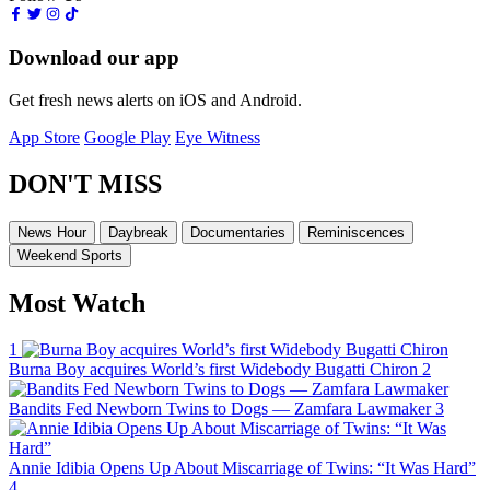
Download our app
Get fresh news alerts on iOS and Android.
App Store
Google Play
Eye Witness
DON'T MISS
News Hour
Daybreak
Documentaries
Reminiscences
Weekend Sports
Most Watch
1
Burna Boy acquires World’s first Widebody Bugatti Chiron
2
Bandits Fed Newborn Twins to Dogs — Zamfara Lawmaker
3
Annie Idibia Opens Up About Miscarriage of Twins: “It Was Hard”
4