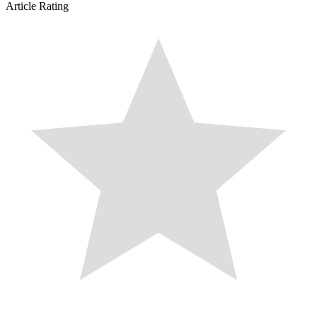
Article Rating