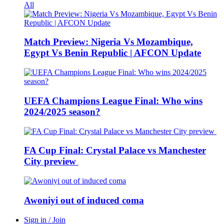
All
Match Preview: Nigeria Vs Mozambique,
Egypt Vs Benin Republic | AFCON Update
UEFA Champions League Final: Who wins
2024/2025 season?
FA Cup Final: Crystal Palace vs Manchester
City preview
Awoniyi out of induced coma
Sign in / Join