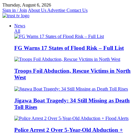
Skip
Thursday, August 6, 2026
to
Sign in / Join
About Us
Advertise
Contact Us
content
News
All
FG Warns 17 States of Flood Risk – Full List
Troops Foil Abduction, Rescue Victims in North
West
Jigawa Boat Tragedy: 34 Still Missing as Death
Toll Rises
Police Arrest 2 Over 5-Year-Old Abduction +