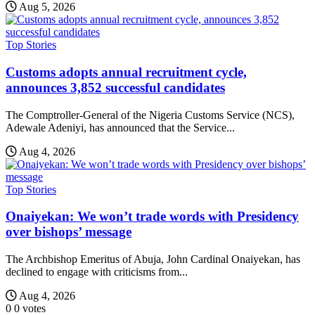
Aug 5, 2026
Top Stories
Customs adopts annual recruitment cycle,
announces 3,852 successful candidates
The Comptroller-General of the Nigeria Customs Service (NCS),
Adewale Adeniyi, has announced that the Service...
Aug 4, 2026
Top Stories
Onaiyekan: We won’t trade words with Presidency
over bishops’ message
The Archbishop Emeritus of Abuja, John Cardinal Onaiyekan, has
declined to engage with criticisms from...
Aug 4, 2026
0
0
votes