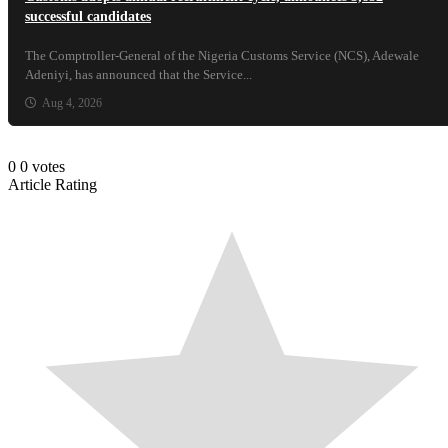
successful candidates
The Comptroller-General of the Nigeria Customs Service (NCS), Adewale
Adeniyi, has announced that the Service...
Aug 4, 2026
0
0
votes
Article Rating