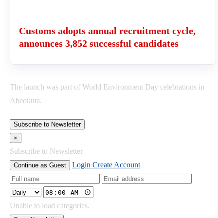
Customs adopts annual recruitment cycle,
announces 3,852 successful candidates
The launch was part of World Environment Day celebrations in
Abeokuta.
Subscribe to Newsletter
×
Subscribe to Newsletter
Login
Create Account
Continue as Guest
Unable to load categories.