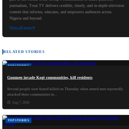
journalism, Trust TV delivers credible, timely, and in-depth television
content that informs, educates, and empowers audiences across
Nigeria and beyond.
View all posts
RELATED STORIES
TOP STORIES
Gunmen invade Kogi communities, kill residents
Several people were feared killed on Thursday when armed men reportedly
attacked three communities in...
Aug 7, 2026
TOP STORIES