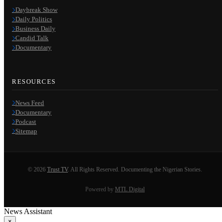
Daybreak Show
Daily Politics
Business Daily
Candid Talk
Documentary
RESOURCES
News Feed
Documentary
Podcast
Sitemap
© 2026
Trust TV
. All Rights Reserved. Documenting the Nigerian Stories.
Powered by
MTL Digital
News Assistant
×