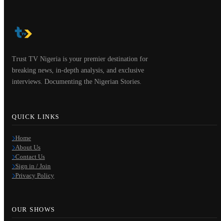
Trust TV Nigeria is your premier destination for
breaking news, in-depth analysis, and exclusive
interviews. Documenting the Nigerian Stories.
QUICK LINKS
Home
About Us
Contact Us
Sign in / Join
Privacy Policy
OUR SHOWS