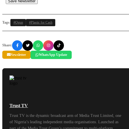
Save Newsletter
Tags:
#Ogun
#Plastic for Cash
Share:
Newsletter
WhatsApp Update
Trust TV
Trust TV is the dynamic broadcast arm of Media Trust Limited, one
of Nigeria’s leading independent media organisations. Launched as
part of the Media Trust Group’s commitment to multi-platform