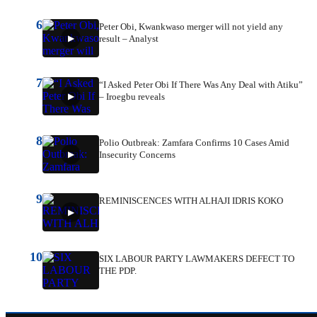
6
Peter Obi, Kwankwaso merger will not yield any
result – Analyst
7
“I Asked Peter Obi If There Was Any Deal with Atiku”
– Iroegbu reveals
8
Polio Outbreak: Zamfara Confirms 10 Cases Amid
Insecurity Concerns
9
REMINISCENCES WITH ALHAJI IDRIS KOKO
10
SIX LABOUR PARTY LAWMAKERS DEFECT TO
THE PDP.