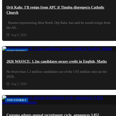
Orji Kalu: I’ll resign from APC if Tinubu disrespects Catholic
Church
Senator representing Abia North, Orji Kalu, has said he would resign from
the All...
Aug 6, 2026
TOP STORIES
2026 WASSCE: 1.2m candidates secure credit in English, Maths
No fewer than 1.2 million candidates out of the 1.95 million who sat the
2026...
Aug 5, 2026
TOP STORIES
Customs adopts annual recruitment cycle, announces 3,852