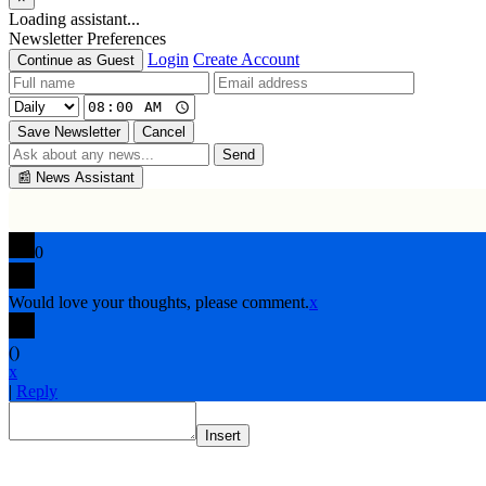
Loading assistant...
Newsletter Preferences
Login
Create Account
Continue as Guest
Save Newsletter
Cancel
Send
📰
News Assistant
0
Would love your thoughts, please comment.
x
(
)
x
|
Reply
Insert