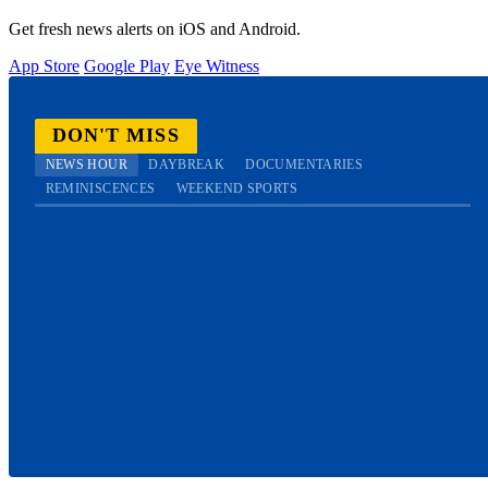
Get fresh news alerts on iOS and Android.
App Store
Google Play
Eye Witness
DON'T MISS
NEWS HOUR
DAYBREAK
DOCUMENTARIES
REMINISCENCES
WEEKEND SPORTS