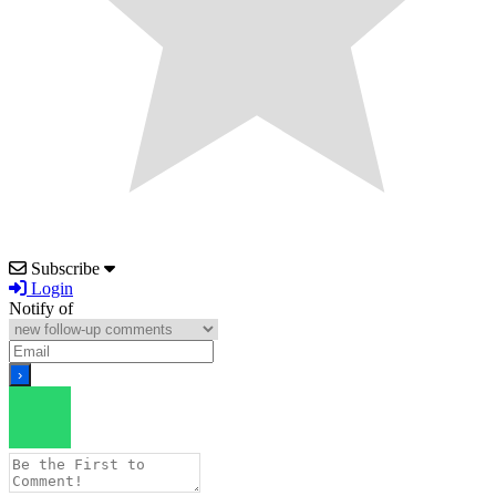
Subscribe
Login
Notify of