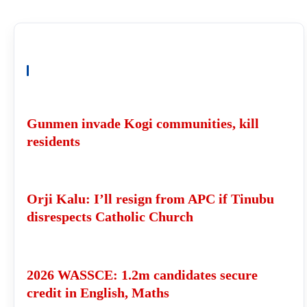
READ ALSO
Gunmen invade Kogi communities, kill
residents
Orji Kalu: I’ll resign from APC if Tinubu
disrespects Catholic Church
2026 WASSCE: 1.2m candidates secure
credit in English, Maths