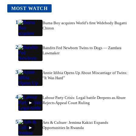
MOST WATCH
1
Burna Boy acquires World’s first Widebody Bugatti
Chiron
2
Bandits Fed Newborn Twins to Dogs — Zamfara
Lawmaker
3
Annie Idibia Opens Up About Miscarriage of Twins:
“It Was Hard”
4
Labour Party Crisis: Legal battle Deepens as Abure
Rejects Appeal Court Ruling
5
Arts & Culture: Jemima Kakizi Expands
Opportunities In Rwanda