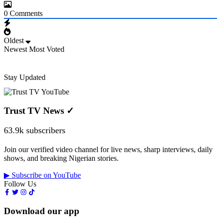
0
Comments
Oldest
Newest
Most Voted
Stay Updated
Trust TV News
✓
63.9k subscribers
Join our verified video channel for live news, sharp interviews, daily
shows, and breaking Nigerian stories.
▶ Subscribe on YouTube
Follow Us
Download our app