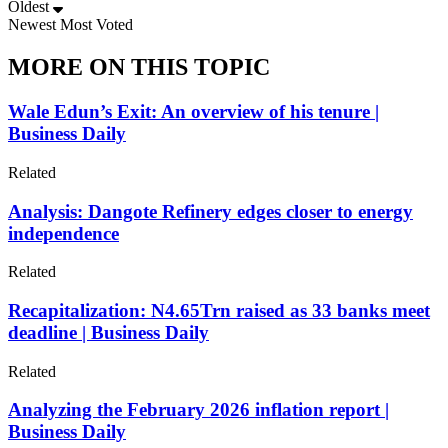
Oldest
Newest
Most Voted
MORE ON THIS TOPIC
Wale Edun’s Exit: An overview of his tenure |
Business Daily
Related
Analysis: Dangote Refinery edges closer to energy
independence
Related
Recapitalization: N4.65Trn raised as 33 banks meet
deadline | Business Daily
Related
Analyzing the February 2026 inflation report |
Business Daily