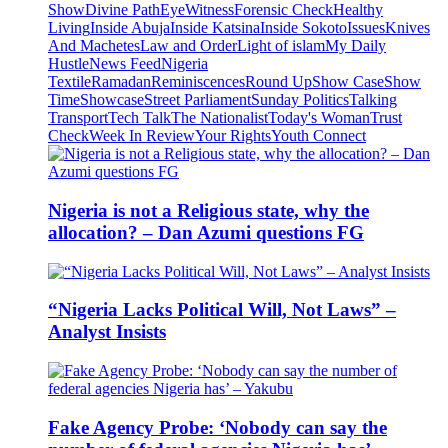
Show
Divine Path
EyeWitness
Forensic Check
Healthy
Living
Inside Abuja
Inside Katsina
Inside Sokoto
Issues
Knives
And Machetes
Law and Order
Light of islam
My Daily
Hustle
News Feed
Nigeria
Textile
Ramadan
Reminiscences
Round Up
Show Case
Show
Time
Showcase
Street Parliament
Sunday Politics
Talking
Transport
Tech Talk
The Nationalist
Today's Woman
Trust
Check
Week In Review
Your Rights
Youth Connect
Nigeria is not a Religious state, why the
allocation? – Dan Azumi questions FG
“Nigeria Lacks Political Will, Not Laws” –
Analyst Insists
Fake Agency Probe: ‘Nobody can say the