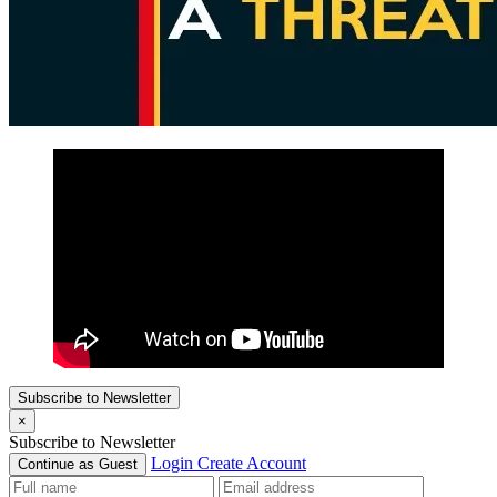
Subscribe to Newsletter
×
Subscribe to Newsletter
Login
Create Account
Continue as Guest