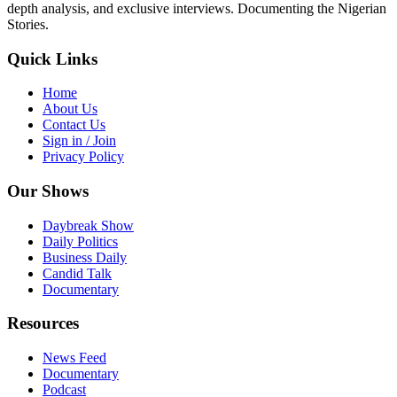
depth analysis, and exclusive interviews. Documenting the Nigerian
Stories.
Quick Links
Home
About Us
Contact Us
Sign in / Join
Privacy Policy
Our Shows
Daybreak Show
Daily Politics
Business Daily
Candid Talk
Documentary
Resources
News Feed
Documentary
Podcast