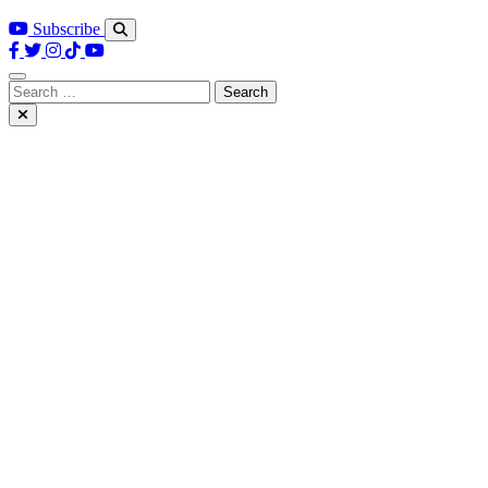
Subscribe
Search
for: