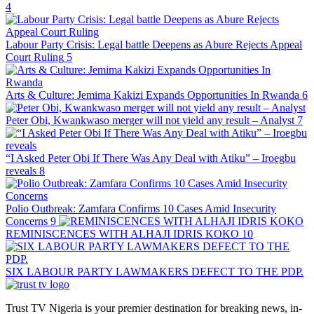
4
Labour Party Crisis: Legal battle Deepens as Abure Rejects Appeal
Court Ruling
5
Arts & Culture: Jemima Kakizi Expands Opportunities In Rwanda
6
Peter Obi, Kwankwaso merger will not yield any result – Analyst
7
“I Asked Peter Obi If There Was Any Deal with Atiku” – Iroegbu
reveals
8
Polio Outbreak: Zamfara Confirms 10 Cases Amid Insecurity
Concerns
9
REMINISCENCES WITH ALHAJI IDRIS KOKO
10
SIX LABOUR PARTY LAWMAKERS DEFECT TO THE PDP.
Trust TV Nigeria is your premier destination for breaking news, in-