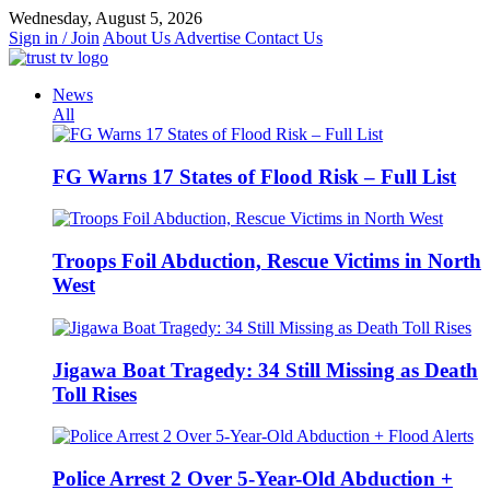
Skip
Wednesday, August 5, 2026
to
Sign in / Join
About Us
Advertise
Contact Us
content
News
All
FG Warns 17 States of Flood Risk – Full List
Troops Foil Abduction, Rescue Victims in North
West
Jigawa Boat Tragedy: 34 Still Missing as Death
Toll Rises
Police Arrest 2 Over 5-Year-Old Abduction +