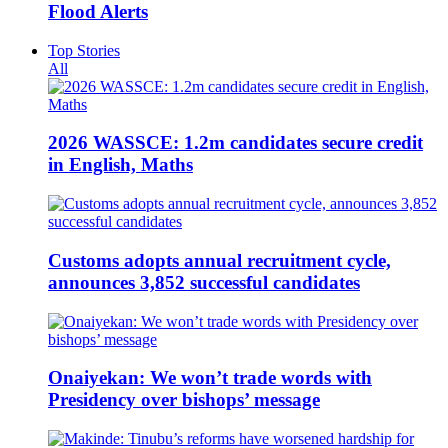
Flood Alerts
Top Stories
All
2026 WASSCE: 1.2m candidates secure credit
in English, Maths
Customs adopts annual recruitment cycle,
announces 3,852 successful candidates
Onaiyekan: We won’t trade words with
Presidency over bishops’ message