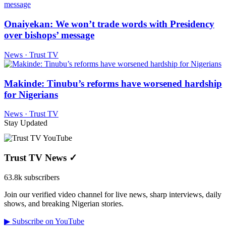
Onaiyekan: We won’t trade words with Presidency
over bishops’ message
News · Trust TV
Makinde: Tinubu’s reforms have worsened hardship
for Nigerians
News · Trust TV
Stay Updated
Trust TV News
✓
63.8k subscribers
Join our verified video channel for live news, sharp interviews, daily
shows, and breaking Nigerian stories.
▶ Subscribe on YouTube