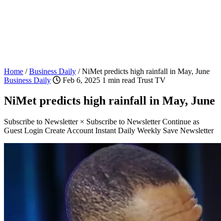
Home
/
Business Daily
/
NiMet predicts high rainfall in May, June
Business Daily
Feb 6, 2025
1 min read
Trust TV
NiMet predicts high rainfall in May, June
Subscribe to Newsletter × Subscribe to Newsletter Continue as
Guest Login Create Account Instant Daily Weekly Save Newsletter