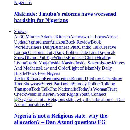
Makinde: Tinubu’s reforms have worsened
hardship for Nigerians
Shows
All
30 Minutes
Adam's Kitchen
Adamawa In Focus
Africa
Update
Agripreneur
Amazon
Book Review
Book
World
Business Daily
Business Plus
Candid Talk
Creative
Lounge
Customs Duty
Daily Politics
Date Line
Daybreak
Show
Divine Path
EyeWitness
Forensic Check
Healthy
Living
Inside Abuja
Inside Katsina
Inside Sokoto
Issues
Knives
And Machetes
Law and Order
Light of islam
My Daily
Hustle
News Feed
Nigeria
Textile
Ramadan
Reminiscences
Round Up
Show Case
Show
Time
Showcase
Street Parliament
Sunday Politics
Talking
Transport
Tech Talk
The Nationalist
Today's Woman
Trust
Check
Week In Review
Your Rights
Youth Connect
Nigeria is not a Religious state, why the
allocation? – Dan Azumi questions FG