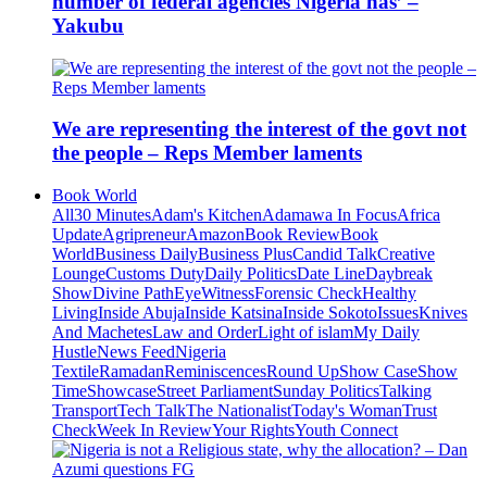
number of federal agencies Nigeria has’ –
Yakubu
We are representing the interest of the govt not
the people – Reps Member laments
Book World
All
30 Minutes
Adam's Kitchen
Adamawa In Focus
Africa
Update
Agripreneur
Amazon
Book Review
Book
World
Business Daily
Business Plus
Candid Talk
Creative
Lounge
Customs Duty
Daily Politics
Date Line
Daybreak
Show
Divine Path
EyeWitness
Forensic Check
Healthy
Living
Inside Abuja
Inside Katsina
Inside Sokoto
Issues
Knives
And Machetes
Law and Order
Light of islam
My Daily
Hustle
News Feed
Nigeria
Textile
Ramadan
Reminiscences
Round Up
Show Case
Show
Time
Showcase
Street Parliament
Sunday Politics
Talking
Transport
Tech Talk
The Nationalist
Today's Woman
Trust
Check
Week In Review
Your Rights
Youth Connect