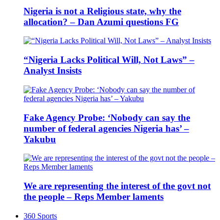
Nigeria is not a Religious state, why the
allocation? – Dan Azumi questions FG
“Nigeria Lacks Political Will, Not Laws” –
Analyst Insists
Fake Agency Probe: ‘Nobody can say the
number of federal agencies Nigeria has’ –
Yakubu
We are representing the interest of the govt not
the people – Reps Member laments
360 Sports