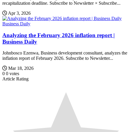
recapitalization deadline. Subscribe to Newsletter × Subscribe...
Apr 3, 2026
Business Daily
Analyzing the February 2026 inflation report |
Business Daily
Johnbosco Ezenwa, Business development consultant, analyzes the
inflation report of February 2026. Subscribe to Newsletter...
Mar 18, 2026
0
0
votes
Article Rating