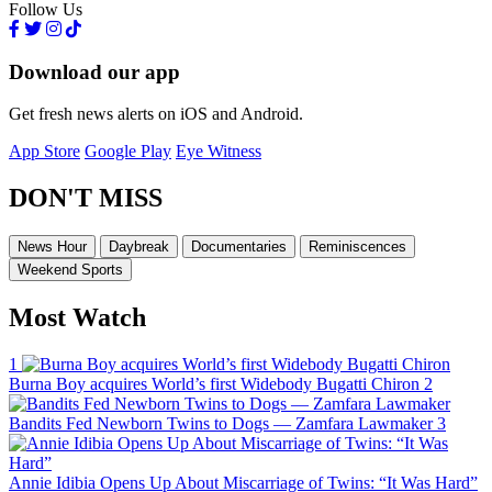
Follow Us
Download our app
Get fresh news alerts on iOS and Android.
App Store
Google Play
Eye Witness
DON'T MISS
News Hour
Daybreak
Documentaries
Reminiscences
Weekend Sports
Most Watch
1
Burna Boy acquires World’s first Widebody Bugatti Chiron
2
Bandits Fed Newborn Twins to Dogs — Zamfara Lawmaker
3
Annie Idibia Opens Up About Miscarriage of Twins: “It Was Hard”