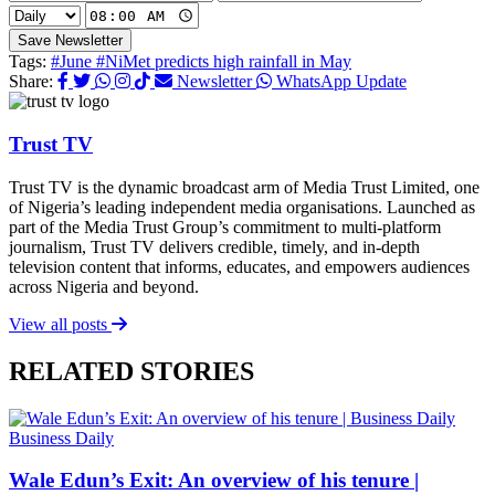
Save Newsletter
Tags:
#June
#NiMet predicts high rainfall in May
Share:
Newsletter
WhatsApp Update
Trust TV
Trust TV is the dynamic broadcast arm of Media Trust Limited, one
of Nigeria’s leading independent media organisations. Launched as
part of the Media Trust Group’s commitment to multi-platform
journalism, Trust TV delivers credible, timely, and in-depth
television content that informs, educates, and empowers audiences
across Nigeria and beyond.
View all posts
RELATED STORIES
Business Daily
Wale Edun’s Exit: An overview of his tenure |