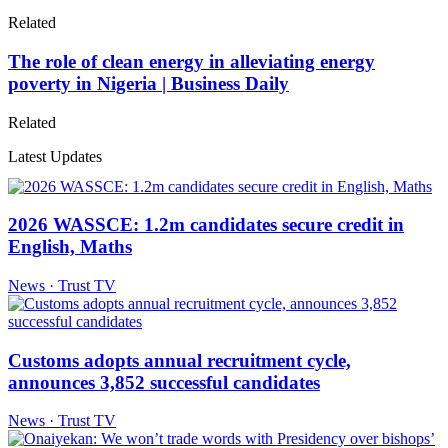
Related
The role of clean energy in alleviating energy
poverty in Nigeria | Business Daily
Related
Latest Updates
2026 WASSCE: 1.2m candidates secure credit in
English, Maths
News · Trust TV
Customs adopts annual recruitment cycle,
announces 3,852 successful candidates
News · Trust TV