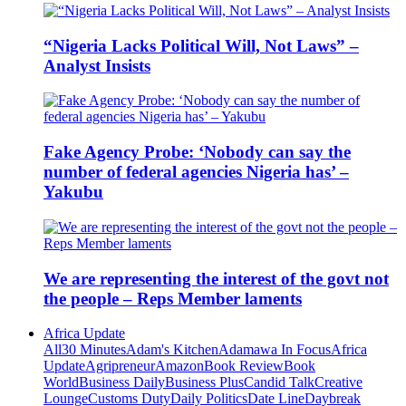
“Nigeria Lacks Political Will, Not Laws” –
Analyst Insists
Fake Agency Probe: ‘Nobody can say the
number of federal agencies Nigeria has’ –
Yakubu
We are representing the interest of the govt not
the people – Reps Member laments
Africa Update
All
30 Minutes
Adam's Kitchen
Adamawa In Focus
Africa
Update
Agripreneur
Amazon
Book Review
Book
World
Business Daily
Business Plus
Candid Talk
Creative
Lounge
Customs Duty
Daily Politics
Date Line
Daybreak