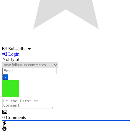
Subscribe
Login
Notify of
0
Comments