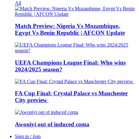
All
Match Preview: Nigeria Vs Mozambique,
Egypt Vs Benin Republic | AFCON Update
UEFA Champions League Final: Who wins
2024/2025 season?
FA Cup Final: Crystal Palace vs Manchester
City preview
Awoniyi out of induced coma
Sign in / Join