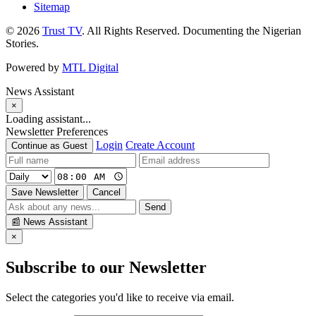
Sitemap
© 2026
Trust TV
. All Rights Reserved. Documenting the Nigerian
Stories.
Powered by
MTL Digital
News Assistant
×
Loading assistant...
Newsletter Preferences
Login
Create Account
Continue as Guest
Save Newsletter
Cancel
Send
📰
News Assistant
×
Subscribe to our Newsletter
Select the categories you'd like to receive via email.