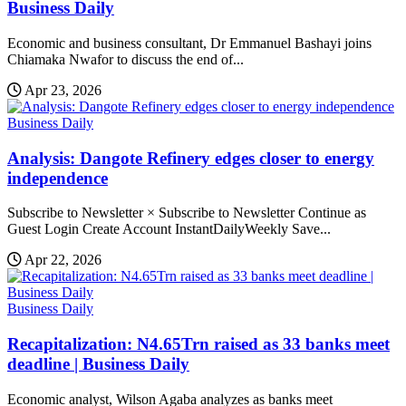
Business Daily
Economic and business consultant, Dr Emmanuel Bashayi joins
Chiamaka Nwafor to discuss the end of...
Apr 23, 2026
Business Daily
Analysis: Dangote Refinery edges closer to energy
independence
Subscribe to Newsletter × Subscribe to Newsletter Continue as
Guest Login Create Account InstantDailyWeekly Save...
Apr 22, 2026
Business Daily
Recapitalization: N4.65Trn raised as 33 banks meet
deadline | Business Daily
Economic analyst, Wilson Agaba analyzes as banks meet