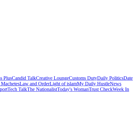
s Plus
Candid Talk
Creative Lounge
Customs Duty
Daily Politics
Date
 Machetes
Law and Order
Light of islam
My Daily Hustle
News
port
Tech Talk
The Nationalist
Today's Woman
Trust Check
Week In