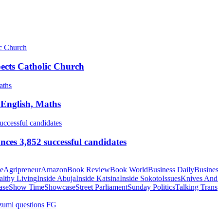
pects Catholic Church
 English, Maths
ces 3,852 successful candidates
te
Agripreneur
Amazon
Book Review
Book World
Business Daily
Busines
althy Living
Inside Abuja
Inside Katsina
Inside Sokoto
Issues
Knives And
ase
Show Time
Showcase
Street Parliament
Sunday Politics
Talking Trans