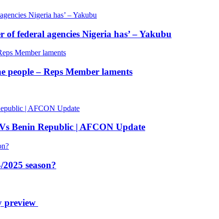
of federal agencies Nigeria has’ – Yakubu
 the people – Reps Member laments
 Vs Benin Republic | AFCON Update
/2025 season?
y preview