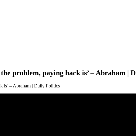
the problem, paying back is’ – Abraham | Da