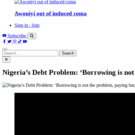
Awoniyi out of induced coma
Sign in / Join
Subscribe
Search
for:
Nigeria’s Debt Problem: ‘Borrowing is not 