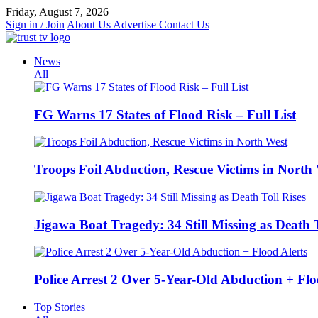
Skip
Friday, August 7, 2026
to
Sign in / Join
About Us
Advertise
Contact Us
content
News
All
FG Warns 17 States of Flood Risk – Full List
Troops Foil Abduction, Rescue Victims in North
Jigawa Boat Tragedy: 34 Still Missing as Death T
Police Arrest 2 Over 5-Year-Old Abduction + Flo
Top Stories