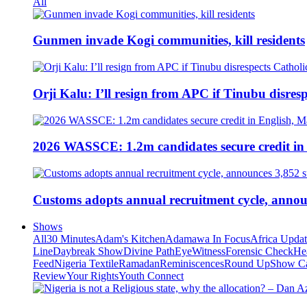
All
Gunmen invade Kogi communities, kill residents
Orji Kalu: I’ll resign from APC if Tinubu disres
2026 WASSCE: 1.2m candidates secure credit in
Customs adopts annual recruitment cycle, announ
Shows
All
30 Minutes
Adam's Kitchen
Adamawa In Focus
Africa Upda
Line
Daybreak Show
Divine Path
EyeWitness
Forensic Check
He
Feed
Nigeria Textile
Ramadan
Reminiscences
Round Up
Show C
Review
Your Rights
Youth Connect