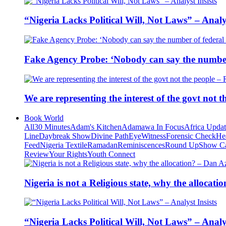
“Nigeria Lacks Political Will, Not Laws” – Analys
Fake Agency Probe: ‘Nobody can say the number 
We are representing the interest of the govt not
Book World
All
30 Minutes
Adam's Kitchen
Adamawa In Focus
Africa Upda
Line
Daybreak Show
Divine Path
EyeWitness
Forensic Check
He
Feed
Nigeria Textile
Ramadan
Reminiscences
Round Up
Show C
Review
Your Rights
Youth Connect
Nigeria is not a Religious state, why the alloca
“Nigeria Lacks Political Will, Not Laws” – Analys