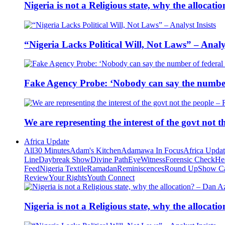
Nigeria is not a Religious state, why the alloca
“Nigeria Lacks Political Will, Not Laws” – Analys
Fake Agency Probe: ‘Nobody can say the number 
We are representing the interest of the govt not
Africa Update
All
30 Minutes
Adam's Kitchen
Adamawa In Focus
Africa Upda
Line
Daybreak Show
Divine Path
EyeWitness
Forensic Check
He
Feed
Nigeria Textile
Ramadan
Reminiscences
Round Up
Show C
Review
Your Rights
Youth Connect
Nigeria is not a Religious state, why the alloca