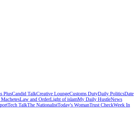
s Plus
Candid Talk
Creative Lounge
Customs Duty
Daily Politics
Date
 Machetes
Law and Order
Light of islam
My Daily Hustle
News
port
Tech Talk
The Nationalist
Today's Woman
Trust Check
Week In