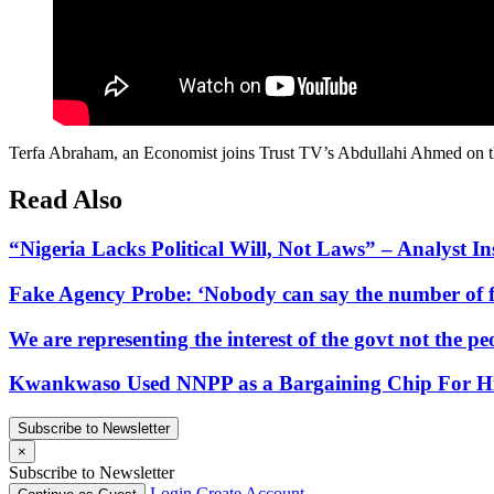
Terfa Abraham, an Economist joins Trust TV’s Abdullahi Ahmed on the
Read Also
“Nigeria Lacks Political Will, Not Laws” – Analyst Ins
Fake Agency Probe: ‘Nobody can say the number of f
We are representing the interest of the govt not the 
Kwankwaso Used NNPP as a Bargaining Chip For Him
Subscribe to Newsletter
×
Subscribe to Newsletter
Login
Create Account