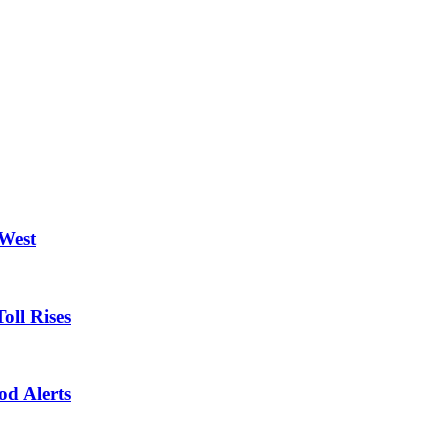
 West
oll Rises
od Alerts