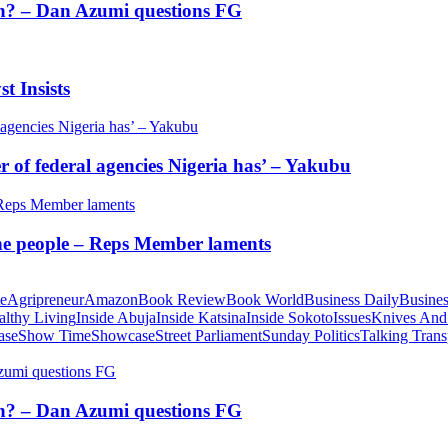
tion? – Dan Azumi questions FG
t Insists
of federal agencies Nigeria has’ – Yakubu
 the people – Reps Member laments
te
Agripreneur
Amazon
Book Review
Book World
Business Daily
Busines
althy Living
Inside Abuja
Inside Katsina
Inside Sokoto
Issues
Knives And
ase
Show Time
Showcase
Street Parliament
Sunday Politics
Talking Trans
tion? – Dan Azumi questions FG