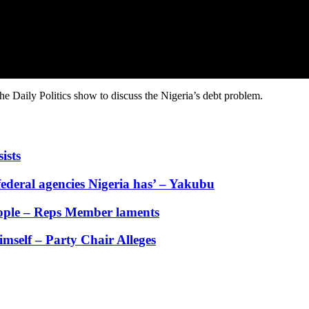
 Daily Politics show to discuss the Nigeria’s debt problem.
ists
ederal agencies Nigeria has’ – Yakubu
people – Reps Member laments
self – Party Chair Alleges