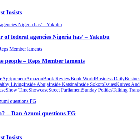
t Insists
of federal agencies Nigeria has’ – Yakubu
 the people – Reps Member laments
te
Agripreneur
Amazon
Book Review
Book World
Business Daily
Busines
althy Living
Inside Abuja
Inside Katsina
Inside Sokoto
Issues
Knives And
ase
Show Time
Showcase
Street Parliament
Sunday Politics
Talking Trans
tion? – Dan Azumi questions FG
t Insists