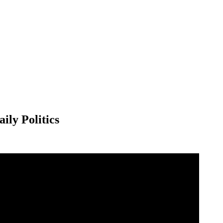
ily Politics