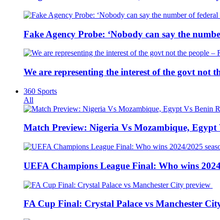
Fake Agency Probe: ‘Nobody can say the number 
We are representing the interest of the govt not
360 Sports
All
Match Preview: Nigeria Vs Mozambique, Egypt
UEFA Champions League Final: Who wins 2024
FA Cup Final: Crystal Palace vs Manchester Cit