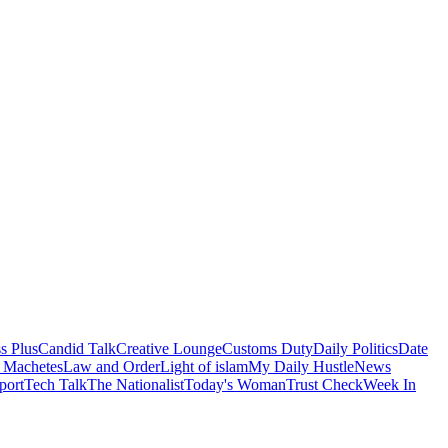
s Plus
Candid Talk
Creative Lounge
Customs Duty
Daily Politics
Date
 Machetes
Law and Order
Light of islam
My Daily Hustle
News
port
Tech Talk
The Nationalist
Today's Woman
Trust Check
Week In