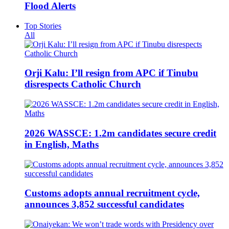
Flood Alerts
Top Stories
All
Orji Kalu: I’ll resign from APC if Tinubu
disrespects Catholic Church
2026 WASSCE: 1.2m candidates secure credit
in English, Maths
Customs adopts annual recruitment cycle,
announces 3,852 successful candidates