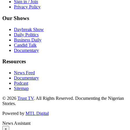
Sign in / Join
Privacy Policy
Our Shows
Daybreak Show
Daily Politics
Business Daily
Candid Talk
Documentary
Resources
News Feed
Documentary
Podcast
Sitemap
© 2026
Trust TV
. All Rights Reserved. Documenting the Nigerian
Stories.
Powered by
MTL Digital
News Assistant
×