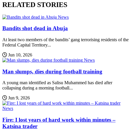
RELATED STORIES
News
Bandits shot dead in Abuja
At least two members of the bandits’ gang terrorising residents of the
Federal Capital Territory...
Jun 10, 2026
News
Man slumps, dies during football training
A young man identified as Salisu Muhammed has died after
collapsing during a morning football...
Jun 9, 2026
News
Fire: I lost years of hard work within minutes –
Katsina trader