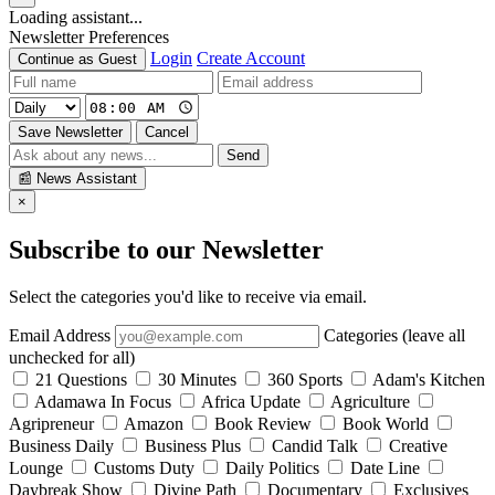
Loading assistant...
Newsletter Preferences
Login
Create Account
Continue as Guest
Save Newsletter
Cancel
Send
📰
News Assistant
×
Subscribe to our Newsletter
Select the categories you'd like to receive via email.
Email Address
Categories (leave all
unchecked for all)
21 Questions
30 Minutes
360 Sports
Adam's Kitchen
Adamawa In Focus
Africa Update
Agriculture
Agripreneur
Amazon
Book Review
Book World
Business Daily
Business Plus
Candid Talk
Creative
Lounge
Customs Duty
Daily Politics
Date Line
Daybreak Show
Divine Path
Documentary
Exclusives