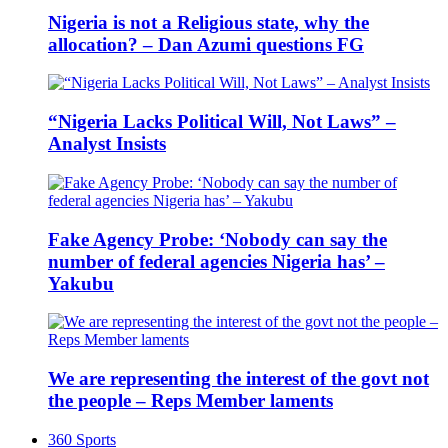
Nigeria is not a Religious state, why the
allocation? – Dan Azumi questions FG
“Nigeria Lacks Political Will, Not Laws” –
Analyst Insists
Fake Agency Probe: ‘Nobody can say the
number of federal agencies Nigeria has’ –
Yakubu
We are representing the interest of the govt not
the people – Reps Member laments
360 Sports