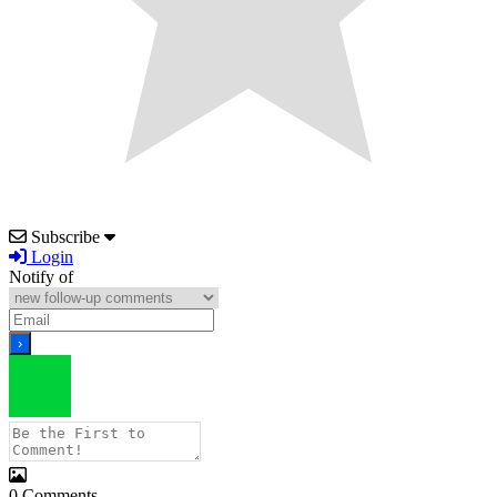
Subscribe
Login
Notify of
0
Comments