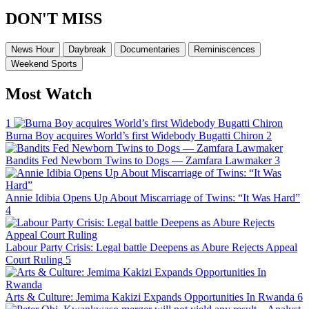
DON'T MISS
News Hour
Daybreak
Documentaries
Reminiscences
Weekend Sports
Most Watch
1
Burna Boy acquires World’s first Widebody Bugatti Chiron
2
Bandits Fed Newborn Twins to Dogs — Zamfara Lawmaker
3
Annie Idibia Opens Up About Miscarriage of Twins: “It Was Hard”
4
Labour Party Crisis: Legal battle Deepens as Abure Rejects Appeal
Court Ruling
5
Arts & Culture: Jemima Kakizi Expands Opportunities In Rwanda
6