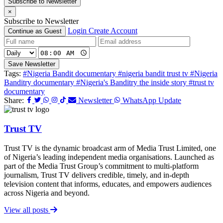
Subscribe to Newsletter
×
Subscribe to Newsletter
Login
Create Account
Continue as Guest
Save Newsletter
Tags:
#Nigeria Bandit documentary
#nigeria bandit trust tv
#Nigeria
Banditry documentary
#Nigeria's Banditry the inside story
#trust tv
documentary
Share:
Newsletter
WhatsApp Update
Trust TV
Trust TV is the dynamic broadcast arm of Media Trust Limited, one
of Nigeria’s leading independent media organisations. Launched as
part of the Media Trust Group’s commitment to multi-platform
journalism, Trust TV delivers credible, timely, and in-depth
television content that informs, educates, and empowers audiences
across Nigeria and beyond.
View all posts