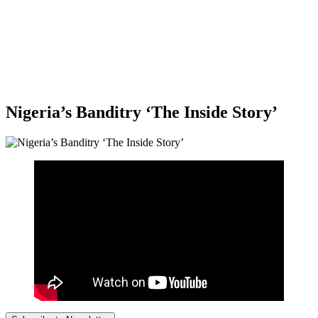
Nigeria’s Banditry ‘The Inside Story’