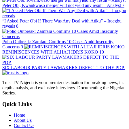
Peter Obi, Kwankwaso merger will not yield any result – Analyst
7
“I Asked Peter Obi If There Was Any Deal with Atiku” – Iroegbu
reveals
8
Polio Outbreak: Zamfara Confirms 10 Cases Amid Insecurity
Concerns
9
REMINISCENCES WITH ALHAJI IDRIS KOKO
10
SIX LABOUR PARTY LAWMAKERS DEFECT TO THE PDP.
Trust TV Nigeria is your premier destination for breaking news, in-
depth analysis, and exclusive interviews. Documenting the Nigerian
Stories.
Quick Links
Home
About Us
Contact Us