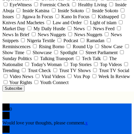
EyeWitness
Forensic Check
Healthy Living
Inside
Abuja
Inside Katsina
Inside Sokoto
Inside Sokoto
Issues
Jigawa In Focus
Kano In Focus
Kidnapped
Knives And Machetes
Law and Order
Light of islam
Market Day
My Daily Hustle
News
News Feed
News In Brief
News Nuggets
News Nuggets
News
Snippets
Nigeria Textile
Podcast
Ramadan
Reminiscences
Rising Borno
Round Up
Show Case
Show Time
Showcase
Spotlight
Street Parliament
Sunday Politics
Talking Transport
Tech Talk
The
Nationalist
Today's Woman
Top Stories
Top Videos
Trending
Trust Check
Trust TV Shows
Trust TV Social
Video News
Viral Videos
Vox Pop
Week In Review
Your Rights
Youth Connect
Subscribe
0
Would love your thoughts, please comment.
x