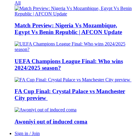
All
Match Preview: Nigeria Vs Mozambique,
Egypt Vs Benin Republic | AFCON Update
UEFA Champions League Final: Who wins
2024/2025 season?
FA Cup Final: Crystal Palace vs Manchester
City preview
Awoniyi out of induced coma
Sign in / Join