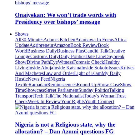
Onaiyekan: We won’t trade words with
Presidency over bishops’ message
Shows
All
30 Minutes
Adam's Kitchen
Adamawa In Focus
Africa
Update
Agripreneur
Amazon
Book Review
Book
World
Business Daily
Business Plus
Candid Talk
Creative
Lounge
Customs Duty
Daily Politics
Date Line
Daybreak
Show
Divine Path
EyeWitness
Forensic Check
Healthy
Living
Inside Abuja
Inside Katsina
Inside Sokoto
Issues
Knives
And Machetes
Law and Order
Light of islam
My Daily
Hustle
News Feed
Nigeria
Textile
Ramadan
Reminiscences
Round Up
Show Case
Show
Time
Showcase
Street Parliament
Sunday Politics
Talking
Transport
Tech Talk
The Nationalist
Today's Woman
Trust
Check
Week In Review
Your Rights
Youth Connect
Nigeria is not a Religious state, why the
allocation? – Dan Azumi questions FG