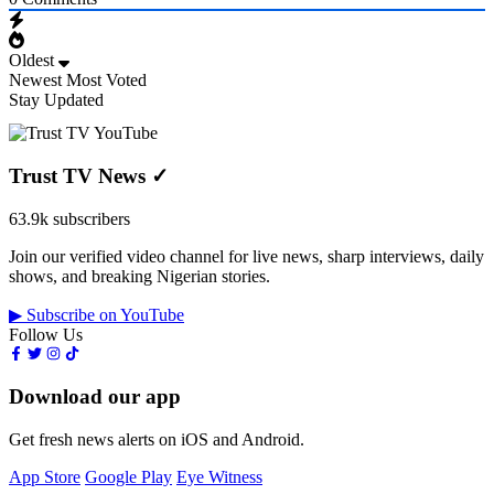
Oldest
Newest
Most Voted
Stay Updated
Trust TV News
✓
63.9k subscribers
Join our verified video channel for live news, sharp interviews, daily
shows, and breaking Nigerian stories.
▶ Subscribe on YouTube
Follow Us
Download our app
Get fresh news alerts on iOS and Android.
App Store
Google Play
Eye Witness