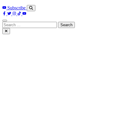
Subscribe
Search
for: