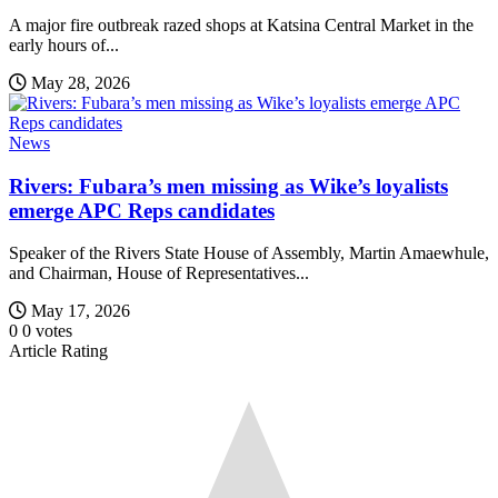
A major fire outbreak razed shops at Katsina Central Market in the
early hours of...
May 28, 2026
News
Rivers: Fubara’s men missing as Wike’s loyalists
emerge APC Reps candidates
Speaker of the Rivers State House of Assembly, Martin Amaewhule,
and Chairman, House of Representatives...
May 17, 2026
0
0
votes
Article Rating