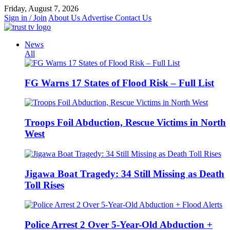
Skip
Friday, August 7, 2026
to
Sign in / Join
About Us
Advertise
Contact Us
content
News
All
FG Warns 17 States of Flood Risk – Full List
Troops Foil Abduction, Rescue Victims in North
West
Jigawa Boat Tragedy: 34 Still Missing as Death
Toll Rises
Police Arrest 2 Over 5-Year-Old Abduction +