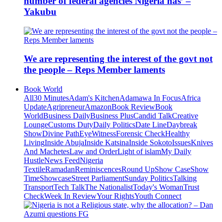
number of federal agencies Nigeria has’ –
Yakubu
We are representing the interest of the govt not
the people – Reps Member laments
Book World
All
30 Minutes
Adam's Kitchen
Adamawa In Focus
Africa
Update
Agripreneur
Amazon
Book Review
Book
World
Business Daily
Business Plus
Candid Talk
Creative
Lounge
Customs Duty
Daily Politics
Date Line
Daybreak
Show
Divine Path
EyeWitness
Forensic Check
Healthy
Living
Inside Abuja
Inside Katsina
Inside Sokoto
Issues
Knives
And Machetes
Law and Order
Light of islam
My Daily
Hustle
News Feed
Nigeria
Textile
Ramadan
Reminiscences
Round Up
Show Case
Show
Time
Showcase
Street Parliament
Sunday Politics
Talking
Transport
Tech Talk
The Nationalist
Today's Woman
Trust
Check
Week In Review
Your Rights
Youth Connect