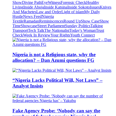
Show
Divine Path
EyeWitness
Forensic Check
Healthy
Living
Inside Abuja
Inside Katsina
Inside Sokoto
Issues
Knives
And Machetes
Law and Order
Light of islam
My Daily
Hustle
News Feed
Nigeria
Textile
Ramadan
Reminiscences
Round Up
Show Case
Show
Time
Showcase
Street Parliament
Sunday Politics
Talking
Transport
Tech Talk
The Nationalist
Today's Woman
Trust
Check
Week In Review
Your Rights
Youth Connect
Nigeria is not a Religious state, why the
allocation? – Dan Azumi questions FG
“Nigeria Lacks Political Will, Not Laws” –
Analyst Insists
Fake Agency Probe: ‘Nobody can say the