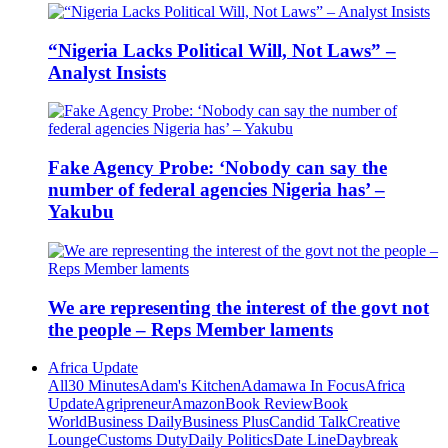
“Nigeria Lacks Political Will, Not Laws” –
Analyst Insists
Fake Agency Probe: ‘Nobody can say the
number of federal agencies Nigeria has’ –
Yakubu
We are representing the interest of the govt not
the people – Reps Member laments
Africa Update
All
30 Minutes
Adam's Kitchen
Adamawa In Focus
Africa
Update
Agripreneur
Amazon
Book Review
Book
World
Business Daily
Business Plus
Candid Talk
Creative
Lounge
Customs Duty
Daily Politics
Date Line
Daybreak