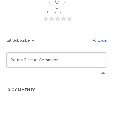
0
Article Rating
Subscribe
Login
0
COMMENTS