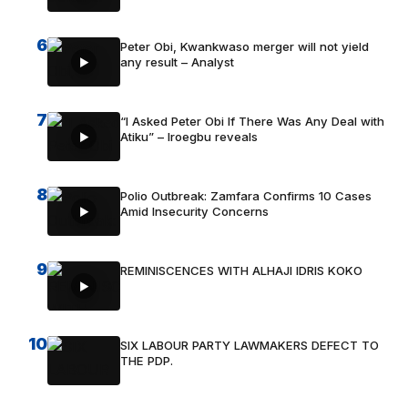
6
Peter Obi, Kwankwaso merger will not yield
any result – Analyst
7
“I Asked Peter Obi If There Was Any Deal with
Atiku” – Iroegbu reveals
8
Polio Outbreak: Zamfara Confirms 10 Cases
Amid Insecurity Concerns
9
REMINISCENCES WITH ALHAJI IDRIS KOKO
10
SIX LABOUR PARTY LAWMAKERS DEFECT TO
THE PDP.