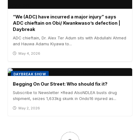
“We (ADC) have incurred a major injury” says
ADC chieftain on Obi/ Kwankwaso’s defection |
Daybreak
ADC chieftain, Dr. Alex Ter Adum sits with Abdullahi Ahmed
and Hauwa Adamu Kiyawa to...
May 4, 2026
DAYBREAK SHOW
Begging On Our Street: Who should fix it?
Subscribe to Newsletter ×Read AlsoNDLEA busts drug
shipment, seizes 1,633kg skunk in Ondo16 injured as...
May 2, 2026