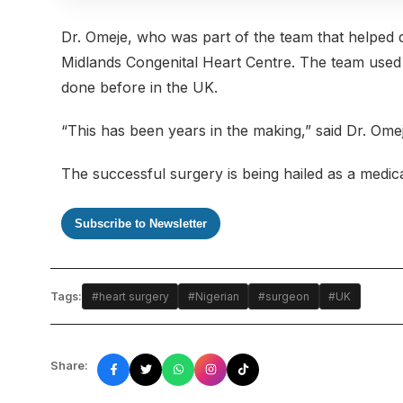
Dr. Omeje, who was part of the team that helped d
Midlands Congenital Heart Centre. The team used 
done before in the UK.
“This has been years in the making,” said Dr. Omeje
The successful surgery is being hailed as a medica
Subscribe to Newsletter
Tags:
#heart surgery
#Nigerian
#surgeon
#UK
Share: