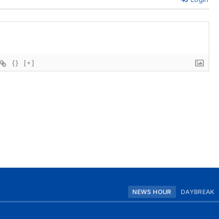
{}
[+]
NEWS HOUR
DAYBREAK