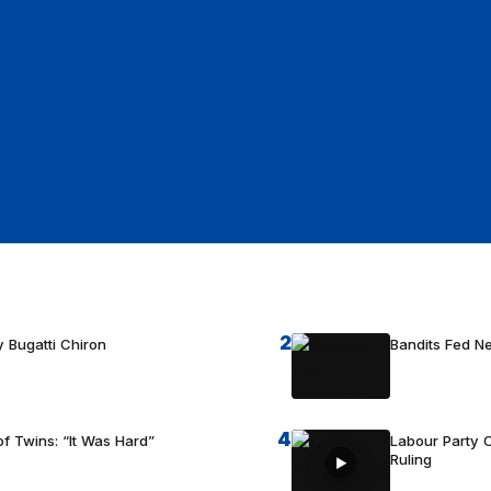
2
 Bugatti Chiron
Bandits Fed 
4
f Twins: “It Was Hard”
Labour Party C
Ruling