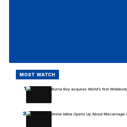
MOST WATCH
1
Burna Boy acquires World’s first Widebody
3
Annie Idibia Opens Up About Miscarriage o