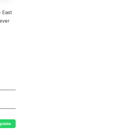
e East
never
pdate