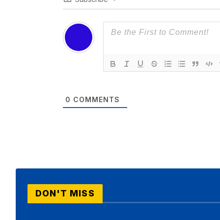
0
COMMENTS
DON'T MISS