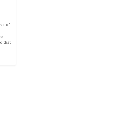
al of
le
d that