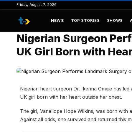
to
Friday, August 7, 2026
content
NEWS
TOP STORIES
SHOWS
Nigerian Surgeon Per
UK Girl Born with Hea
Nigerian heart surgeon Dr. Ikenna Omeje has led 
UK girl born with her heart outside her chest.
The girl, Vanellope Hope Wilkins, was born with a 
Against all odds, she survived and returned this 