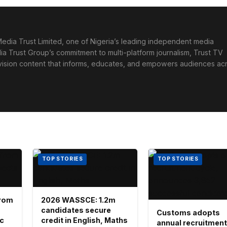
edia Trust Limited, one of Nigeria’s leading independent media
ia Trust Group’s commitment to multi-platform journalism, Trust TV
levision content that informs, educates, and empowers audiences ac
TOP STORIES
TOP STORIES
 from
2026 WASSCE: 1.2m
candidates secure
Customs adopts
ic
credit in English, Maths
annual recruitment