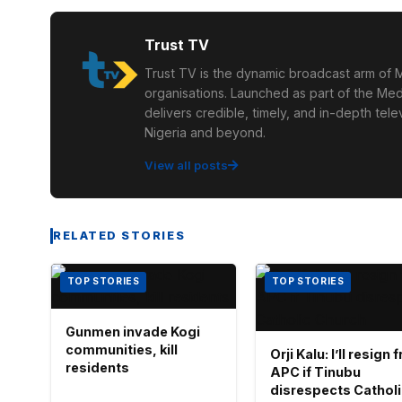
Trust TV
Trust TV is the dynamic broadcast arm of M
organisations. Launched as part of the Med
delivers credible, timely, and in-depth te
Nigeria and beyond.
View all posts
RELATED STORIES
TOP STORIES
TOP STORIES
Gunmen invade Kogi
communities, kill
Orji Kalu: I’ll resign
residents
APC if Tinubu
disrespects Cathol