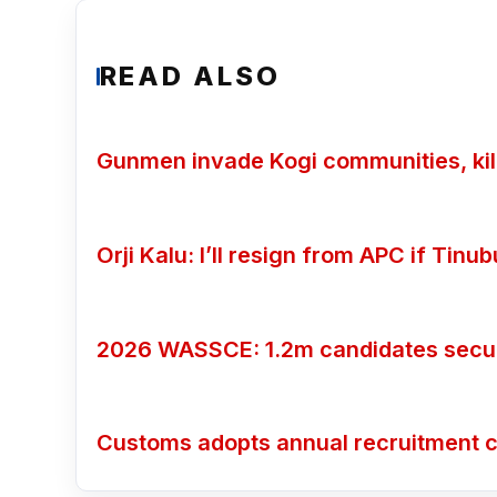
READ ALSO
Gunmen invade Kogi communities, kill
Orji Kalu: I’ll resign from APC if Tin
2026 WASSCE: 1.2m candidates secure
Customs adopts annual recruitment c