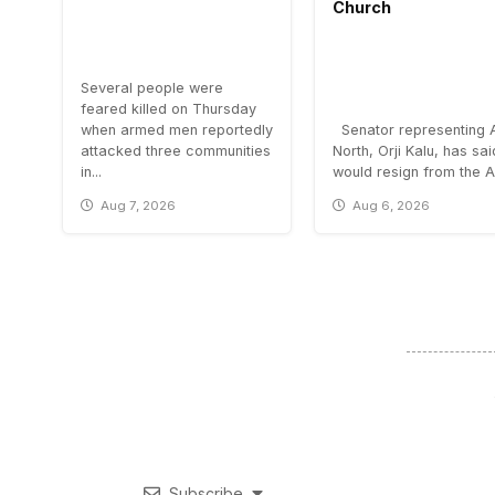
Church
Several people were
feared killed on Thursday
when armed men reportedly
Senator representing 
attacked three communities
North, Orji Kalu, has sa
in...
would resign from the All
Aug 7, 2026
Aug 6, 2026
Subscribe