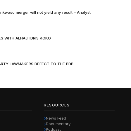
nkwaso merger will not yield any result – Analyst
S WITH ALHAJI IDRIS KOKO
PARTY LAWMAKERS DEFECT TO THE PDP.
RESOURCES
News Feed
Documentary
Podcast