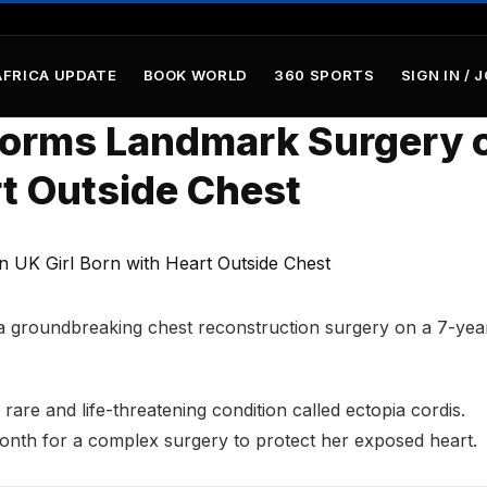
AFRICA UPDATE
BOOK WORLD
360 SPORTS
SIGN IN / 
forms Landmark Surgery 
rt Outside Chest
a groundbreaking chest reconstruction surgery on a 7-yea
rare and life-threatening condition called
ectopia cordis
.
month for a complex surgery to protect her exposed heart.