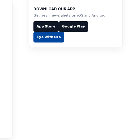
DOWNLOAD OUR APP
Get fresh news alerts on iOS and Android.
App Store
Google Play
Eye Witness