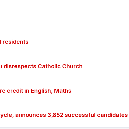
 residents
ubu disrespects Catholic Church
 credit in English, Maths
ycle, announces 3,852 successful candidates