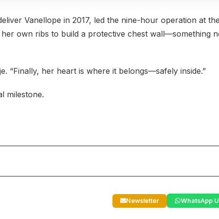
eliver Vanellope in 2017, led the nine-hour operation at th
her own ribs to build a protective chest wall—something 
. “Finally, her heart is where it belongs—safely inside.”
l milestone.
Newsletter
WhatsApp U