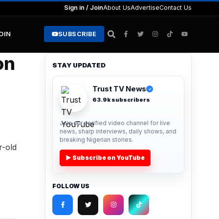
Sign in / Join
About Us
Advertise
Contact Us
JOIN
SUBSCRIBE
on
STAY UPDATED
Trust TV News
✓
63.9k subscribers
Join our verified video channel for live
news, sharp interviews, daily shows, and
breaking Nigerian stories.
r-old
▶ Subscribe on YouTube
FOLLOW US