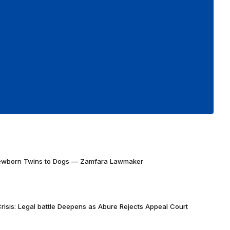
Newborn Twins to Dogs — Zamfara Lawmaker
risis: Legal battle Deepens as Abure Rejects Appeal Court