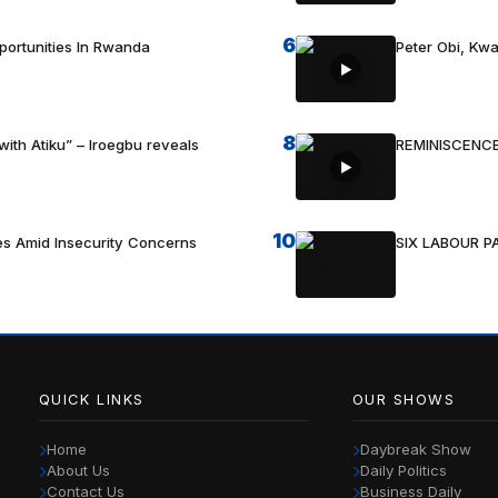
6
portunities In Rwanda
Peter Obi, Kwa
8
with Atiku” – Iroegbu reveals
REMINISCENCE
10
es Amid Insecurity Concerns
SIX LABOUR 
QUICK LINKS
OUR SHOWS
Home
Daybreak Show
About Us
Daily Politics
Contact Us
Business Daily