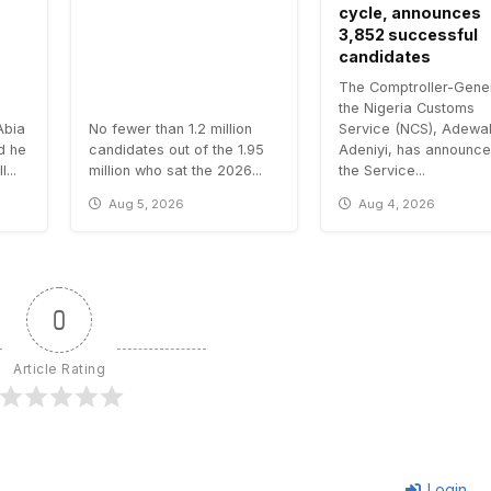
cycle, announces
3,852 successful
candidates
The Comptroller-Gener
the Nigeria Customs
Abia
No fewer than 1.2 million
Service (NCS), Adewa
id he
candidates out of the 1.95
Adeniyi, has announce
...
million who sat the 2026...
the Service...
Aug 5, 2026
Aug 4, 2026
0
Article Rating
Login