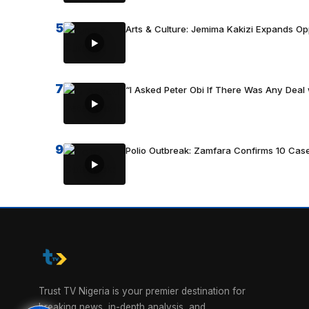
5
Arts & Culture: Jemima Kakizi Expands Op
7
“I Asked Peter Obi If There Was Any Deal 
9
Polio Outbreak: Zamfara Confirms 10 Cas
Trust TV Nigeria is your premier destination for
breaking news, in-depth analysis, and