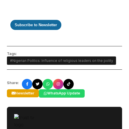
Subscribe to Newsletter
Tags:
#Nigerian Politics: Influence of religious leaders on the polity
Share:
Newsletter
WhatsApp Update