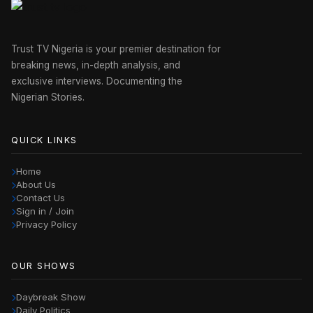
Trust TV Nigeria is your premier destination for
breaking news, in-depth analysis, and
exclusive interviews. Documenting the
Nigerian Stories.
QUICK LINKS
Home
About Us
Contact Us
Sign in / Join
Privacy Policy
OUR SHOWS
Daybreak Show
Daily Politics