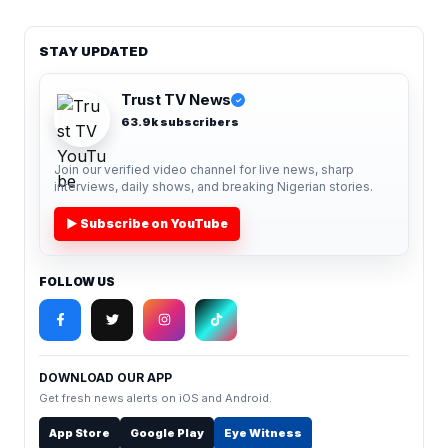
STAY UPDATED
Trust TV News
✓
63.9k subscribers
Join our verified video channel for live news, sharp
interviews, daily shows, and breaking Nigerian stories.
▶ Subscribe on YouTube
FOLLOW US
DOWNLOAD OUR APP
Get fresh news alerts on iOS and Android.
App Store
Google Play
Eye Witness