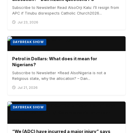
Subscribe to Newsletter Read AlsoOrji Kalu: I’ll resign from
APC if Tinubu disrespects Catholic Church2026...
Jul 23, 2026
DAYBREAK SHOW
Petrol in Dollars: What does it mean for
Nigerians?
Subscribe to Newsletter ×Read AlsoNigeria is not a
Religious state, why the allocation? – Dan...
Jul 21, 2026
DAYBREAK SHOW
“We (ADC) have incurred a major injury” says