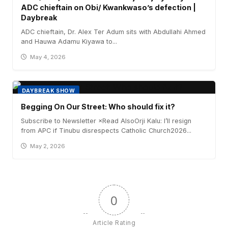
ADC chieftain on Obi/ Kwankwaso’s defection |
Daybreak
ADC chieftain, Dr. Alex Ter Adum sits with Abdullahi Ahmed
and Hauwa Adamu Kiyawa to...
May 4, 2026
DAYBREAK SHOW
Begging On Our Street: Who should fix it?
Subscribe to Newsletter ×Read AlsoOrji Kalu: I’ll resign
from APC if Tinubu disrespects Catholic Church2026...
May 2, 2026
0
Article Rating