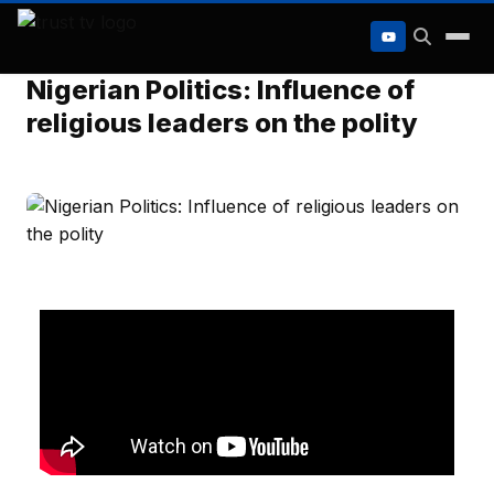
to
content
Nigerian Politics: Influence of
religious leaders on the polity