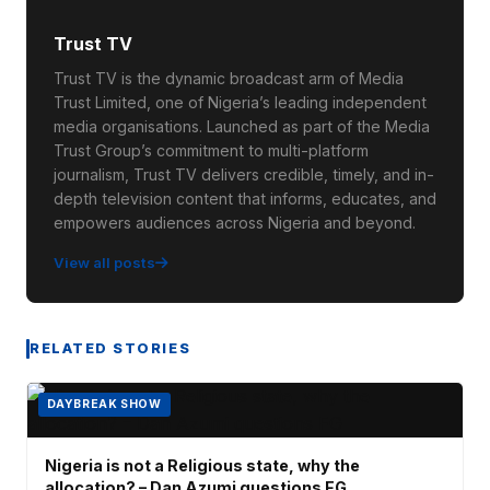
Trust TV
Trust TV is the dynamic broadcast arm of Media
Trust Limited, one of Nigeria’s leading independent
media organisations. Launched as part of the Media
Trust Group’s commitment to multi-platform
journalism, Trust TV delivers credible, timely, and in-
depth television content that informs, educates, and
empowers audiences across Nigeria and beyond.
View all posts
RELATED STORIES
DAYBREAK SHOW
Nigeria is not a Religious state, why the
allocation? – Dan Azumi questions FG