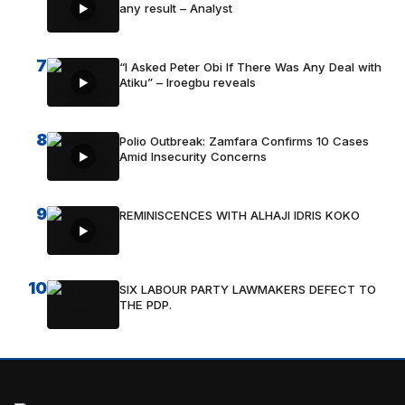
any result – Analyst
7
“I Asked Peter Obi If There Was Any Deal with
Atiku” – Iroegbu reveals
8
Polio Outbreak: Zamfara Confirms 10 Cases
Amid Insecurity Concerns
9
REMINISCENCES WITH ALHAJI IDRIS KOKO
10
SIX LABOUR PARTY LAWMAKERS DEFECT TO
THE PDP.