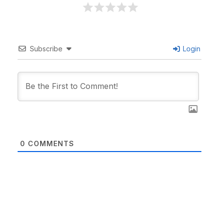
Subscribe
Login
0
COMMENTS