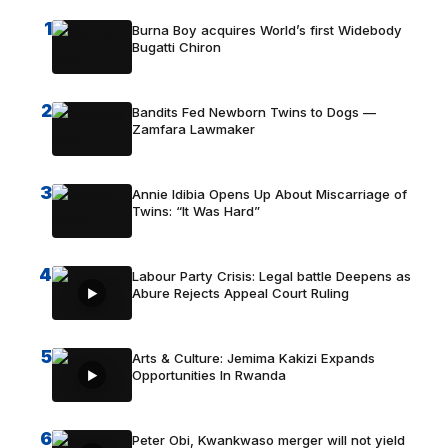
1
Burna Boy acquires World’s first Widebody
Bugatti Chiron
2
Bandits Fed Newborn Twins to Dogs —
Zamfara Lawmaker
3
Annie Idibia Opens Up About Miscarriage of
Twins: “It Was Hard”
4
Labour Party Crisis: Legal battle Deepens as
Abure Rejects Appeal Court Ruling
5
Arts & Culture: Jemima Kakizi Expands
Opportunities In Rwanda
6
Peter Obi, Kwankwaso merger will not yield