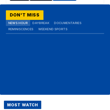
DON'T MISS
NEWS HOUR
DAYBREAK
DOCUMENTARIES
REMINISCENCES
WEEKEND SPORTS
MOST WATCH