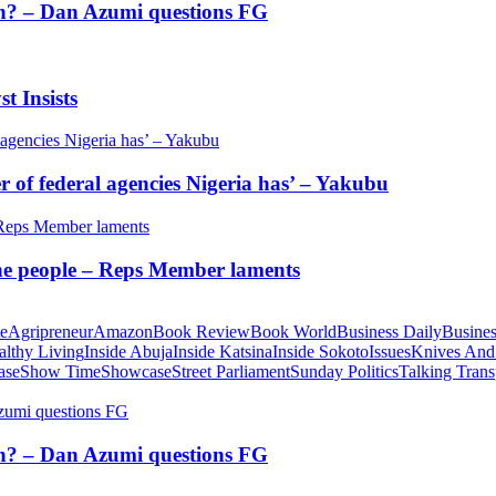
tion? – Dan Azumi questions FG
t Insists
of federal agencies Nigeria has’ – Yakubu
 the people – Reps Member laments
te
Agripreneur
Amazon
Book Review
Book World
Business Daily
Busines
althy Living
Inside Abuja
Inside Katsina
Inside Sokoto
Issues
Knives And
ase
Show Time
Showcase
Street Parliament
Sunday Politics
Talking Trans
tion? – Dan Azumi questions FG