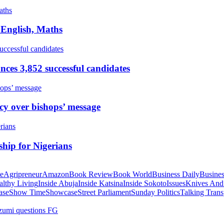
 English, Maths
ces 3,852 successful candidates
cy over bishops’ message
hip for Nigerians
te
Agripreneur
Amazon
Book Review
Book World
Business Daily
Busines
althy Living
Inside Abuja
Inside Katsina
Inside Sokoto
Issues
Knives And
ase
Show Time
Showcase
Street Parliament
Sunday Politics
Talking Trans