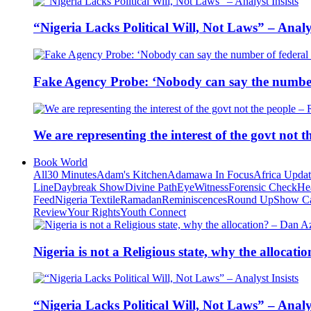
“Nigeria Lacks Political Will, Not Laws” – Analys
Fake Agency Probe: ‘Nobody can say the number 
We are representing the interest of the govt not
Book World
All
30 Minutes
Adam's Kitchen
Adamawa In Focus
Africa Upda
Line
Daybreak Show
Divine Path
EyeWitness
Forensic Check
He
Feed
Nigeria Textile
Ramadan
Reminiscences
Round Up
Show C
Review
Your Rights
Youth Connect
Nigeria is not a Religious state, why the alloca
“Nigeria Lacks Political Will, Not Laws” – Analys