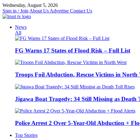
Skip
Wednesday, August 5, 2026
to
Sign in / Join
About Us
Advertise
Contact Us
content
News
All
FG Warns 17 States of Flood Risk – Full List
Troops Foil Abduction, Rescue Victims in North
Jigawa Boat Tragedy: 34 Still Missing as Death T
Police Arrest 2 Over 5-Year-Old Abduction + Flo
Top Stories