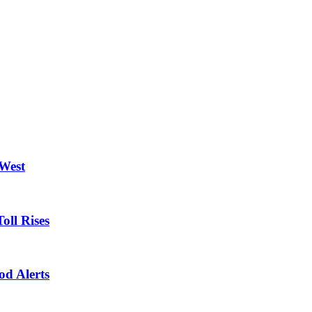
 West
oll Rises
od Alerts