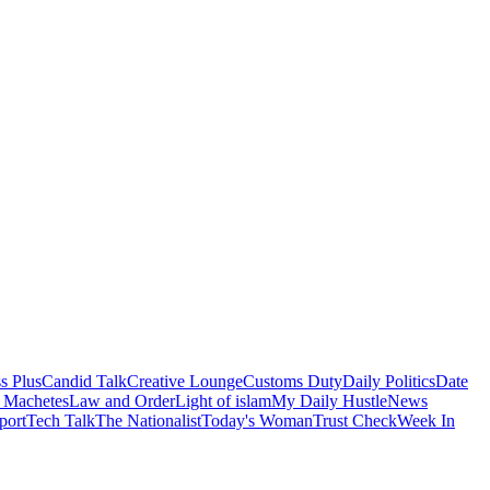
s Plus
Candid Talk
Creative Lounge
Customs Duty
Daily Politics
Date
 Machetes
Law and Order
Light of islam
My Daily Hustle
News
port
Tech Talk
The Nationalist
Today's Woman
Trust Check
Week In