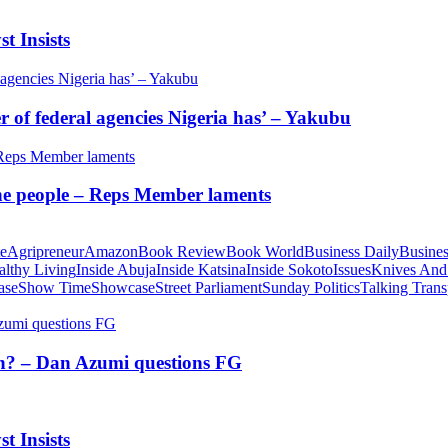
t Insists
of federal agencies Nigeria has’ – Yakubu
 the people – Reps Member laments
te
Agripreneur
Amazon
Book Review
Book World
Business Daily
Busines
althy Living
Inside Abuja
Inside Katsina
Inside Sokoto
Issues
Knives And
ase
Show Time
Showcase
Street Parliament
Sunday Politics
Talking Trans
tion? – Dan Azumi questions FG
t Insists