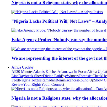
Nigeria is not a Religious state, why the alloca
“Nigeria Lacks Political Will, Not Laws” – Analys
Fake Agency Probe: ‘Nobody can say the number 
We are representing the interest of the govt not
Africa Update
All
30 Minutes
Adam's Kitchen
Adamawa In Focus
Africa Upda
Line
Daybreak Show
Divine Path
EyeWitness
Forensic Check
He
Feed
Nigeria Textile
Ramadan
Reminiscences
Round Up
Show C
Review
Your Rights
Youth Connect
Nigeria is not a Religious state, why the alloca