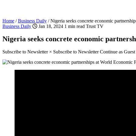
Home
/
Business Daily
/
Nigeria seeks concrete economic partnersh
Business Daily
Jan 18, 2024
1 min read
Trust TV
Nigeria seeks concrete economic partner
Subscribe to Newsletter × Subscribe to Newsletter Continue as Gues