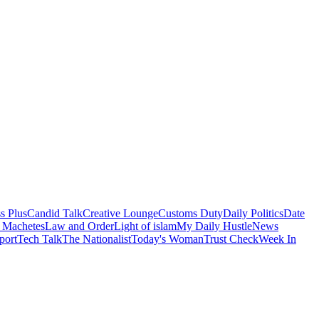
s Plus
Candid Talk
Creative Lounge
Customs Duty
Daily Politics
Date
 Machetes
Law and Order
Light of islam
My Daily Hustle
News
port
Tech Talk
The Nationalist
Today's Woman
Trust Check
Week In