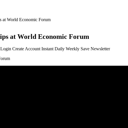
ips at World Economic Forum
ships at World Economic Forum
t Login Create Account Instant Daily Weekly Save Newsletter