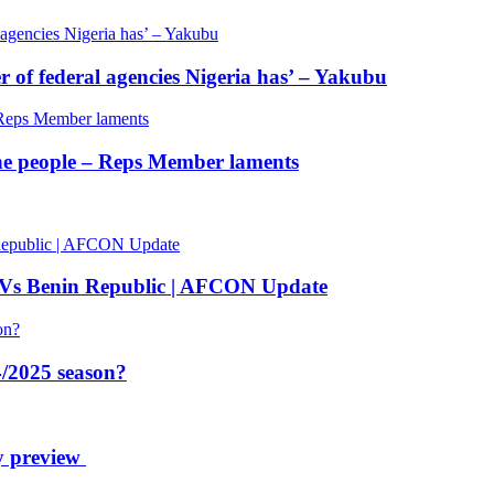
of federal agencies Nigeria has’ – Yakubu
 the people – Reps Member laments
 Vs Benin Republic | AFCON Update
/2025 season?
y preview