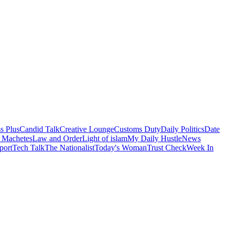
s Plus
Candid Talk
Creative Lounge
Customs Duty
Daily Politics
Date
 Machetes
Law and Order
Light of islam
My Daily Hustle
News
port
Tech Talk
The Nationalist
Today's Woman
Trust Check
Week In