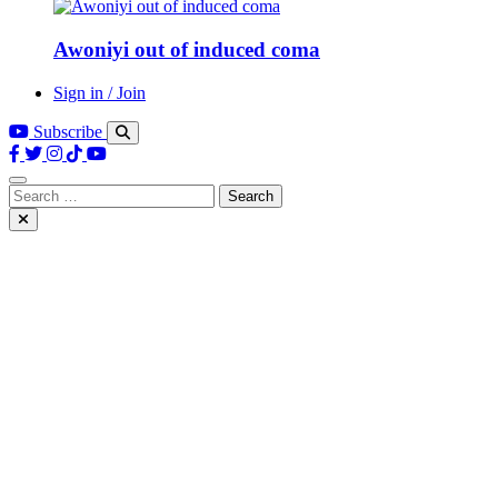
Awoniyi out of induced coma
Sign in / Join
Subscribe
Search
for: