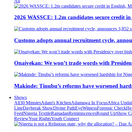
All
2026 WASSCE: 1.2m candidates secure credit in
Customs adopts annual recruitment cycle, announ
Onaiyekan: We won’t trade words with Presiden
Makinde: Tinubu’s reforms have worsened hards
Shows
All
30 Minutes
Adam's Kitchen
Adamawa In Focus
Africa Upda
Line
Daybreak Show
Divine Path
EyeWitness
Forensic Check
He
Feed
Nigeria Textile
Ramadan
Reminiscences
Round Up
Show C
Review
Your Rights
Youth Connect