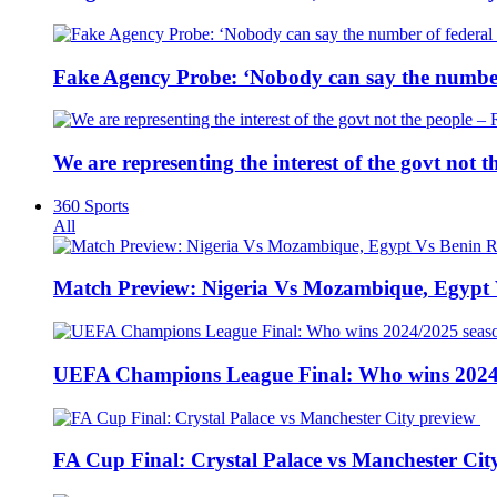
Fake Agency Probe: ‘Nobody can say the number 
We are representing the interest of the govt not
360 Sports
All
Match Preview: Nigeria Vs Mozambique, Egypt
UEFA Champions League Final: Who wins 2024
FA Cup Final: Crystal Palace vs Manchester Cit