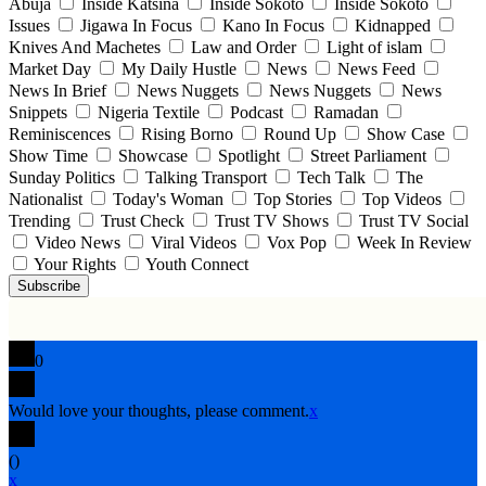
Abuja
Inside Katsina
Inside Sokoto
Inside Sokoto
Issues
Jigawa In Focus
Kano In Focus
Kidnapped
Knives And Machetes
Law and Order
Light of islam
Market Day
My Daily Hustle
News
News Feed
News In Brief
News Nuggets
News Nuggets
News
Snippets
Nigeria Textile
Podcast
Ramadan
Reminiscences
Rising Borno
Round Up
Show Case
Show Time
Showcase
Spotlight
Street Parliament
Sunday Politics
Talking Transport
Tech Talk
The
Nationalist
Today's Woman
Top Stories
Top Videos
Trending
Trust Check
Trust TV Shows
Trust TV Social
Video News
Viral Videos
Vox Pop
Week In Review
Your Rights
Youth Connect
Subscribe
0
Would love your thoughts, please comment.
x
(
)
x