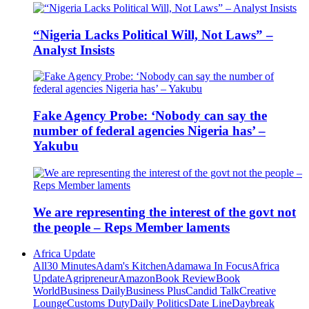
“Nigeria Lacks Political Will, Not Laws” –
Analyst Insists
Fake Agency Probe: ‘Nobody can say the
number of federal agencies Nigeria has’ –
Yakubu
We are representing the interest of the govt not
the people – Reps Member laments
Africa Update
All
30 Minutes
Adam's Kitchen
Adamawa In Focus
Africa
Update
Agripreneur
Amazon
Book Review
Book
World
Business Daily
Business Plus
Candid Talk
Creative
Lounge
Customs Duty
Daily Politics
Date Line
Daybreak