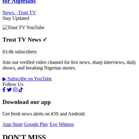
for Nigerians
News · Trust TV
Stay Updated
Trust TV News
✓
63.8k subscribers
Join our verified video channel for live news, sharp interviews, daily
shows, and breaking Nigerian stories.
▶ Subscribe on YouTube
Follow Us
Download our app
Get fresh news alerts on iOS and Android.
App Store
Google Play
Eye Witness
DON'T MISS