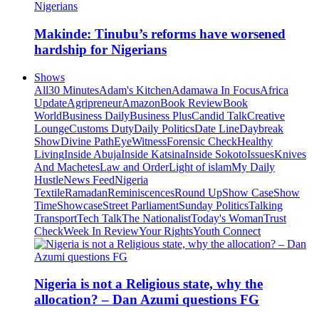
Makinde: Tinubu’s reforms have worsened
hardship for Nigerians
Shows
All
30 Minutes
Adam's Kitchen
Adamawa In Focus
Africa
Update
Agripreneur
Amazon
Book Review
Book
World
Business Daily
Business Plus
Candid Talk
Creative
Lounge
Customs Duty
Daily Politics
Date Line
Daybreak
Show
Divine Path
EyeWitness
Forensic Check
Healthy
Living
Inside Abuja
Inside Katsina
Inside Sokoto
Issues
Knives
And Machetes
Law and Order
Light of islam
My Daily
Hustle
News Feed
Nigeria
Textile
Ramadan
Reminiscences
Round Up
Show Case
Show
Time
Showcase
Street Parliament
Sunday Politics
Talking
Transport
Tech Talk
The Nationalist
Today's Woman
Trust
Check
Week In Review
Your Rights
Youth Connect
Nigeria is not a Religious state, why the
allocation? – Dan Azumi questions FG