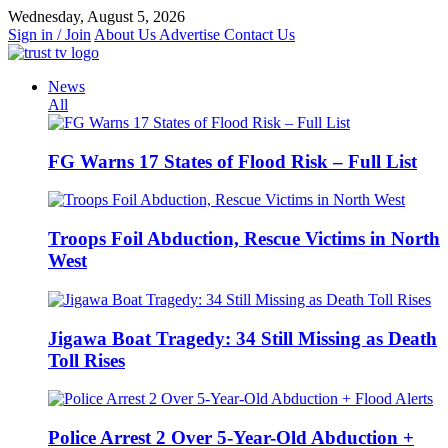
Skip
Wednesday, August 5, 2026
to
Sign in / Join
About Us
Advertise
Contact Us
content
News
All
FG Warns 17 States of Flood Risk – Full List
Troops Foil Abduction, Rescue Victims in North
West
Jigawa Boat Tragedy: 34 Still Missing as Death
Toll Rises
Police Arrest 2 Over 5-Year-Old Abduction +