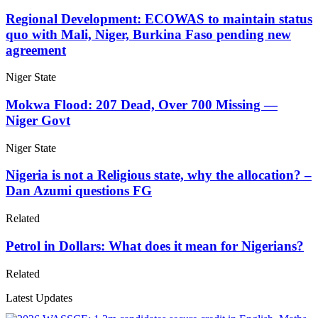
Regional Development: ECOWAS to maintain status
quo with Mali, Niger, Burkina Faso pending new
agreement
Niger State
Mokwa Flood: 207 Dead, Over 700 Missing —
Niger Govt
Niger State
Nigeria is not a Religious state, why the allocation? –
Dan Azumi questions FG
Related
Petrol in Dollars: What does it mean for Nigerians?
Related
Latest Updates