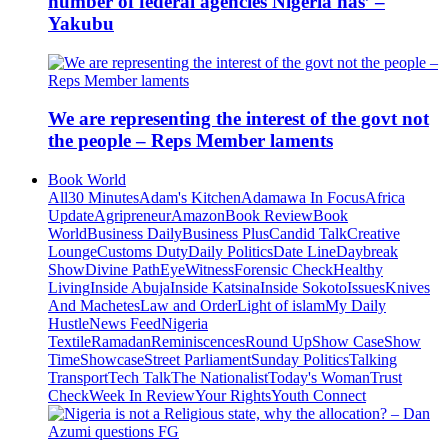
number of federal agencies Nigeria has’ –
Yakubu
We are representing the interest of the govt not
the people – Reps Member laments
Book World
All
30 Minutes
Adam's Kitchen
Adamawa In Focus
Africa
Update
Agripreneur
Amazon
Book Review
Book
World
Business Daily
Business Plus
Candid Talk
Creative
Lounge
Customs Duty
Daily Politics
Date Line
Daybreak
Show
Divine Path
EyeWitness
Forensic Check
Healthy
Living
Inside Abuja
Inside Katsina
Inside Sokoto
Issues
Knives
And Machetes
Law and Order
Light of islam
My Daily
Hustle
News Feed
Nigeria
Textile
Ramadan
Reminiscences
Round Up
Show Case
Show
Time
Showcase
Street Parliament
Sunday Politics
Talking
Transport
Tech Talk
The Nationalist
Today's Woman
Trust
Check
Week In Review
Your Rights
Youth Connect