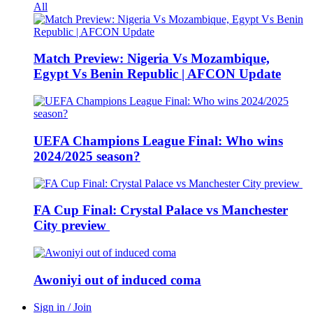
All
Match Preview: Nigeria Vs Mozambique,
Egypt Vs Benin Republic | AFCON Update
UEFA Champions League Final: Who wins
2024/2025 season?
FA Cup Final: Crystal Palace vs Manchester
City preview
Awoniyi out of induced coma
Sign in / Join