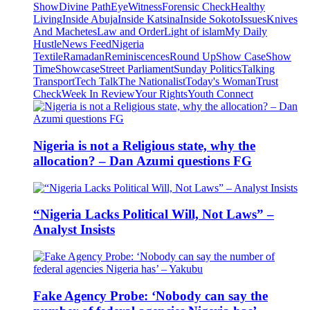
Show
Divine Path
EyeWitness
Forensic Check
Healthy
Living
Inside Abuja
Inside Katsina
Inside Sokoto
Issues
Knives
And Machetes
Law and Order
Light of islam
My Daily
Hustle
News Feed
Nigeria
Textile
Ramadan
Reminiscences
Round Up
Show Case
Show
Time
Showcase
Street Parliament
Sunday Politics
Talking
Transport
Tech Talk
The Nationalist
Today's Woman
Trust
Check
Week In Review
Your Rights
Youth Connect
Nigeria is not a Religious state, why the
allocation? – Dan Azumi questions FG
“Nigeria Lacks Political Will, Not Laws” –
Analyst Insists
Fake Agency Probe: ‘Nobody can say the