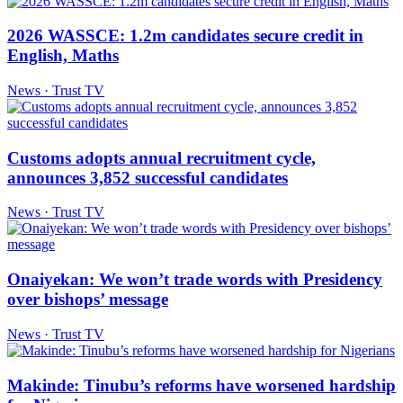
2026 WASSCE: 1.2m candidates secure credit in
English, Maths
News · Trust TV
Customs adopts annual recruitment cycle,
announces 3,852 successful candidates
News · Trust TV
Onaiyekan: We won’t trade words with Presidency
over bishops’ message
News · Trust TV
Makinde: Tinubu’s reforms have worsened hardship