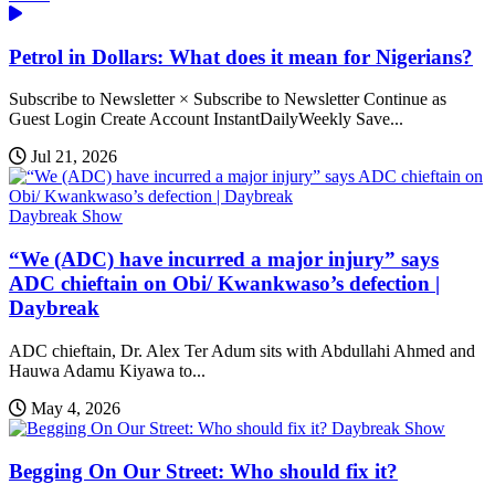
Petrol in Dollars: What does it mean for Nigerians?
Subscribe to Newsletter × Subscribe to Newsletter Continue as
Guest Login Create Account InstantDailyWeekly Save...
Jul 21, 2026
Daybreak Show
“We (ADC) have incurred a major injury” says
ADC chieftain on Obi/ Kwankwaso’s defection |
Daybreak
ADC chieftain, Dr. Alex Ter Adum sits with Abdullahi Ahmed and
Hauwa Adamu Kiyawa to...
May 4, 2026
Daybreak Show
Begging On Our Street: Who should fix it?