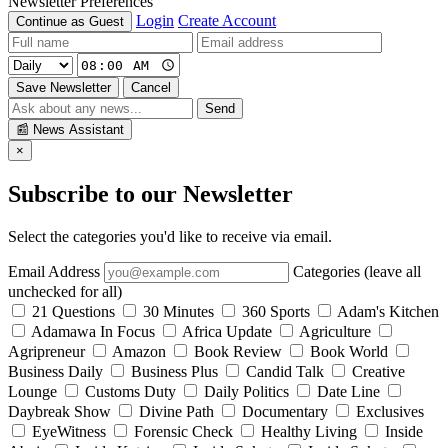
Newsletter Preferences
Login
Create Account
Continue as Guest
Save Newsletter
Cancel
Send
📰
News Assistant
×
Subscribe to our Newsletter
Select the categories you'd like to receive via email.
Email Address
Categories (leave all
unchecked for all)
21 Questions
30 Minutes
360 Sports
Adam's Kitchen
Adamawa In Focus
Africa Update
Agriculture
Agripreneur
Amazon
Book Review
Book World
Business Daily
Business Plus
Candid Talk
Creative
Lounge
Customs Duty
Daily Politics
Date Line
Daybreak Show
Divine Path
Documentary
Exclusives
EyeWitness
Forensic Check
Healthy Living
Inside