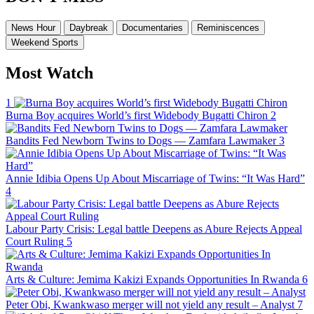
News Hour
Daybreak
Documentaries
Reminiscences
Weekend Sports
Most Watch
1
Burna Boy acquires World’s first Widebody Bugatti Chiron
2
Bandits Fed Newborn Twins to Dogs — Zamfara Lawmaker
3
Annie Idibia Opens Up About Miscarriage of Twins: “It Was Hard”
4
Labour Party Crisis: Legal battle Deepens as Abure Rejects Appeal
Court Ruling
5
Arts & Culture: Jemima Kakizi Expands Opportunities In Rwanda
6
Peter Obi, Kwankwaso merger will not yield any result – Analyst
7