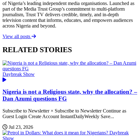
of Nigeria’s leading independent media organisations. Launched as
part of the Media Trust Group’s commitment to multi-platform
journalism, Trust TV delivers credible, timely, and in-depth
television content that informs, educates, and empowers audiences
across Nigeria and beyond.
View all posts
RELATED STORIES
Daybreak Show
Nigeria is not a Religious state, why the allocation? –
Dan Azumi questions FG
Subscribe to Newsletter × Subscribe to Newsletter Continue as
Guest Login Create Account InstantDailyWeekly Save...
Jul 23, 2026
Daybreak
Show