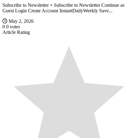
Subscribe to Newsletter × Subscribe to Newsletter Continue as
Guest Login Create Account InstantDailyWeekly Save...
May 2, 2026
0
0
votes
Article Rating