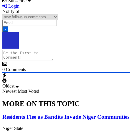
Subscribe
Login
Notify of
0
Comments
Oldest
Newest
Most Voted
MORE ON THIS TOPIC
Residents Flee as Bandits Invade Niger Communities
Niger State