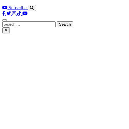
Subscribe
Search
for: