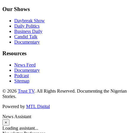
Our Shows
Daybreak Show
Daily Politics
Business Daily
Candid Talk
Documentary
Resources
News Feed
Documentary
Podcast
Sitemap
© 2026
Trust TV
. All Rights Reserved. Documenting the Nigerian
Stories.
Powered by
MTL Digital
News Assistant
×
Loading assistant...