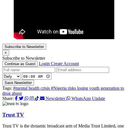
Subscribe to Newsletter
×
Subscribe to Newsletter
Login
Create Account
Continue as Guest
Save Newsletter
Tags:
#mental health crisis
#Nigeria risks losing youth generation to
drug abuse
Share:
Newsletter
WhatsApp Update
Trust TV
Trust TV is the dynamic broadcast arm of Media Trust Limited, one