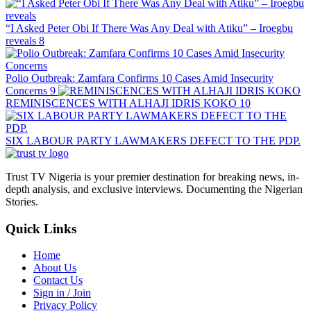
“I Asked Peter Obi If There Was Any Deal with Atiku” – Iroegbu
reveals
8
Polio Outbreak: Zamfara Confirms 10 Cases Amid Insecurity
Concerns
9
REMINISCENCES WITH ALHAJI IDRIS KOKO
10
SIX LABOUR PARTY LAWMAKERS DEFECT TO THE PDP.
Trust TV Nigeria is your premier destination for breaking news, in-
depth analysis, and exclusive interviews. Documenting the Nigerian
Stories.
Quick Links
Home
About Us
Contact Us
Sign in / Join
Privacy Policy