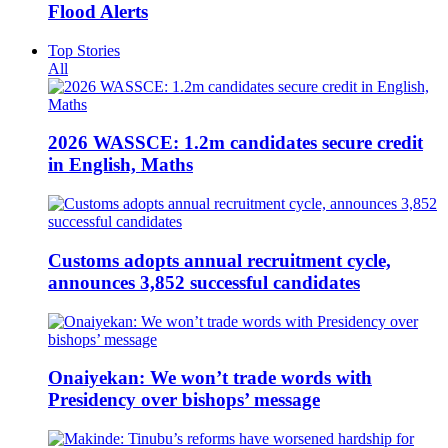
Flood Alerts
Top Stories
All
2026 WASSCE: 1.2m candidates secure credit
in English, Maths
Customs adopts annual recruitment cycle,
announces 3,852 successful candidates
Onaiyekan: We won’t trade words with
Presidency over bishops’ message