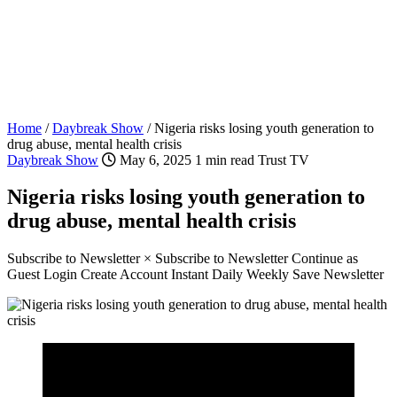
Home
/
Daybreak Show
/
Nigeria risks losing youth generation to
drug abuse, mental health crisis
Daybreak Show
May 6, 2025
1 min read
Trust TV
Nigeria risks losing youth generation to
drug abuse, mental health crisis
Subscribe to Newsletter × Subscribe to Newsletter Continue as
Guest Login Create Account Instant Daily Weekly Save Newsletter