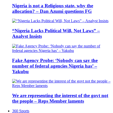
Nigeria is not a Religious state, why the
allocation? – Dan Azumi questions FG
“Nigeria Lacks Political Will, Not Laws” –
Analyst Insists
Fake Agency Probe: ‘Nobody can say the
number of federal agencies Nigeria has’ –
Yakubu
We are representing the interest of the govt not
the people – Reps Member laments
360 Sports