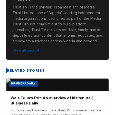
Trust TV is the dynamic broadcast arm of Media
Trust Limited, one of Nigeria’s leading independent
media organisations. Launched as part of the Media
Trust Group’s commitment to multi-platform
journalism, Trust TV delivers credible, timely, and in-
depth television content that informs, educates, and
empowers audiences across Nigeria and beyond.
View all posts
RELATED STORIES
BUSINESS DAILY
Wale Edun’s Exit: An overview of his tenure |
Business Daily
Economic and business consultant, Dr Emmanuel Bashayi