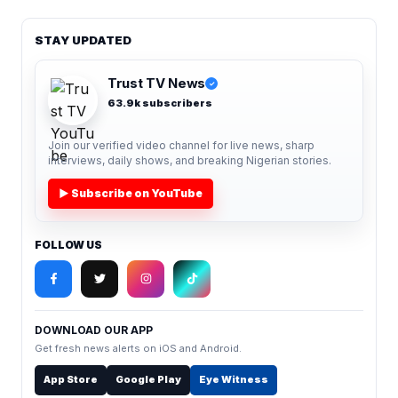
STAY UPDATED
Trust TV News
✓
63.9k subscribers
Join our verified video channel for live news, sharp
interviews, daily shows, and breaking Nigerian stories.
▶ Subscribe on YouTube
FOLLOW US
DOWNLOAD OUR APP
Get fresh news alerts on iOS and Android.
App Store
Google Play
Eye Witness