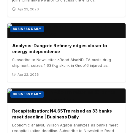
joins Chiamaka Nwafor to discuss the end of...
Apr 23, 2026
BUSINESS DAILY
Analysis: Dangote Refinery edges closer to
energy independence
Subscribe to Newsletter ×Read AlsoNDLEA busts drug
shipment, seizes 1,633kg skunk in Ondo16 injured as...
Apr 22, 2026
BUSINESS DAILY
Recapitalization: N4.65Trn raised as 33 banks
meet deadline | Business Daily
Economic analyst, Wilson Agaba analyzes as banks meet
recapitalization deadline. Subscribe to Newsletter Read