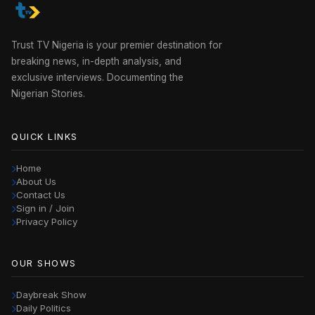
Trust TV Nigeria is your premier destination for
breaking news, in-depth analysis, and
exclusive interviews. Documenting the
Nigerian Stories.
QUICK LINKS
Home
About Us
Contact Us
Sign in / Join
Privacy Policy
OUR SHOWS
Daybreak Show
Daily Politics