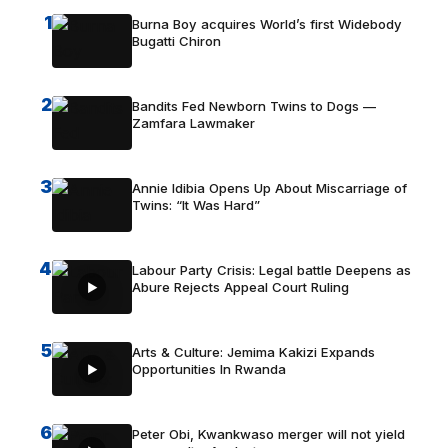
1
Burna Boy acquires World’s first Widebody
Bugatti Chiron
2
Bandits Fed Newborn Twins to Dogs —
Zamfara Lawmaker
3
Annie Idibia Opens Up About Miscarriage of
Twins: “It Was Hard”
4
Labour Party Crisis: Legal battle Deepens as
Abure Rejects Appeal Court Ruling
5
Arts & Culture: Jemima Kakizi Expands
Opportunities In Rwanda
6
Peter Obi, Kwankwaso merger will not yield