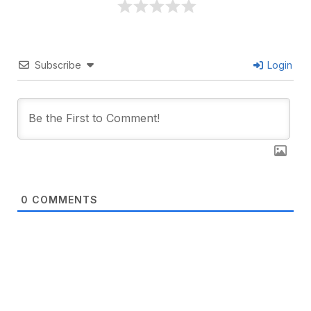
Subscribe
Login
0
COMMENTS