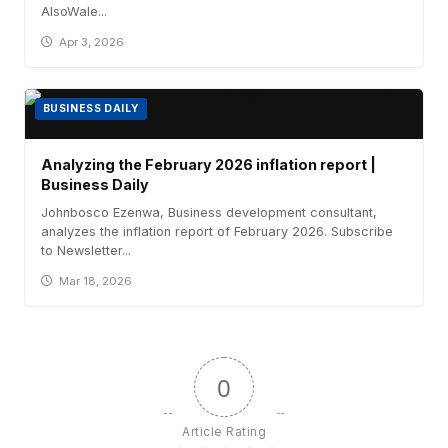
AlsoWale...
Apr 3, 2026
BUSINESS DAILY
Analyzing the February 2026 inflation report |
Business Daily
Johnbosco Ezenwa, Business development consultant,
analyzes the inflation report of February 2026. Subscribe
to Newsletter...
Mar 18, 2026
0
Article Rating