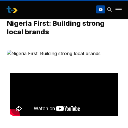
to
content
Nigeria First: Building strong
local brands