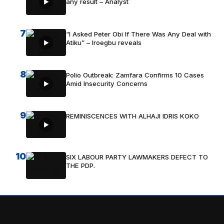
any result – Analyst
7
“I Asked Peter Obi If There Was Any Deal with
Atiku” – Iroegbu reveals
8
Polio Outbreak: Zamfara Confirms 10 Cases
Amid Insecurity Concerns
9
REMINISCENCES WITH ALHAJI IDRIS KOKO
10
SIX LABOUR PARTY LAWMAKERS DEFECT TO
THE PDP.