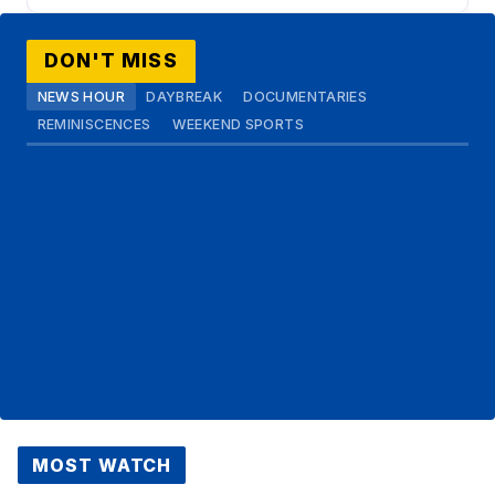
DON'T MISS
NEWS HOUR
DAYBREAK
DOCUMENTARIES
REMINISCENCES
WEEKEND SPORTS
MOST WATCH