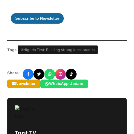
Subscribe to Newsletter
Tags:
#Nigeria First: Building strong local brands
Share:
Newsletter
WhatsApp Update
Trust TV