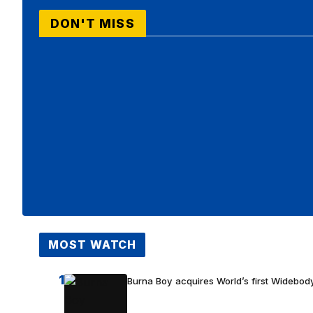
DON'T MISS
MOST WATCH
1
Burna Boy acquires World’s first Widebody