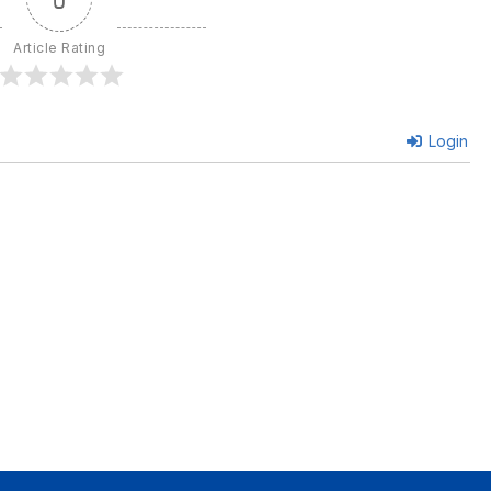
Article Rating
Login