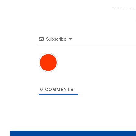
Subscribe
0
COMMENTS