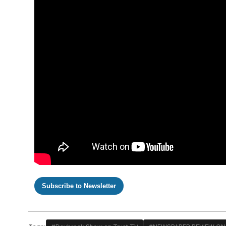
Subscribe to Newsletter