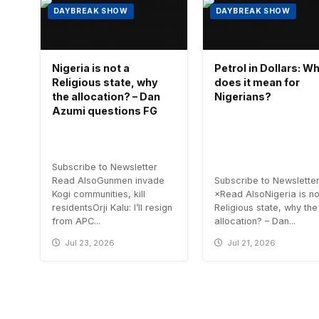
DAYBREAK SHOW
DAYBREAK SHOW
Nigeria is not a
Petrol in Dollars: W
Religious state, why
does it mean for
the allocation? – Dan
Nigerians?
Azumi questions FG
Subscribe to Newsletter
Read AlsoGunmen invade
Subscribe to Newslette
Kogi communities, kill
×Read AlsoNigeria is no
residentsOrji Kalu: I’ll resign
Religious state, why the
from APC...
allocation? – Dan...
Jul 23, 2026
Jul 21, 2026