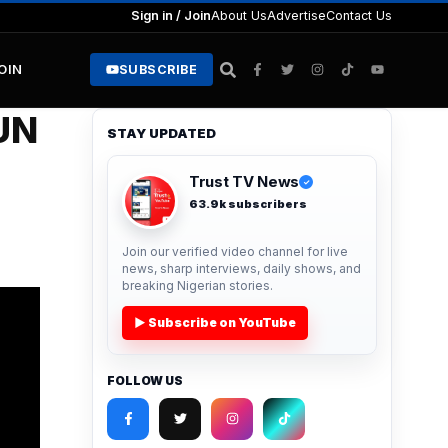
Sign in / Join
About Us
Advertise
Contact Us
JOIN
SUBSCRIBE
UN
STAY UPDATED
Trust TV News
✓
63.9k subscribers
Join our verified video channel for live
news, sharp interviews, daily shows, and
breaking Nigerian stories.
▶ Subscribe on YouTube
FOLLOW US