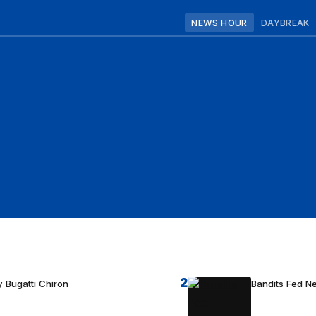
NEWS HOUR
DAYBREAK
2
 Bugatti Chiron
Bandits Fed 