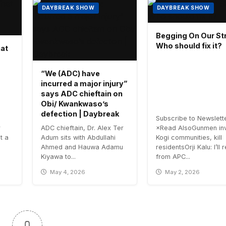
DAYBREAK SHOW
DAYBREAK SHOW
Begging On Our Str
Who should fix it?
hat
“We (ADC) have
incurred a major injury”
says ADC chieftain on
Obi/ Kwankwaso’s
defection | Daybreak
Subscribe to Newslett
r
ADC chieftain, Dr. Alex Ter
×Read AlsoGunmen in
t a
Adum sits with Abdullahi
Kogi communities, kill
Ahmed and Hauwa Adamu
residentsOrji Kalu: I’ll 
Kiyawa to...
from APC...
May 4, 2026
May 2, 2026
0