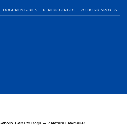
DOCUMENTARIES
REMINISCENCES
WEEKEND SPORTS
Newborn Twins to Dogs — Zamfara Lawmaker