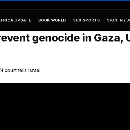
AFRICA UPDATE
BOOK WORLD
360 SPORTS
SIGN IN / 
event genocide in Gaza, 