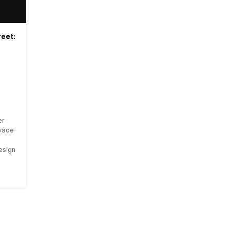
eet:
er
vade
resign