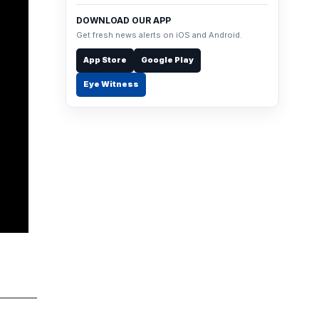
DOWNLOAD OUR APP
Get fresh news alerts on iOS and Android.
App Store
Google Play
Eye Witness