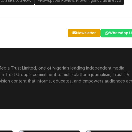
 DAYBREAK SHOW
#Newspaper Review: Prevent genocide in Gaza
Newsletter
WhatsApp U
edia Trust Limited, one of Nigeria’s leading independent media
ia Trust Group’s commitment to multi-platform journalism, Trust TV
levision content that informs, educates, and empowers audiences ac