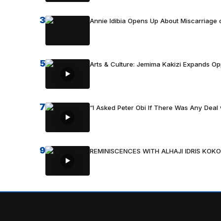
3
Annie Idibia Opens Up About Miscarriage o
5
Arts & Culture: Jemima Kakizi Expands Op
7
“I Asked Peter Obi If There Was Any Deal 
9
REMINISCENCES WITH ALHAJI IDRIS KOKO