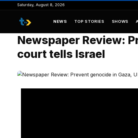
to
Saturday, August 8, 2026
content
NEWS
TOP STORIES
SHOWS
Newspaper Review: Pr
court tells Israel