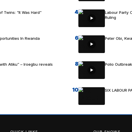
4
f Twins: “It Was Hard”
Labour Party C
Ruling
6
portunities In Rwanda
Peter Obi, Kwa
8
with Atiku” – Iroegbu reveals
Polio Outbrea
10
SIX LABOUR 
QUICK LINKS
OUR SHOWS