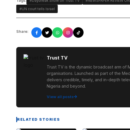
Tags:
#Daybreak Show on Trust TV
#NEWSPAPER REVIEW ON
#UN court tells Israel
Share:
Trust TV
Trust TV is the dynamic broadcast arm of M
organisations. Launched as part of the Med
delivers credible, timely, and in-depth te
Nigeria and beyond.
View all posts
RELATED STORIES