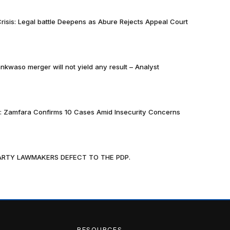
risis: Legal battle Deepens as Abure Rejects Appeal Court
nkwaso merger will not yield any result – Analyst
k: Zamfara Confirms 10 Cases Amid Insecurity Concerns
PARTY LAWMAKERS DEFECT TO THE PDP.
RESOURCES