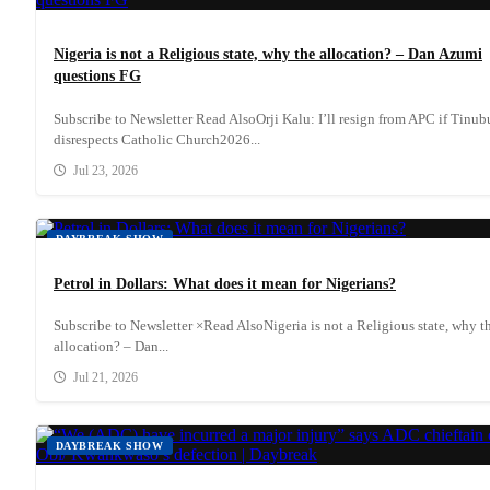
Nigeria is not a Religious state, why the allocation? – Dan Azumi
questions FG
Subscribe to Newsletter Read AlsoOrji Kalu: I’ll resign from APC if Tinub
disrespects Catholic Church2026...
Jul 23, 2026
DAYBREAK SHOW
Petrol in Dollars: What does it mean for Nigerians?
Subscribe to Newsletter ×Read AlsoNigeria is not a Religious state, why t
allocation? – Dan...
Jul 21, 2026
DAYBREAK SHOW