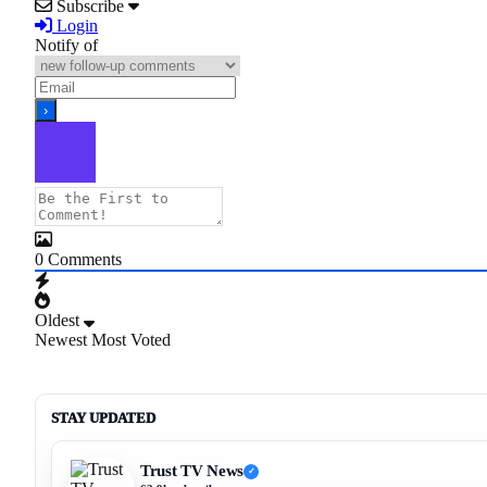
Subscribe
Login
Notify of
0
Comments
Oldest
Newest
Most Voted
STAY UPDATED
Trust TV News
✓