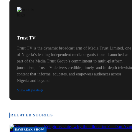
Trust TV
Trust TV is the dynamic broadcast arm of Media Trust Limited, one
of Nigeria’s leading independent media organisations. Launched as
part of the Media Trust Group’s commitment to multi-platform
journalism, Trust TV delivers credible, timely, and in-depth televisi
content that informs, educates, and empowers audiences across
Nigeria and beyond.
View all posts
RELATED STORIES
DAYBREAK SHOW