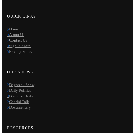
QUICK LINKS
Home
About Us
Contact Us
Sign in / Join
Privacy Policy
OUR SHOWS
Daybreak Show
Daily Politics
Business Daily
Candid Talk
Documentary
RESOURCES