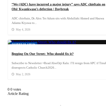
“We (ADC) have incurred a major injury” says ADC chieftain on
Obi/ Kwankwaso’s defection | Daybreak
ADC chieftain, Dr. Alex Ter Adum sits with Abdullahi Ahmed and Hauwa
Adamu Kiyawa to...
May 4, 2026
DAYBREAK SHOW
Begging On Our Street: Who should fix it?
Subscribe to Newsletter ×Read AlsoOrji Kalu: I’ll resign from APC if Tin
disrespects Catholic Church2026...
May 2, 2026
0
0
votes
Article Rating