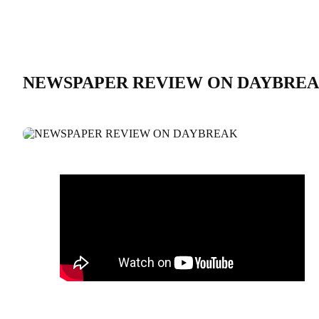
NEWSPAPER REVIEW ON DAYBRE