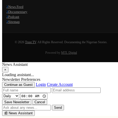
News Feed
Documentary
Podcast
Sitemap
© 2026
Trust TV
. All Rights Reserved. Documenting the Nigerian Stories.
Powered by
MTL Digital
News Assistant
×
Loading assistant...
Newsletter Preferences
Login
Create Account
Continue as Guest
Save Newsletter
Cancel
Send
📰
News Assistant