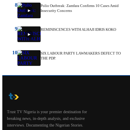
8
Polio Outbreak: Zamfara Confirms 10 Cases Amid
Insecurity Concerns
9
REMINISCENCES WITH ALHAJI IDRIS KOKO
10
SIX LABOUR PARTY LAWMAKERS DEFECT TO
THE PDP.
Trust TV Nigeria is your premier destination for
breaking news, in-depth analysis, and exclusive
interviews. Documenting the Nigerian Stories.