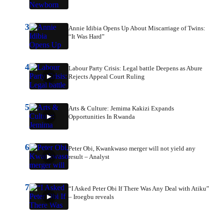
3
Annie Idibia Opens Up About Miscarriage of Twins:
“It Was Hard”
4
Labour Party Crisis: Legal battle Deepens as Abure
Rejects Appeal Court Ruling
5
Arts & Culture: Jemima Kakizi Expands
Opportunities In Rwanda
6
Peter Obi, Kwankwaso merger will not yield any
result – Analyst
7
“I Asked Peter Obi If There Was Any Deal with Atiku”
– Iroegbu reveals