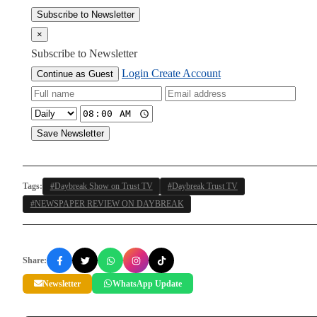
Subscribe to Newsletter
×
Subscribe to Newsletter
Login
Create Account
Continue as Guest
Save Newsletter
Tags:
#Daybreak Show on Trust TV
#Daybreak Trust TV
#NEWSPAPER REVIEW ON DAYBREAK
Share:
Newsletter
WhatsApp Update