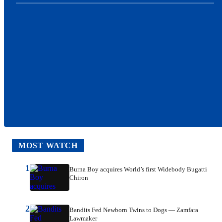
MOST WATCH
1
Burna Boy acquires World’s first Widebody Bugatti
Chiron
2
Bandits Fed Newborn Twins to Dogs — Zamfara
Lawmaker