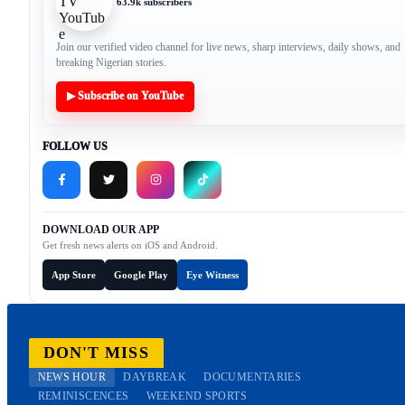
63.9k subscribers
Join our verified video channel for live news, sharp interviews, daily shows, and
breaking Nigerian stories.
▶ Subscribe on YouTube
FOLLOW US
DOWNLOAD OUR APP
Get fresh news alerts on iOS and Android.
App Store
Google Play
Eye Witness
DON'T MISS
NEWS HOUR
DAYBREAK
DOCUMENTARIES
REMINISCENCES
WEEKEND SPORTS