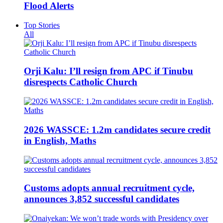
Flood Alerts
Top Stories
All
Orji Kalu: I’ll resign from APC if Tinubu
disrespects Catholic Church
2026 WASSCE: 1.2m candidates secure credit
in English, Maths
Customs adopts annual recruitment cycle,
announces 3,852 successful candidates