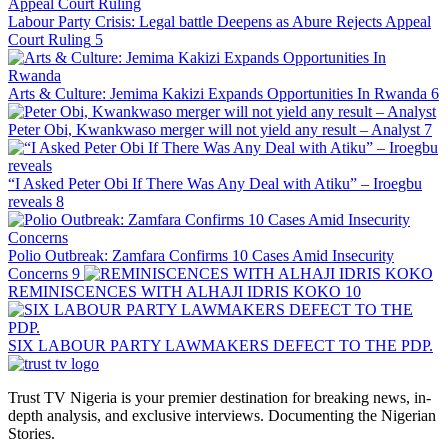
Labour Party Crisis: Legal battle Deepens as Abure Rejects Appeal
Court Ruling
5
Arts & Culture: Jemima Kakizi Expands Opportunities In Rwanda
6
Peter Obi, Kwankwaso merger will not yield any result – Analyst
7
“I Asked Peter Obi If There Was Any Deal with Atiku” – Iroegbu
reveals
8
Polio Outbreak: Zamfara Confirms 10 Cases Amid Insecurity
Concerns
9
REMINISCENCES WITH ALHAJI IDRIS KOKO
10
SIX LABOUR PARTY LAWMAKERS DEFECT TO THE PDP.
Trust TV Nigeria is your premier destination for breaking news, in-
depth analysis, and exclusive interviews. Documenting the Nigerian
Stories.