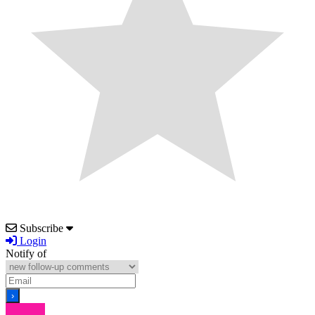
Subscribe
Login
Notify of