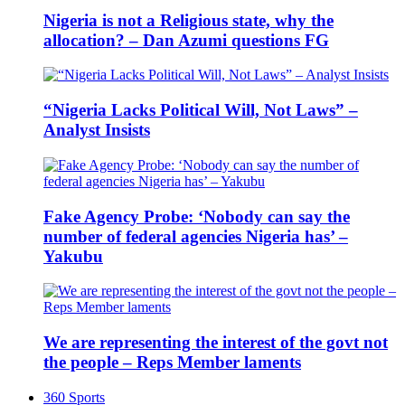
Nigeria is not a Religious state, why the
allocation? – Dan Azumi questions FG
“Nigeria Lacks Political Will, Not Laws” –
Analyst Insists
Fake Agency Probe: ‘Nobody can say the
number of federal agencies Nigeria has’ –
Yakubu
We are representing the interest of the govt not
the people – Reps Member laments
360 Sports