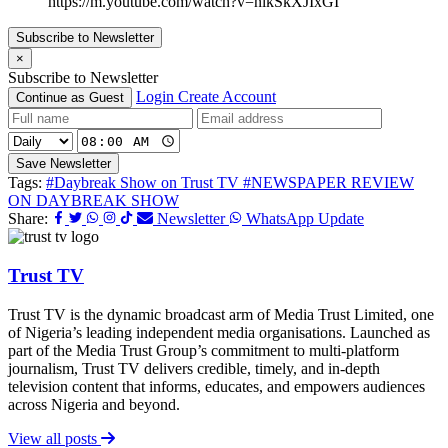
https://m.youtube.com/watch?v=nlkSkXJIxGI
Subscribe to Newsletter
×
Subscribe to Newsletter
Login
Create Account
Continue as Guest
Save Newsletter
Tags:
#Daybreak Show on Trust TV
#NEWSPAPER REVIEW
ON DAYBREAK SHOW
Share:
Newsletter
WhatsApp Update
Trust TV
Trust TV is the dynamic broadcast arm of Media Trust Limited, one
of Nigeria’s leading independent media organisations. Launched as
part of the Media Trust Group’s commitment to multi-platform
journalism, Trust TV delivers credible, timely, and in-depth
television content that informs, educates, and empowers audiences
across Nigeria and beyond.
View all posts