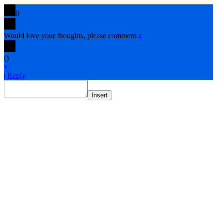
0
Would love your thoughts, please comment.
x
(
)
x
|
Reply
Insert