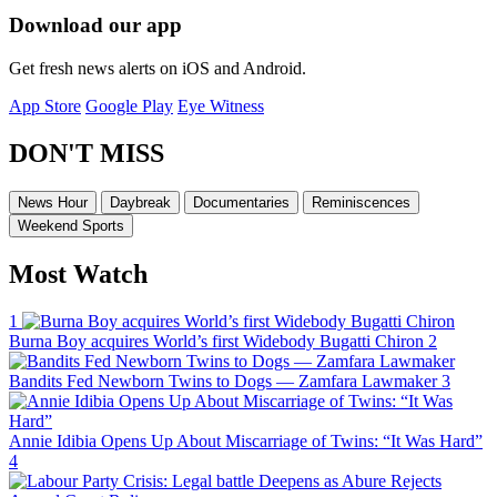
Download our app
Get fresh news alerts on iOS and Android.
App Store
Google Play
Eye Witness
DON'T MISS
News Hour
Daybreak
Documentaries
Reminiscences
Weekend Sports
Most Watch
1
Burna Boy acquires World’s first Widebody Bugatti Chiron
2
Bandits Fed Newborn Twins to Dogs — Zamfara Lawmaker
3
Annie Idibia Opens Up About Miscarriage of Twins: “It Was Hard”
4