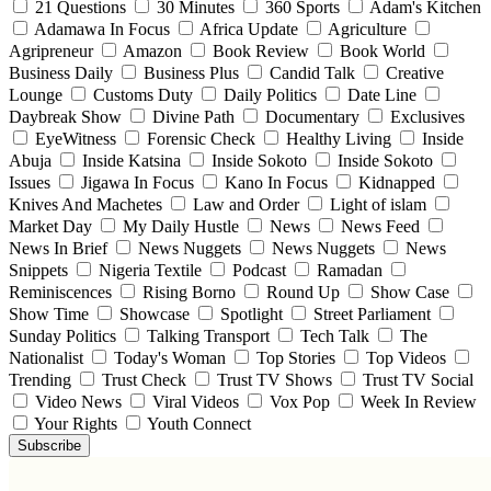
21 Questions
30 Minutes
360 Sports
Adam's Kitchen
Adamawa In Focus
Africa Update
Agriculture
Agripreneur
Amazon
Book Review
Book World
Business Daily
Business Plus
Candid Talk
Creative
Lounge
Customs Duty
Daily Politics
Date Line
Daybreak Show
Divine Path
Documentary
Exclusives
EyeWitness
Forensic Check
Healthy Living
Inside
Abuja
Inside Katsina
Inside Sokoto
Inside Sokoto
Issues
Jigawa In Focus
Kano In Focus
Kidnapped
Knives And Machetes
Law and Order
Light of islam
Market Day
My Daily Hustle
News
News Feed
News In Brief
News Nuggets
News Nuggets
News
Snippets
Nigeria Textile
Podcast
Ramadan
Reminiscences
Rising Borno
Round Up
Show Case
Show Time
Showcase
Spotlight
Street Parliament
Sunday Politics
Talking Transport
Tech Talk
The
Nationalist
Today's Woman
Top Stories
Top Videos
Trending
Trust Check
Trust TV Shows
Trust TV Social
Video News
Viral Videos
Vox Pop
Week In Review
Your Rights
Youth Connect
Subscribe