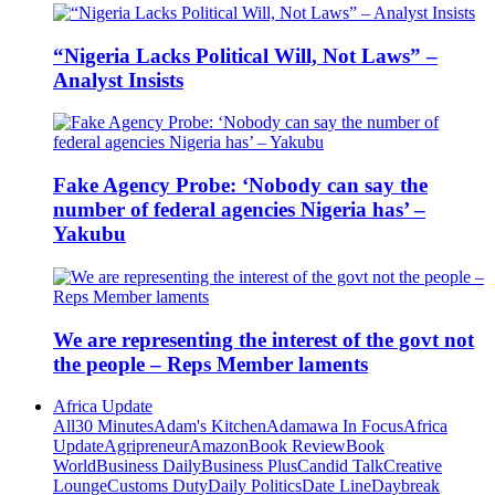
“Nigeria Lacks Political Will, Not Laws” –
Analyst Insists
Fake Agency Probe: ‘Nobody can say the
number of federal agencies Nigeria has’ –
Yakubu
We are representing the interest of the govt not
the people – Reps Member laments
Africa Update
All
30 Minutes
Adam's Kitchen
Adamawa In Focus
Africa
Update
Agripreneur
Amazon
Book Review
Book
World
Business Daily
Business Plus
Candid Talk
Creative
Lounge
Customs Duty
Daily Politics
Date Line
Daybreak