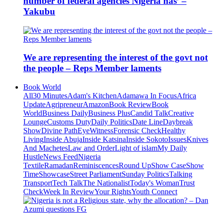
number of federal agencies Nigeria has’ –
Yakubu
We are representing the interest of the govt not
the people – Reps Member laments
Book World
All
30 Minutes
Adam's Kitchen
Adamawa In Focus
Africa
Update
Agripreneur
Amazon
Book Review
Book
World
Business Daily
Business Plus
Candid Talk
Creative
Lounge
Customs Duty
Daily Politics
Date Line
Daybreak
Show
Divine Path
EyeWitness
Forensic Check
Healthy
Living
Inside Abuja
Inside Katsina
Inside Sokoto
Issues
Knives
And Machetes
Law and Order
Light of islam
My Daily
Hustle
News Feed
Nigeria
Textile
Ramadan
Reminiscences
Round Up
Show Case
Show
Time
Showcase
Street Parliament
Sunday Politics
Talking
Transport
Tech Talk
The Nationalist
Today's Woman
Trust
Check
Week In Review
Your Rights
Youth Connect