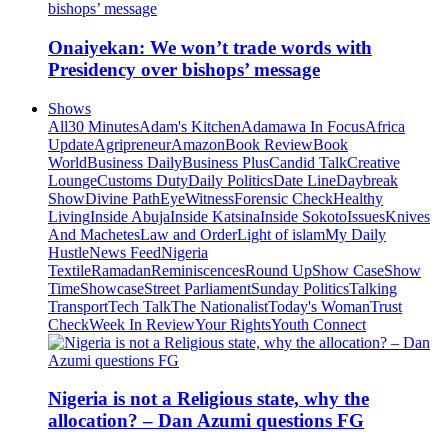
Onaiyekan: We won’t trade words with
Presidency over bishops’ message
Shows
All
30 Minutes
Adam's Kitchen
Adamawa In Focus
Africa
Update
Agripreneur
Amazon
Book Review
Book
World
Business Daily
Business Plus
Candid Talk
Creative
Lounge
Customs Duty
Daily Politics
Date Line
Daybreak
Show
Divine Path
EyeWitness
Forensic Check
Healthy
Living
Inside Abuja
Inside Katsina
Inside Sokoto
Issues
Knives
And Machetes
Law and Order
Light of islam
My Daily
Hustle
News Feed
Nigeria
Textile
Ramadan
Reminiscences
Round Up
Show Case
Show
Time
Showcase
Street Parliament
Sunday Politics
Talking
Transport
Tech Talk
The Nationalist
Today's Woman
Trust
Check
Week In Review
Your Rights
Youth Connect
Nigeria is not a Religious state, why the
allocation? – Dan Azumi questions FG