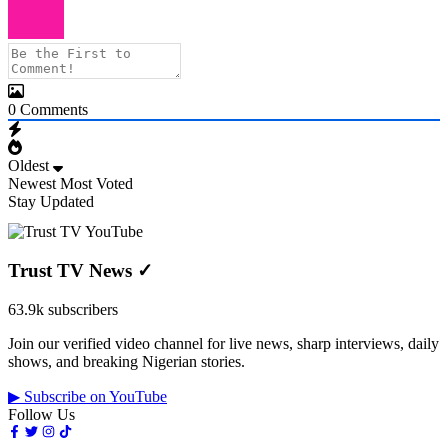
0
Comments
Oldest
Newest
Most Voted
Stay Updated
Trust TV News
✓
63.9k subscribers
Join our verified video channel for live news, sharp interviews, daily
shows, and breaking Nigerian stories.
▶ Subscribe on YouTube
Follow Us