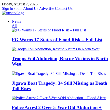
Skip
Friday, August 7, 2026
to
Sign in / Join
About Us
Advertise
Contact Us
content
News
All
FG Warns 17 States of Flood Risk – Full List
Troops Foil Abduction, Rescue Victims in North
West
Jigawa Boat Tragedy: 34 Still Missing as Death
Toll Rises
Police Arrest 2 Over 5-Year-Old Abduction +