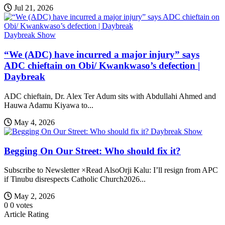
Jul 21, 2026
Daybreak Show
“We (ADC) have incurred a major injury” says
ADC chieftain on Obi/ Kwankwaso’s defection |
Daybreak
ADC chieftain, Dr. Alex Ter Adum sits with Abdullahi Ahmed and
Hauwa Adamu Kiyawa to...
May 4, 2026
Daybreak Show
Begging On Our Street: Who should fix it?
Subscribe to Newsletter ×Read AlsoOrji Kalu: I’ll resign from APC
if Tinubu disrespects Catholic Church2026...
May 2, 2026
0
0
votes
Article Rating