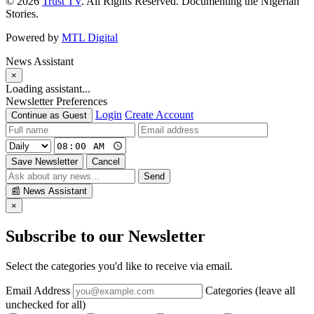
© 2026
Trust TV
. All Rights Reserved. Documenting the Nigerian
Stories.
Powered by
MTL Digital
News Assistant
×
Loading assistant...
Newsletter Preferences
Login
Create Account
Continue as Guest
Save Newsletter
Cancel
Send
📰
News Assistant
×
Subscribe to our Newsletter
Select the categories you'd like to receive via email.
Email Address
Categories (leave all
unchecked for all)