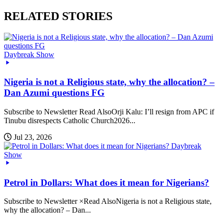
RELATED STORIES
Daybreak Show
Nigeria is not a Religious state, why the allocation? –
Dan Azumi questions FG
Subscribe to Newsletter Read AlsoOrji Kalu: I’ll resign from APC if
Tinubu disrespects Catholic Church2026...
Jul 23, 2026
Daybreak
Show
Petrol in Dollars: What does it mean for Nigerians?
Subscribe to Newsletter ×Read AlsoNigeria is not a Religious state,
why the allocation? – Dan...