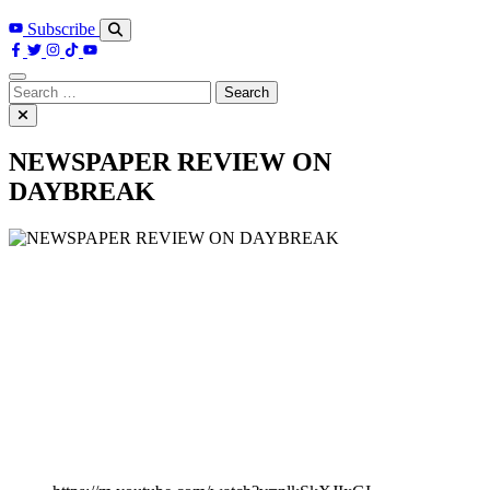
Subscribe
Search
for:
NEWSPAPER REVIEW ON
DAYBREAK