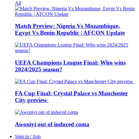
All
Match Preview: Nigeria Vs Mozambique,
Egypt Vs Benin Republic | AFCON Update
UEFA Champions League Final: Who wins
2024/2025 season?
FA Cup Final: Crystal Palace vs Manchester
City preview
Awoniyi out of induced coma
Sign in / Join