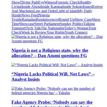
Show
Divine Path
EyeWitness
Forensic Check
Healthy
Living
Inside Abuja
Inside Katsina
Inside Sokoto
Issues
Knives
And Machetes
Law and Order
Light of islam
My Daily
Hustle
News Feed
Nigeria
Textile
Ramadan
Reminiscences
Round Up
Show Case
Show
Time
Showcase
Street Parliament
Sunday Politics
Talking
Transport
Tech Talk
The Nationalist
Today's Woman
Trust
Check
Week In Review
Your Rights
Youth Connect
Nigeria is not a Religious state, why the
allocation? – Dan Azumi questions FG
“Nigeria Lacks Political Will, Not Laws” –
Analyst Insists
Fake Agency Probe: ‘Nobody can say the