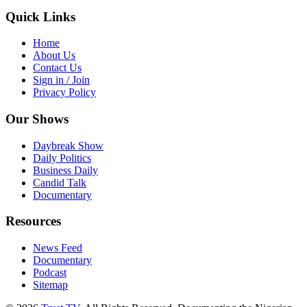
Quick Links
Home
About Us
Contact Us
Sign in / Join
Privacy Policy
Our Shows
Daybreak Show
Daily Politics
Business Daily
Candid Talk
Documentary
Resources
News Feed
Documentary
Podcast
Sitemap