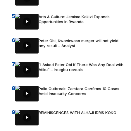
5
Arts & Culture: Jemima Kakizi Expands
Opportunities In Rwanda
6
Peter Obi, Kwankwaso merger will not yield
any result – Analyst
7
“I Asked Peter Obi If There Was Any Deal with
Atiku” – Iroegbu reveals
8
Polio Outbreak: Zamfara Confirms 10 Cases
Amid Insecurity Concerns
9
REMINISCENCES WITH ALHAJI IDRIS KOKO