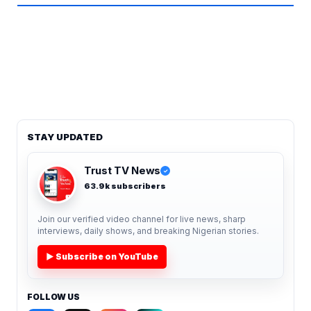
STAY UPDATED
Trust TV News
✓
63.9k subscribers
Join our verified video channel for live news, sharp
interviews, daily shows, and breaking Nigerian stories.
▶ Subscribe on YouTube
FOLLOW US