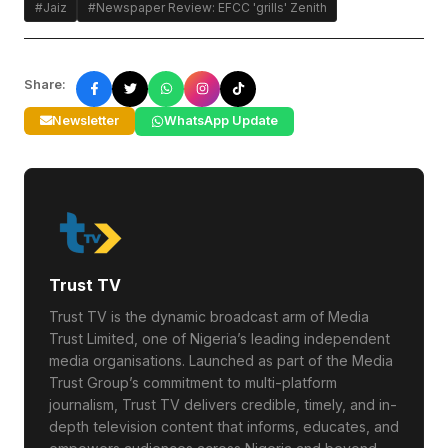
#Jaiz
#Newspaper Review: EFCC 'grills' Zenith
Share:
Newsletter
WhatsApp Update
Trust TV
Trust TV is the dynamic broadcast arm of Media
Trust Limited, one of Nigeria’s leading independent
media organisations. Launched as part of the Media
Trust Group’s commitment to multi-platform
journalism, Trust TV delivers credible, timely, and in-
depth television content that informs, educates, and