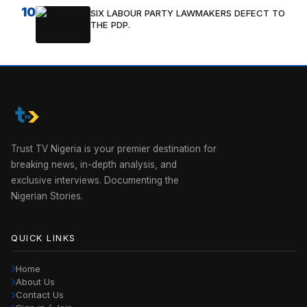
10
SIX LABOUR PARTY LAWMAKERS DEFECT TO
THE PDP.
Trust TV Nigeria is your premier destination for
breaking news, in-depth analysis, and
exclusive interviews. Documenting the
Nigerian Stories.
QUICK LINKS
Home
About Us
Contact Us