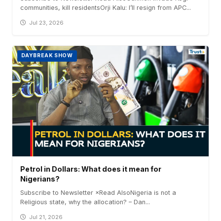
communities, kill residentsOrji Kalu: I’ll resign from APC...
Jul 23, 2026
DAYBREAK SHOW
Petrol in Dollars: What does it mean for
Nigerians?
Subscribe to Newsletter ×Read AlsoNigeria is not a
Religious state, why the allocation? – Dan...
Jul 21, 2026