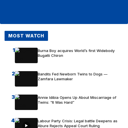
MOST WATCH
1
Burna Boy acquires World’s first Widebody
Bugatti Chiron
2
Bandits Fed Newborn Twins to Dogs —
Zamfara Lawmaker
3
Annie Idibia Opens Up About Miscarriage of
Twins: “It Was Hard”
4
Labour Party Crisis: Legal battle Deepens as
Abure Rejects Appeal Court Ruling