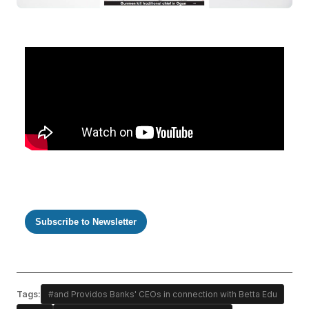
Subscribe to Newsletter
Tags:
#and Providos Banks' CEOs in connection with Betta Edu