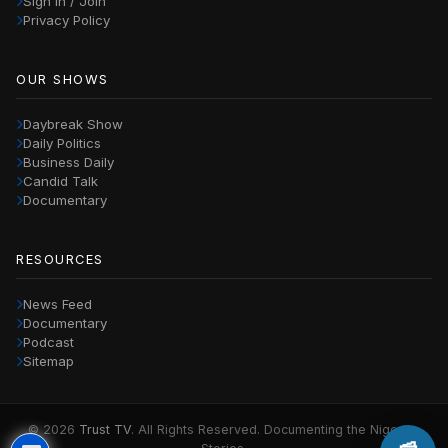
Sign in / Join
Privacy Policy
OUR SHOWS
Daybreak Show
Daily Politics
Business Daily
Candid Talk
Documentary
RESOURCES
News Feed
Documentary
Podcast
Sitemap
© 2026
Trust TV
. All Rights Reserved. Documenting the Nigerian