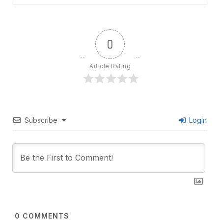
0
Article Rating
Subscribe
Login
0
COMMENTS