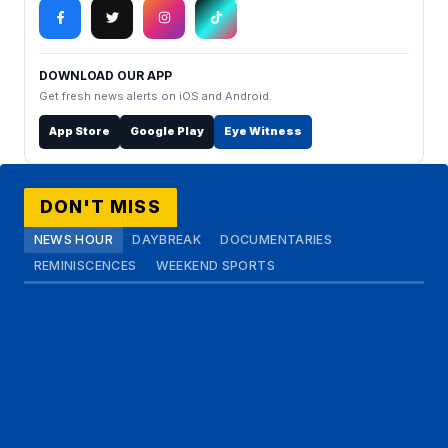
DOWNLOAD OUR APP
Get fresh news alerts on iOS and Android.
App Store
Google Play
Eye Witness
DON'T MISS
NEWS HOUR
DAYBREAK
DOCUMENTARIES
REMINISCENCES
WEEKEND SPORTS