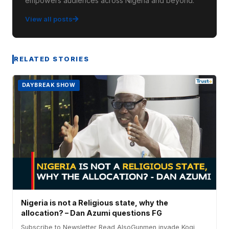
empowers audiences across Nigeria and beyond.
View all posts
RELATED STORIES
DAYBREAK SHOW
Nigeria is not a Religious state, why the
allocation? – Dan Azumi questions FG
Subscribe to Newsletter Read AlsoGunmen invade Kogi