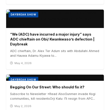
DAYBREAK SHOW
“We (ADC) have incurred a major injury” says
ADC chieftain on Obi/ Kwankwaso’s defection |
Daybreak
ADC chieftain, Dr. Alex Ter Adum sits with Abdullahi Ahmed
and Hauwa Adamu Kiyawa to...
May 4, 2026
DAYBREAK SHOW
Begging On Our Street: Who should fix it?
Subscribe to Newsletter ×Read AlsoGunmen invade Kogi
communities, kill residentsOrji Kalu: I’ll resign from APC...
May 2, 2026