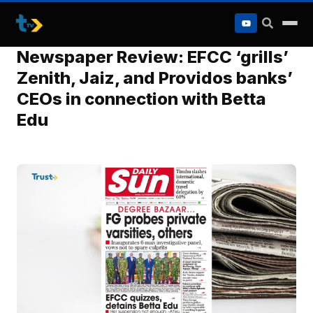
to
content
Newspaper Review: EFCC ‘grills’
Zenith, Jaiz, and Providos banks’
CEOs in connection with Betta
Edu