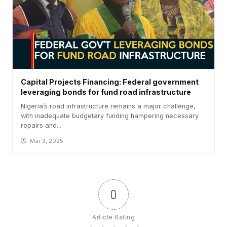
Capital Projects Financing: Federal government
leveraging bonds for fund road infrastructure
Nigeria’s road infrastructure remains a major challenge,
with inadequate budgetary funding hampering necessary
repairs and...
Mar 3, 2025
0
Article Rating