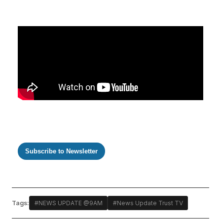
Subscribe to Newsletter
Tags:
#NEWS UPDATE @9AM
#News Update Trust TV