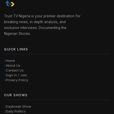
Trust TV Nigeria is your premier destination for
breaking news, in-depth analysis, and
exclusive interviews. Documenting the
Nigerian Stories.
QUICK LINKS
Home
About Us
Contact Us
Sign in / Join
Privacy Policy
OUR SHOWS
Daybreak Show
Daily Politics