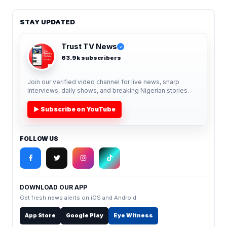
STAY UPDATED
Trust TV News
✓
63.9k subscribers
Join our verified video channel for live news, sharp
interviews, daily shows, and breaking Nigerian stories.
▶ Subscribe on YouTube
FOLLOW US
DOWNLOAD OUR APP
Get fresh news alerts on iOS and Android.
App Store
Google Play
Eye Witness