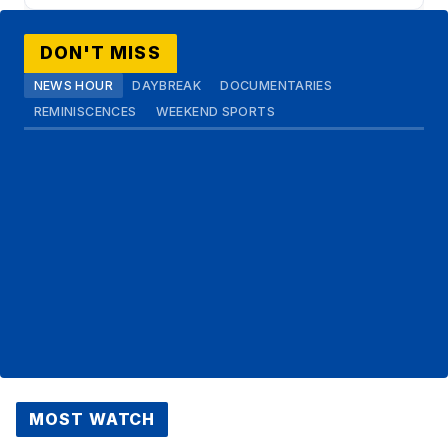
DON'T MISS
NEWS HOUR
DAYBREAK
DOCUMENTARIES
REMINISCENCES
WEEKEND SPORTS
MOST WATCH