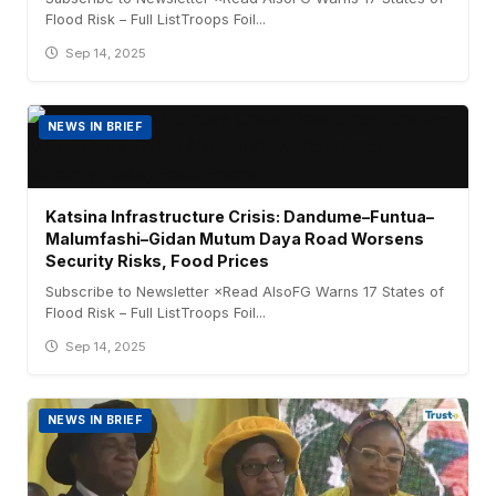
Flood Risk – Full ListTroops Foil...
Sep 14, 2025
NEWS IN BRIEF
Katsina Infrastructure Crisis: Dandume–Funtua–
Malumfashi–Gidan Mutum Daya Road Worsens
Security Risks, Food Prices
Subscribe to Newsletter ×Read AlsoFG Warns 17 States of
Flood Risk – Full ListTroops Foil...
Sep 14, 2025
NEWS IN BRIEF