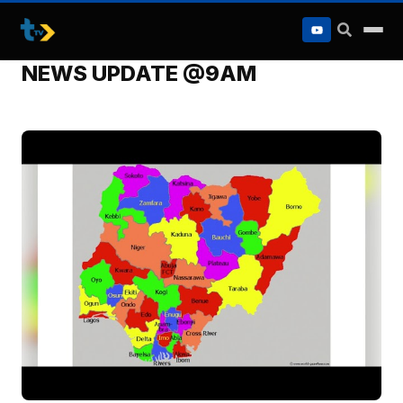
to
content
NEWS UPDATE @9AM