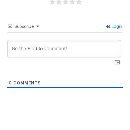
Subscribe
Login
0
COMMENTS