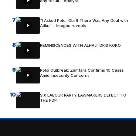
any result – Analyst
7
“I Asked Peter Obi If There Was Any Deal with
Atiku” – Iroegbu reveals
8
REMINISCENCES WITH ALHAJI IDRIS KOKO
9
Polio Outbreak: Zamfara Confirms 10 Cases
Amid Insecurity Concerns
10
SIX LABOUR PARTY LAWMAKERS DEFECT TO
THE PDP.