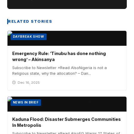
RELATED STORIES
DAYBREAK SHOW
Emergency Rule: ‘Tinubu has done nothing
wrong’ – Akinsanya
Subscribe to Newsletter ×Read AlsoNigeria is not a
Religious state, why the allocation? – Dan...
Dec 16, 2025
NEWS IN BRIEF
Kaduna Flood: Disaster Submerges Communities
In Metropolis
Subscribe to Newsletter ×Read AlsoFG Warns 17 States of