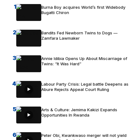
1
Burna Boy acquires World’s first Widebody
Bugatti Chiron
2
Bandits Fed Newborn Twins to Dogs —
Zamfara Lawmaker
3
Annie Idibia Opens Up About Miscarriage of
Twins: “It Was Hard”
4
Labour Party Crisis: Legal battle Deepens as
Abure Rejects Appeal Court Ruling
5
Arts & Culture: Jemima Kakizi Expands
Opportunities In Rwanda
6
Peter Obi, Kwankwaso merger will not yield