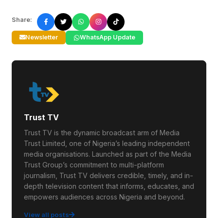
Share:
Newsletter
WhatsApp Update
Trust TV
Trust TV is the dynamic broadcast arm of Media
Trust Limited, one of Nigeria’s leading independent
media organisations. Launched as part of the Media
Trust Group’s commitment to multi-platform
journalism, Trust TV delivers credible, timely, and in-
depth television content that informs, educates, and
empowers audiences across Nigeria and beyond.
View all posts