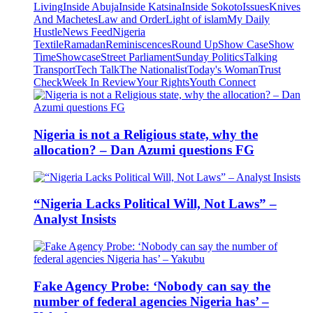
Living
Inside Abuja
Inside Katsina
Inside Sokoto
Issues
Knives
And Machetes
Law and Order
Light of islam
My Daily
Hustle
News Feed
Nigeria
Textile
Ramadan
Reminiscences
Round Up
Show Case
Show
Time
Showcase
Street Parliament
Sunday Politics
Talking
Transport
Tech Talk
The Nationalist
Today's Woman
Trust
Check
Week In Review
Your Rights
Youth Connect
Nigeria is not a Religious state, why the
allocation? – Dan Azumi questions FG
“Nigeria Lacks Political Will, Not Laws” –
Analyst Insists
Fake Agency Probe: ‘Nobody can say the
number of federal agencies Nigeria has’ –