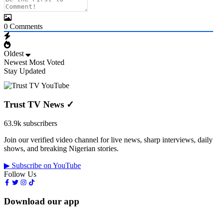
0
Comments
Oldest
Newest
Most Voted
Stay Updated
Trust TV News
✓
63.9k subscribers
Join our verified video channel for live news, sharp interviews, daily
shows, and breaking Nigerian stories.
▶ Subscribe on YouTube
Follow Us
Download our app