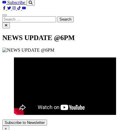
Subscribe
Search
for:
NEWS UPDATE @6PM
Subscribe to Newsletter
×