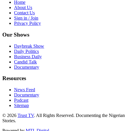
Home
About Us
Contact Us
Sign in / Join
Privacy Policy
Our Shows
Daybreak Show
Daily Politics
Business Daily
Candid Talk
Documentary
Resources
News Feed
Documentary
Podcast
Sitemap
© 2026
Trust TV
. All Rights Reserved. Documenting the Nigerian
Stories.
Powered by
MTL Digital