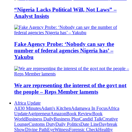
“Nigeria Lacks Political Will, Not Laws” –
Analyst Insists
Fake Agency Probe: ‘Nobody can say the
number of federal agencies Nigeria has’ –
Yakubu
We are representing the interest of the govt not
the people – Reps Member laments
Africa Update
All
30 Minutes
Adam's Kitchen
Adamawa In Focus
Africa
Update
Agripreneur
Amazon
Book Review
Book
World
Business Daily
Business Plus
Candid Talk
Creative
Lounge
Customs Duty
Daily Politics
Date Line
Daybreak
Show
Divine Path
EyeWitness
Forensic Check
Healthy