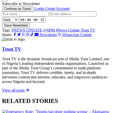
Subscribe to Newsletter
Login
Create Account
Continue as Guest
Save Newsletter
Tags:
#NEWS UPDATE @6PM
#News Update Trust TV
Share:
Newsletter
WhatsApp Update
Trust TV
Trust TV is the dynamic broadcast arm of Media Trust Limited, one
of Nigeria’s leading independent media organisations. Launched as
part of the Media Trust Group’s commitment to multi-platform
journalism, Trust TV delivers credible, timely, and in-depth
television content that informs, educates, and empowers audiences
across Nigeria and beyond.
View all posts
RELATED STORIES