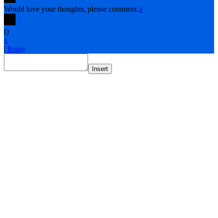
Would love your thoughts, please comment.
x
(
)
x
|
Reply
Insert