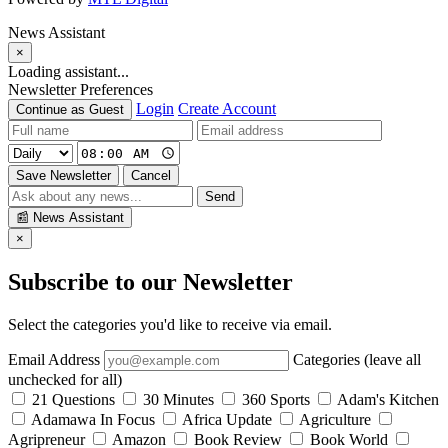
News Assistant
×
Loading assistant...
Newsletter Preferences
Login
Create Account
Continue as Guest
Save Newsletter
Cancel
Send
📰
News Assistant
×
Subscribe to our Newsletter
Select the categories you'd like to receive via email.
Email Address
Categories (leave all
unchecked for all)
21 Questions
30 Minutes
360 Sports
Adam's Kitchen
Adamawa In Focus
Africa Update
Agriculture
Agripreneur
Amazon
Book Review
Book World