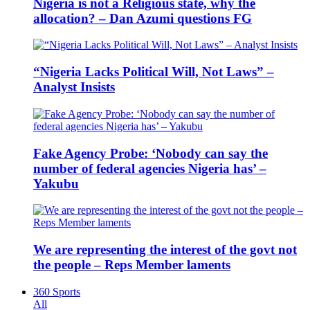
Nigeria is not a Religious state, why the
allocation? – Dan Azumi questions FG
“Nigeria Lacks Political Will, Not Laws” –
Analyst Insists
Fake Agency Probe: ‘Nobody can say the
number of federal agencies Nigeria has’ –
Yakubu
We are representing the interest of the govt not
the people – Reps Member laments
360 Sports
All