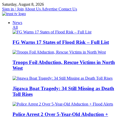
Skip
Saturday, August 8, 2026
to
Sign in / Join
About Us
Advertise
Contact Us
content
News
All
FG Warns 17 States of Flood Risk – Full List
Troops Foil Abduction, Rescue Victims in North
West
Jigawa Boat Tragedy: 34 Still Missing as Death
Toll Rises
Police Arrest 2 Over 5-Year-Old Abduction +