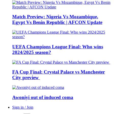
Match Preview: Nigeria Vs Mozambique,
Egypt Vs Benin Republic | AFCON Update
UEFA Champions League Final: Who wins
2024/2025 season?
FA Cup Final: Crystal Palace vs Manchester
City preview
Awoniyi out of induced coma
Sign in / Join