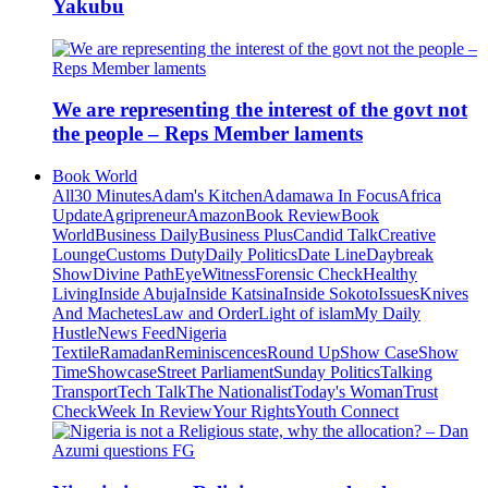
Yakubu
We are representing the interest of the govt not
the people – Reps Member laments
Book World
All
30 Minutes
Adam's Kitchen
Adamawa In Focus
Africa
Update
Agripreneur
Amazon
Book Review
Book
World
Business Daily
Business Plus
Candid Talk
Creative
Lounge
Customs Duty
Daily Politics
Date Line
Daybreak
Show
Divine Path
EyeWitness
Forensic Check
Healthy
Living
Inside Abuja
Inside Katsina
Inside Sokoto
Issues
Knives
And Machetes
Law and Order
Light of islam
My Daily
Hustle
News Feed
Nigeria
Textile
Ramadan
Reminiscences
Round Up
Show Case
Show
Time
Showcase
Street Parliament
Sunday Politics
Talking
Transport
Tech Talk
The Nationalist
Today's Woman
Trust
Check
Week In Review
Your Rights
Youth Connect