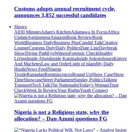
Customs adopts annual recruitment cycle,
announces 3,852 successful candidates
Shows
All
30 Minutes
Adam's Kitchen
Adamawa In Focus
Africa
Update
Agripreneur
Amazon
Book Review
Book
World
Business Daily
Business Plus
Candid Talk
Creative
Lounge
Customs Duty
Daily Politics
Date Line
Daybreak
Show
Divine Path
EyeWitness
Forensic Check
Healthy
Living
Inside Abuja
Inside Katsina
Inside Sokoto
Issues
Knives
And Machetes
Law and Order
Light of islam
My Daily
Hustle
News Feed
Nigeria
Textile
Ramadan
Reminiscences
Round Up
Show Case
Show
Time
Showcase
Street Parliament
Sunday Politics
Talking
Transport
Tech Talk
The Nationalist
Today's Woman
Trust
Check
Week In Review
Your Rights
Youth Connect
Nigeria is not a Religious state, why the
allocation? – Dan Azumi questions FG