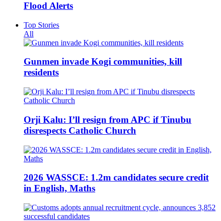
Flood Alerts
Top Stories
All
Gunmen invade Kogi communities, kill
residents
Orji Kalu: I’ll resign from APC if Tinubu
disrespects Catholic Church
2026 WASSCE: 1.2m candidates secure credit
in English, Maths