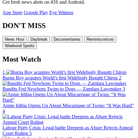
Get fresh news alerts on iOS and Android.
App Store
Google Play
Eye Witness
DON'T MISS
News Hour
Daybreak
Documentaries
Reminiscences
Weekend Sports
Most Watch
1
Burna Boy acquires World’s first Widebody Bugatti Chiron
2
Bandits Fed Newborn Twins to Dogs — Zamfara Lawmaker
3
Annie Idibia Opens Up About Miscarriage of Twins: “It Was Hard”
4
Labour Party Crisis: Legal battle Deepens as Abure Rejects Appeal
Court Ruling
5