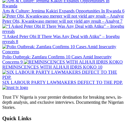
Arts & Culture: Jemima Kakizi Expands Opportunities In Rwanda
6
Peter Obi, Kwankwaso merger will not yield any result – Analyst
7
“I Asked Peter Obi If There Was Any Deal with Atiku” – Iroegbu
reveals
8
Polio Outbreak: Zamfara Confirms 10 Cases Amid Insecurity
Concerns
9
REMINISCENCES WITH ALHAJI IDRIS KOKO
10
SIX LABOUR PARTY LAWMAKERS DEFECT TO THE PDP.
Trust TV Nigeria is your premier destination for breaking news, in-
depth analysis, and exclusive interviews. Documenting the Nigerian
Stories.
Quick Links