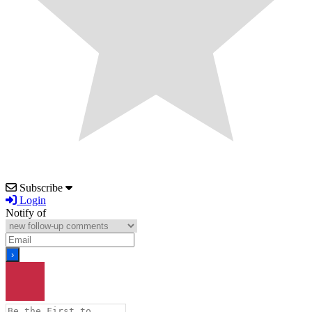
Subscribe
Login
Notify of