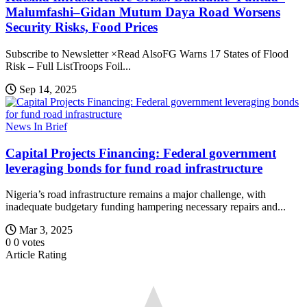
Malumfashi–Gidan Mutum Daya Road Worsens
Security Risks, Food Prices
Subscribe to Newsletter ×Read AlsoFG Warns 17 States of Flood
Risk – Full ListTroops Foil...
Sep 14, 2025
News In Brief
Capital Projects Financing: Federal government
leveraging bonds for fund road infrastructure
Nigeria’s road infrastructure remains a major challenge, with
inadequate budgetary funding hampering necessary repairs and...
Mar 3, 2025
0
0
votes
Article Rating