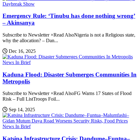
Daybreak Show
Emergency Rule: ‘Tinubu has done nothing wrong’
– Akinsanya
Subscribe to Newsletter ×Read AlsoNigeria is not a Religious state,
why the allocation? – Dan...
Dec 16, 2025
News In Brief
Kaduna Flood: Disaster Submerges Communities In
Metropolis
Subscribe to Newsletter ×Read AlsoFG Warns 17 States of Flood
Risk – Full ListTroops Foil...
Sep 14, 2025
News In Brief
Katsina Infrastructure Crisis: Dandume–Funtua–