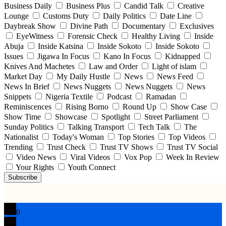
Business Daily
Business Plus
Candid Talk
Creative
Lounge
Customs Duty
Daily Politics
Date Line
Daybreak Show
Divine Path
Documentary
Exclusives
EyeWitness
Forensic Check
Healthy Living
Inside
Abuja
Inside Katsina
Inside Sokoto
Inside Sokoto
Issues
Jigawa In Focus
Kano In Focus
Kidnapped
Knives And Machetes
Law and Order
Light of islam
Market Day
My Daily Hustle
News
News Feed
News In Brief
News Nuggets
News Nuggets
News
Snippets
Nigeria Textile
Podcast
Ramadan
Reminiscences
Rising Borno
Round Up
Show Case
Show Time
Showcase
Spotlight
Street Parliament
Sunday Politics
Talking Transport
Tech Talk
The
Nationalist
Today's Woman
Top Stories
Top Videos
Trending
Trust Check
Trust TV Shows
Trust TV Social
Video News
Viral Videos
Vox Pop
Week In Review
Your Rights
Youth Connect
Subscribe
0