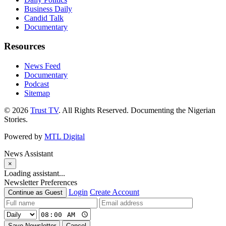
Business Daily
Candid Talk
Documentary
Resources
News Feed
Documentary
Podcast
Sitemap
© 2026
Trust TV
. All Rights Reserved. Documenting the Nigerian
Stories.
Powered by
MTL Digital
News Assistant
×
Loading assistant...
Newsletter Preferences
Login
Create Account
Continue as Guest
Save Newsletter
Cancel