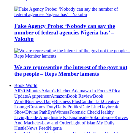
Fake Agency Probe: ‘Nobody can say the
number of federal agencies Nigeria has’ –
Yakubu
We are representing the interest of the govt not
the people – Reps Member laments
Book World
All
30 Minutes
Adam's Kitchen
Adamawa In Focus
Africa
Update
Agripreneur
Amazon
Book Review
Book
World
Business Daily
Business Plus
Candid Talk
Creative
Lounge
Customs Duty
Daily Politics
Date Line
Daybreak
Show
Divine Path
EyeWitness
Forensic Check
Healthy
Living
Inside Abuja
Inside Katsina
Inside Sokoto
Issues
Knives
And Machetes
Law and Order
Light of islam
My Daily
Hustle
News Feed
Nigeria