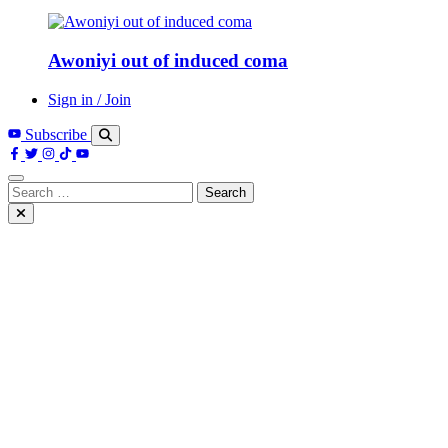
Awoniyi out of induced coma
Sign in / Join
Subscribe
Search
for: