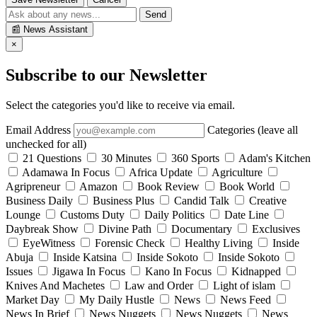
Send
📰
News Assistant
×
Subscribe to our Newsletter
Select the categories you'd like to receive via email.
Email Address
Categories (leave all
unchecked for all)
21 Questions
30 Minutes
360 Sports
Adam's Kitchen
Adamawa In Focus
Africa Update
Agriculture
Agripreneur
Amazon
Book Review
Book World
Business Daily
Business Plus
Candid Talk
Creative
Lounge
Customs Duty
Daily Politics
Date Line
Daybreak Show
Divine Path
Documentary
Exclusives
EyeWitness
Forensic Check
Healthy Living
Inside
Abuja
Inside Katsina
Inside Sokoto
Inside Sokoto
Issues
Jigawa In Focus
Kano In Focus
Kidnapped
Knives And Machetes
Law and Order
Light of islam
Market Day
My Daily Hustle
News
News Feed
News In Brief
News Nuggets
News Nuggets
News