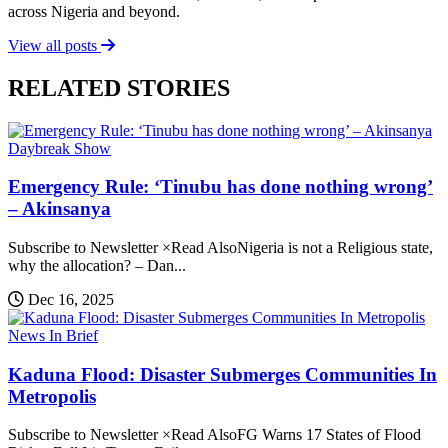
across Nigeria and beyond.
View all posts
RELATED STORIES
Daybreak Show
Emergency Rule: ‘Tinubu has done nothing wrong’
– Akinsanya
Subscribe to Newsletter ×Read AlsoNigeria is not a Religious state,
why the allocation? – Dan...
Dec 16, 2025
News In Brief
Kaduna Flood: Disaster Submerges Communities In
Metropolis
Subscribe to Newsletter ×Read AlsoFG Warns 17 States of Flood