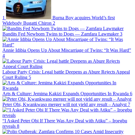
1
Burna Boy acquires World’s first
Widebody Bugatti Chiron
2
Bandits Fed Newborn Twins to Dogs — Zamfara Lawmaker
3
Annie Idibia Opens Up About Miscarriage of Twins: “It Was Hard”
4
Labour Party Crisis: Legal battle Deepens as Abure Rejects Appeal
Court Ruling
5
Arts & Culture: Jemima Kakizi Expands Opportunities In Rwanda
6
Peter Obi, Kwankwaso merger will not yield any result – Analyst
7
“I Asked Peter Obi If There Was Any Deal with Atiku” – Iroegbu
reveals
8