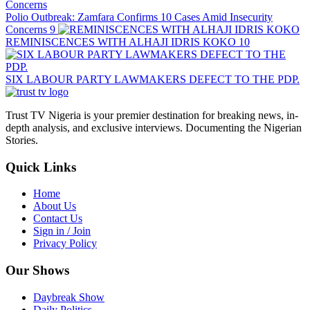
Polio Outbreak: Zamfara Confirms 10 Cases Amid Insecurity
Concerns
9
REMINISCENCES WITH ALHAJI IDRIS KOKO
10
SIX LABOUR PARTY LAWMAKERS DEFECT TO THE PDP.
Trust TV Nigeria is your premier destination for breaking news, in-
depth analysis, and exclusive interviews. Documenting the Nigerian
Stories.
Quick Links
Home
About Us
Contact Us
Sign in / Join
Privacy Policy
Our Shows
Daybreak Show
Daily Politics