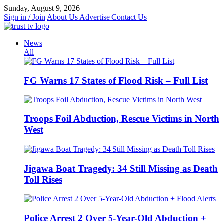
Skip
Sunday, August 9, 2026
to
Sign in / Join
About Us
Advertise
Contact Us
content
News
All
FG Warns 17 States of Flood Risk – Full List
Troops Foil Abduction, Rescue Victims in North
West
Jigawa Boat Tragedy: 34 Still Missing as Death
Toll Rises
Police Arrest 2 Over 5-Year-Old Abduction +