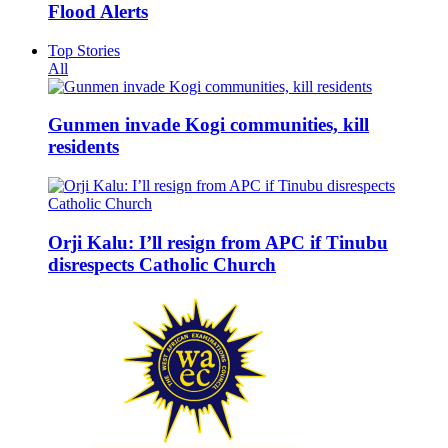
Flood Alerts
Top Stories
All
Gunmen invade Kogi communities, kill
residents
Orji Kalu: I’ll resign from APC if Tinubu
disrespects Catholic Church