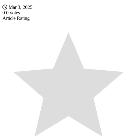
Mar 3, 2025
0
0
votes
Article Rating