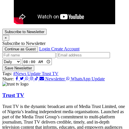
Subscribe to Newsletter
×
Subscribe to Newsletter
Login
Create Account
Continue as Guest
Save Newsletter
Tags:
#News Update Trust TV
Share:
Newsletter
WhatsApp Update
Trust TV
Trust TV is the dynamic broadcast arm of Media Trust Limited, one
of Nigeria’s leading independent media organisations. Launched as
part of the Media Trust Group’s commitment to multi-platform
journalism, Trust TV delivers credible, timely, and in-depth
television content that informs, educates, and empowers audiences