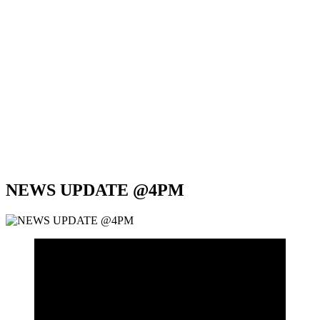
NEWS UPDATE @4PM