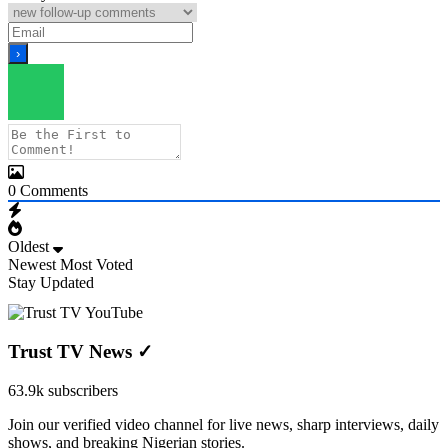
0
Comments
Oldest
Newest
Most Voted
Stay Updated
Trust TV News
✓
63.9k subscribers
Join our verified video channel for live news, sharp interviews, daily
shows, and breaking Nigerian stories.