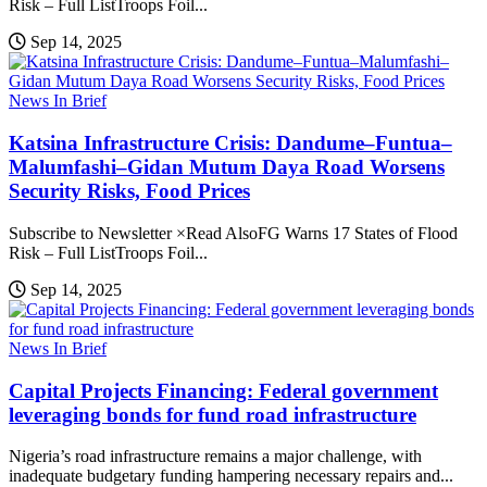
Risk – Full ListTroops Foil...
Sep 14, 2025
News In Brief
Katsina Infrastructure Crisis: Dandume–Funtua–
Malumfashi–Gidan Mutum Daya Road Worsens
Security Risks, Food Prices
Subscribe to Newsletter ×Read AlsoFG Warns 17 States of Flood
Risk – Full ListTroops Foil...
Sep 14, 2025
News In Brief
Capital Projects Financing: Federal government
leveraging bonds for fund road infrastructure
Nigeria’s road infrastructure remains a major challenge, with
inadequate budgetary funding hampering necessary repairs and...