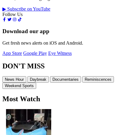
▶ Subscribe on YouTube
Follow Us
Download our app
Get fresh news alerts on iOS and Android.
App Store
Google Play
Eye Witness
DON'T MISS
News Hour
Daybreak
Documentaries
Reminiscences
Weekend Sports
Most Watch