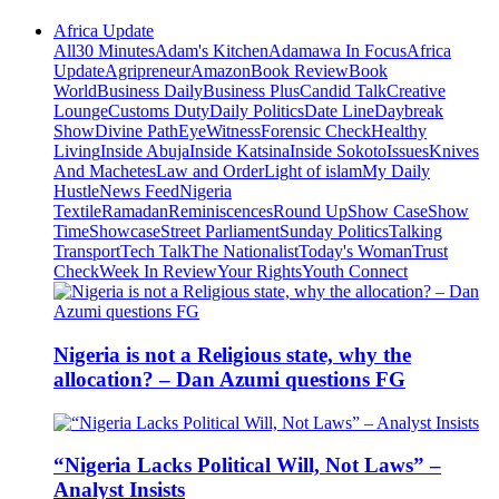
Africa Update
All
30 Minutes
Adam's Kitchen
Adamawa In Focus
Africa
Update
Agripreneur
Amazon
Book Review
Book
World
Business Daily
Business Plus
Candid Talk
Creative
Lounge
Customs Duty
Daily Politics
Date Line
Daybreak
Show
Divine Path
EyeWitness
Forensic Check
Healthy
Living
Inside Abuja
Inside Katsina
Inside Sokoto
Issues
Knives
And Machetes
Law and Order
Light of islam
My Daily
Hustle
News Feed
Nigeria
Textile
Ramadan
Reminiscences
Round Up
Show Case
Show
Time
Showcase
Street Parliament
Sunday Politics
Talking
Transport
Tech Talk
The Nationalist
Today's Woman
Trust
Check
Week In Review
Your Rights
Youth Connect
Nigeria is not a Religious state, why the
allocation? – Dan Azumi questions FG
“Nigeria Lacks Political Will, Not Laws” –
Analyst Insists