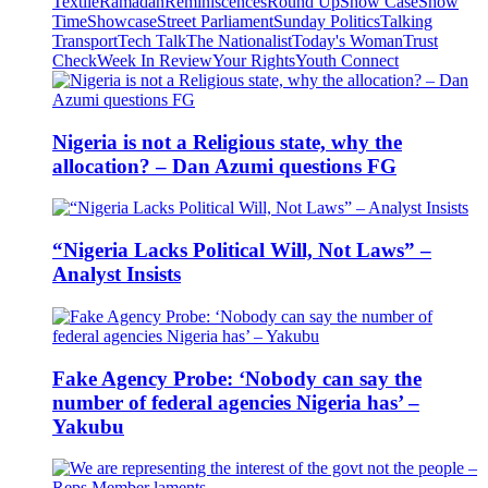
Textile
Ramadan
Reminiscences
Round Up
Show Case
Show
Time
Showcase
Street Parliament
Sunday Politics
Talking
Transport
Tech Talk
The Nationalist
Today's Woman
Trust
Check
Week In Review
Your Rights
Youth Connect
Nigeria is not a Religious state, why the
allocation? – Dan Azumi questions FG
“Nigeria Lacks Political Will, Not Laws” –
Analyst Insists
Fake Agency Probe: ‘Nobody can say the
number of federal agencies Nigeria has’ –
Yakubu