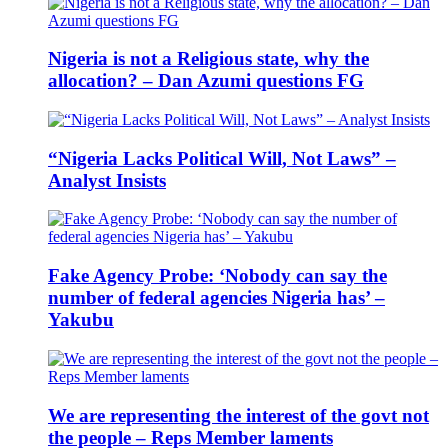
Nigeria is not a Religious state, why the
allocation? – Dan Azumi questions FG
“Nigeria Lacks Political Will, Not Laws” –
Analyst Insists
Fake Agency Probe: ‘Nobody can say the
number of federal agencies Nigeria has’ –
Yakubu
We are representing the interest of the govt not
the people – Reps Member laments