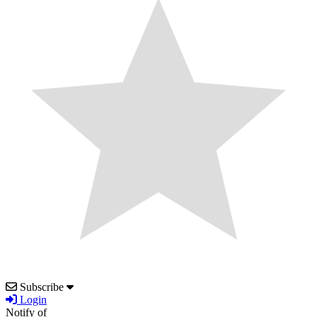
Subscribe
Login
Notify of