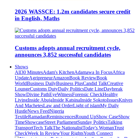
2026 WASSCE: 1.2m candidates secure credit
in English, Maths
Customs adopts annual recruitment cycle,
announces 3,852 successful candidates
Shows
All
30 Minutes
Adam's Kitchen
Adamawa In Focus
Africa
Update
Agripreneur
Amazon
Book Review
Book
World
Business Daily
Business Plus
Candid Talk
Creative
Lounge
Customs Duty
Daily Politics
Date Line
Daybreak
Show
Divine Path
EyeWitness
Forensic Check
Healthy
Living
Inside Abuja
Inside Katsina
Inside Sokoto
Issues
Knives
And Machetes
Law and Order
Light of islam
My Daily
Hustle
News Feed
Nigeria
Textile
Ramadan
Reminiscences
Round Up
Show Case
Show
Time
Showcase
Street Parliament
Sunday Politics
Talking
Transport
Tech Talk
The Nationalist
Today's Woman
Trust
Check
Week In Review
Your Rights
Youth Connect