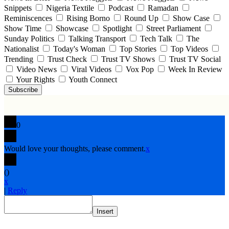
Snippets
Nigeria Textile
Podcast
Ramadan
Reminiscences
Rising Borno
Round Up
Show Case
Show Time
Showcase
Spotlight
Street Parliament
Sunday Politics
Talking Transport
Tech Talk
The
Nationalist
Today's Woman
Top Stories
Top Videos
Trending
Trust Check
Trust TV Shows
Trust TV Social
Video News
Viral Videos
Vox Pop
Week In Review
Your Rights
Youth Connect
Subscribe
0
Would love your thoughts, please comment.
x
(
)
x
|
Reply
Insert