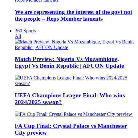
We are representing the interest of the govt not
the people – Reps Member laments
360 Sports
All
Match Preview: Nigeria Vs Mozambique,
Egypt Vs Benin Republic | AFCON Update
UEFA Champions League Final: Who wins
2024/2025 season?
FA Cup Final: Crystal Palace vs Manchester
City preview