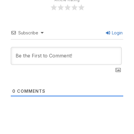
Subscribe
Login
0
COMMENTS