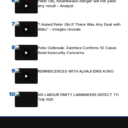
6
Peter Obi, Kwankwaso merger will not yield
any result – Analyst
7
“I Asked Peter Obi If There Was Any Deal with
Atiku” – Iroegbu reveals
8
Polio Outbreak: Zamfara Confirms 10 Cases
Amid Insecurity Concerns
9
REMINISCENCES WITH ALHAJI IDRIS KOKO
10
SIX LABOUR PARTY LAWMAKERS DEFECT TO
THE PDP.