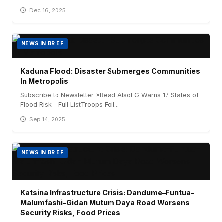
Dec 16, 2025
NEWS IN BRIEF
Kaduna Flood: Disaster Submerges Communities
In Metropolis
Subscribe to Newsletter ×Read AlsoFG Warns 17 States of
Flood Risk – Full ListTroops Foil...
Sep 14, 2025
NEWS IN BRIEF
Katsina Infrastructure Crisis: Dandume–Funtua–
Malumfashi–Gidan Mutum Daya Road Worsens
Security Risks, Food Prices