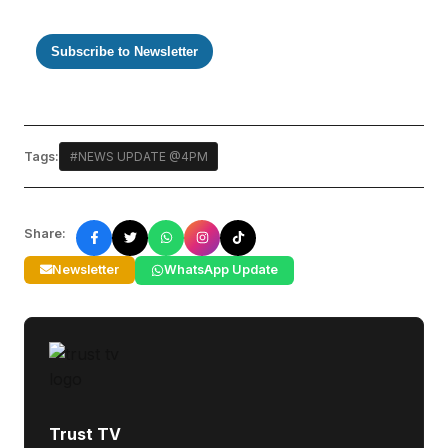
Subscribe to Newsletter
Tags:
#NEWS UPDATE @4PM
Share:
Newsletter
WhatsApp Update
Trust TV