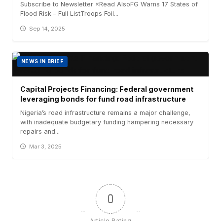
Subscribe to Newsletter ×Read AlsoFG Warns 17 States of
Flood Risk – Full ListTroops Foil...
Sep 14, 2025
NEWS IN BRIEF
Capital Projects Financing: Federal government
leveraging bonds for fund road infrastructure
Nigeria’s road infrastructure remains a major challenge,
with inadequate budgetary funding hampering necessary
repairs and...
Mar 3, 2025
0
Article Rating