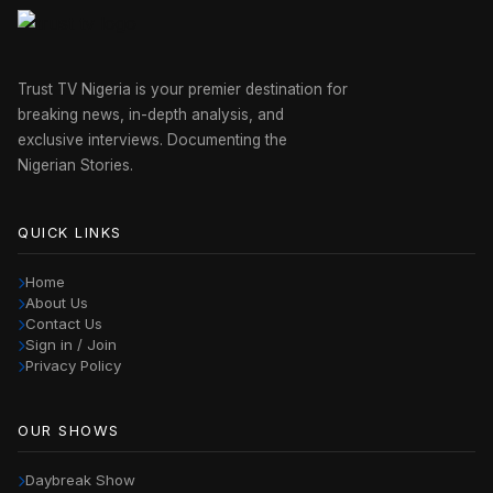
Trust TV Nigeria is your premier destination for
breaking news, in-depth analysis, and
exclusive interviews. Documenting the
Nigerian Stories.
QUICK LINKS
Home
About Us
Contact Us
Sign in / Join
Privacy Policy
OUR SHOWS
Daybreak Show