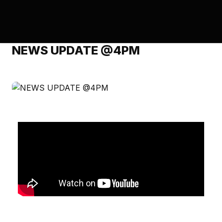
NEWS UPDATE @4PM