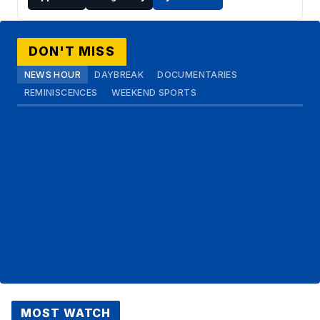
DON'T MISS
NEWS HOUR
DAYBREAK
DOCUMENTARIES
REMINISCENCES
WEEKEND SPORTS
MOST WATCH