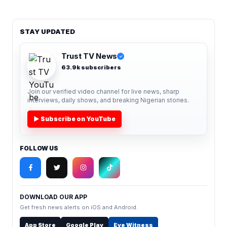
STAY UPDATED
Trust TV News
✓
63.9k subscribers
Join our verified video channel for live news, sharp
interviews, daily shows, and breaking Nigerian stories.
▶ Subscribe on YouTube
FOLLOW US
DOWNLOAD OUR APP
Get fresh news alerts on iOS and Android.
App Store
Google Play
Eye Witness