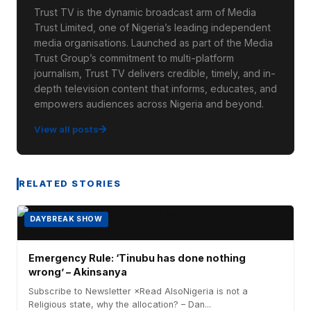
Trust TV is the dynamic broadcast arm of Media
Trust Limited, one of Nigeria’s leading independent
media organisations. Launched as part of the Media
Trust Group’s commitment to multi-platform
journalism, Trust TV delivers credible, timely, and in-
depth television content that informs, educates, and
empowers audiences across Nigeria and beyond.
View all posts
RELATED STORIES
DAYBREAK SHOW
Emergency Rule: ‘Tinubu has done nothing
wrong’ – Akinsanya
Subscribe to Newsletter ×Read AlsoNigeria is not a
Religious state, why the allocation? – Dan...