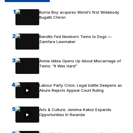
1
Burna Boy acquires World’s first Widebody
Bugatti Chiron
2
Bandits Fed Newborn Twins to Dogs —
Zamfara Lawmaker
3
Annie Idibia Opens Up About Miscarriage of
Twins: “It Was Hard”
4
Labour Party Crisis: Legal battle Deepens as
Abure Rejects Appeal Court Ruling
5
Arts & Culture: Jemima Kakizi Expands
Opportunities In Rwanda