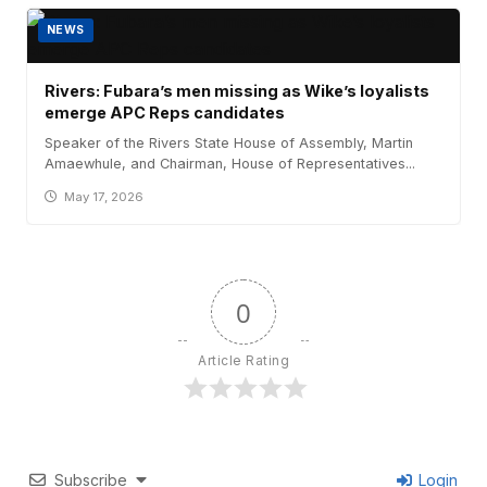
NEWS
Rivers: Fubara’s men missing as Wike’s loyalists
emerge APC Reps candidates
Speaker of the Rivers State House of Assembly, Martin
Amaewhule, and Chairman, House of Representatives...
May 17, 2026
0
Article Rating
Subscribe
Login