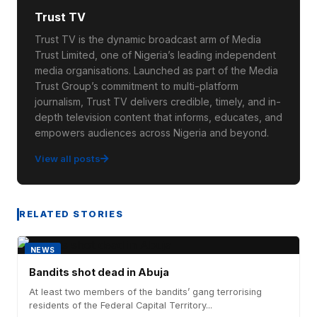
Trust TV
Trust TV is the dynamic broadcast arm of Media
Trust Limited, one of Nigeria’s leading independent
media organisations. Launched as part of the Media
Trust Group’s commitment to multi-platform
journalism, Trust TV delivers credible, timely, and in-
depth television content that informs, educates, and
empowers audiences across Nigeria and beyond.
View all posts
RELATED STORIES
NEWS
Bandits shot dead in Abuja
At least two members of the bandits’ gang terrorising
residents of the Federal Capital Territory...