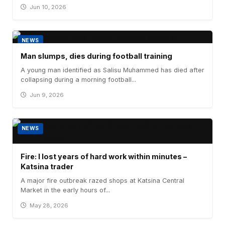
Jun 10, 2026
NEWS
Man slumps, dies during football training
A young man identified as Salisu Muhammed has died after
collapsing during a morning football...
Jun 9, 2026
NEWS
Fire: I lost years of hard work within minutes –
Katsina trader
A major fire outbreak razed shops at Katsina Central
Market in the early hours of...
May 28, 2026