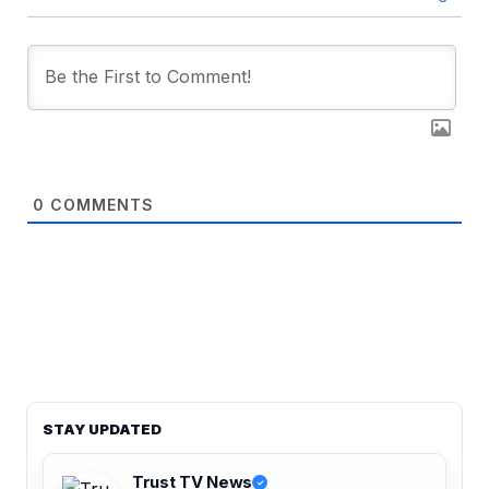
0
COMMENTS
STAY UPDATED
Trust TV News
✓