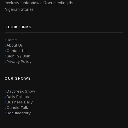
exclusive interviews. Documenting the
Nigerian Stories.
QUICK LINKS
Home
About Us
Contact Us
Sign in / Join
Privacy Policy
OUR SHOWS
Daybreak Show
Daily Politics
Business Daily
Candid Talk
Documentary