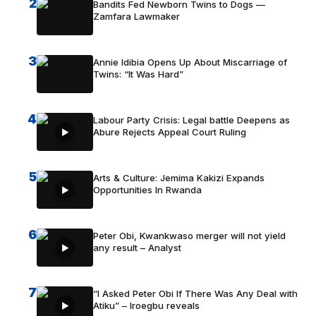
2
Bandits Fed Newborn Twins to Dogs —
Zamfara Lawmaker
3
Annie Idibia Opens Up About Miscarriage of
Twins: “It Was Hard”
4
Labour Party Crisis: Legal battle Deepens as
Abure Rejects Appeal Court Ruling
5
Arts & Culture: Jemima Kakizi Expands
Opportunities In Rwanda
6
Peter Obi, Kwankwaso merger will not yield
any result – Analyst
7
“I Asked Peter Obi If There Was Any Deal with
Atiku” – Iroegbu reveals