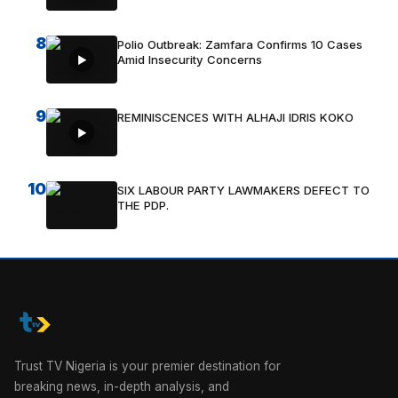
8
Polio Outbreak: Zamfara Confirms 10 Cases
Amid Insecurity Concerns
9
REMINISCENCES WITH ALHAJI IDRIS KOKO
10
SIX LABOUR PARTY LAWMAKERS DEFECT TO
THE PDP.
Trust TV Nigeria is your premier destination for
breaking news, in-depth analysis, and