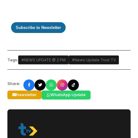
Subscribe to Newsletter
Tags:
#NEWS UPDATE @ 2 PM
#News Update Trust TV
Share:
Newsletter
WhatsApp Update