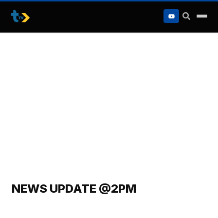
to
content
NEWS UPDATE @2PM