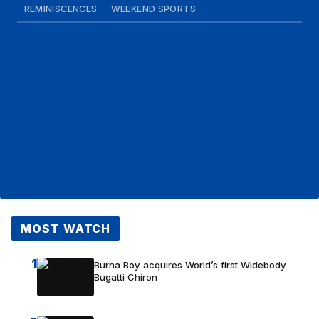
REMINISCENCES
WEEKEND SPORTS
MOST WATCH
1
Burna Boy acquires World’s first Widebody
Bugatti Chiron