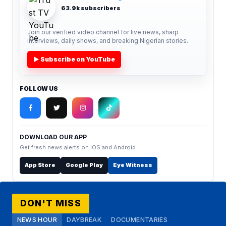
63.9k subscribers
Join our verified video channel for live news, sharp
interviews, daily shows, and breaking Nigerian stories.
▶ Subscribe on YouTube
FOLLOW US
DOWNLOAD OUR APP
Get fresh news alerts on iOS and Android.
App Store
Google Play
Eye Witness
DON'T MISS
NEWS HOUR
DAYBREAK
DOCUMENTARIES