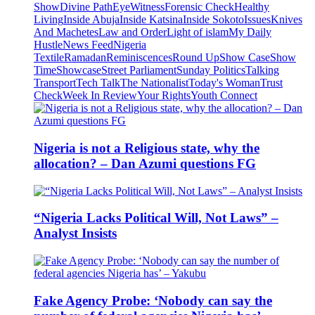
Show
Divine Path
EyeWitness
Forensic Check
Healthy
Living
Inside Abuja
Inside Katsina
Inside Sokoto
Issues
Knives
And Machetes
Law and Order
Light of islam
My Daily
Hustle
News Feed
Nigeria
Textile
Ramadan
Reminiscences
Round Up
Show Case
Show
Time
Showcase
Street Parliament
Sunday Politics
Talking
Transport
Tech Talk
The Nationalist
Today's Woman
Trust
Check
Week In Review
Your Rights
Youth Connect
Nigeria is not a Religious state, why the
allocation? – Dan Azumi questions FG
“Nigeria Lacks Political Will, Not Laws” –
Analyst Insists
Fake Agency Probe: ‘Nobody can say the