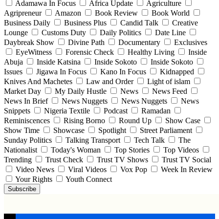
Adamawa In Focus
Africa Update
Agriculture
Agripreneur
Amazon
Book Review
Book World
Business Daily
Business Plus
Candid Talk
Creative
Lounge
Customs Duty
Daily Politics
Date Line
Daybreak Show
Divine Path
Documentary
Exclusives
EyeWitness
Forensic Check
Healthy Living
Inside
Abuja
Inside Katsina
Inside Sokoto
Inside Sokoto
Issues
Jigawa In Focus
Kano In Focus
Kidnapped
Knives And Machetes
Law and Order
Light of islam
Market Day
My Daily Hustle
News
News Feed
News In Brief
News Nuggets
News Nuggets
News
Snippets
Nigeria Textile
Podcast
Ramadan
Reminiscences
Rising Borno
Round Up
Show Case
Show Time
Showcase
Spotlight
Street Parliament
Sunday Politics
Talking Transport
Tech Talk
The
Nationalist
Today's Woman
Top Stories
Top Videos
Trending
Trust Check
Trust TV Shows
Trust TV Social
Video News
Viral Videos
Vox Pop
Week In Review
Your Rights
Youth Connect
Subscribe