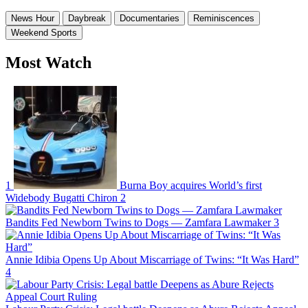
News Hour
Daybreak
Documentaries
Reminiscences
Weekend Sports
Most Watch
1
Burna Boy acquires World’s first
Widebody Bugatti Chiron
2
Bandits Fed Newborn Twins to Dogs — Zamfara Lawmaker
3
Annie Idibia Opens Up About Miscarriage of Twins: “It Was Hard”
4