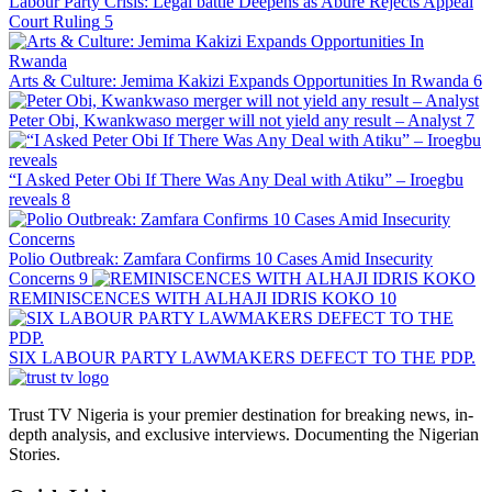
Labour Party Crisis: Legal battle Deepens as Abure Rejects Appeal
Court Ruling
5
Arts & Culture: Jemima Kakizi Expands Opportunities In Rwanda
6
Peter Obi, Kwankwaso merger will not yield any result – Analyst
7
“I Asked Peter Obi If There Was Any Deal with Atiku” – Iroegbu
reveals
8
Polio Outbreak: Zamfara Confirms 10 Cases Amid Insecurity
Concerns
9
REMINISCENCES WITH ALHAJI IDRIS KOKO
10
SIX LABOUR PARTY LAWMAKERS DEFECT TO THE PDP.
Trust TV Nigeria is your premier destination for breaking news, in-
depth analysis, and exclusive interviews. Documenting the Nigerian
Stories.