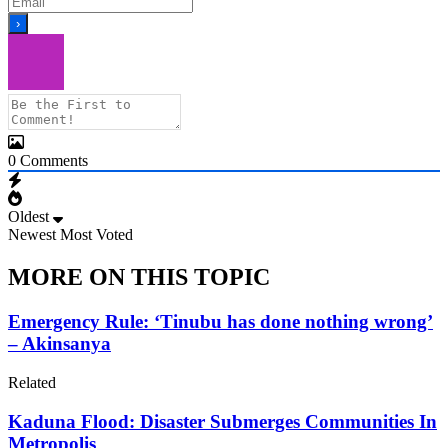
0
Comments
Oldest
Newest
Most Voted
MORE ON THIS TOPIC
Emergency Rule: ‘Tinubu has done nothing wrong’
– Akinsanya
Related
Kaduna Flood: Disaster Submerges Communities In
Metropolis