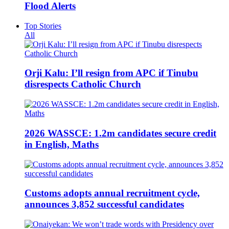
Flood Alerts
Top Stories
All
Orji Kalu: I’ll resign from APC if Tinubu
disrespects Catholic Church
2026 WASSCE: 1.2m candidates secure credit
in English, Maths
Customs adopts annual recruitment cycle,
announces 3,852 successful candidates