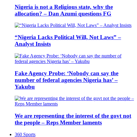
Nigeria is not a Religious state, why the
allocation? – Dan Azumi questions FG
“Nigeria Lacks Political Will, Not Laws” –
Analyst Insists
Fake Agency Probe: ‘Nobody can say the
number of federal agencies Nigeria has’ –
Yakubu
We are representing the interest of the govt not
the people – Reps Member laments
360 Sports