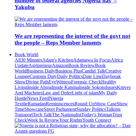
number of federal agencies Nigeria has’ –
Yakubu
We are representing the interest of the govt not
the people – Reps Member laments
Book World
All
30 Minutes
Adam's Kitchen
Adamawa In Focus
Africa
Update
Agripreneur
Amazon
Book Review
Book
World
Business Daily
Business Plus
Candid Talk
Creative
Lounge
Customs Duty
Daily Politics
Date Line
Daybreak
Show
Divine Path
EyeWitness
Forensic Check
Healthy
Living
Inside Abuja
Inside Katsina
Inside Sokoto
Issues
Knives
And Machetes
Law and Order
Light of islam
My Daily
Hustle
News Feed
Nigeria
Textile
Ramadan
Reminiscences
Round Up
Show Case
Show
Time
Showcase
Street Parliament
Sunday Politics
Talking
Transport
Tech Talk
The Nationalist
Today's Woman
Trust
Check
Week In Review
Your Rights
Youth Connect