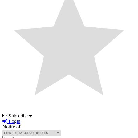
Subscribe
Login
Notify of