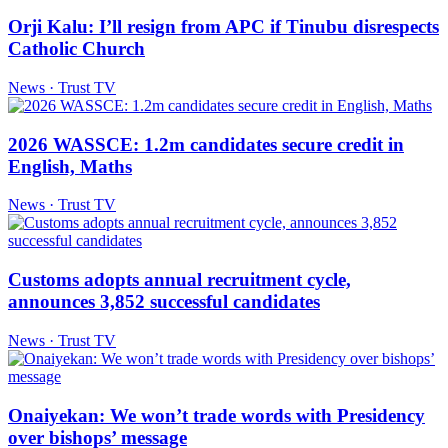
Orji Kalu: I’ll resign from APC if Tinubu disrespects
Catholic Church
News · Trust TV
2026 WASSCE: 1.2m candidates secure credit in
English, Maths
News · Trust TV
Customs adopts annual recruitment cycle,
announces 3,852 successful candidates
News · Trust TV
Onaiyekan: We won’t trade words with Presidency
over bishops’ message