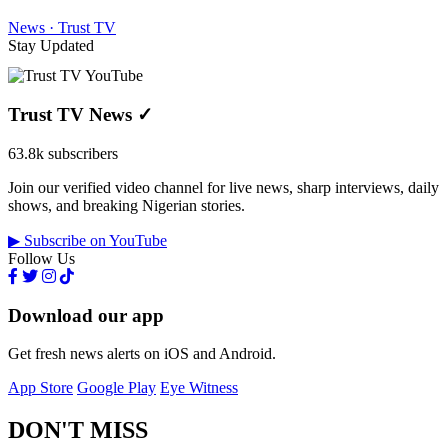
News · Trust TV
Stay Updated
Trust TV News
✓
63.8k subscribers
Join our verified video channel for live news, sharp interviews, daily
shows, and breaking Nigerian stories.
▶ Subscribe on YouTube
Follow Us
Download our app
Get fresh news alerts on iOS and Android.
App Store
Google Play
Eye Witness
DON'T MISS