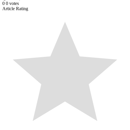
0
0
votes
Article Rating