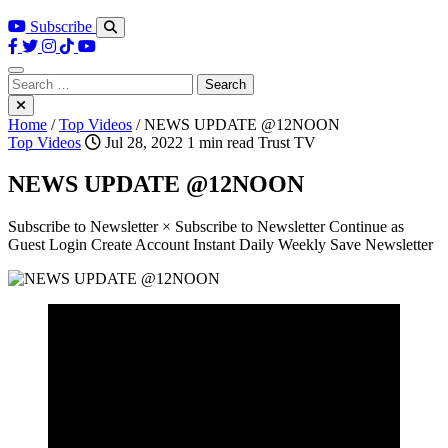
Subscribe
Search
for:
Home
/
Top Videos
/
NEWS UPDATE @12NOON
Top Videos
Jul 28, 2022
1 min read
Trust TV
NEWS UPDATE @12NOON
Subscribe to Newsletter × Subscribe to Newsletter Continue as
Guest Login Create Account Instant Daily Weekly Save Newsletter