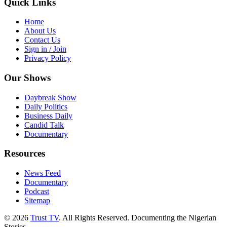
Quick Links
Home
About Us
Contact Us
Sign in / Join
Privacy Policy
Our Shows
Daybreak Show
Daily Politics
Business Daily
Candid Talk
Documentary
Resources
News Feed
Documentary
Podcast
Sitemap
© 2026
Trust TV
. All Rights Reserved. Documenting the Nigerian
Stories.