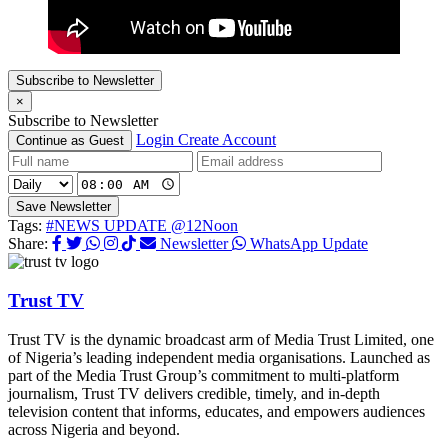
Subscribe to Newsletter
×
Subscribe to Newsletter
Login
Create Account
Continue as Guest
Save Newsletter
Tags:
#NEWS UPDATE @12Noon
Share:
Newsletter
WhatsApp Update
Trust TV
Trust TV is the dynamic broadcast arm of Media Trust Limited, one
of Nigeria’s leading independent media organisations. Launched as
part of the Media Trust Group’s commitment to multi-platform
journalism, Trust TV delivers credible, timely, and in-depth
television content that informs, educates, and empowers audiences
across Nigeria and beyond.