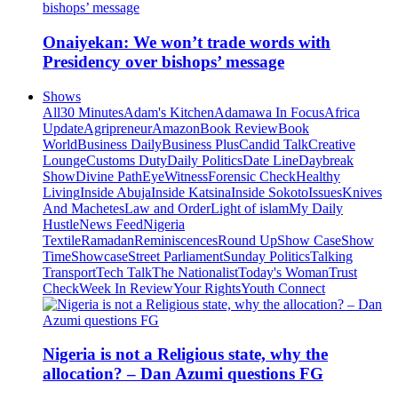
Onaiyekan: We won’t trade words with
Presidency over bishops’ message
Shows
All
30 Minutes
Adam's Kitchen
Adamawa In Focus
Africa
Update
Agripreneur
Amazon
Book Review
Book
World
Business Daily
Business Plus
Candid Talk
Creative
Lounge
Customs Duty
Daily Politics
Date Line
Daybreak
Show
Divine Path
EyeWitness
Forensic Check
Healthy
Living
Inside Abuja
Inside Katsina
Inside Sokoto
Issues
Knives
And Machetes
Law and Order
Light of islam
My Daily
Hustle
News Feed
Nigeria
Textile
Ramadan
Reminiscences
Round Up
Show Case
Show
Time
Showcase
Street Parliament
Sunday Politics
Talking
Transport
Tech Talk
The Nationalist
Today's Woman
Trust
Check
Week In Review
Your Rights
Youth Connect
Nigeria is not a Religious state, why the
allocation? – Dan Azumi questions FG