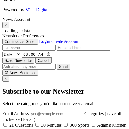
Powered by
MTL Digital
News Assistant
×
Loading assistant...
Newsletter Preferences
Login
Create Account
Continue as Guest
Save Newsletter
Cancel
Send
📰
News Assistant
×
Subscribe to our Newsletter
Select the categories you'd like to receive via email.
Email Address
Categories (leave all
unchecked for all)
21 Questions
30 Minutes
360 Sports
Adam's Kitchen