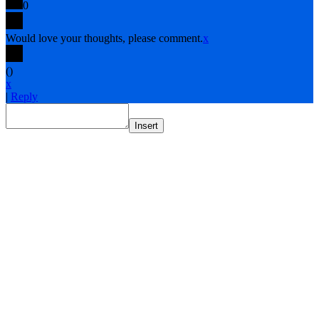
0
Would love your thoughts, please comment.
x
(
)
x
|
Reply
Insert