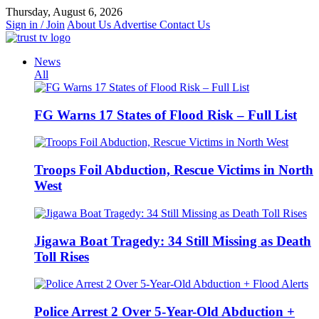
Skip
Thursday, August 6, 2026
to
Sign in / Join
About Us
Advertise
Contact Us
content
News
All
FG Warns 17 States of Flood Risk – Full List
Troops Foil Abduction, Rescue Victims in North
West
Jigawa Boat Tragedy: 34 Still Missing as Death
Toll Rises
Police Arrest 2 Over 5-Year-Old Abduction +