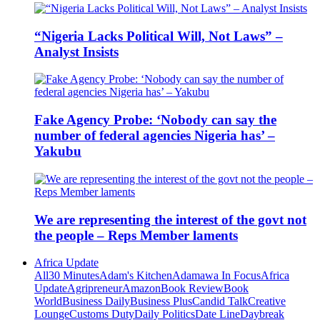
“Nigeria Lacks Political Will, Not Laws” –
Analyst Insists
Fake Agency Probe: ‘Nobody can say the
number of federal agencies Nigeria has’ –
Yakubu
We are representing the interest of the govt not
the people – Reps Member laments
Africa Update
All
30 Minutes
Adam's Kitchen
Adamawa In Focus
Africa
Update
Agripreneur
Amazon
Book Review
Book
World
Business Daily
Business Plus
Candid Talk
Creative
Lounge
Customs Duty
Daily Politics
Date Line
Daybreak