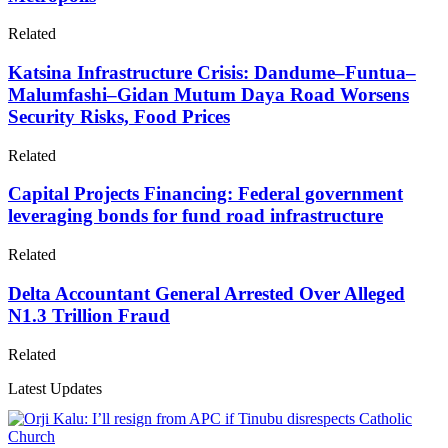
Related
Katsina Infrastructure Crisis: Dandume–Funtua–
Malumfashi–Gidan Mutum Daya Road Worsens
Security Risks, Food Prices
Related
Capital Projects Financing: Federal government
leveraging bonds for fund road infrastructure
Related
Delta Accountant General Arrested Over Alleged
N1.3 Trillion Fraud
Related
Latest Updates