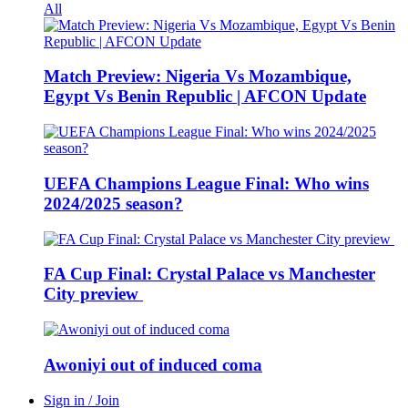
All
Match Preview: Nigeria Vs Mozambique,
Egypt Vs Benin Republic | AFCON Update
UEFA Champions League Final: Who wins
2024/2025 season?
FA Cup Final: Crystal Palace vs Manchester
City preview
Awoniyi out of induced coma
Sign in / Join