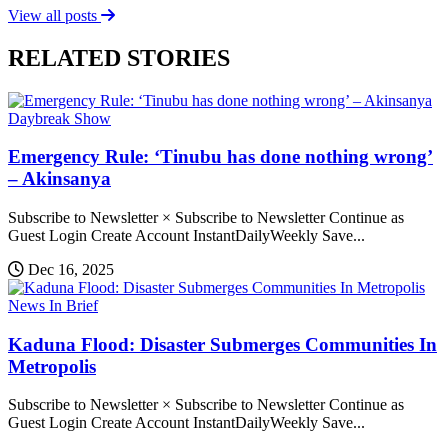
View all posts
RELATED STORIES
Daybreak Show
Emergency Rule: ‘Tinubu has done nothing wrong’
– Akinsanya
Subscribe to Newsletter × Subscribe to Newsletter Continue as
Guest Login Create Account InstantDailyWeekly Save...
Dec 16, 2025
News In Brief
Kaduna Flood: Disaster Submerges Communities In
Metropolis
Subscribe to Newsletter × Subscribe to Newsletter Continue as
Guest Login Create Account InstantDailyWeekly Save...