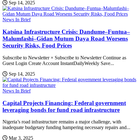
Sep 14, 2025
News In Brief
Katsina Infrastructure Crisis: Dandume–Funtua–
Malumfashi–Gidan Mutum Daya Road Worsens
Security Risks, Food Prices
Subscribe to Newsletter × Subscribe to Newsletter Continue as
Guest Login Create Account InstantDailyWeekly Save...
Sep 14, 2025
News In Brief
Capital Projects Financing: Federal government
leveraging bonds for fund road infrastructure
Nigeria’s road infrastructure remains a major challenge, with
inadequate budgetary funding hampering necessary repairs and...
Mar 3, 2025