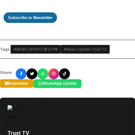
Subscribe to Newsletter
Tags:
#NEWS UPDATE @12 PM
#News Update Trust TV
Share:
Newsletter
WhatsApp Update
Trust TV