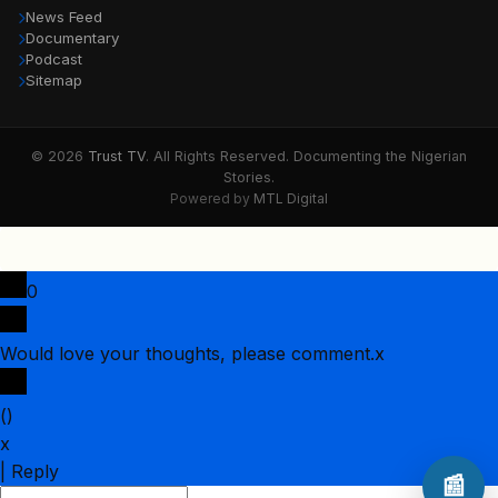
News Feed
Documentary
Podcast
Sitemap
© 2026
Trust TV
. All Rights Reserved. Documenting the Nigerian
Stories.
Powered by
MTL Digital
0
Would love your thoughts, please comment.
x
(
)
x
|
Reply
📰