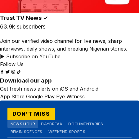
Trust TV News
✓
63.9k subscribers
Join our verified video channel for live news, sharp
interviews, daily shows, and breaking Nigerian stories.
▶ Subscribe on YouTube
Follow Us
Download our app
Get fresh news alerts on iOS and Android.
App Store
Google Play
Eye Witness
DON'T MISS
NEWS HOUR
DAYBREAK
DOCUMENTARIES
REMINISCENCES
WEEKEND SPORTS