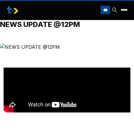
to
content
NEWS UPDATE @12PM