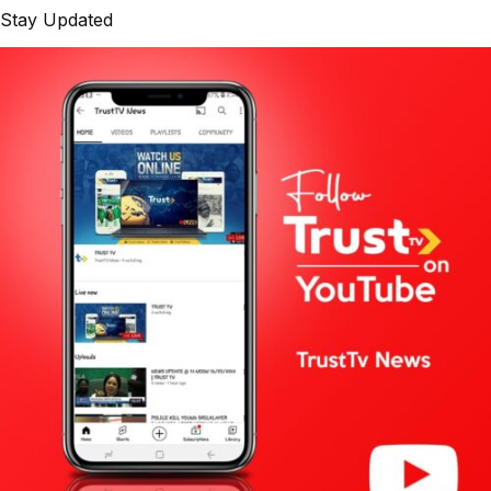
Stay Updated