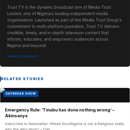
Trust TV is the dynamic broadcast arm of Media Trust
Limited, one of Nigeria’s leading independent media
organisations. Launched as part of the Media Trust Group’s
commitment to multi-platform journalism, Trust TV delivers
credible, timely, and in-depth television content that
informs, educates, and empowers audiences across
Nigeria and beyond.
View all posts
RELATED STORIES
DAYBREAK SHOW
Emergency Rule: ‘Tinubu has done nothing wrong’ –
Akinsanya
Subscribe to Newsletter ×Read AlsoNigeria is not a Religious state,
why the allocation? – Dan...