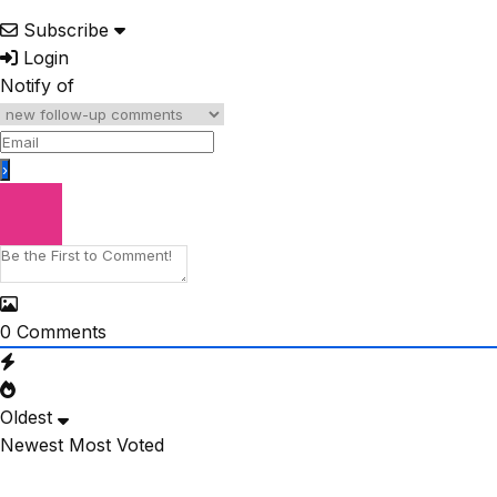
Subscribe
Login
Notify of
0
Comments
Oldest
Newest
Most Voted