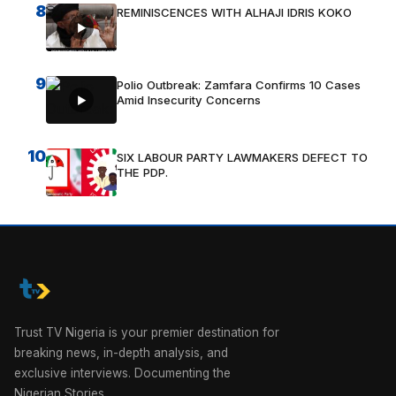
8
REMINISCENCES WITH ALHAJI IDRIS KOKO
9
Polio Outbreak: Zamfara Confirms 10 Cases
Amid Insecurity Concerns
10
SIX LABOUR PARTY LAWMAKERS DEFECT TO
THE PDP.
Trust TV Nigeria is your premier destination for
breaking news, in-depth analysis, and
exclusive interviews. Documenting the
Nigerian Stories.