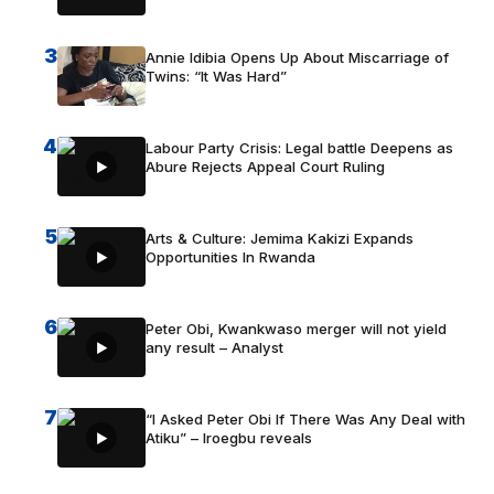
3
Annie Idibia Opens Up About Miscarriage of
Twins: “It Was Hard”
4
Labour Party Crisis: Legal battle Deepens as
Abure Rejects Appeal Court Ruling
5
Arts & Culture: Jemima Kakizi Expands
Opportunities In Rwanda
6
Peter Obi, Kwankwaso merger will not yield
any result – Analyst
7
“I Asked Peter Obi If There Was Any Deal with
Atiku” – Iroegbu reveals