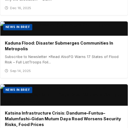
Dec 16, 2025
NEWS IN BRIEF
Kaduna Flood: Disaster Submerges Communities In
Metropolis
Subscribe to Newsletter ×Read AlsoFG Warns 17 States of Flood
Risk – Full ListTroops Foil...
Sep 14, 2025
NEWS IN BRIEF
Katsina Infrastructure Crisis: Dandume–Funtua–
Malumfashi–Gidan Mutum Daya Road Worsens Security
Risks, Food Prices