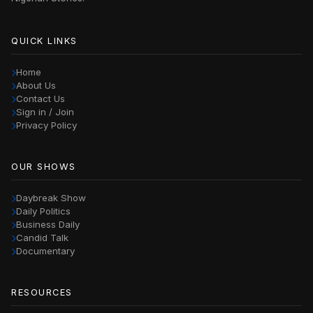
QUICK LINKS
Home
About Us
Contact Us
Sign in / Join
Privacy Policy
OUR SHOWS
Daybreak Show
Daily Politics
Business Daily
Candid Talk
Documentary
RESOURCES