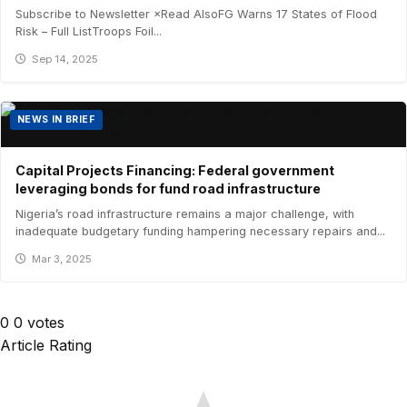
Subscribe to Newsletter ×Read AlsoFG Warns 17 States of Flood
Risk – Full ListTroops Foil...
Sep 14, 2025
NEWS IN BRIEF
Capital Projects Financing: Federal government
leveraging bonds for fund road infrastructure
Nigeria’s road infrastructure remains a major challenge, with
inadequate budgetary funding hampering necessary repairs and...
Mar 3, 2025
0
0
votes
Article Rating