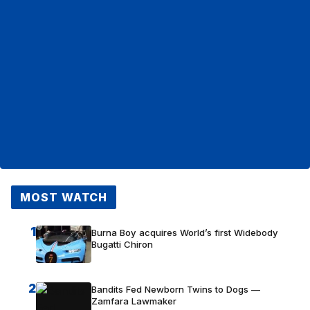
MOST WATCH
1
Burna Boy acquires World’s first Widebody
Bugatti Chiron
2
Bandits Fed Newborn Twins to Dogs —
Zamfara Lawmaker