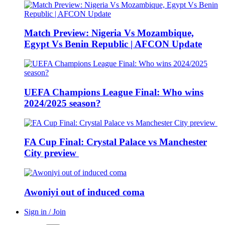
Match Preview: Nigeria Vs Mozambique,
Egypt Vs Benin Republic | AFCON Update
UEFA Champions League Final: Who wins
2024/2025 season?
FA Cup Final: Crystal Palace vs Manchester
City preview
Awoniyi out of induced coma
Sign in / Join