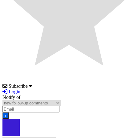
Subscribe
Login
Notify of