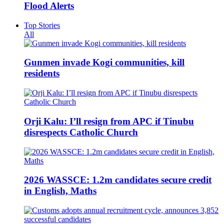
Flood Alerts
Top Stories
All
Gunmen invade Kogi communities, kill
residents
Orji Kalu: I’ll resign from APC if Tinubu
disrespects Catholic Church
2026 WASSCE: 1.2m candidates secure credit
in English, Maths