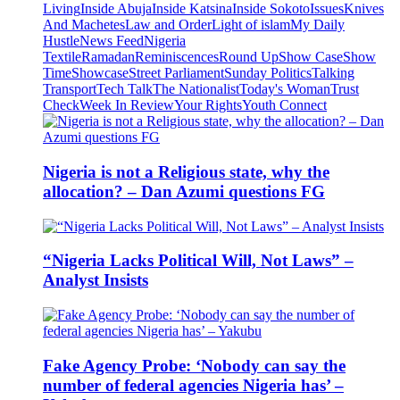
Living
Inside Abuja
Inside Katsina
Inside Sokoto
Issues
Knives
And Machetes
Law and Order
Light of islam
My Daily
Hustle
News Feed
Nigeria
Textile
Ramadan
Reminiscences
Round Up
Show Case
Show
Time
Showcase
Street Parliament
Sunday Politics
Talking
Transport
Tech Talk
The Nationalist
Today's Woman
Trust
Check
Week In Review
Your Rights
Youth Connect
Nigeria is not a Religious state, why the
allocation? – Dan Azumi questions FG
“Nigeria Lacks Political Will, Not Laws” –
Analyst Insists
Fake Agency Probe: ‘Nobody can say the
number of federal agencies Nigeria has’ –