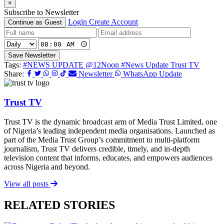
×
Subscribe to Newsletter
Login
Create Account
Continue as Guest
Save Newsletter
Tags:
#NEWS UPDATE @12Noon
#News Update Trust TV
Share:
Newsletter
WhatsApp Update
Trust TV
Trust TV is the dynamic broadcast arm of Media Trust Limited, one
of Nigeria’s leading independent media organisations. Launched as
part of the Media Trust Group’s commitment to multi-platform
journalism, Trust TV delivers credible, timely, and in-depth
television content that informs, educates, and empowers audiences
across Nigeria and beyond.
View all posts
RELATED STORIES