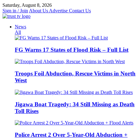
Skip
Saturday, August 8, 2026
to
Sign in / Join
About Us
Advertise
Contact Us
content
News
All
FG Warns 17 States of Flood Risk – Full List
Troops Foil Abduction, Rescue Victims in North
West
Jigawa Boat Tragedy: 34 Still Missing as Death
Toll Rises
Police Arrest 2 Over 5-Year-Old Abduction +