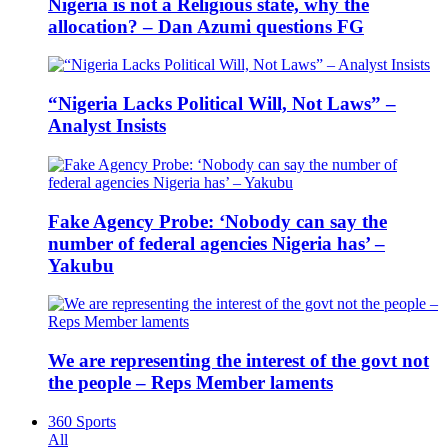
Nigeria is not a Religious state, why the
allocation? – Dan Azumi questions FG
“Nigeria Lacks Political Will, Not Laws” –
Analyst Insists
Fake Agency Probe: ‘Nobody can say the
number of federal agencies Nigeria has’ –
Yakubu
We are representing the interest of the govt not
the people – Reps Member laments
360 Sports
All