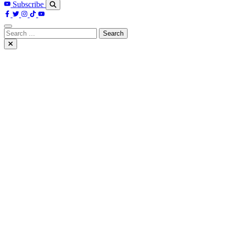
Subscribe
Search
for: