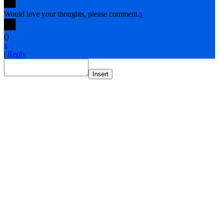
Would love your thoughts, please comment.
x
(
)
x
|
Reply
Insert