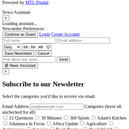
Powered by
MTL Digital
News Assistant
×
Loading assistant...
Newsletter Preferences
Login
Create Account
Continue as Guest
Save Newsletter
Cancel
Send
📰
News Assistant
×
Subscribe to our Newsletter
Select the categories you'd like to receive via email.
Email Address
Categories (leave all
unchecked for all)
21 Questions
30 Minutes
360 Sports
Adam's Kitchen
Adamawa In Focus
Africa Update
Agriculture