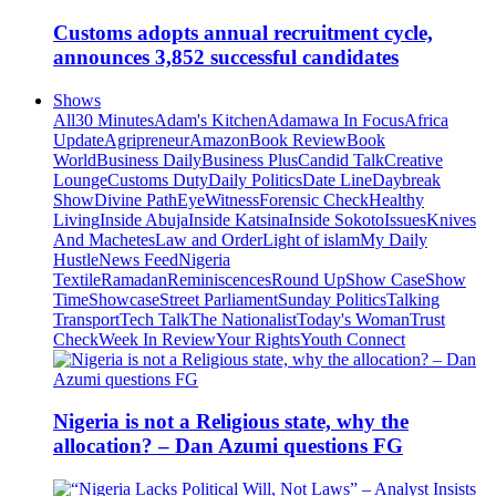
Customs adopts annual recruitment cycle,
announces 3,852 successful candidates
Shows
All
30 Minutes
Adam's Kitchen
Adamawa In Focus
Africa
Update
Agripreneur
Amazon
Book Review
Book
World
Business Daily
Business Plus
Candid Talk
Creative
Lounge
Customs Duty
Daily Politics
Date Line
Daybreak
Show
Divine Path
EyeWitness
Forensic Check
Healthy
Living
Inside Abuja
Inside Katsina
Inside Sokoto
Issues
Knives
And Machetes
Law and Order
Light of islam
My Daily
Hustle
News Feed
Nigeria
Textile
Ramadan
Reminiscences
Round Up
Show Case
Show
Time
Showcase
Street Parliament
Sunday Politics
Talking
Transport
Tech Talk
The Nationalist
Today's Woman
Trust
Check
Week In Review
Your Rights
Youth Connect
Nigeria is not a Religious state, why the
allocation? – Dan Azumi questions FG