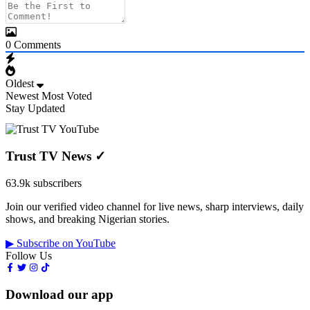
0
Comments
Oldest
Newest
Most Voted
Stay Updated
Trust TV News
✓
63.9k subscribers
Join our verified video channel for live news, sharp interviews, daily
shows, and breaking Nigerian stories.
▶ Subscribe on YouTube
Follow Us
Download our app