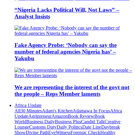
“Nigeria Lacks Political Will, Not Laws” –
Analyst Insists
Fake Agency Probe: ‘Nobody can say the
number of federal agencies Nigeria has’ –
Yakubu
We are representing the interest of the govt not
the people – Reps Member laments
Africa Update
All
30 Minutes
Adam's Kitchen
Adamawa In Focus
Africa
Update
Agripreneur
Amazon
Book Review
Book
World
Business Daily
Business Plus
Candid Talk
Creative
Lounge
Customs Duty
Daily Politics
Date Line
Daybreak
Show
Divine Path
EyeWitness
Forensic Check
Healthy