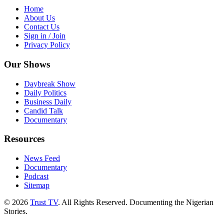
Home
About Us
Contact Us
Sign in / Join
Privacy Policy
Our Shows
Daybreak Show
Daily Politics
Business Daily
Candid Talk
Documentary
Resources
News Feed
Documentary
Podcast
Sitemap
© 2026
Trust TV
. All Rights Reserved. Documenting the Nigerian
Stories.