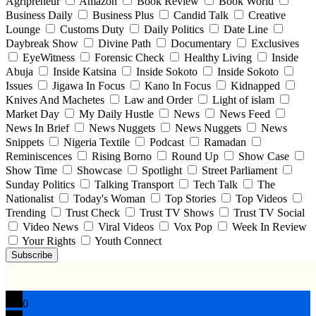
Agripreneur
Amazon
Book Review
Book World
Business Daily
Business Plus
Candid Talk
Creative
Lounge
Customs Duty
Daily Politics
Date Line
Daybreak Show
Divine Path
Documentary
Exclusives
EyeWitness
Forensic Check
Healthy Living
Inside
Abuja
Inside Katsina
Inside Sokoto
Inside Sokoto
Issues
Jigawa In Focus
Kano In Focus
Kidnapped
Knives And Machetes
Law and Order
Light of islam
Market Day
My Daily Hustle
News
News Feed
News In Brief
News Nuggets
News Nuggets
News
Snippets
Nigeria Textile
Podcast
Ramadan
Reminiscences
Rising Borno
Round Up
Show Case
Show Time
Showcase
Spotlight
Street Parliament
Sunday Politics
Talking Transport
Tech Talk
The
Nationalist
Today's Woman
Top Stories
Top Videos
Trending
Trust Check
Trust TV Shows
Trust TV Social
Video News
Viral Videos
Vox Pop
Week In Review
Your Rights
Youth Connect
Subscribe
0