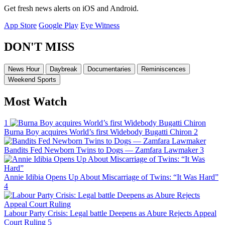
Get fresh news alerts on iOS and Android.
App Store
Google Play
Eye Witness
DON'T MISS
News Hour
Daybreak
Documentaries
Reminiscences
Weekend Sports
Most Watch
1
Burna Boy acquires World’s first Widebody Bugatti Chiron
2
Bandits Fed Newborn Twins to Dogs — Zamfara Lawmaker
3
Annie Idibia Opens Up About Miscarriage of Twins: “It Was Hard”
4
Labour Party Crisis: Legal battle Deepens as Abure Rejects Appeal
Court Ruling
5