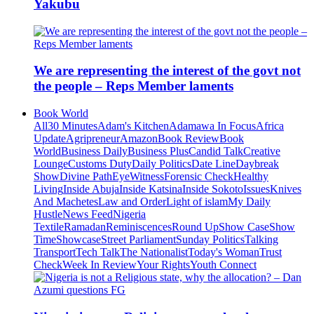
Yakubu
We are representing the interest of the govt not
the people – Reps Member laments
Book World
All
30 Minutes
Adam's Kitchen
Adamawa In Focus
Africa
Update
Agripreneur
Amazon
Book Review
Book
World
Business Daily
Business Plus
Candid Talk
Creative
Lounge
Customs Duty
Daily Politics
Date Line
Daybreak
Show
Divine Path
EyeWitness
Forensic Check
Healthy
Living
Inside Abuja
Inside Katsina
Inside Sokoto
Issues
Knives
And Machetes
Law and Order
Light of islam
My Daily
Hustle
News Feed
Nigeria
Textile
Ramadan
Reminiscences
Round Up
Show Case
Show
Time
Showcase
Street Parliament
Sunday Politics
Talking
Transport
Tech Talk
The Nationalist
Today's Woman
Trust
Check
Week In Review
Your Rights
Youth Connect