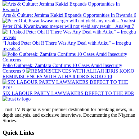
Arts & Culture: Jemima Kakizi Expands Opportunities In Rwanda
6
Peter Obi, Kwankwaso merger will not yield any result – Analyst
7
“I Asked Peter Obi If There Was Any Deal with Atiku” – Iroegbu
reveals
8
Polio Outbreak: Zamfara Confirms 10 Cases Amid Insecurity
Concerns
9
REMINISCENCES WITH ALHAJI IDRIS KOKO
10
SIX LABOUR PARTY LAWMAKERS DEFECT TO THE PDP.
Trust TV Nigeria is your premier destination for breaking news, in-
depth analysis, and exclusive interviews. Documenting the Nigerian
Stories.
Quick Links