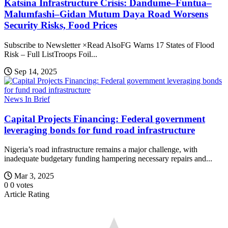
Katsina Infrastructure Crisis: Dandume–Funtua–
Malumfashi–Gidan Mutum Daya Road Worsens
Security Risks, Food Prices
Subscribe to Newsletter ×Read AlsoFG Warns 17 States of Flood
Risk – Full ListTroops Foil...
Sep 14, 2025
News In Brief
Capital Projects Financing: Federal government
leveraging bonds for fund road infrastructure
Nigeria’s road infrastructure remains a major challenge, with
inadequate budgetary funding hampering necessary repairs and...
Mar 3, 2025
0
0
votes
Article Rating