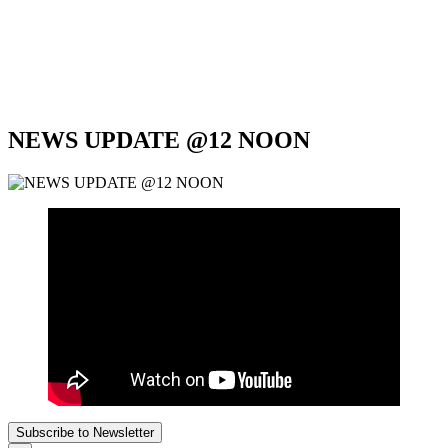
NEWS UPDATE @12 NOON
Subscribe to Newsletter