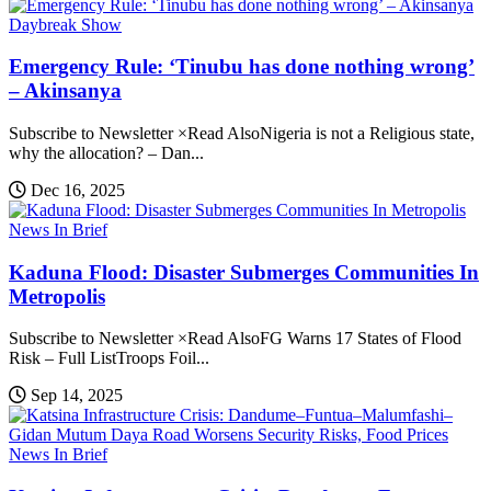
Daybreak Show
Emergency Rule: ‘Tinubu has done nothing wrong’
– Akinsanya
Subscribe to Newsletter ×Read AlsoNigeria is not a Religious state,
why the allocation? – Dan...
Dec 16, 2025
News In Brief
Kaduna Flood: Disaster Submerges Communities In
Metropolis
Subscribe to Newsletter ×Read AlsoFG Warns 17 States of Flood
Risk – Full ListTroops Foil...
Sep 14, 2025
News In Brief