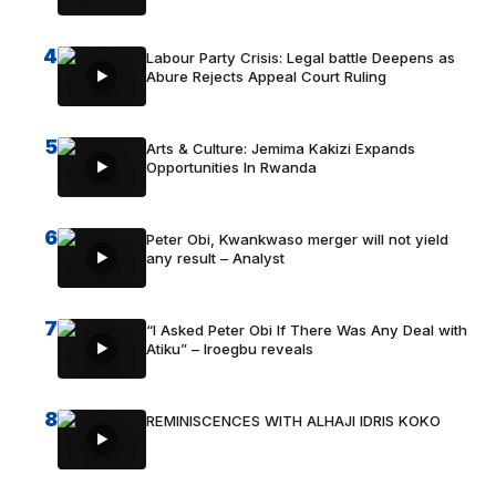
4
Labour Party Crisis: Legal battle Deepens as
Abure Rejects Appeal Court Ruling
5
Arts & Culture: Jemima Kakizi Expands
Opportunities In Rwanda
6
Peter Obi, Kwankwaso merger will not yield
any result – Analyst
7
“I Asked Peter Obi If There Was Any Deal with
Atiku” – Iroegbu reveals
8
REMINISCENCES WITH ALHAJI IDRIS KOKO