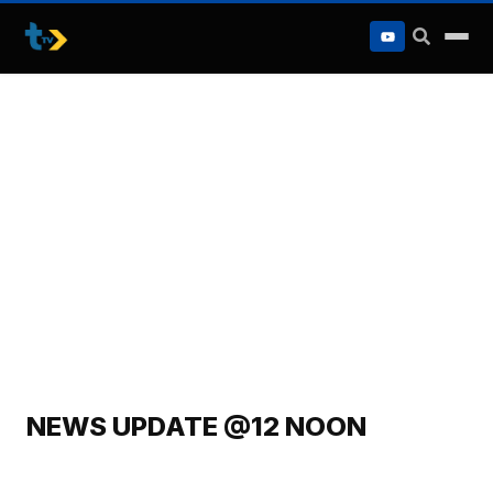
to
content
NEWS UPDATE @12 NOON