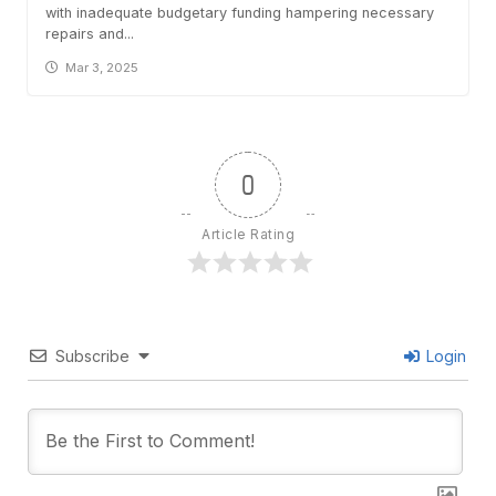
with inadequate budgetary funding hampering necessary
repairs and...
Mar 3, 2025
0
Article Rating
Subscribe
Login