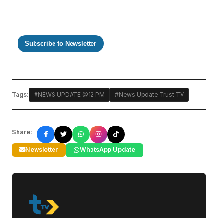
Subscribe to Newsletter
Tags:
#NEWS UPDATE @12 PM
#News Update Trust TV
Share:
Newsletter
WhatsApp Update