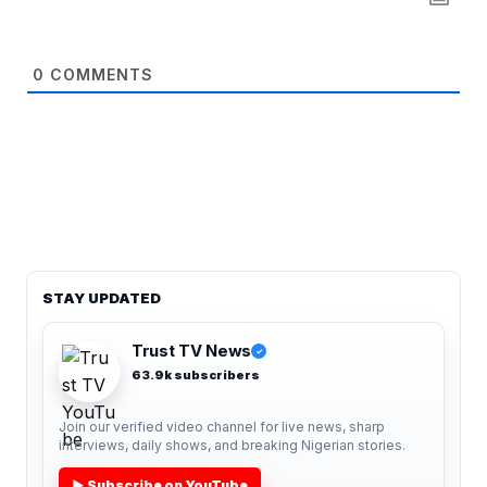
0
COMMENTS
STAY UPDATED
Trust TV News
✓
63.9k subscribers
Join our verified video channel for live news, sharp
interviews, daily shows, and breaking Nigerian stories.
▶ Subscribe on YouTube