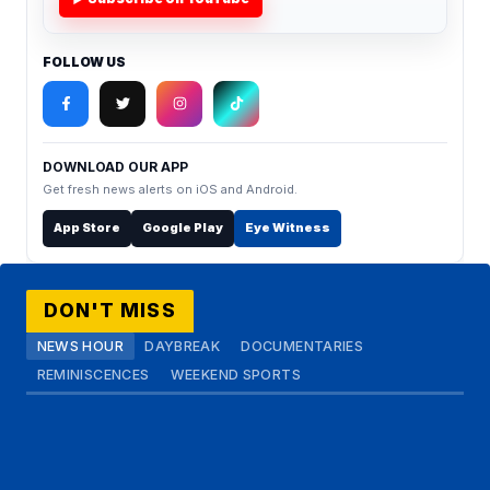
FOLLOW US
DOWNLOAD OUR APP
Get fresh news alerts on iOS and Android.
App Store
Google Play
Eye Witness
DON'T MISS
NEWS HOUR
DAYBREAK
DOCUMENTARIES
REMINISCENCES
WEEKEND SPORTS