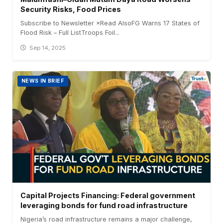
Security Risks, Food Prices
Subscribe to Newsletter ×Read AlsoFG Warns 17 States of
Flood Risk – Full ListTroops Foil...
Sep 14, 2025
NEWS IN BRIEF
Capital Projects Financing: Federal government
leveraging bonds for fund road infrastructure
Nigeria’s road infrastructure remains a major challenge,