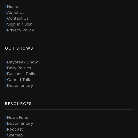
Home
About Us
Contact Us
Sign in / Join
Privacy Policy
OUR SHOWS
Daybreak Show
Daily Politics
Business Daily
Candid Talk
Documentary
RESOURCES
News Feed
Documentary
Podcast
Sitemap