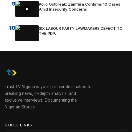
9
Polio Outbreak: Zamfara Confirms 10 Cases
Amid Insecurity Concerns
10
SIX LABOUR PARTY LAWMAKERS DEFECT TO
THE PDP.
Trust TV Nigeria is your premier destination for
breaking news, in-depth analysis, and
exclusive interviews. Documenting the
Nigerian Stories.
QUICK LINKS