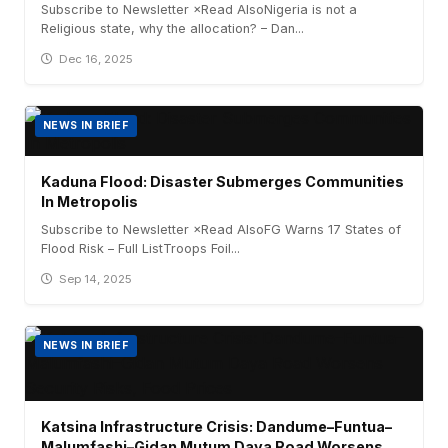
Subscribe to Newsletter ×Read AlsoNigeria is not a
Religious state, why the allocation? – Dan...
Dec 16, 2025
NEWS IN BRIEF
Kaduna Flood: Disaster Submerges Communities
In Metropolis
Subscribe to Newsletter ×Read AlsoFG Warns 17 States of
Flood Risk – Full ListTroops Foil...
Sep 14, 2025
NEWS IN BRIEF
Katsina Infrastructure Crisis: Dandume–Funtua–
Malumfashi–Gidan Mutum Daya Road Worsens