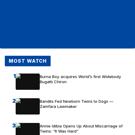
MOST WATCH
1
Burna Boy acquires World’s first Widebody
Bugatti Chiron
2
Bandits Fed Newborn Twins to Dogs —
Zamfara Lawmaker
3
Annie Idibia Opens Up About Miscarriage of
Twins: “It Was Hard”