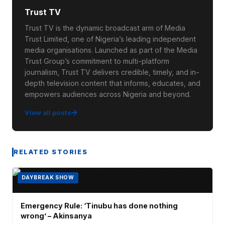
Trust TV
Trust TV is the dynamic broadcast arm of Media
Trust Limited, one of Nigeria’s leading independent
media organisations. Launched as part of the Media
Trust Group’s commitment to multi-platform
journalism, Trust TV delivers credible, timely, and in-
depth television content that informs, educates, and
empowers audiences across Nigeria and beyond.
View all posts
RELATED STORIES
DAYBREAK SHOW
Emergency Rule: ‘Tinubu has done nothing
wrong’ – Akinsanya