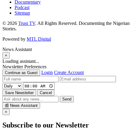
Documentary
Podcast
Sitemap
© 2026
Trust TV
. All Rights Reserved. Documenting the Nigerian
Stories.
Powered by
MTL Digital
News Assistant
×
Loading assistant...
Newsletter Preferences
Login
Create Account
Continue as Guest
Save Newsletter
Cancel
Send
📰
News Assistant
×
Subscribe to our Newsletter