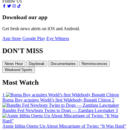
Follow Us
Download our app
Get fresh news alerts on iOS and Android.
App Store
Google Play
Eye Witness
DON'T MISS
News Hour
Daybreak
Documentaries
Reminiscences
Weekend Sports
Most Watch
1
Burna Boy acquires World’s first Widebody Bugatti Chiron
2
Bandits Fed Newborn Twins to Dogs — Zamfara Lawmaker
3
Annie Idibia Opens Up About Miscarriage of Twins: “It Was Hard”