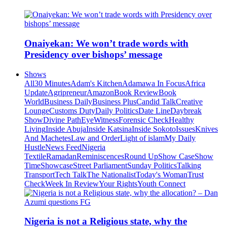
Onaiyekan: We won’t trade words with
Presidency over bishops’ message
Shows
All
30 Minutes
Adam's Kitchen
Adamawa In Focus
Africa
Update
Agripreneur
Amazon
Book Review
Book
World
Business Daily
Business Plus
Candid Talk
Creative
Lounge
Customs Duty
Daily Politics
Date Line
Daybreak
Show
Divine Path
EyeWitness
Forensic Check
Healthy
Living
Inside Abuja
Inside Katsina
Inside Sokoto
Issues
Knives
And Machetes
Law and Order
Light of islam
My Daily
Hustle
News Feed
Nigeria
Textile
Ramadan
Reminiscences
Round Up
Show Case
Show
Time
Showcase
Street Parliament
Sunday Politics
Talking
Transport
Tech Talk
The Nationalist
Today's Woman
Trust
Check
Week In Review
Your Rights
Youth Connect
Nigeria is not a Religious state, why the