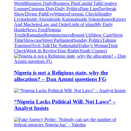
World
Business Daily
Business Plus
Candid Talk
Creative
Lounge
Customs Duty
Daily Politics
Date Line
Daybreak
Show
Divine Path
EyeWitness
Forensic Check
Healthy
Living
Inside Abuja
Inside Katsina
Inside Sokoto
Issues
Knives
And Machetes
Law and Order
Light of islam
My Daily
Hustle
News Feed
Nigeria
Textile
Ramadan
Reminiscences
Round Up
Show Case
Show
Time
Showcase
Street Parliament
Sunday Politics
Talking
Transport
Tech Talk
The Nationalist
Today's Woman
Trust
Check
Week In Review
Your Rights
Youth Connect
Nigeria is not a Religious state, why the
allocation? – Dan Azumi questions FG
“Nigeria Lacks Political Will, Not Laws” –
Analyst Insists