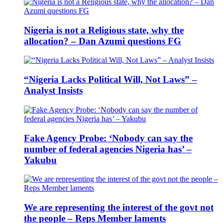
Nigeria is not a Religious state, why the
allocation? – Dan Azumi questions FG
“Nigeria Lacks Political Will, Not Laws” –
Analyst Insists
Fake Agency Probe: ‘Nobody can say the
number of federal agencies Nigeria has’ –
Yakubu
We are representing the interest of the govt not
the people – Reps Member laments