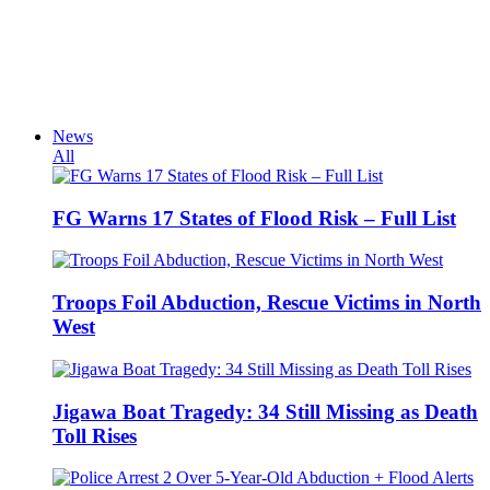
News
All
FG Warns 17 States of Flood Risk – Full List
Troops Foil Abduction, Rescue Victims in North
West
Jigawa Boat Tragedy: 34 Still Missing as Death
Toll Rises