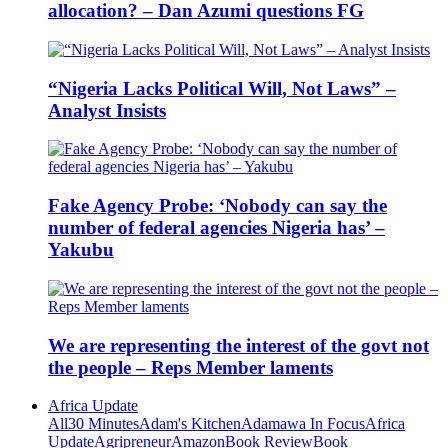
allocation? – Dan Azumi questions FG
“Nigeria Lacks Political Will, Not Laws” –
Analyst Insists
Fake Agency Probe: ‘Nobody can say the
number of federal agencies Nigeria has’ –
Yakubu
We are representing the interest of the govt not
the people – Reps Member laments
Africa Update
All
30 Minutes
Adam's Kitchen
Adamawa In Focus
Africa
Update
Agripreneur
Amazon
Book Review
Book