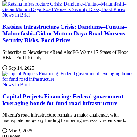
News In Brief
Katsina Infrastructure Crisis: Dandume–Funtua–
Malumfashi–Gidan Mutum Daya Road Worsens
Security Risks, Food Prices
Subscribe to Newsletter ×Read AlsoFG Warns 17 States of Flood
Risk – Full List July...
Sep 14, 2025
News In Brief
Capital Projects Financing: Federal government
leveraging bonds for fund road infrastructure
Nigeria’s road infrastructure remains a major challenge, with
inadequate budgetary funding hampering necessary repairs and...
Mar 3, 2025
0
0
votes