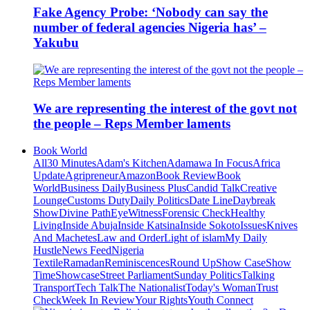
Fake Agency Probe: ‘Nobody can say the
number of federal agencies Nigeria has’ –
Yakubu
We are representing the interest of the govt not
the people – Reps Member laments
Book World
All
30 Minutes
Adam's Kitchen
Adamawa In Focus
Africa
Update
Agripreneur
Amazon
Book Review
Book
World
Business Daily
Business Plus
Candid Talk
Creative
Lounge
Customs Duty
Daily Politics
Date Line
Daybreak
Show
Divine Path
EyeWitness
Forensic Check
Healthy
Living
Inside Abuja
Inside Katsina
Inside Sokoto
Issues
Knives
And Machetes
Law and Order
Light of islam
My Daily
Hustle
News Feed
Nigeria
Textile
Ramadan
Reminiscences
Round Up
Show Case
Show
Time
Showcase
Street Parliament
Sunday Politics
Talking
Transport
Tech Talk
The Nationalist
Today's Woman
Trust
Check
Week In Review
Your Rights
Youth Connect