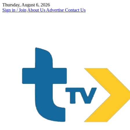
Skip
Thursday, August 6, 2026
to
Sign in / Join
About Us
Advertise
Contact Us
content