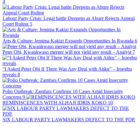
4
Labour Party Crisis: Legal battle Deepens as Abure Rejects Appeal
Court Ruling
5
Arts & Culture: Jemima Kakizi Expands Opportunities In Rwanda
6
Peter Obi, Kwankwaso merger will not yield any result – Analyst
7
“I Asked Peter Obi If There Was Any Deal with Atiku” – Iroegbu
reveals
8
Polio Outbreak: Zamfara Confirms 10 Cases Amid Insecurity
Concerns
9
REMINISCENCES WITH ALHAJI IDRIS KOKO
10
SIX LABOUR PARTY LAWMAKERS DEFECT TO THE PDP.