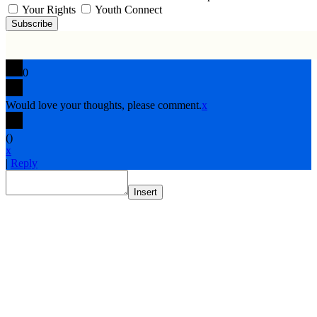
Your Rights
Youth Connect
Subscribe
0
Would love your thoughts, please comment.
x
(
)
x
|
Reply
Insert