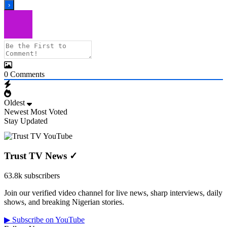
0
Comments
Oldest
Newest
Most Voted
Stay Updated
Trust TV News
✓
63.8k subscribers
Join our verified video channel for live news, sharp interviews, daily
shows, and breaking Nigerian stories.
▶ Subscribe on YouTube