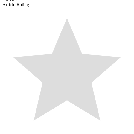
Article Rating