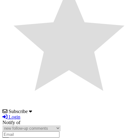
Subscribe
Login
Notify of