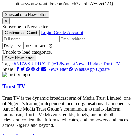
https://www.youtube.com/watch?v=rdhAYvvcOZQ
Subscribe to Newsletter
×
Subscribe to Newsletter
Login
Create Account
Continue as Guest
Unable to load categories.
Save Newsletter
Tags:
#NEWS UPDATE @12Noon
#News Update Trust TV
Share:
Newsletter
WhatsApp Update
Trust TV
Trust TV is the dynamic broadcast arm of Media Trust Limited, one
of Nigeria’s leading independent media organisations. Launched as
part of the Media Trust Group’s commitment to multi-platform
journalism, Trust TV delivers credible, timely, and in-depth
television content that informs, educates, and empowers audiences
across Nigeria and beyond.