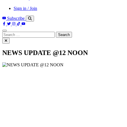
Sign in / Join
Subscribe
Search
for:
NEWS UPDATE @12 NOON