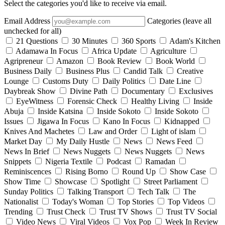
Select the categories you'd like to receive via email.
Email Address
Categories (leave all
unchecked for all)
21 Questions
30 Minutes
360 Sports
Adam's Kitchen
Adamawa In Focus
Africa Update
Agriculture
Agripreneur
Amazon
Book Review
Book World
Business Daily
Business Plus
Candid Talk
Creative
Lounge
Customs Duty
Daily Politics
Date Line
Daybreak Show
Divine Path
Documentary
Exclusives
EyeWitness
Forensic Check
Healthy Living
Inside
Abuja
Inside Katsina
Inside Sokoto
Inside Sokoto
Issues
Jigawa In Focus
Kano In Focus
Kidnapped
Knives And Machetes
Law and Order
Light of islam
Market Day
My Daily Hustle
News
News Feed
News In Brief
News Nuggets
News Nuggets
News
Snippets
Nigeria Textile
Podcast
Ramadan
Reminiscences
Rising Borno
Round Up
Show Case
Show Time
Showcase
Spotlight
Street Parliament
Sunday Politics
Talking Transport
Tech Talk
The
Nationalist
Today's Woman
Top Stories
Top Videos
Trending
Trust Check
Trust TV Shows
Trust TV Social
Video News
Viral Videos
Vox Pop
Week In Review