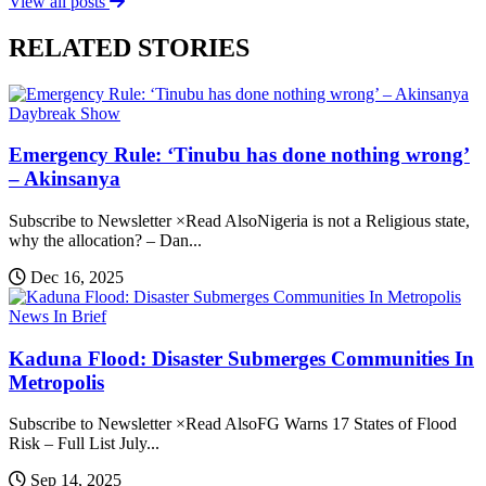
View all posts
RELATED STORIES
Daybreak Show
Emergency Rule: ‘Tinubu has done nothing wrong’
– Akinsanya
Subscribe to Newsletter ×Read AlsoNigeria is not a Religious state,
why the allocation? – Dan...
Dec 16, 2025
News In Brief
Kaduna Flood: Disaster Submerges Communities In
Metropolis
Subscribe to Newsletter ×Read AlsoFG Warns 17 States of Flood
Risk – Full List July...
Sep 14, 2025