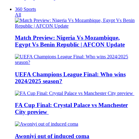
360 Sports
All
Match Preview: Nigeria Vs Mozambique,
Egypt Vs Benin Republic | AFCON Update
UEFA Champions League Final: Who wins
2024/2025 season?
FA Cup Final: Crystal Palace vs Manchester
City preview
Awoniyi out of induced coma