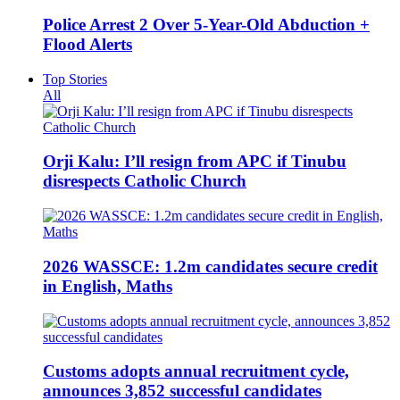
Police Arrest 2 Over 5-Year-Old Abduction +
Flood Alerts
Top Stories
All
Orji Kalu: I’ll resign from APC if Tinubu
disrespects Catholic Church
2026 WASSCE: 1.2m candidates secure credit
in English, Maths
Customs adopts annual recruitment cycle,
announces 3,852 successful candidates