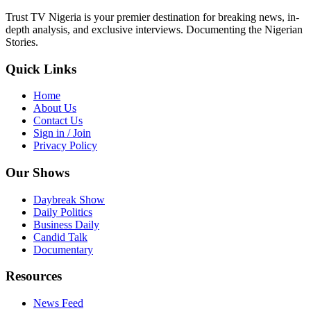
Trust TV Nigeria is your premier destination for breaking news, in-
depth analysis, and exclusive interviews. Documenting the Nigerian
Stories.
Quick Links
Home
About Us
Contact Us
Sign in / Join
Privacy Policy
Our Shows
Daybreak Show
Daily Politics
Business Daily
Candid Talk
Documentary
Resources
News Feed