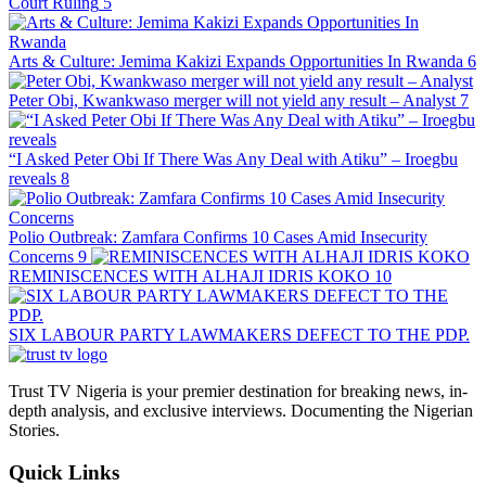
Court Ruling
5
Arts & Culture: Jemima Kakizi Expands Opportunities In Rwanda
6
Peter Obi, Kwankwaso merger will not yield any result – Analyst
7
“I Asked Peter Obi If There Was Any Deal with Atiku” – Iroegbu
reveals
8
Polio Outbreak: Zamfara Confirms 10 Cases Amid Insecurity
Concerns
9
REMINISCENCES WITH ALHAJI IDRIS KOKO
10
SIX LABOUR PARTY LAWMAKERS DEFECT TO THE PDP.
Trust TV Nigeria is your premier destination for breaking news, in-
depth analysis, and exclusive interviews. Documenting the Nigerian
Stories.
Quick Links