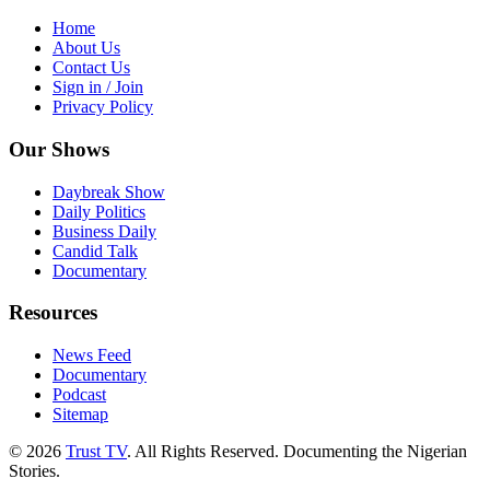
Home
About Us
Contact Us
Sign in / Join
Privacy Policy
Our Shows
Daybreak Show
Daily Politics
Business Daily
Candid Talk
Documentary
Resources
News Feed
Documentary
Podcast
Sitemap
© 2026
Trust TV
. All Rights Reserved. Documenting the Nigerian
Stories.