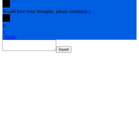
Would love your thoughts, please comment.
x
(
)
x
|
Reply
Insert