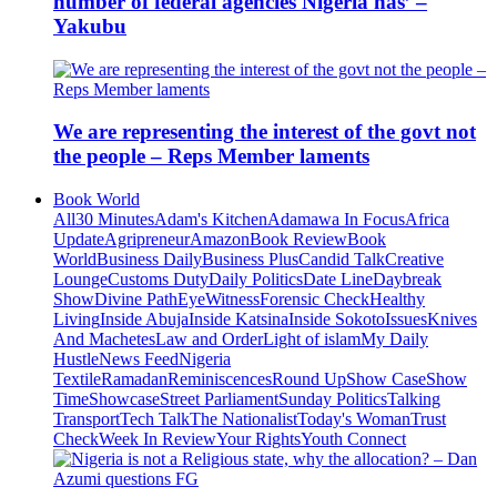
number of federal agencies Nigeria has’ –
Yakubu
We are representing the interest of the govt not
the people – Reps Member laments
Book World
All
30 Minutes
Adam's Kitchen
Adamawa In Focus
Africa
Update
Agripreneur
Amazon
Book Review
Book
World
Business Daily
Business Plus
Candid Talk
Creative
Lounge
Customs Duty
Daily Politics
Date Line
Daybreak
Show
Divine Path
EyeWitness
Forensic Check
Healthy
Living
Inside Abuja
Inside Katsina
Inside Sokoto
Issues
Knives
And Machetes
Law and Order
Light of islam
My Daily
Hustle
News Feed
Nigeria
Textile
Ramadan
Reminiscences
Round Up
Show Case
Show
Time
Showcase
Street Parliament
Sunday Politics
Talking
Transport
Tech Talk
The Nationalist
Today's Woman
Trust
Check
Week In Review
Your Rights
Youth Connect