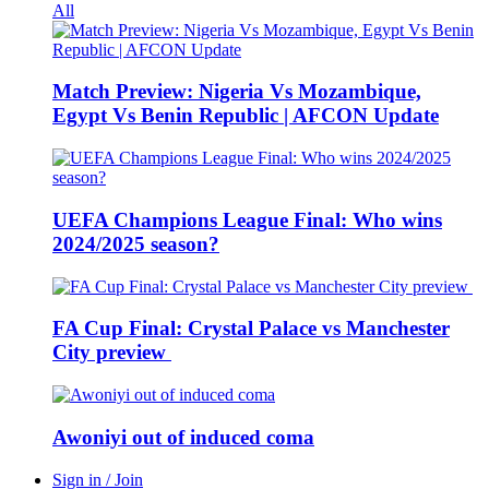
All
Match Preview: Nigeria Vs Mozambique,
Egypt Vs Benin Republic | AFCON Update
UEFA Champions League Final: Who wins
2024/2025 season?
FA Cup Final: Crystal Palace vs Manchester
City preview
Awoniyi out of induced coma
Sign in / Join