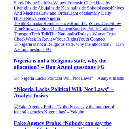
Show
Divine Path
EyeWitness
Forensic Check
Healthy
Living
Inside Abuja
Inside Katsina
Inside Sokoto
Issues
Knives
And Machetes
Law and Order
Light of islam
My Daily
Hustle
News Feed
Nigeria
Textile
Ramadan
Reminiscences
Round Up
Show Case
Show
Time
Showcase
Street Parliament
Sunday Politics
Talking
Transport
Tech Talk
The Nationalist
Today's Woman
Trust
Check
Week In Review
Your Rights
Youth Connect
Nigeria is not a Religious state, why the
allocation? – Dan Azumi questions FG
“Nigeria Lacks Political Will, Not Laws” –
Analyst Insists
Fake Agency Probe: ‘Nobody can say the