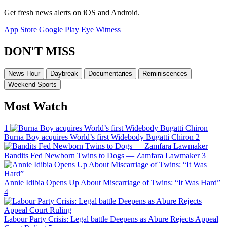
Get fresh news alerts on iOS and Android.
App Store
Google Play
Eye Witness
DON'T MISS
News Hour
Daybreak
Documentaries
Reminiscences
Weekend Sports
Most Watch
1
Burna Boy acquires World’s first Widebody Bugatti Chiron
2
Bandits Fed Newborn Twins to Dogs — Zamfara Lawmaker
3
Annie Idibia Opens Up About Miscarriage of Twins: “It Was Hard”
4
Labour Party Crisis: Legal battle Deepens as Abure Rejects Appeal