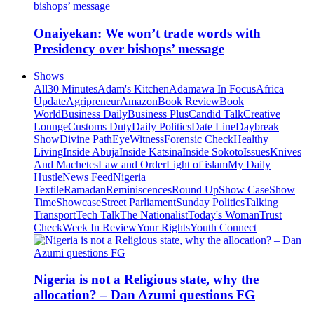
Onaiyekan: We won’t trade words with
Presidency over bishops’ message
Shows
All
30 Minutes
Adam's Kitchen
Adamawa In Focus
Africa
Update
Agripreneur
Amazon
Book Review
Book
World
Business Daily
Business Plus
Candid Talk
Creative
Lounge
Customs Duty
Daily Politics
Date Line
Daybreak
Show
Divine Path
EyeWitness
Forensic Check
Healthy
Living
Inside Abuja
Inside Katsina
Inside Sokoto
Issues
Knives
And Machetes
Law and Order
Light of islam
My Daily
Hustle
News Feed
Nigeria
Textile
Ramadan
Reminiscences
Round Up
Show Case
Show
Time
Showcase
Street Parliament
Sunday Politics
Talking
Transport
Tech Talk
The Nationalist
Today's Woman
Trust
Check
Week In Review
Your Rights
Youth Connect
Nigeria is not a Religious state, why the
allocation? – Dan Azumi questions FG