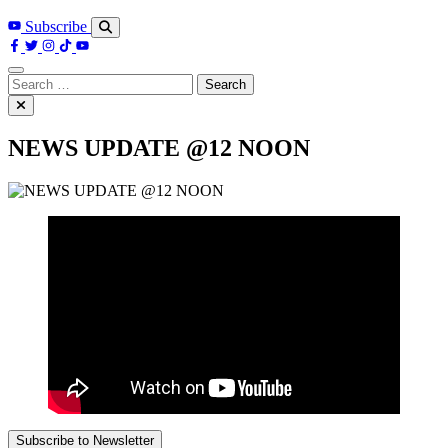
Subscribe
Search
for:
NEWS UPDATE @12 NOON
Subscribe to Newsletter