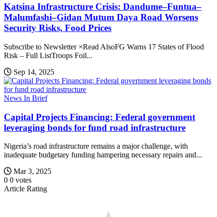
Katsina Infrastructure Crisis: Dandume–Funtua–
Malumfashi–Gidan Mutum Daya Road Worsens
Security Risks, Food Prices
Subscribe to Newsletter ×Read AlsoFG Warns 17 States of Flood
Risk – Full ListTroops Foil...
Sep 14, 2025
News In Brief
Capital Projects Financing: Federal government
leveraging bonds for fund road infrastructure
Nigeria’s road infrastructure remains a major challenge, with
inadequate budgetary funding hampering necessary repairs and...
Mar 3, 2025
0
0
votes
Article Rating