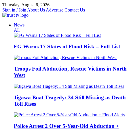
Skip
Thursday, August 6, 2026
to
Sign in / Join
About Us
Advertise
Contact Us
content
News
All
FG Warns 17 States of Flood Risk – Full List
Troops Foil Abduction, Rescue Victims in North
West
Jigawa Boat Tragedy: 34 Still Missing as Death
Toll Rises
Police Arrest 2 Over 5-Year-Old Abduction +