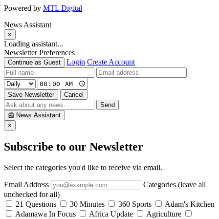
Powered by
MTL Digital
News Assistant
×
Loading assistant...
Newsletter Preferences
Login
Create Account
Continue as Guest
Save Newsletter
Cancel
Send
📰
News Assistant
×
Subscribe to our Newsletter
Select the categories you'd like to receive via email.
Email Address
Categories (leave all
unchecked for all)
21 Questions
30 Minutes
360 Sports
Adam's Kitchen
Adamawa In Focus
Africa Update
Agriculture