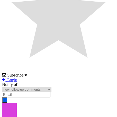
Subscribe
Login
Notify of