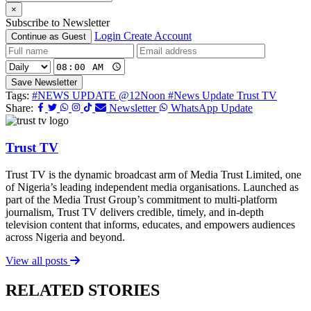
×
Subscribe to Newsletter
Login
Create Account
Continue as Guest
Save Newsletter
Tags:
#NEWS UPDATE @12Noon
#News Update Trust TV
Share:
Newsletter
WhatsApp Update
Trust TV
Trust TV is the dynamic broadcast arm of Media Trust Limited, one
of Nigeria’s leading independent media organisations. Launched as
part of the Media Trust Group’s commitment to multi-platform
journalism, Trust TV delivers credible, timely, and in-depth
television content that informs, educates, and empowers audiences
across Nigeria and beyond.
View all posts
RELATED STORIES