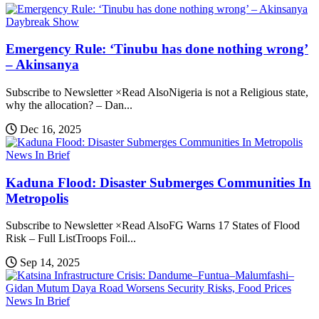
Daybreak Show
Emergency Rule: ‘Tinubu has done nothing wrong’
– Akinsanya
Subscribe to Newsletter ×Read AlsoNigeria is not a Religious state,
why the allocation? – Dan...
Dec 16, 2025
News In Brief
Kaduna Flood: Disaster Submerges Communities In
Metropolis
Subscribe to Newsletter ×Read AlsoFG Warns 17 States of Flood
Risk – Full ListTroops Foil...
Sep 14, 2025
News In Brief