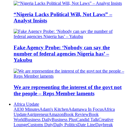
“Nigeria Lacks Political Will, Not Laws” –
Analyst Insists
Fake Agency Probe: ‘Nobody can say the
number of federal agencies Nigeria has’ –
Yakubu
We are representing the interest of the govt not
the people – Reps Member laments
Africa Update
All
30 Minutes
Adam's Kitchen
Adamawa In Focus
Africa
Update
Agripreneur
Amazon
Book Review
Book
World
Business Daily
Business Plus
Candid Talk
Creative
Lounge
Customs Duty
Daily Politics
Date Line
Daybreak