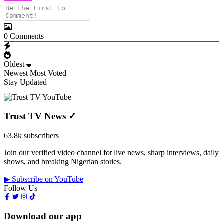
0
Comments
Oldest
Newest
Most Voted
Stay Updated
Trust TV News
✓
63.8k subscribers
Join our verified video channel for live news, sharp interviews, daily
shows, and breaking Nigerian stories.
▶ Subscribe on YouTube
Follow Us
Download our app