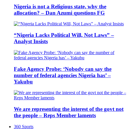
Nigeria is not a Religious state, why the
allocation? – Dan Azumi questions FG
“Nigeria Lacks Political Will, Not Laws” –
Analyst Insists
Fake Agency Probe: ‘Nobody can say the
number of federal agencies Nigeria has’ –
Yakubu
We are representing the interest of the govt not
the people – Reps Member laments
360 Sports