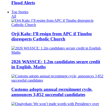
Flood Alerts
Top Stories
All
Orji Kalu: I’ll resign from APC if Tinubu
disrespects Catholic Church
2026 WASSCE: 1.2m candidates secure credit
in English, Maths
Customs adopts annual recruitment cycle,
announces 3,852 successful candidates