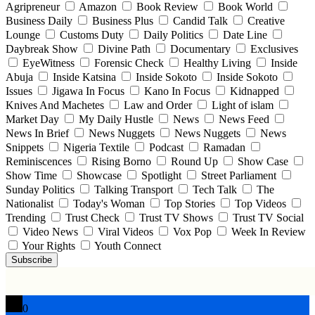
Agripreneur
Amazon
Book Review
Book World
Business Daily
Business Plus
Candid Talk
Creative
Lounge
Customs Duty
Daily Politics
Date Line
Daybreak Show
Divine Path
Documentary
Exclusives
EyeWitness
Forensic Check
Healthy Living
Inside
Abuja
Inside Katsina
Inside Sokoto
Inside Sokoto
Issues
Jigawa In Focus
Kano In Focus
Kidnapped
Knives And Machetes
Law and Order
Light of islam
Market Day
My Daily Hustle
News
News Feed
News In Brief
News Nuggets
News Nuggets
News
Snippets
Nigeria Textile
Podcast
Ramadan
Reminiscences
Rising Borno
Round Up
Show Case
Show Time
Showcase
Spotlight
Street Parliament
Sunday Politics
Talking Transport
Tech Talk
The
Nationalist
Today's Woman
Top Stories
Top Videos
Trending
Trust Check
Trust TV Shows
Trust TV Social
Video News
Viral Videos
Vox Pop
Week In Review
Your Rights
Youth Connect
Subscribe
0