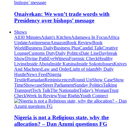
Onaiyekan: We won’t trade words with
Presidency over bishops’ message
Shows
All
30 Minutes
Adam's Kitchen
Adamawa In Focus
Africa
Update
Agripreneur
Amazon
Book Review
Book
World
Business Daily
Business Plus
Candid Talk
Creative
Lounge
Customs Duty
Daily Politics
Date Line
Daybreak
Show
Divine Path
EyeWitness
Forensic Check
Healthy
Living
Inside Abuja
Inside Katsina
Inside Sokoto
Issues
Knives
And Machetes
Law and Order
Light of islam
My Daily
Hustle
News Feed
Nigeria
Textile
Ramadan
Reminiscences
Round Up
Show Case
Show
Time
Showcase
Street Parliament
Sunday Politics
Talking
Transport
Tech Talk
The Nationalist
Today's Woman
Trust
Check
Week In Review
Your Rights
Youth Connect
Nigeria is not a Religious state, why the
allocation? – Dan Azumi questions FG