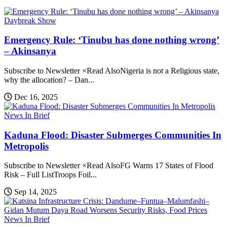
Daybreak Show
Emergency Rule: ‘Tinubu has done nothing wrong’
– Akinsanya
Subscribe to Newsletter ×Read AlsoNigeria is not a Religious state,
why the allocation? – Dan...
Dec 16, 2025
News In Brief
Kaduna Flood: Disaster Submerges Communities In
Metropolis
Subscribe to Newsletter ×Read AlsoFG Warns 17 States of Flood
Risk – Full ListTroops Foil...
Sep 14, 2025
News In Brief