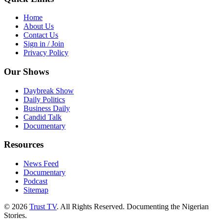
Home
About Us
Contact Us
Sign in / Join
Privacy Policy
Our Shows
Daybreak Show
Daily Politics
Business Daily
Candid Talk
Documentary
Resources
News Feed
Documentary
Podcast
Sitemap
© 2026
Trust TV
. All Rights Reserved. Documenting the Nigerian
Stories.