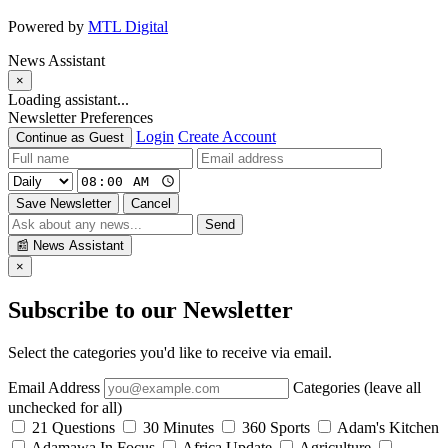
Powered by
MTL Digital
News Assistant
×
Loading assistant...
Newsletter Preferences
Login
Create Account
Continue as Guest
Save Newsletter
Cancel
Send
📰
News Assistant
×
Subscribe to our Newsletter
Select the categories you'd like to receive via email.
Email Address
Categories (leave all
unchecked for all)
21 Questions
30 Minutes
360 Sports
Adam's Kitchen
Adamawa In Focus
Africa Update
Agriculture