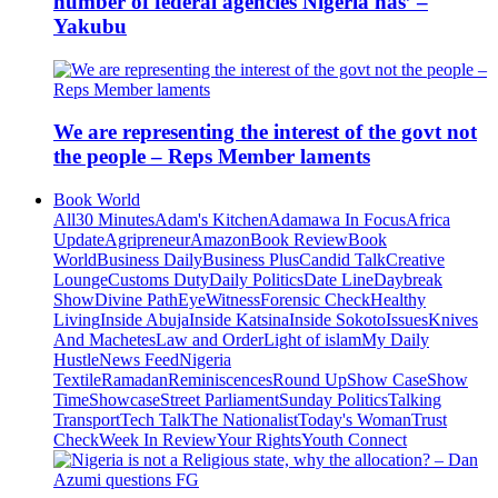
number of federal agencies Nigeria has’ –
Yakubu
We are representing the interest of the govt not
the people – Reps Member laments
Book World
All
30 Minutes
Adam's Kitchen
Adamawa In Focus
Africa
Update
Agripreneur
Amazon
Book Review
Book
World
Business Daily
Business Plus
Candid Talk
Creative
Lounge
Customs Duty
Daily Politics
Date Line
Daybreak
Show
Divine Path
EyeWitness
Forensic Check
Healthy
Living
Inside Abuja
Inside Katsina
Inside Sokoto
Issues
Knives
And Machetes
Law and Order
Light of islam
My Daily
Hustle
News Feed
Nigeria
Textile
Ramadan
Reminiscences
Round Up
Show Case
Show
Time
Showcase
Street Parliament
Sunday Politics
Talking
Transport
Tech Talk
The Nationalist
Today's Woman
Trust
Check
Week In Review
Your Rights
Youth Connect