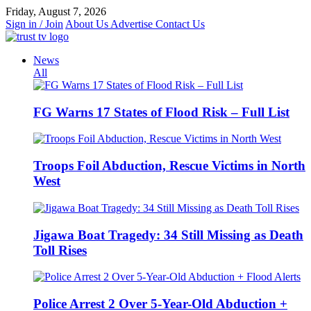
Skip
Friday, August 7, 2026
to
Sign in / Join
About Us
Advertise
Contact Us
content
News
All
FG Warns 17 States of Flood Risk – Full List
Troops Foil Abduction, Rescue Victims in North
West
Jigawa Boat Tragedy: 34 Still Missing as Death
Toll Rises
Police Arrest 2 Over 5-Year-Old Abduction +