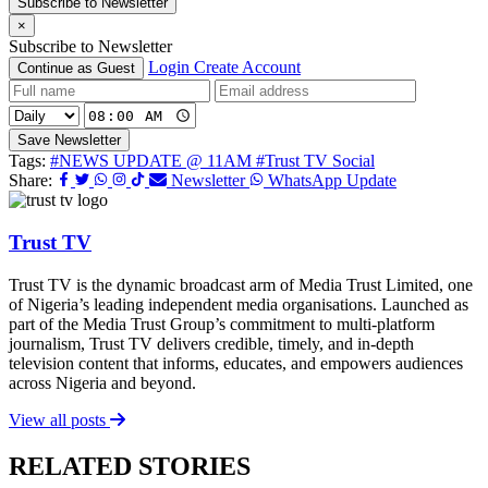
Subscribe to Newsletter
×
Subscribe to Newsletter
Login
Create Account
Continue as Guest
Save Newsletter
Tags:
#NEWS UPDATE @ 11AM
#Trust TV Social
Share:
Newsletter
WhatsApp Update
Trust TV
Trust TV is the dynamic broadcast arm of Media Trust Limited, one
of Nigeria’s leading independent media organisations. Launched as
part of the Media Trust Group’s commitment to multi-platform
journalism, Trust TV delivers credible, timely, and in-depth
television content that informs, educates, and empowers audiences
across Nigeria and beyond.
View all posts
RELATED STORIES