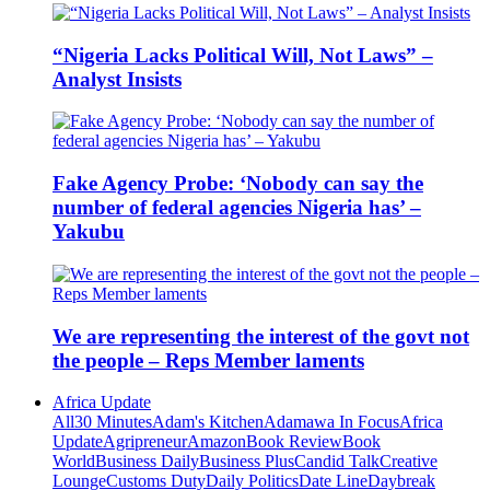
“Nigeria Lacks Political Will, Not Laws” –
Analyst Insists
Fake Agency Probe: ‘Nobody can say the
number of federal agencies Nigeria has’ –
Yakubu
We are representing the interest of the govt not
the people – Reps Member laments
Africa Update
All
30 Minutes
Adam's Kitchen
Adamawa In Focus
Africa
Update
Agripreneur
Amazon
Book Review
Book
World
Business Daily
Business Plus
Candid Talk
Creative
Lounge
Customs Duty
Daily Politics
Date Line
Daybreak