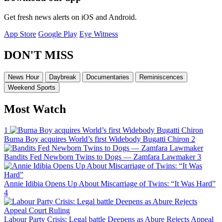
Get fresh news alerts on iOS and Android.
App Store
Google Play
Eye Witness
DON'T MISS
News Hour
Daybreak
Documentaries
Reminiscences
Weekend Sports
Most Watch
1
Burna Boy acquires World’s first Widebody Bugatti Chiron
2
Bandits Fed Newborn Twins to Dogs — Zamfara Lawmaker
3
Annie Idibia Opens Up About Miscarriage of Twins: “It Was Hard”
4
Labour Party Crisis: Legal battle Deepens as Abure Rejects Appeal