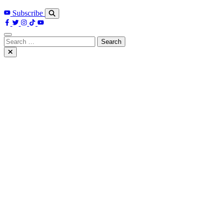
Subscribe
Search
for: