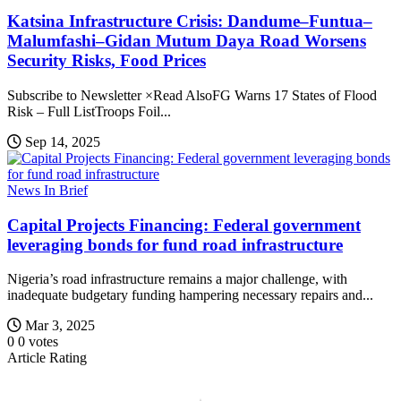
Katsina Infrastructure Crisis: Dandume–Funtua–
Malumfashi–Gidan Mutum Daya Road Worsens
Security Risks, Food Prices
Subscribe to Newsletter ×Read AlsoFG Warns 17 States of Flood
Risk – Full ListTroops Foil...
Sep 14, 2025
News In Brief
Capital Projects Financing: Federal government
leveraging bonds for fund road infrastructure
Nigeria’s road infrastructure remains a major challenge, with
inadequate budgetary funding hampering necessary repairs and...
Mar 3, 2025
0
0
votes
Article Rating