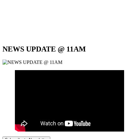
NEWS UPDATE @ 11AM