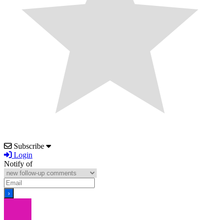
Subscribe
Login
Notify of