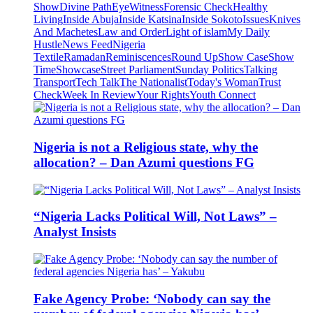
Show
Divine Path
EyeWitness
Forensic Check
Healthy
Living
Inside Abuja
Inside Katsina
Inside Sokoto
Issues
Knives
And Machetes
Law and Order
Light of islam
My Daily
Hustle
News Feed
Nigeria
Textile
Ramadan
Reminiscences
Round Up
Show Case
Show
Time
Showcase
Street Parliament
Sunday Politics
Talking
Transport
Tech Talk
The Nationalist
Today's Woman
Trust
Check
Week In Review
Your Rights
Youth Connect
Nigeria is not a Religious state, why the
allocation? – Dan Azumi questions FG
“Nigeria Lacks Political Will, Not Laws” –
Analyst Insists
Fake Agency Probe: ‘Nobody can say the