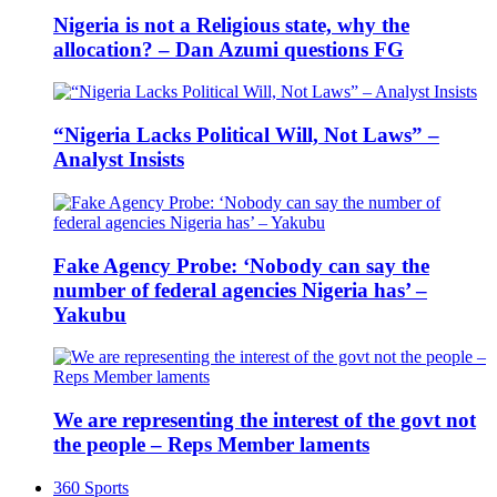
Nigeria is not a Religious state, why the
allocation? – Dan Azumi questions FG
“Nigeria Lacks Political Will, Not Laws” –
Analyst Insists
Fake Agency Probe: ‘Nobody can say the
number of federal agencies Nigeria has’ –
Yakubu
We are representing the interest of the govt not
the people – Reps Member laments
360 Sports