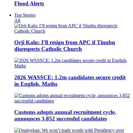
Flood Alerts
Top Stories
All
Orji Kalu: I’ll resign from APC if Tinubu
disrespects Catholic Church
2026 WASSCE: 1.2m candidates secure credit
in English, Maths
Customs adopts annual recruitment cycle,
announces 3,852 successful candidates