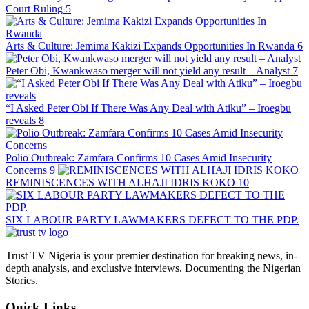
Court Ruling
5
Arts & Culture: Jemima Kakizi Expands Opportunities In Rwanda
6
Peter Obi, Kwankwaso merger will not yield any result – Analyst
7
“I Asked Peter Obi If There Was Any Deal with Atiku” – Iroegbu
reveals
8
Polio Outbreak: Zamfara Confirms 10 Cases Amid Insecurity
Concerns
9
REMINISCENCES WITH ALHAJI IDRIS KOKO
10
SIX LABOUR PARTY LAWMAKERS DEFECT TO THE PDP.
Trust TV Nigeria is your premier destination for breaking news, in-
depth analysis, and exclusive interviews. Documenting the Nigerian
Stories.
Quick Links