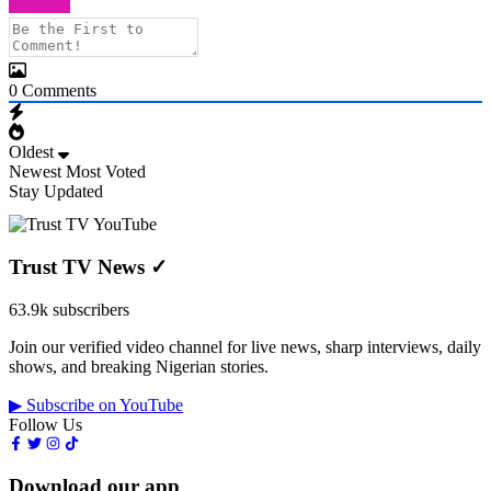
0
Comments
Oldest
Newest
Most Voted
Stay Updated
Trust TV News
✓
63.9k subscribers
Join our verified video channel for live news, sharp interviews, daily
shows, and breaking Nigerian stories.
▶ Subscribe on YouTube
Follow Us
Download our app