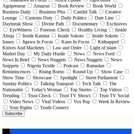
Agripreneur
Amazon
Book Review
Book World
Business Daily
Business Plus
Candid Talk
Creative
Lounge
Customs Duty
Daily Politics
Date Line
Daybreak Show
Divine Path
Documentary
Exclusives
EyeWitness
Forensic Check
Healthy Living
Inside
Abuja
Inside Katsina
Inside Sokoto
Inside Sokoto
Issues
Jigawa In Focus
Kano In Focus
Kidnapped
Knives And Machetes
Law and Order
Light of islam
Market Day
My Daily Hustle
News
News Feed
News In Brief
News Nuggets
News Nuggets
News
Snippets
Nigeria Textile
Podcast
Ramadan
Reminiscences
Rising Borno
Round Up
Show Case
Show Time
Showcase
Spotlight
Street Parliament
Sunday Politics
Talking Transport
Tech Talk
The
Nationalist
Today's Woman
Top Stories
Top Videos
Trending
Trust Check
Trust TV Shows
Trust TV Social
Video News
Viral Videos
Vox Pop
Week In Review
Your Rights
Youth Connect
Subscribe