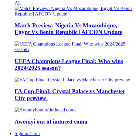
All
Match Preview: Nigeria Vs Mozambique,
Egypt Vs Benin Republic | AFCON Update
UEFA Champions League Final: Who wins
2024/2025 season?
FA Cup Final: Crystal Palace vs Manchester
City preview
Awoniyi out of induced coma
Sign in / Join