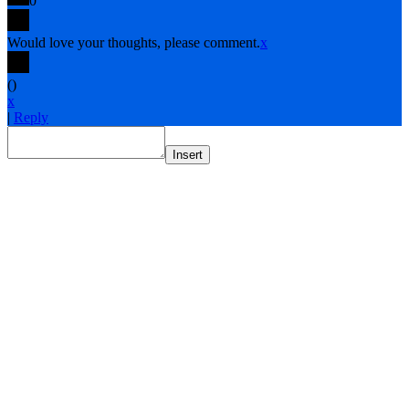
0
Would love your thoughts, please comment.
x
(
)
x
|
Reply
Insert