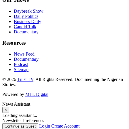
Daybreak Show
Daily Politics
Business Daily
Candid Talk
Documentary
Resources
News Feed
Documentary
Podcast
Sitemap
© 2026
Trust TV
. All Rights Reserved. Documenting the Nigerian
Stories.
Powered by
MTL Digital
News Assistant
×
Loading assistant...
Newsletter Preferences
Login
Create Account
Continue as Guest