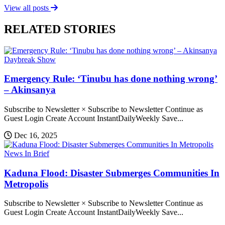
View all posts
RELATED STORIES
Daybreak Show
Emergency Rule: ‘Tinubu has done nothing wrong’
– Akinsanya
Subscribe to Newsletter × Subscribe to Newsletter Continue as
Guest Login Create Account InstantDailyWeekly Save...
Dec 16, 2025
News In Brief
Kaduna Flood: Disaster Submerges Communities In
Metropolis
Subscribe to Newsletter × Subscribe to Newsletter Continue as
Guest Login Create Account InstantDailyWeekly Save...