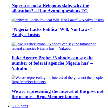
Nigeria is not a Religious state, why the
allocation? – Dan Azumi questions FG
“Nigeria Lacks Political Will, Not Laws” –
Analyst Insists
Fake Agency Probe: ‘Nobody can say the
number of federal agencies Nigeria has’ –
Yakubu
We are representing the interest of the govt not
the people – Reps Member laments
360 Sports