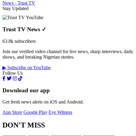
News · Trust TV
Stay Updated
Trust TV News
✓
63.8k subscribers
Join our verified video channel for live news, sharp interviews, daily
shows, and breaking Nigerian stories.
▶ Subscribe on YouTube
Follow Us
Download our app
Get fresh news alerts on iOS and Android.
App Store
Google Play
Eye Witness
DON'T MISS