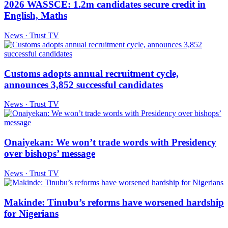
2026 WASSCE: 1.2m candidates secure credit in
English, Maths
News · Trust TV
Customs adopts annual recruitment cycle,
announces 3,852 successful candidates
News · Trust TV
Onaiyekan: We won’t trade words with Presidency
over bishops’ message
News · Trust TV
Makinde: Tinubu’s reforms have worsened hardship
for Nigerians