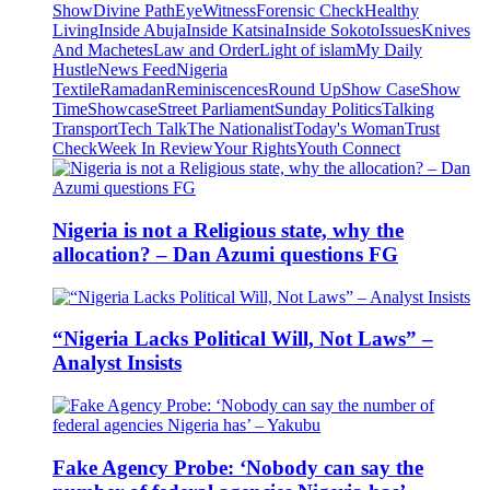
Show
Divine Path
EyeWitness
Forensic Check
Healthy
Living
Inside Abuja
Inside Katsina
Inside Sokoto
Issues
Knives
And Machetes
Law and Order
Light of islam
My Daily
Hustle
News Feed
Nigeria
Textile
Ramadan
Reminiscences
Round Up
Show Case
Show
Time
Showcase
Street Parliament
Sunday Politics
Talking
Transport
Tech Talk
The Nationalist
Today's Woman
Trust
Check
Week In Review
Your Rights
Youth Connect
Nigeria is not a Religious state, why the
allocation? – Dan Azumi questions FG
“Nigeria Lacks Political Will, Not Laws” –
Analyst Insists
Fake Agency Probe: ‘Nobody can say the