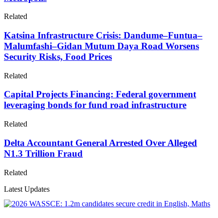
Related
Katsina Infrastructure Crisis: Dandume–Funtua–
Malumfashi–Gidan Mutum Daya Road Worsens
Security Risks, Food Prices
Related
Capital Projects Financing: Federal government
leveraging bonds for fund road infrastructure
Related
Delta Accountant General Arrested Over Alleged
N1.3 Trillion Fraud
Related
Latest Updates