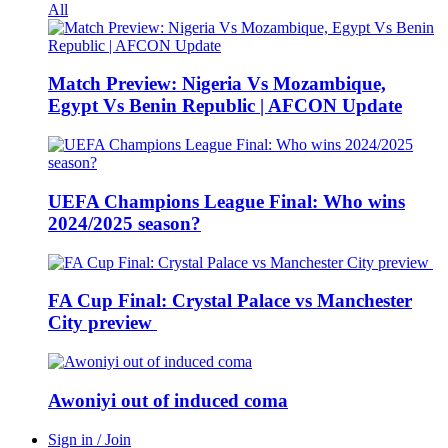
All
Match Preview: Nigeria Vs Mozambique,
Egypt Vs Benin Republic | AFCON Update
UEFA Champions League Final: Who wins
2024/2025 season?
FA Cup Final: Crystal Palace vs Manchester
City preview
Awoniyi out of induced coma
Sign in / Join