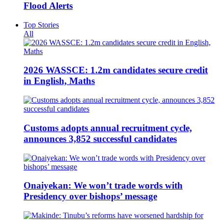
Flood Alerts
Top Stories
All
2026 WASSCE: 1.2m candidates secure credit
in English, Maths
Customs adopts annual recruitment cycle,
announces 3,852 successful candidates
Onaiyekan: We won’t trade words with
Presidency over bishops’ message