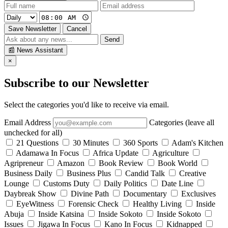
Save Newsletter
Cancel
Send
📰
News Assistant
×
Subscribe to our Newsletter
Select the categories you'd like to receive via email.
Email Address
Categories (leave all
unchecked for all)
21 Questions
30 Minutes
360 Sports
Adam's Kitchen
Adamawa In Focus
Africa Update
Agriculture
Agripreneur
Amazon
Book Review
Book World
Business Daily
Business Plus
Candid Talk
Creative
Lounge
Customs Duty
Daily Politics
Date Line
Daybreak Show
Divine Path
Documentary
Exclusives
EyeWitness
Forensic Check
Healthy Living
Inside
Abuja
Inside Katsina
Inside Sokoto
Inside Sokoto
Issues
Jigawa In Focus
Kano In Focus
Kidnapped