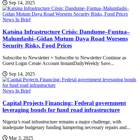
Sep 14, 2025
News In Brief
Katsina Infrastructure Crisis: Dandume–Funtua–
Malumfashi–Gidan Mutum Daya Road Worsens
Security Risks, Food Prices
Subscribe to Newsletter × Subscribe to Newsletter Continue as
Guest Login Create Account InstantDailyWeekly Save...
Sep 14, 2025
News In Brief
Capital Projects Financing: Federal government
leveraging bonds for fund road infrastructure
Nigeria’s road infrastructure remains a major challenge, with
inadequate budgetary funding hampering necessary repairs and...
Mar 3, 2025