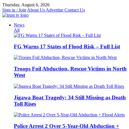
Skip
Thursday, August 6, 2026
to
Sign in / Join
About Us
Advertise
Contact Us
content
News
All
FG Warns 17 States of Flood Risk – Full List
Troops Foil Abduction, Rescue Victims in North
West
Jigawa Boat Tragedy: 34 Still Missing as Death
Toll Rises
Police Arrest 2 Over 5-Year-Old Abduction +