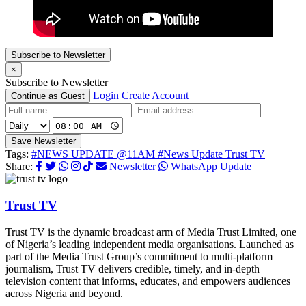
Subscribe to Newsletter
×
Subscribe to Newsletter
Login
Create Account
Continue as Guest
Save Newsletter
Tags:
#NEWS UPDATE @11AM
#News Update Trust TV
Share:
Newsletter
WhatsApp Update
Trust TV
Trust TV is the dynamic broadcast arm of Media Trust Limited, one
of Nigeria’s leading independent media organisations. Launched as
part of the Media Trust Group’s commitment to multi-platform
journalism, Trust TV delivers credible, timely, and in-depth
television content that informs, educates, and empowers audiences
across Nigeria and beyond.