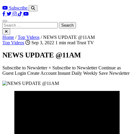
Subscribe
Search
for:
Home
/
Top Videos
/
NEWS UPDATE @11AM
Top Videos
Sep 3, 2022
1 min read
Trust TV
NEWS UPDATE @11AM
Subscribe to Newsletter × Subscribe to Newsletter Continue as
Guest Login Create Account Instant Daily Weekly Save Newsletter