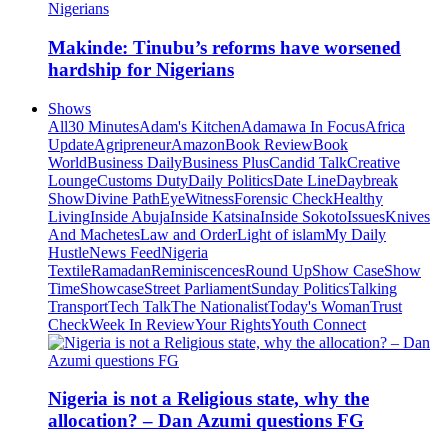
Makinde: Tinubu’s reforms have worsened
hardship for Nigerians
Shows
All
30 Minutes
Adam's Kitchen
Adamawa In Focus
Africa
Update
Agripreneur
Amazon
Book Review
Book
World
Business Daily
Business Plus
Candid Talk
Creative
Lounge
Customs Duty
Daily Politics
Date Line
Daybreak
Show
Divine Path
EyeWitness
Forensic Check
Healthy
Living
Inside Abuja
Inside Katsina
Inside Sokoto
Issues
Knives
And Machetes
Law and Order
Light of islam
My Daily
Hustle
News Feed
Nigeria
Textile
Ramadan
Reminiscences
Round Up
Show Case
Show
Time
Showcase
Street Parliament
Sunday Politics
Talking
Transport
Tech Talk
The Nationalist
Today's Woman
Trust
Check
Week In Review
Your Rights
Youth Connect
Nigeria is not a Religious state, why the
allocation? – Dan Azumi questions FG