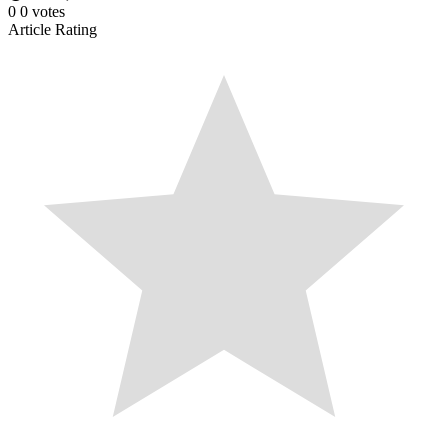
0
0
votes
Article Rating