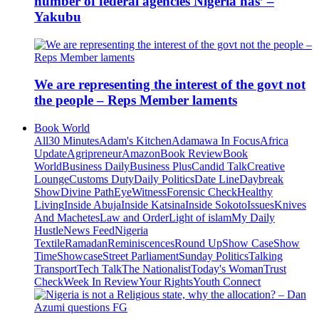
number of federal agencies Nigeria has’ –
Yakubu
We are representing the interest of the govt not
the people – Reps Member laments
Book World
All
30 Minutes
Adam's Kitchen
Adamawa In Focus
Africa
Update
Agripreneur
Amazon
Book Review
Book
World
Business Daily
Business Plus
Candid Talk
Creative
Lounge
Customs Duty
Daily Politics
Date Line
Daybreak
Show
Divine Path
EyeWitness
Forensic Check
Healthy
Living
Inside Abuja
Inside Katsina
Inside Sokoto
Issues
Knives
And Machetes
Law and Order
Light of islam
My Daily
Hustle
News Feed
Nigeria
Textile
Ramadan
Reminiscences
Round Up
Show Case
Show
Time
Showcase
Street Parliament
Sunday Politics
Talking
Transport
Tech Talk
The Nationalist
Today's Woman
Trust
Check
Week In Review
Your Rights
Youth Connect