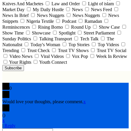
Knives And Machetes
Law and Order
Light of islam
Market Day
My Daily Hustle
News
News Feed
News In Brief
News Nuggets
News Nuggets
News
Snippets
Nigeria Textile
Podcast
Ramadan
Reminiscences
Rising Borno
Round Up
Show Case
Show Time
Showcase
Spotlight
Street Parliament
Sunday Politics
Talking Transport
Tech Talk
The
Nationalist
Today's Woman
Top Stories
Top Videos
Trending
Trust Check
Trust TV Shows
Trust TV Social
Video News
Viral Videos
Vox Pop
Week In Review
Your Rights
Youth Connect
Subscribe
0
Would love your thoughts, please comment.
x
(
)
x
|
Reply