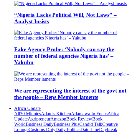
“Nigeria Lacks Political Will, Not Laws” –
Analyst Insists
Fake Agency Probe: ‘Nobody can say the
number of federal agencies Nigeria has’ –
Yakubu
We are representing the interest of the govt not
the people – Reps Member laments
Africa Update
All
30 Minutes
Adam's Kitchen
Adamawa In Focus
Africa
Update
Agripreneur
Amazon
Book Review
Book
World
Business Daily
Business Plus
Candid Talk
Creative
Lounge
Customs Duty
Daily Politics
Date Line
Daybreak