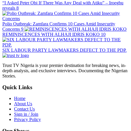
“I Asked Peter Obi If There Was Any Deal with Atiku” – Iroegbu
reveals
8
Polio Outbreak: Zamfara Confirms 10 Cases Amid Insecurity
Concerns
9
REMINISCENCES WITH ALHAJI IDRIS KOKO
10
SIX LABOUR PARTY LAWMAKERS DEFECT TO THE PDP.
Trust TV Nigeria is your premier destination for breaking news, in-
depth analysis, and exclusive interviews. Documenting the Nigerian
Stories.
Quick Links
Home
About Us
Contact Us
Sign in / Join
Privacy Policy
Our Shows