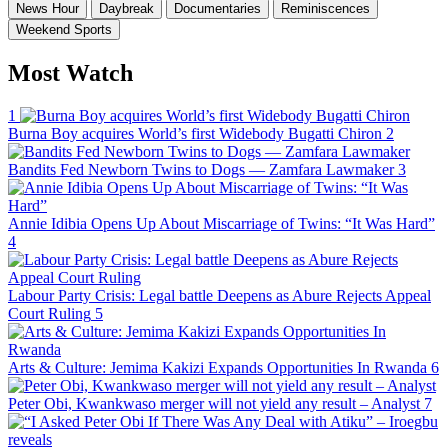
News Hour
Daybreak
Documentaries
Reminiscences
Weekend Sports
Most Watch
1
Burna Boy acquires World’s first Widebody Bugatti Chiron
2
Bandits Fed Newborn Twins to Dogs — Zamfara Lawmaker
3
Annie Idibia Opens Up About Miscarriage of Twins: “It Was Hard”
4
Labour Party Crisis: Legal battle Deepens as Abure Rejects Appeal
Court Ruling
5
Arts & Culture: Jemima Kakizi Expands Opportunities In Rwanda
6
Peter Obi, Kwankwaso merger will not yield any result – Analyst
7