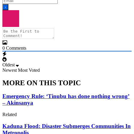
0
Comments
Oldest
Newest
Most Voted
MORE ON THIS TOPIC
Emergency Rule: ‘Tinubu has done nothing wrong’
– Akinsanya
Related
Kaduna Flood: Disaster Submerges Communities In
Metropolis