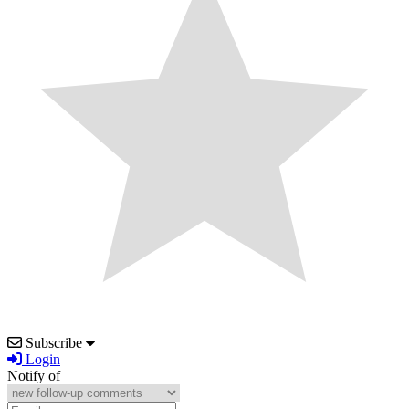
Subscribe
Login
Notify of