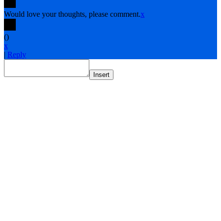
Would love your thoughts, please comment.
x
(
)
x
|
Reply
Insert