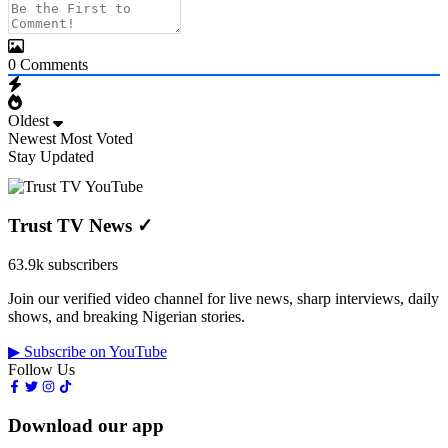
0
Comments
Oldest
Newest
Most Voted
Stay Updated
Trust TV News
✓
63.9k subscribers
Join our verified video channel for live news, sharp interviews, daily
shows, and breaking Nigerian stories.
▶ Subscribe on YouTube
Follow Us
Download our app