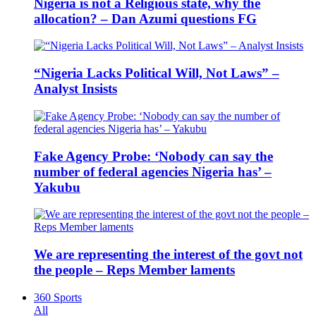
Nigeria is not a Religious state, why the
allocation? – Dan Azumi questions FG
“Nigeria Lacks Political Will, Not Laws” –
Analyst Insists
Fake Agency Probe: ‘Nobody can say the
number of federal agencies Nigeria has’ –
Yakubu
We are representing the interest of the govt not
the people – Reps Member laments
360 Sports
All