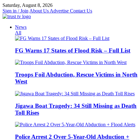
Skip
Saturday, August 8, 2026
to
Sign in / Join
About Us
Advertise
Contact Us
content
News
All
FG Warns 17 States of Flood Risk – Full List
Troops Foil Abduction, Rescue Victims in North
West
Jigawa Boat Tragedy: 34 Still Missing as Death
Toll Rises
Police Arrest 2 Over 5-Year-Old Abduction +