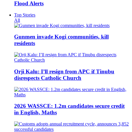
Flood Alerts
Top Stories
All
Gunmen invade Kogi communities, kill
residents
Orji Kalu: I’ll resign from APC if Tinubu
disrespects Catholic Church
2026 WASSCE: 1.2m candidates secure credit
in English, Maths