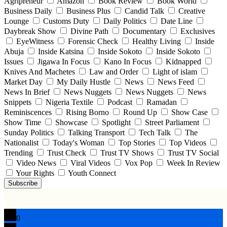
Agripreneur
Amazon
Book Review
Book World
Business Daily
Business Plus
Candid Talk
Creative
Lounge
Customs Duty
Daily Politics
Date Line
Daybreak Show
Divine Path
Documentary
Exclusives
EyeWitness
Forensic Check
Healthy Living
Inside
Abuja
Inside Katsina
Inside Sokoto
Inside Sokoto
Issues
Jigawa In Focus
Kano In Focus
Kidnapped
Knives And Machetes
Law and Order
Light of islam
Market Day
My Daily Hustle
News
News Feed
News In Brief
News Nuggets
News Nuggets
News
Snippets
Nigeria Textile
Podcast
Ramadan
Reminiscences
Rising Borno
Round Up
Show Case
Show Time
Showcase
Spotlight
Street Parliament
Sunday Politics
Talking Transport
Tech Talk
The
Nationalist
Today's Woman
Top Stories
Top Videos
Trending
Trust Check
Trust TV Shows
Trust TV Social
Video News
Viral Videos
Vox Pop
Week In Review
Your Rights
Youth Connect
Subscribe
0