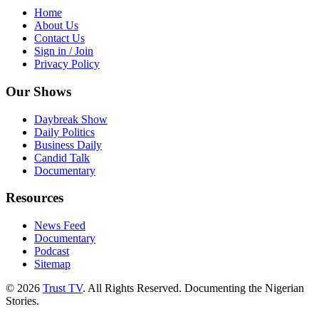
Home
About Us
Contact Us
Sign in / Join
Privacy Policy
Our Shows
Daybreak Show
Daily Politics
Business Daily
Candid Talk
Documentary
Resources
News Feed
Documentary
Podcast
Sitemap
© 2026
Trust TV
. All Rights Reserved. Documenting the Nigerian
Stories.