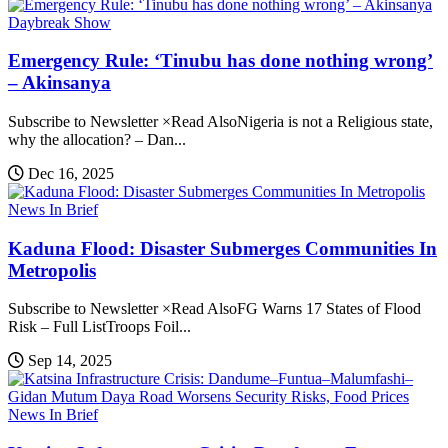
Daybreak Show
Emergency Rule: ‘Tinubu has done nothing wrong’
– Akinsanya
Subscribe to Newsletter ×Read AlsoNigeria is not a Religious state,
why the allocation? – Dan...
Dec 16, 2025
News In Brief
Kaduna Flood: Disaster Submerges Communities In
Metropolis
Subscribe to Newsletter ×Read AlsoFG Warns 17 States of Flood
Risk – Full ListTroops Foil...
Sep 14, 2025
News In Brief