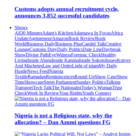
Customs adopts annual recruitment cycle,
announces 3,852 successful candidates
Shows
All
30 Minutes
Adam's Kitchen
Adamawa In Focus
Africa
Update
Agripreneur
Amazon
Book Review
Book
World
Business Daily
Business Plus
Candid Talk
Creative
Lounge
Customs Duty
Daily Politics
Date Line
Daybreak
Show
Divine Path
EyeWitness
Forensic Check
Healthy
Living
Inside Abuja
Inside Katsina
Inside Sokoto
Issues
Knives
And Machetes
Law and Order
Light of islam
My Daily
Hustle
News Feed
Nigeria
Textile
Ramadan
Reminiscences
Round Up
Show Case
Show
Time
Showcase
Street Parliament
Sunday Politics
Talking
Transport
Tech Talk
The Nationalist
Today's Woman
Trust
Check
Week In Review
Your Rights
Youth Connect
Nigeria is not a Religious state, why the
allocation? – Dan Azumi questions FG