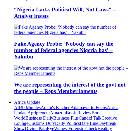
“Nigeria Lacks Political Will, Not Laws” –
Analyst Insists
Fake Agency Probe: ‘Nobody can say the
number of federal agencies Nigeria has’ –
Yakubu
We are representing the interest of the govt not
the people – Reps Member laments
Africa Update
All
30 Minutes
Adam's Kitchen
Adamawa In Focus
Africa
Update
Agripreneur
Amazon
Book Review
Book
World
Business Daily
Business Plus
Candid Talk
Creative
Lounge
Customs Duty
Daily Politics
Date Line
Daybreak
Show
Divine Path
EyeWitness
Forensic Check
Healthy