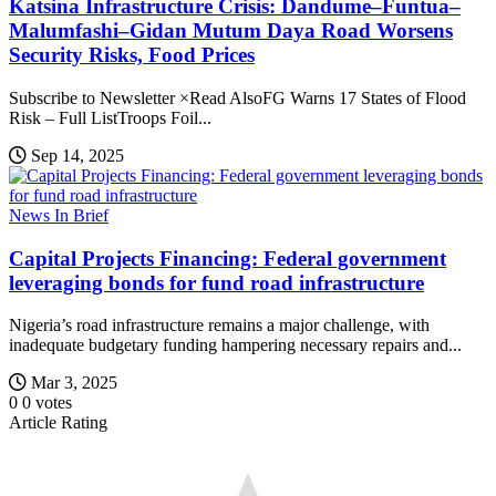
Katsina Infrastructure Crisis: Dandume–Funtua–
Malumfashi–Gidan Mutum Daya Road Worsens
Security Risks, Food Prices
Subscribe to Newsletter ×Read AlsoFG Warns 17 States of Flood
Risk – Full ListTroops Foil...
Sep 14, 2025
News In Brief
Capital Projects Financing: Federal government
leveraging bonds for fund road infrastructure
Nigeria’s road infrastructure remains a major challenge, with
inadequate budgetary funding hampering necessary repairs and...
Mar 3, 2025
0
0
votes
Article Rating