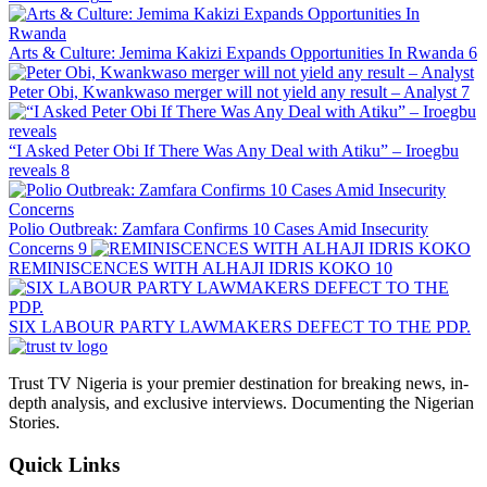
Arts & Culture: Jemima Kakizi Expands Opportunities In Rwanda
6
Peter Obi, Kwankwaso merger will not yield any result – Analyst
7
“I Asked Peter Obi If There Was Any Deal with Atiku” – Iroegbu
reveals
8
Polio Outbreak: Zamfara Confirms 10 Cases Amid Insecurity
Concerns
9
REMINISCENCES WITH ALHAJI IDRIS KOKO
10
SIX LABOUR PARTY LAWMAKERS DEFECT TO THE PDP.
Trust TV Nigeria is your premier destination for breaking news, in-
depth analysis, and exclusive interviews. Documenting the Nigerian
Stories.
Quick Links