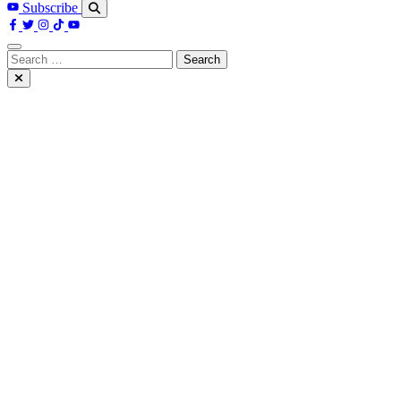
Subscribe
Search
for: