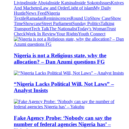
Living
Inside Abuja
Inside Katsina
Inside Sokoto
Issues
Knives
And Machetes
Law and Order
Light of islam
My Daily
Hustle
News Feed
Nigeria
Textile
Ramadan
Reminiscences
Round Up
Show Case
Show
Time
Showcase
Street Parliament
Sunday Politics
Talking
Transport
Tech Talk
The Nationalist
Today's Woman
Trust
Check
Week In Review
Your Rights
Youth Connect
Nigeria is not a Religious state, why the
allocation? – Dan Azumi questions FG
“Nigeria Lacks Political Will, Not Laws” –
Analyst Insists
Fake Agency Probe: ‘Nobody can say the
number of federal agencies Nigeria has’ –