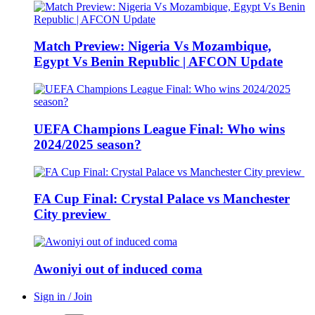
Match Preview: Nigeria Vs Mozambique,
Egypt Vs Benin Republic | AFCON Update
UEFA Champions League Final: Who wins
2024/2025 season?
FA Cup Final: Crystal Palace vs Manchester
City preview
Awoniyi out of induced coma
Sign in / Join