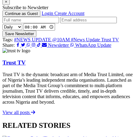
×
Subscribe to Newsletter
Login
Create Account
Continue as Guest
Save Newsletter
Tags:
#NEWS UPDATE @10AM
#News Update Trust TV
Share:
Newsletter
WhatsApp Update
Trust TV
Trust TV is the dynamic broadcast arm of Media Trust Limited, one
of Nigeria’s leading independent media organisations. Launched as
part of the Media Trust Group’s commitment to multi-platform
journalism, Trust TV delivers credible, timely, and in-depth
television content that informs, educates, and empowers audiences
across Nigeria and beyond.
View all posts
RELATED STORIES