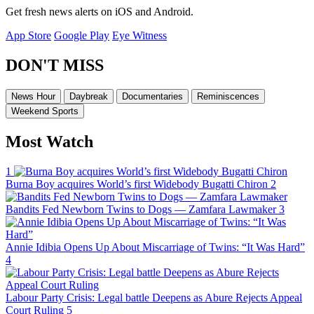
Get fresh news alerts on iOS and Android.
App Store
Google Play
Eye Witness
DON'T MISS
News Hour
Daybreak
Documentaries
Reminiscences
Weekend Sports
Most Watch
1
Burna Boy acquires World’s first Widebody Bugatti Chiron
2
Bandits Fed Newborn Twins to Dogs — Zamfara Lawmaker
3
Annie Idibia Opens Up About Miscarriage of Twins: “It Was Hard”
4
Labour Party Crisis: Legal battle Deepens as Abure Rejects Appeal
Court Ruling
5