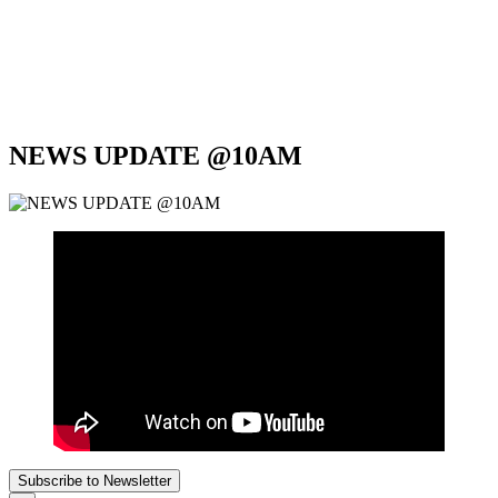
NEWS UPDATE @10AM
Subscribe to Newsletter