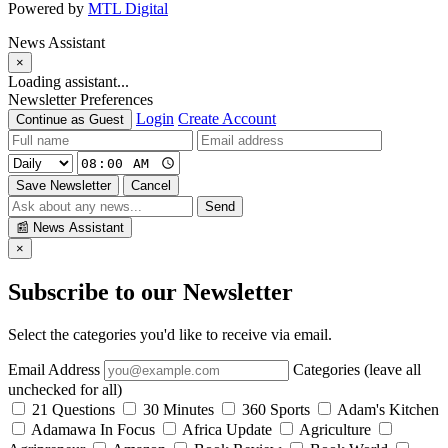
Powered by
MTL Digital
News Assistant
×
Loading assistant...
Newsletter Preferences
Login
Create Account
Continue as Guest
Save Newsletter
Cancel
Send
📰
News Assistant
×
Subscribe to our Newsletter
Select the categories you'd like to receive via email.
Email Address
Categories (leave all
unchecked for all)
21 Questions
30 Minutes
360 Sports
Adam's Kitchen
Adamawa In Focus
Africa Update
Agriculture