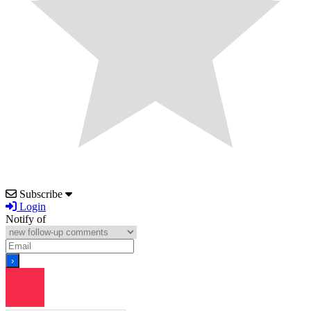
Subscribe
Login
Notify of