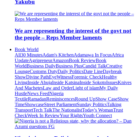
Yakubu
We are representing the interest of the govt not
the people – Reps Member laments
Book World
All
30 Minutes
Adam's Kitchen
Adamawa In Focus
Africa
Update
Agripreneur
Amazon
Book Review
Book
World
Business Daily
Business Plus
Candid Talk
Creative
Lounge
Customs Duty
Daily Politics
Date Line
Daybreak
Show
Divine Path
EyeWitness
Forensic Check
Healthy
Living
Inside Abuja
Inside Katsina
Inside Sokoto
Issues
Knives
And Machetes
Law and Order
Light of islam
My Daily
Hustle
News Feed
Nigeria
Textile
Ramadan
Reminiscences
Round Up
Show Case
Show
Time
Showcase
Street Parliament
Sunday Politics
Talking
Transport
Tech Talk
The Nationalist
Today's Woman
Trust
Check
Week In Review
Your Rights
Youth Connect