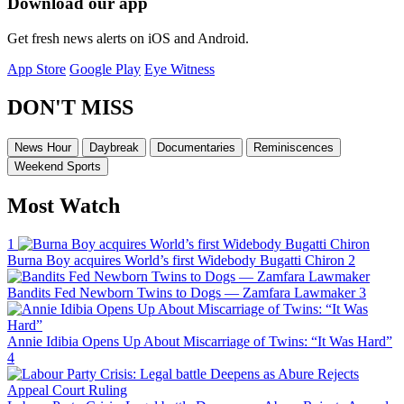
Download our app
Get fresh news alerts on iOS and Android.
App Store
Google Play
Eye Witness
DON'T MISS
News Hour
Daybreak
Documentaries
Reminiscences
Weekend Sports
Most Watch
1
Burna Boy acquires World’s first Widebody Bugatti Chiron
2
Bandits Fed Newborn Twins to Dogs — Zamfara Lawmaker
3
Annie Idibia Opens Up About Miscarriage of Twins: “It Was Hard”
4