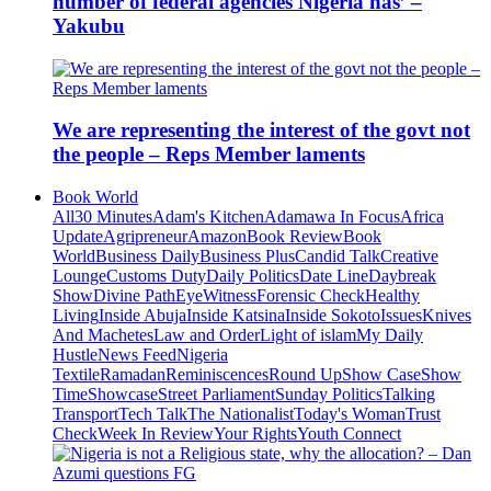
number of federal agencies Nigeria has’ –
Yakubu
We are representing the interest of the govt not
the people – Reps Member laments
Book World
All
30 Minutes
Adam's Kitchen
Adamawa In Focus
Africa
Update
Agripreneur
Amazon
Book Review
Book
World
Business Daily
Business Plus
Candid Talk
Creative
Lounge
Customs Duty
Daily Politics
Date Line
Daybreak
Show
Divine Path
EyeWitness
Forensic Check
Healthy
Living
Inside Abuja
Inside Katsina
Inside Sokoto
Issues
Knives
And Machetes
Law and Order
Light of islam
My Daily
Hustle
News Feed
Nigeria
Textile
Ramadan
Reminiscences
Round Up
Show Case
Show
Time
Showcase
Street Parliament
Sunday Politics
Talking
Transport
Tech Talk
The Nationalist
Today's Woman
Trust
Check
Week In Review
Your Rights
Youth Connect