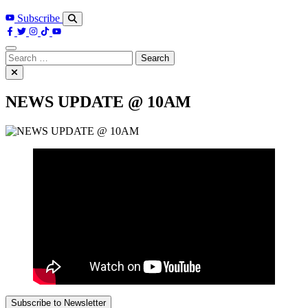
Subscribe
Search
for:
NEWS UPDATE @ 10AM
Subscribe to Newsletter