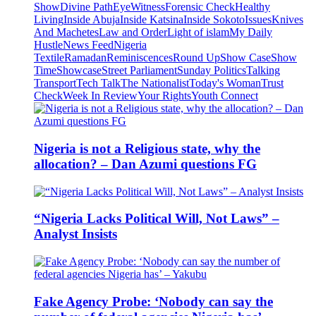
Show
Divine Path
EyeWitness
Forensic Check
Healthy
Living
Inside Abuja
Inside Katsina
Inside Sokoto
Issues
Knives
And Machetes
Law and Order
Light of islam
My Daily
Hustle
News Feed
Nigeria
Textile
Ramadan
Reminiscences
Round Up
Show Case
Show
Time
Showcase
Street Parliament
Sunday Politics
Talking
Transport
Tech Talk
The Nationalist
Today's Woman
Trust
Check
Week In Review
Your Rights
Youth Connect
Nigeria is not a Religious state, why the
allocation? – Dan Azumi questions FG
“Nigeria Lacks Political Will, Not Laws” –
Analyst Insists
Fake Agency Probe: ‘Nobody can say the