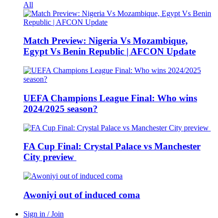
All
Match Preview: Nigeria Vs Mozambique,
Egypt Vs Benin Republic | AFCON Update
UEFA Champions League Final: Who wins
2024/2025 season?
FA Cup Final: Crystal Palace vs Manchester
City preview
Awoniyi out of induced coma
Sign in / Join