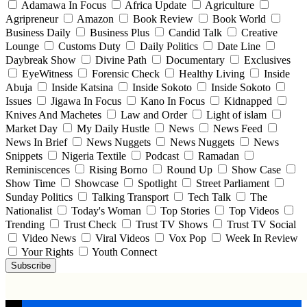
Adamawa In Focus
Africa Update
Agriculture
Agripreneur
Amazon
Book Review
Book World
Business Daily
Business Plus
Candid Talk
Creative
Lounge
Customs Duty
Daily Politics
Date Line
Daybreak Show
Divine Path
Documentary
Exclusives
EyeWitness
Forensic Check
Healthy Living
Inside
Abuja
Inside Katsina
Inside Sokoto
Inside Sokoto
Issues
Jigawa In Focus
Kano In Focus
Kidnapped
Knives And Machetes
Law and Order
Light of islam
Market Day
My Daily Hustle
News
News Feed
News In Brief
News Nuggets
News Nuggets
News
Snippets
Nigeria Textile
Podcast
Ramadan
Reminiscences
Rising Borno
Round Up
Show Case
Show Time
Showcase
Spotlight
Street Parliament
Sunday Politics
Talking Transport
Tech Talk
The
Nationalist
Today's Woman
Top Stories
Top Videos
Trending
Trust Check
Trust TV Shows
Trust TV Social
Video News
Viral Videos
Vox Pop
Week In Review
Your Rights
Youth Connect
Subscribe