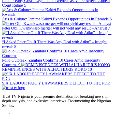
Labour Party Crisis: Legal battle Deepens as Abure Rejects Appeal
Court Ruling
5
Arts & Culture: Jemima Kakizi Expands Opportunities In Rwanda
6
Peter Obi, Kwankwaso merger will not yield any result – Analyst
7
“I Asked Peter Obi If There Was Any Deal with Atiku” – Iroegbu
reveals
8
Polio Outbreak: Zamfara Confirms 10 Cases Amid Insecurity
Concerns
9
REMINISCENCES WITH ALHAJI IDRIS KOKO
10
SIX LABOUR PARTY LAWMAKERS DEFECT TO THE PDP.
Trust TV Nigeria is your premier destination for breaking news, in-
depth analysis, and exclusive interviews. Documenting the Nigerian
Stories.