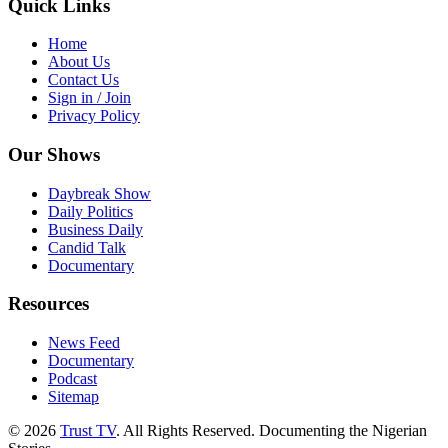
Quick Links
Home
About Us
Contact Us
Sign in / Join
Privacy Policy
Our Shows
Daybreak Show
Daily Politics
Business Daily
Candid Talk
Documentary
Resources
News Feed
Documentary
Podcast
Sitemap
© 2026
Trust TV
. All Rights Reserved. Documenting the Nigerian