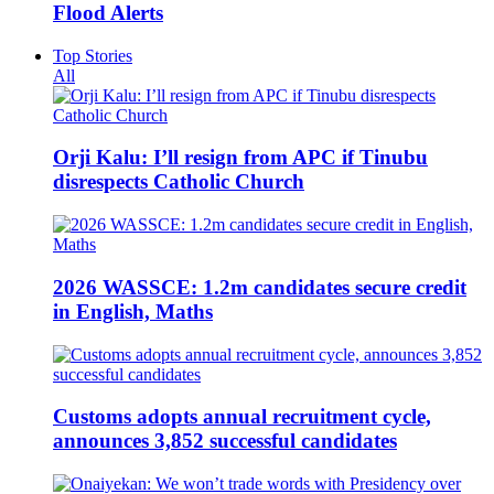
Flood Alerts
Top Stories
All
Orji Kalu: I’ll resign from APC if Tinubu
disrespects Catholic Church
2026 WASSCE: 1.2m candidates secure credit
in English, Maths
Customs adopts annual recruitment cycle,
announces 3,852 successful candidates