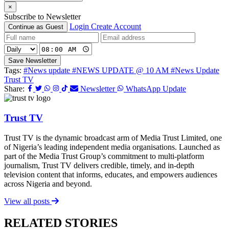
×
Subscribe to Newsletter
Login
Create Account
Continue as Guest
Save Newsletter
Tags:
#News update
#NEWS UPDATE @ 10 AM
#News Update
Trust TV
Share:
Newsletter
WhatsApp Update
Trust TV
Trust TV is the dynamic broadcast arm of Media Trust Limited, one
of Nigeria’s leading independent media organisations. Launched as
part of the Media Trust Group’s commitment to multi-platform
journalism, Trust TV delivers credible, timely, and in-depth
television content that informs, educates, and empowers audiences
across Nigeria and beyond.
View all posts
RELATED STORIES