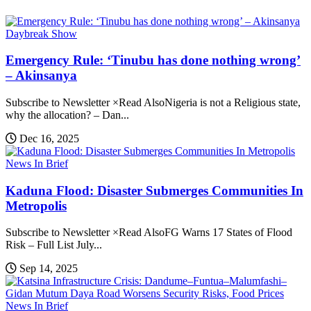
Daybreak Show
Emergency Rule: ‘Tinubu has done nothing wrong’
– Akinsanya
Subscribe to Newsletter ×Read AlsoNigeria is not a Religious state,
why the allocation? – Dan...
Dec 16, 2025
News In Brief
Kaduna Flood: Disaster Submerges Communities In
Metropolis
Subscribe to Newsletter ×Read AlsoFG Warns 17 States of Flood
Risk – Full List July...
Sep 14, 2025
News In Brief