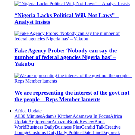
“Nigeria Lacks Political Will, Not Laws” –
Analyst Insists
Fake Agency Probe: ‘Nobody can say the
number of federal agencies Nigeria has’ –
Yakubu
We are representing the interest of the govt not
the people – Reps Member laments
Africa Update
All
30 Minutes
Adam's Kitchen
Adamawa In Focus
Africa
Update
Agripreneur
Amazon
Book Review
Book
World
Business Daily
Business Plus
Candid Talk
Creative
Lounge
Customs Duty
Daily Politics
Date Line
Daybreak