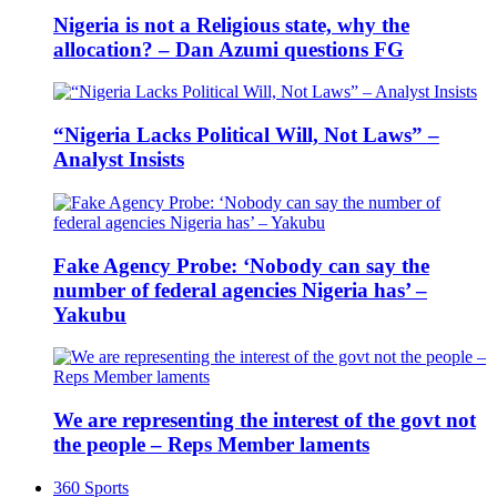
Nigeria is not a Religious state, why the
allocation? – Dan Azumi questions FG
“Nigeria Lacks Political Will, Not Laws” –
Analyst Insists
Fake Agency Probe: ‘Nobody can say the
number of federal agencies Nigeria has’ –
Yakubu
We are representing the interest of the govt not
the people – Reps Member laments
360 Sports