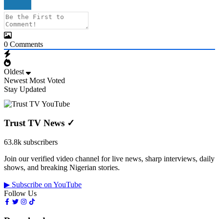
0
Comments
Oldest
Newest
Most Voted
Stay Updated
Trust TV News
✓
63.8k subscribers
Join our verified video channel for live news, sharp interviews, daily
shows, and breaking Nigerian stories.
▶ Subscribe on YouTube
Follow Us