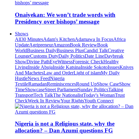
Onaiyekan: We won’t trade words with
Presidency over bishops’ message
Shows
All
30 Minutes
Adam's Kitchen
Adamawa In Focus
Africa
Update
Agripreneur
Amazon
Book Review
Book
World
Business Daily
Business Plus
Candid Talk
Creative
Lounge
Customs Duty
Daily Politics
Date Line
Daybreak
Show
Divine Path
EyeWitness
Forensic Check
Healthy
Living
Inside Abuja
Inside Katsina
Inside Sokoto
Issues
Knives
And Machetes
Law and Order
Light of islam
My Daily
Hustle
News Feed
Nigeria
Textile
Ramadan
Reminiscences
Round Up
Show Case
Show
Time
Showcase
Street Parliament
Sunday Politics
Talking
Transport
Tech Talk
The Nationalist
Today's Woman
Trust
Check
Week In Review
Your Rights
Youth Connect
Nigeria is not a Religious state, why the
allocation? – Dan Azumi questions FG