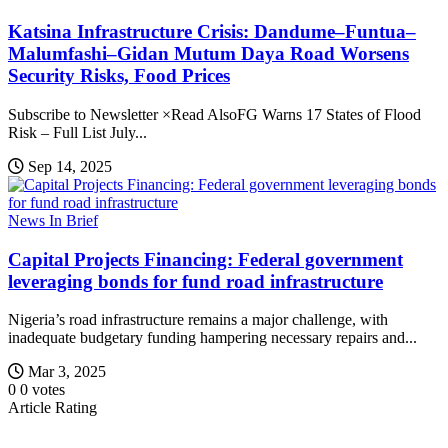
Katsina Infrastructure Crisis: Dandume–Funtua–
Malumfashi–Gidan Mutum Daya Road Worsens
Security Risks, Food Prices
Subscribe to Newsletter ×Read AlsoFG Warns 17 States of Flood
Risk – Full List July...
Sep 14, 2025
News In Brief
Capital Projects Financing: Federal government
leveraging bonds for fund road infrastructure
Nigeria’s road infrastructure remains a major challenge, with
inadequate budgetary funding hampering necessary repairs and...
Mar 3, 2025
0
0
votes
Article Rating