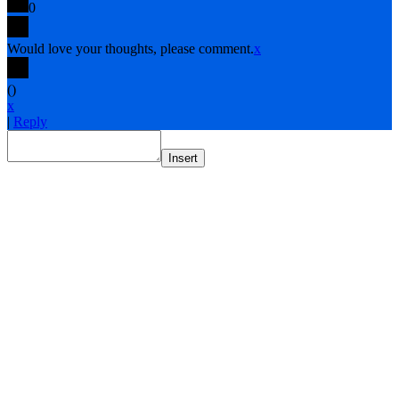
0
Would love your thoughts, please comment.
x
(
)
x
|
Reply
Insert