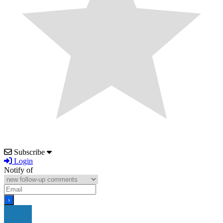
Subscribe
Login
Notify of