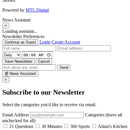
Stories.
Powered by
MTL Digital
News Assistant
×
Loading assistant...
Newsletter Preferences
Login
Create Account
Continue as Guest
Save Newsletter
Cancel
Send
📰
News Assistant
×
Subscribe to our Newsletter
Select the categories you'd like to receive via email.
Email Address
Categories (leave all
unchecked for all)
21 Questions
30 Minutes
360 Sports
Adam's Kitchen