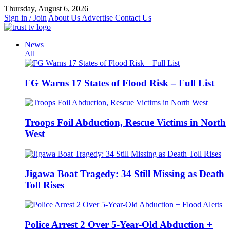
Skip
Thursday, August 6, 2026
to
Sign in / Join
About Us
Advertise
Contact Us
content
News
All
FG Warns 17 States of Flood Risk – Full List
Troops Foil Abduction, Rescue Victims in North
West
Jigawa Boat Tragedy: 34 Still Missing as Death
Toll Rises
Police Arrest 2 Over 5-Year-Old Abduction +