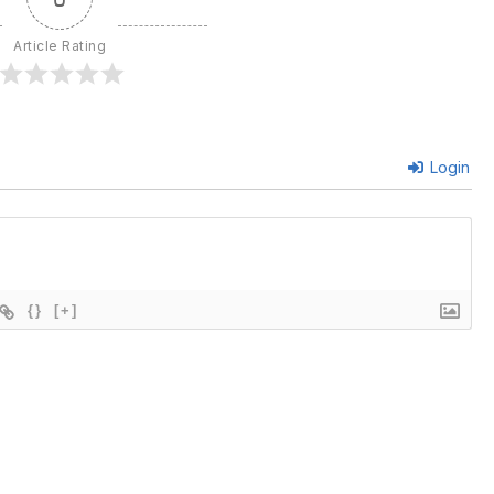
Article Rating
Login
{}
[+]