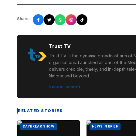
Share:
Trust TV
Trust TV is the dynamic broadcast arm of M
organisations. Launched as part of the Med
delivers credible, timely, and in-depth te
Nigeria and beyond.
View all posts
RELATED STORIES
DAYBREAK SHOW
NEWS IN BRIEF