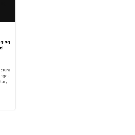
aging
ad
ucture
enge,
tary
..