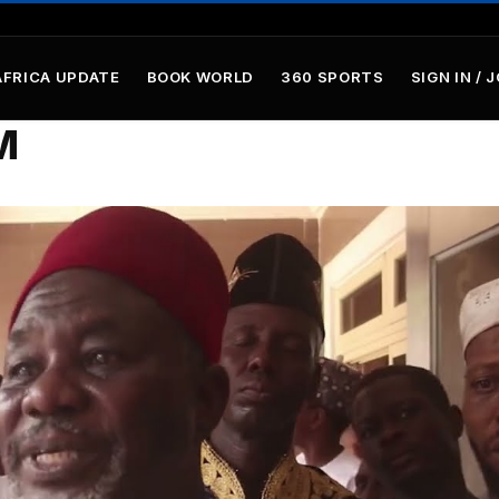
AFRICA UPDATE
BOOK WORLD
360 SPORTS
SIGN IN / 
M