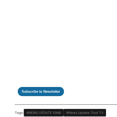
https://www.youtube.com/watch?v=xfJnpNihE0s
Subscribe to Newsletter
Tags:
#NEWS UPDATE 10AM
#News Update Trust TV