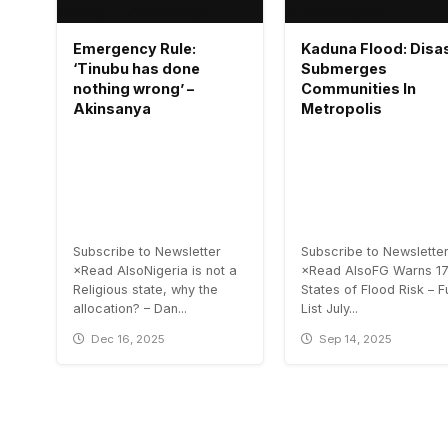
Emergency Rule:
Kaduna Flood: Disa
‘Tinubu has done
Submerges
nothing wrong’ –
Communities In
Akinsanya
Metropolis
Subscribe to Newsletter
Subscribe to Newslette
×Read AlsoNigeria is not a
×Read AlsoFG Warns 1
Religious state, why the
States of Flood Risk – Fu
allocation? – Dan...
List July...
Dec 16, 2025
Sep 14, 2025