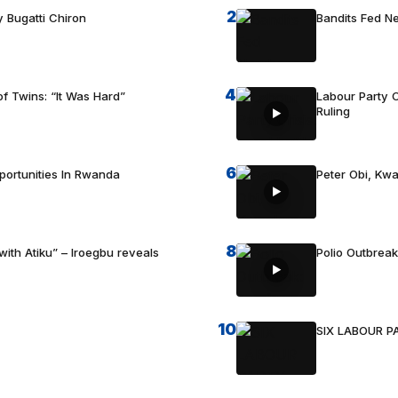
2
 Bugatti Chiron
Bandits Fed 
4
f Twins: “It Was Hard”
Labour Party C
Ruling
6
portunities In Rwanda
Peter Obi, Kwa
8
with Atiku” – Iroegbu reveals
Polio Outbrea
10
SIX LABOUR 