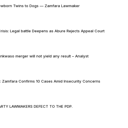
Newborn Twins to Dogs — Zamfara Lawmaker
risis: Legal battle Deepens as Abure Rejects Appeal Court
nkwaso merger will not yield any result – Analyst
k: Zamfara Confirms 10 Cases Amid Insecurity Concerns
PARTY LAWMAKERS DEFECT TO THE PDP.