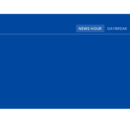
NEWS HOUR
DAYBREAK