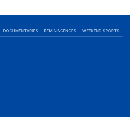
DOCUMENTARIES
REMINISCENCES
WEEKEND SPORTS