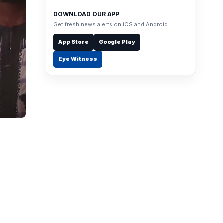
DOWNLOAD OUR APP
Get fresh news alerts on iOS and Android.
App Store
Google Play
Eye Witness