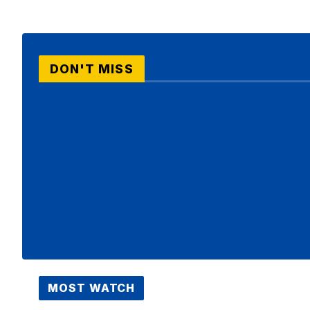
DON'T MISS
MOST WATCH