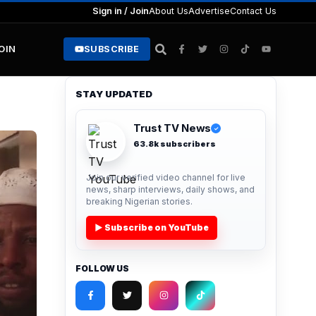
Sign in / Join
About Us
Advertise
Contact Us
JOIN
SUBSCRIBE
STAY UPDATED
Trust TV News
✓
63.8k subscribers
Join our verified video channel for live
news, sharp interviews, daily shows, and
breaking Nigerian stories.
▶ Subscribe on YouTube
FOLLOW US