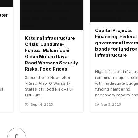
ster
Capital Projects
Financing: Federal
Katsina Infrastructure
government lever
Crisis: Dandume–
bonds for fund ro
Funtua–Malumfashi–
infrastructure
Gidan Mutum Daya
Road Worsens Security
Risks, Food Prices
Nigeria’s road infrastr
r
Subscribe to Newsletter
remains a major chall
7
×Read AlsoFG Warns 17
with inadequate budge
ll
States of Flood Risk – Full
funding hampering
List July...
necessary repairs and.
Sep 14, 2025
Mar 3, 2025
0