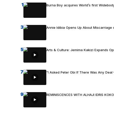
1
Burna Boy acquires World’s first Widebody
3
Annie Idibia Opens Up About Miscarriage o
5
Arts & Culture: Jemima Kakizi Expands Op
7
“I Asked Peter Obi If There Was Any Deal 
9
REMINISCENCES WITH ALHAJI IDRIS KOKO