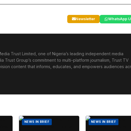
Newsletter
WhatsApp U
edia Trust Limited, one of Nigeria’s leading independent media
ia Trust Group’s commitment to multi-platform journalism, Trust TV
levision content that informs, educates, and empowers audiences ac
NEWS IN BRIEF
NEWS IN BRIEF