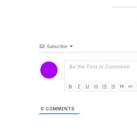
Subscribe
0
COMMENTS