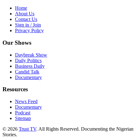
Home
About Us
Contact Us
Sign in / Join
Privacy Policy
Our Shows
Daybreak Show
Daily Politics
Business Daily
Candid Talk
Documentary
Resources
News Feed
Documentary
Podcast
Sitemap
© 2026
Trust TV
. All Rights Reserved. Documenting the Nigerian
Stories.