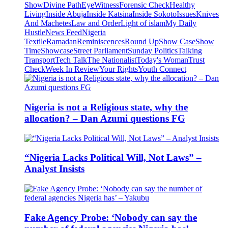
Show
Divine Path
EyeWitness
Forensic Check
Healthy
Living
Inside Abuja
Inside Katsina
Inside Sokoto
Issues
Knives
And Machetes
Law and Order
Light of islam
My Daily
Hustle
News Feed
Nigeria
Textile
Ramadan
Reminiscences
Round Up
Show Case
Show
Time
Showcase
Street Parliament
Sunday Politics
Talking
Transport
Tech Talk
The Nationalist
Today's Woman
Trust
Check
Week In Review
Your Rights
Youth Connect
Nigeria is not a Religious state, why the
allocation? – Dan Azumi questions FG
“Nigeria Lacks Political Will, Not Laws” –
Analyst Insists
Fake Agency Probe: ‘Nobody can say the