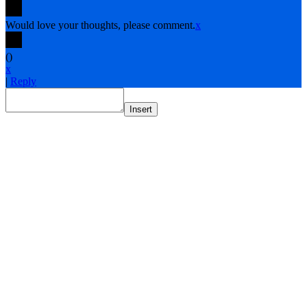
Would love your thoughts, please comment.
x
(
)
x
|
Reply
Insert