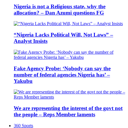
Nigeria is not a Religious state, why the
allocation? – Dan Azumi questions FG
“Nigeria Lacks Political Will, Not Laws” –
Analyst Insists
Fake Agency Probe: ‘Nobody can say the
number of federal agencies Nigeria has’ –
Yakubu
We are representing the interest of the govt not
the people – Reps Member laments
360 Sports