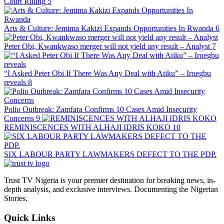
Court Ruling
5
Arts & Culture: Jemima Kakizi Expands Opportunities In Rwanda
6
Peter Obi, Kwankwaso merger will not yield any result – Analyst
7
“I Asked Peter Obi If There Was Any Deal with Atiku” – Iroegbu
reveals
8
Polio Outbreak: Zamfara Confirms 10 Cases Amid Insecurity
Concerns
9
REMINISCENCES WITH ALHAJI IDRIS KOKO
10
SIX LABOUR PARTY LAWMAKERS DEFECT TO THE PDP.
Trust TV Nigeria is your premier destination for breaking news, in-
depth analysis, and exclusive interviews. Documenting the Nigerian
Stories.
Quick Links