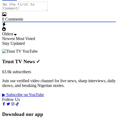
0
Comments
Oldest
Newest
Most Voted
Stay Updated
Trust TV News
✓
63.9k subscribers
Join our verified video channel for live news, sharp interviews, daily
shows, and breaking Nigerian stories.
▶ Subscribe on YouTube
Follow Us
Download our app