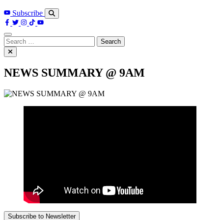
Subscribe
Search
for:
NEWS SUMMARY @ 9AM
Subscribe to Newsletter