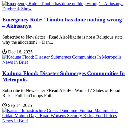
Daybreak Show
Emergency Rule: ‘Tinubu has done nothing wrong’
– Akinsanya
Subscribe to Newsletter ×Read AlsoNigeria is not a Religious state,
why the allocation? – Dan...
Dec 16, 2025
News In Brief
Kaduna Flood: Disaster Submerges Communities In
Metropolis
Subscribe to Newsletter ×Read AlsoFG Warns 17 States of Flood
Risk – Full ListTroops Foil...
Sep 14, 2025
News In Brief