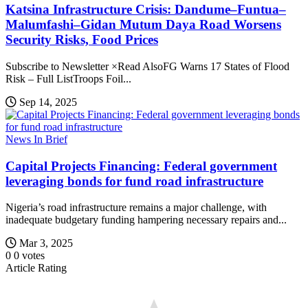
Katsina Infrastructure Crisis: Dandume–Funtua–
Malumfashi–Gidan Mutum Daya Road Worsens
Security Risks, Food Prices
Subscribe to Newsletter ×Read AlsoFG Warns 17 States of Flood
Risk – Full ListTroops Foil...
Sep 14, 2025
News In Brief
Capital Projects Financing: Federal government
leveraging bonds for fund road infrastructure
Nigeria’s road infrastructure remains a major challenge, with
inadequate budgetary funding hampering necessary repairs and...
Mar 3, 2025
0
0
votes
Article Rating