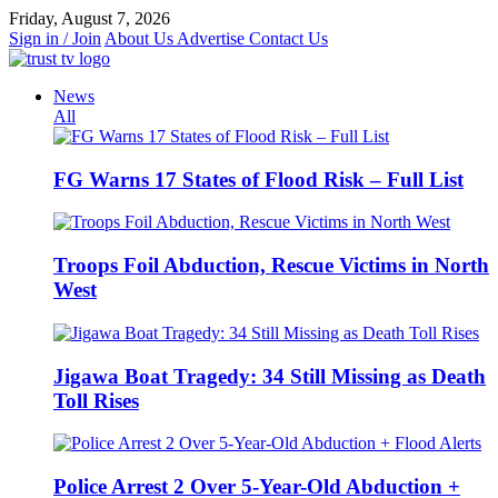
Skip
Friday, August 7, 2026
to
Sign in / Join
About Us
Advertise
Contact Us
content
News
All
FG Warns 17 States of Flood Risk – Full List
Troops Foil Abduction, Rescue Victims in North
West
Jigawa Boat Tragedy: 34 Still Missing as Death
Toll Rises
Police Arrest 2 Over 5-Year-Old Abduction +