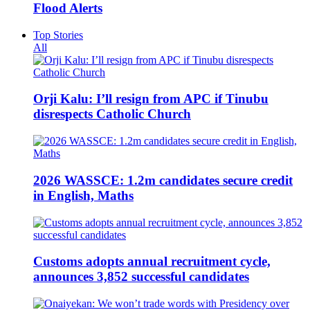
Flood Alerts
Top Stories
All
Orji Kalu: I’ll resign from APC if Tinubu
disrespects Catholic Church
2026 WASSCE: 1.2m candidates secure credit
in English, Maths
Customs adopts annual recruitment cycle,
announces 3,852 successful candidates