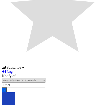
Subscribe
Login
Notify of