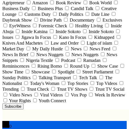
Agripreneur
Amazon
Book Review
Book World
Business Daily
Business Plus
Candid Talk
Creative
Lounge
Customs Duty
Daily Politics
Date Line
Daybreak Show
Divine Path
Documentary
Exclusives
EyeWitness
Forensic Check
Healthy Living
Inside
Abuja
Inside Katsina
Inside Sokoto
Inside Sokoto
Issues
Jigawa In Focus
Kano In Focus
Kidnapped
Knives And Machetes
Law and Order
Light of islam
Market Day
My Daily Hustle
News
News Feed
News In Brief
News Nuggets
News Nuggets
News
Snippets
Nigeria Textile
Podcast
Ramadan
Reminiscences
Rising Borno
Round Up
Show Case
Show Time
Showcase
Spotlight
Street Parliament
Sunday Politics
Talking Transport
Tech Talk
The
Nationalist
Today's Woman
Top Stories
Top Videos
Trending
Trust Check
Trust TV Shows
Trust TV Social
Video News
Viral Videos
Vox Pop
Week In Review
Your Rights
Youth Connect
Subscribe
0