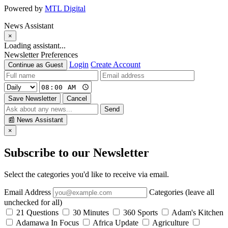
Powered by
MTL Digital
News Assistant
×
Loading assistant...
Newsletter Preferences
Login
Create Account
Continue as Guest
Save Newsletter
Cancel
Send
📰
News Assistant
×
Subscribe to our Newsletter
Select the categories you'd like to receive via email.
Email Address
Categories (leave all
unchecked for all)
21 Questions
30 Minutes
360 Sports
Adam's Kitchen
Adamawa In Focus
Africa Update
Agriculture