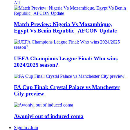
All
Match Preview: Nigeria Vs Mozambique,
Egypt Vs Benin Republic | AFCON Update
UEFA Champions League Final: Who wins
2024/2025 season?
FA Cup Final: Crystal Palace vs Manchester
City preview
Awoniyi out of induced coma
Sign in / Join