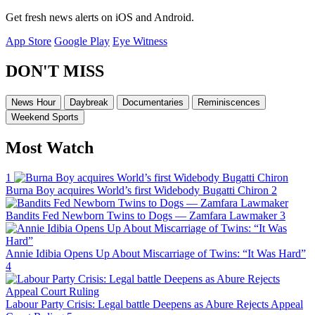
Get fresh news alerts on iOS and Android.
App Store
Google Play
Eye Witness
DON'T MISS
News Hour
Daybreak
Documentaries
Reminiscences
Weekend Sports
Most Watch
1
Burna Boy acquires World’s first Widebody Bugatti Chiron
2
Bandits Fed Newborn Twins to Dogs — Zamfara Lawmaker
3
Annie Idibia Opens Up About Miscarriage of Twins: “It Was Hard”
4
Labour Party Crisis: Legal battle Deepens as Abure Rejects Appeal