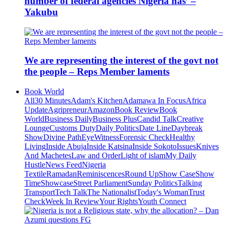
number of federal agencies Nigeria has’ –
Yakubu
We are representing the interest of the govt not
the people – Reps Member laments
Book World
All
30 Minutes
Adam's Kitchen
Adamawa In Focus
Africa
Update
Agripreneur
Amazon
Book Review
Book
World
Business Daily
Business Plus
Candid Talk
Creative
Lounge
Customs Duty
Daily Politics
Date Line
Daybreak
Show
Divine Path
EyeWitness
Forensic Check
Healthy
Living
Inside Abuja
Inside Katsina
Inside Sokoto
Issues
Knives
And Machetes
Law and Order
Light of islam
My Daily
Hustle
News Feed
Nigeria
Textile
Ramadan
Reminiscences
Round Up
Show Case
Show
Time
Showcase
Street Parliament
Sunday Politics
Talking
Transport
Tech Talk
The Nationalist
Today's Woman
Trust
Check
Week In Review
Your Rights
Youth Connect