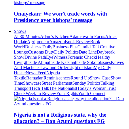
Onaiyekan: We won’t trade words with
Presidency over bishops’ message
Shows
All
30 Minutes
Adam's Kitchen
Adamawa In Focus
Africa
Update
Agripreneur
Amazon
Book Review
Book
World
Business Daily
Business Plus
Candid Talk
Creative
Lounge
Customs Duty
Daily Politics
Date Line
Daybreak
Show
Divine Path
EyeWitness
Forensic Check
Healthy
Living
Inside Abuja
Inside Katsina
Inside Sokoto
Issues
Knives
And Machetes
Law and Order
Light of islam
My Daily
Hustle
News Feed
Nigeria
Textile
Ramadan
Reminiscences
Round Up
Show Case
Show
Time
Showcase
Street Parliament
Sunday Politics
Talking
Transport
Tech Talk
The Nationalist
Today's Woman
Trust
Check
Week In Review
Your Rights
Youth Connect
Nigeria is not a Religious state, why the
allocation? – Dan Azumi questions FG