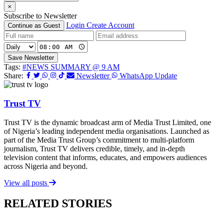
×
Subscribe to Newsletter
Login
Create Account
Continue as Guest
Save Newsletter
Tags:
#NEWS SUMMARY @ 9 AM
Share:
Newsletter
WhatsApp Update
Trust TV
Trust TV is the dynamic broadcast arm of Media Trust Limited, one
of Nigeria’s leading independent media organisations. Launched as
part of the Media Trust Group’s commitment to multi-platform
journalism, Trust TV delivers credible, timely, and in-depth
television content that informs, educates, and empowers audiences
across Nigeria and beyond.
View all posts
RELATED STORIES