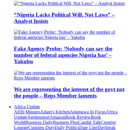
“Nigeria Lacks Political Will, Not Laws” –
Analyst Insists
Fake Agency Probe: ‘Nobody can say the
number of federal agencies Nigeria has’ –
Yakubu
We are representing the interest of the govt not
the people – Reps Member laments
Africa Update
All
30 Minutes
Adam's Kitchen
Adamawa In Focus
Africa
Update
Agripreneur
Amazon
Book Review
Book
World
Business Daily
Business Plus
Candid Talk
Creative
Lounge
Customs Duty
Daily Politics
Date Line
Daybreak