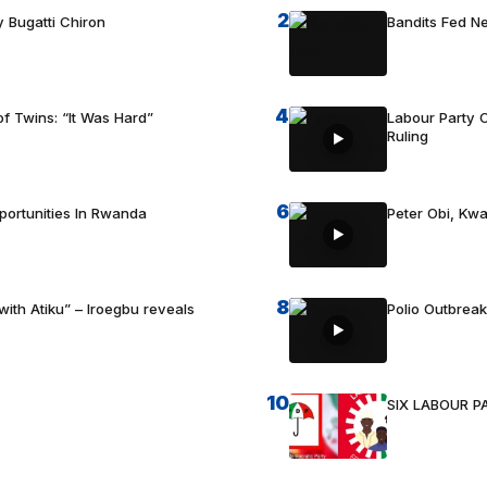
2
 Bugatti Chiron
Bandits Fed 
4
f Twins: “It Was Hard”
Labour Party C
Ruling
6
portunities In Rwanda
Peter Obi, Kwa
8
with Atiku” – Iroegbu reveals
Polio Outbrea
10
SIX LABOUR 