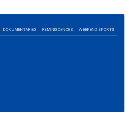
DOCUMENTARIES
REMINISCENCES
WEEKEND SPORTS