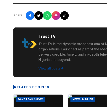
Share:
Trust TV
Trust TV is the dynamic broadcast arm of M
organisations. Launched as part of the Med
delivers credible, timely, and in-depth te
Nigeria and beyond.
View all posts
RELATED STORIES
DAYBREAK SHOW
NEWS IN BRIEF