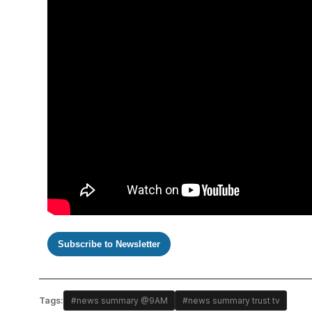
Subscribe to Newsletter
Tags:
#news summary @9AM
#news summary trust tv