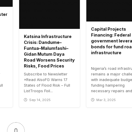
ster
Capital Projects
Financing: Federal
Katsina Infrastructure
government lever
Crisis: Dandume–
bonds for fund ro
Funtua–Malumfashi–
infrastructure
Gidan Mutum Daya
Road Worsens Security
Risks, Food Prices
Nigeria’s road infrastr
r
Subscribe to Newsletter
remains a major chall
7
×Read AlsoFG Warns 17
with inadequate budge
ll
States of Flood Risk – Full
funding hampering
ListTroops Foil...
necessary repairs and.
Sep 14, 2025
Mar 3, 2025
0