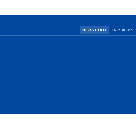
NEWS HOUR
DAYBREAK