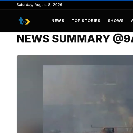
to
Saturday, August 8, 2026
content
NEWS
TOP STORIES
SHOWS
NEWS SUMMARY @