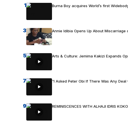
1
Burna Boy acquires World’s first Widebody
3
Annie Idibia Opens Up About Miscarriage o
5
Arts & Culture: Jemima Kakizi Expands Op
7
“I Asked Peter Obi If There Was Any Deal 
9
REMINISCENCES WITH ALHAJI IDRIS KOKO