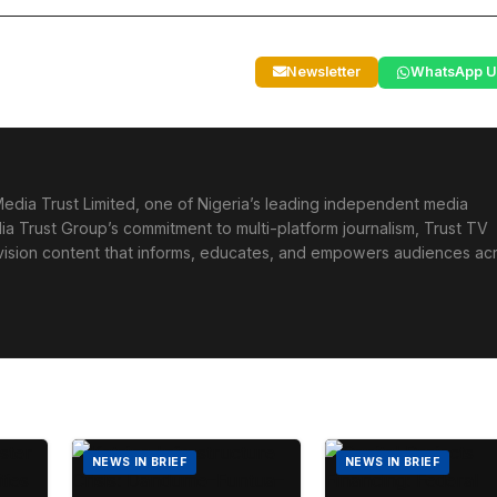
Newsletter
WhatsApp U
edia Trust Limited, one of Nigeria’s leading independent media
ia Trust Group’s commitment to multi-platform journalism, Trust TV
levision content that informs, educates, and empowers audiences ac
NEWS IN BRIEF
NEWS IN BRIEF