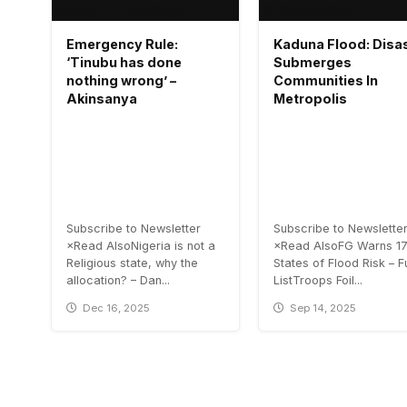
Emergency Rule:
Kaduna Flood: Disa
‘Tinubu has done
Submerges
nothing wrong’ –
Communities In
Akinsanya
Metropolis
Subscribe to Newsletter
Subscribe to Newslette
×Read AlsoNigeria is not a
×Read AlsoFG Warns 1
Religious state, why the
States of Flood Risk – Fu
allocation? – Dan...
ListTroops Foil...
Dec 16, 2025
Sep 14, 2025