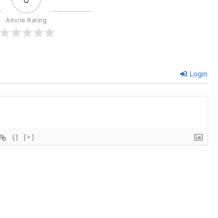
Article Rating
Login
{}
[+]