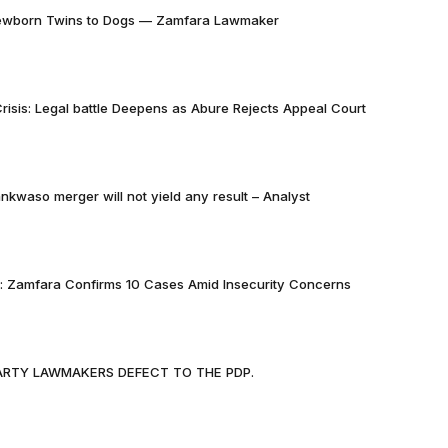
Newborn Twins to Dogs — Zamfara Lawmaker
risis: Legal battle Deepens as Abure Rejects Appeal Court
nkwaso merger will not yield any result – Analyst
k: Zamfara Confirms 10 Cases Amid Insecurity Concerns
PARTY LAWMAKERS DEFECT TO THE PDP.