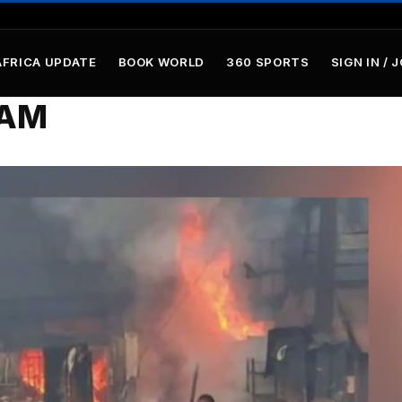
AFRICA UPDATE
BOOK WORLD
360 SPORTS
SIGN IN / 
9AM