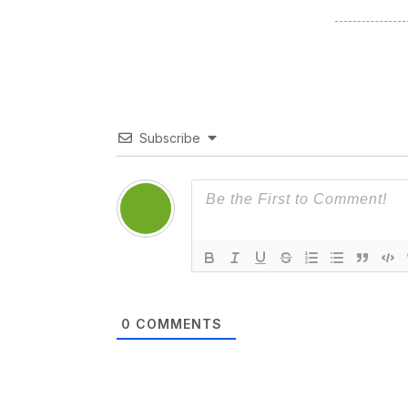
Subscribe
0
COMMENTS