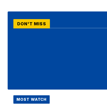
DON'T MISS
MOST WATCH