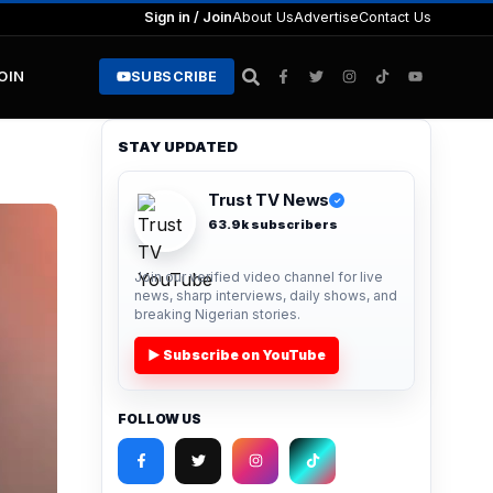
Sign in / Join
About Us
Advertise
Contact Us
JOIN
SUBSCRIBE
STAY UPDATED
Trust TV News
✓
63.9k subscribers
Join our verified video channel for live
news, sharp interviews, daily shows, and
breaking Nigerian stories.
▶ Subscribe on YouTube
FOLLOW US