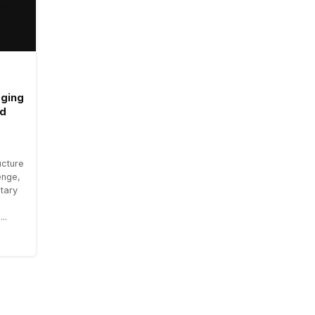
aging
ad
ucture
enge,
tary
..