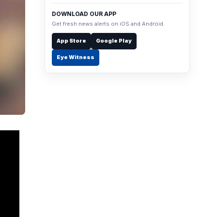
DOWNLOAD OUR APP
Get fresh news alerts on iOS and Android.
App Store
Google Play
Eye Witness