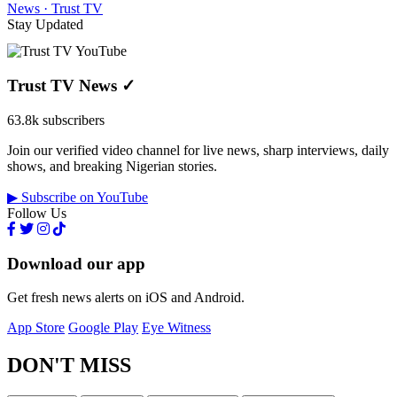
News · Trust TV
Stay Updated
Trust TV News
✓
63.8k subscribers
Join our verified video channel for live news, sharp interviews, daily
shows, and breaking Nigerian stories.
▶ Subscribe on YouTube
Follow Us
Download our app
Get fresh news alerts on iOS and Android.
App Store
Google Play
Eye Witness
DON'T MISS