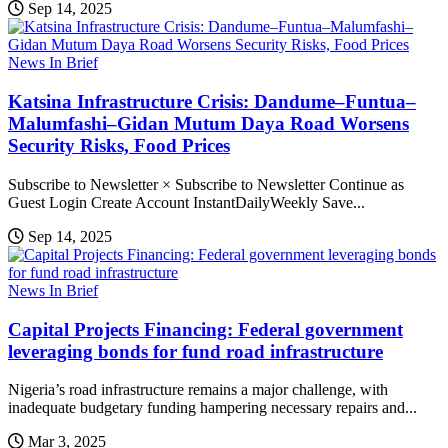
Sep 14, 2025
News In Brief
Katsina Infrastructure Crisis: Dandume–Funtua–
Malumfashi–Gidan Mutum Daya Road Worsens
Security Risks, Food Prices
Subscribe to Newsletter × Subscribe to Newsletter Continue as
Guest Login Create Account InstantDailyWeekly Save...
Sep 14, 2025
News In Brief
Capital Projects Financing: Federal government
leveraging bonds for fund road infrastructure
Nigeria’s road infrastructure remains a major challenge, with
inadequate budgetary funding hampering necessary repairs and...
Mar 3, 2025