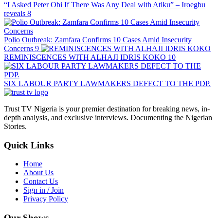
“I Asked Peter Obi If There Was Any Deal with Atiku” – Iroegbu
reveals
8
Polio Outbreak: Zamfara Confirms 10 Cases Amid Insecurity
Concerns
9
REMINISCENCES WITH ALHAJI IDRIS KOKO
10
SIX LABOUR PARTY LAWMAKERS DEFECT TO THE PDP.
Trust TV Nigeria is your premier destination for breaking news, in-
depth analysis, and exclusive interviews. Documenting the Nigerian
Stories.
Quick Links
Home
About Us
Contact Us
Sign in / Join
Privacy Policy
Our Shows