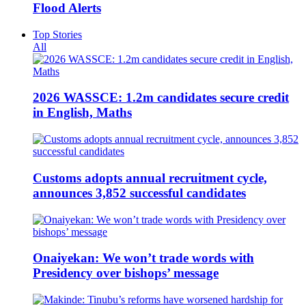
Flood Alerts
Top Stories
All
2026 WASSCE: 1.2m candidates secure credit
in English, Maths
Customs adopts annual recruitment cycle,
announces 3,852 successful candidates
Onaiyekan: We won’t trade words with
Presidency over bishops’ message