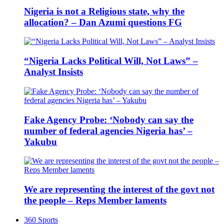
Nigeria is not a Religious state, why the
allocation? – Dan Azumi questions FG
“Nigeria Lacks Political Will, Not Laws” –
Analyst Insists
Fake Agency Probe: ‘Nobody can say the
number of federal agencies Nigeria has’ –
Yakubu
We are representing the interest of the govt not
the people – Reps Member laments
360 Sports