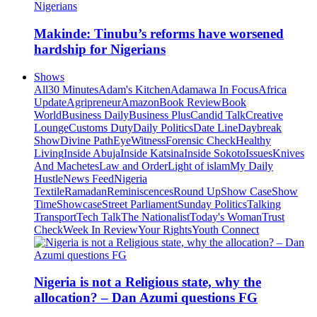
Makinde: Tinubu’s reforms have worsened
hardship for Nigerians
Shows
All
30 Minutes
Adam's Kitchen
Adamawa In Focus
Africa
Update
Agripreneur
Amazon
Book Review
Book
World
Business Daily
Business Plus
Candid Talk
Creative
Lounge
Customs Duty
Daily Politics
Date Line
Daybreak
Show
Divine Path
EyeWitness
Forensic Check
Healthy
Living
Inside Abuja
Inside Katsina
Inside Sokoto
Issues
Knives
And Machetes
Law and Order
Light of islam
My Daily
Hustle
News Feed
Nigeria
Textile
Ramadan
Reminiscences
Round Up
Show Case
Show
Time
Showcase
Street Parliament
Sunday Politics
Talking
Transport
Tech Talk
The Nationalist
Today's Woman
Trust
Check
Week In Review
Your Rights
Youth Connect
Nigeria is not a Religious state, why the
allocation? – Dan Azumi questions FG