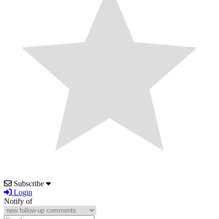
Subscribe
Login
Notify of