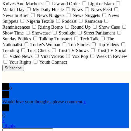
Knives And Machetes
Law and Order
Light of islam
Market Day
My Daily Hustle
News
News Feed
News In Brief
News Nuggets
News Nuggets
News
Snippets
Nigeria Textile
Podcast
Ramadan
Reminiscences
Rising Borno
Round Up
Show Case
Show Time
Showcase
Spotlight
Street Parliament
Sunday Politics
Talking Transport
Tech Talk
The
Nationalist
Today's Woman
Top Stories
Top Videos
Trending
Trust Check
Trust TV Shows
Trust TV Social
Video News
Viral Videos
Vox Pop
Week In Review
Your Rights
Youth Connect
Subscribe
0
Would love your thoughts, please comment.
x
(
)
x
|
Reply