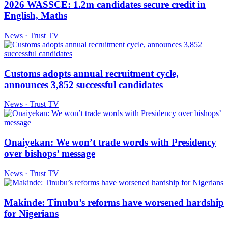
2026 WASSCE: 1.2m candidates secure credit in
English, Maths
News · Trust TV
Customs adopts annual recruitment cycle,
announces 3,852 successful candidates
News · Trust TV
Onaiyekan: We won’t trade words with Presidency
over bishops’ message
News · Trust TV
Makinde: Tinubu’s reforms have worsened hardship
for Nigerians