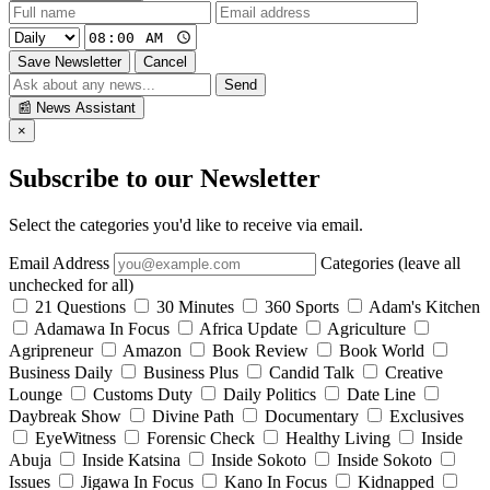
Save Newsletter
Cancel
Send
📰
News Assistant
×
Subscribe to our Newsletter
Select the categories you'd like to receive via email.
Email Address
Categories (leave all
unchecked for all)
21 Questions
30 Minutes
360 Sports
Adam's Kitchen
Adamawa In Focus
Africa Update
Agriculture
Agripreneur
Amazon
Book Review
Book World
Business Daily
Business Plus
Candid Talk
Creative
Lounge
Customs Duty
Daily Politics
Date Line
Daybreak Show
Divine Path
Documentary
Exclusives
EyeWitness
Forensic Check
Healthy Living
Inside
Abuja
Inside Katsina
Inside Sokoto
Inside Sokoto
Issues
Jigawa In Focus
Kano In Focus
Kidnapped