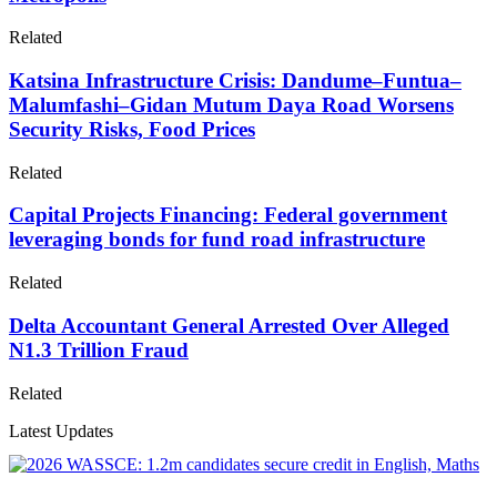
Related
Katsina Infrastructure Crisis: Dandume–Funtua–
Malumfashi–Gidan Mutum Daya Road Worsens
Security Risks, Food Prices
Related
Capital Projects Financing: Federal government
leveraging bonds for fund road infrastructure
Related
Delta Accountant General Arrested Over Alleged
N1.3 Trillion Fraud
Related
Latest Updates