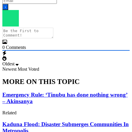
0
Comments
Oldest
Newest
Most Voted
MORE ON THIS TOPIC
Emergency Rule: ‘Tinubu has done nothing wrong’
– Akinsanya
Related
Kaduna Flood: Disaster Submerges Communities In
Metropolis