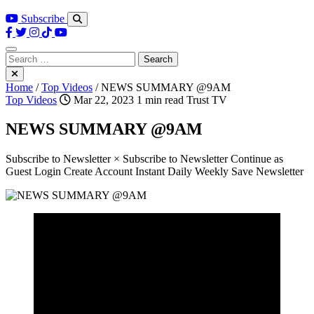
Subscribe
Search
for:
Home
/
Top Videos
/
NEWS SUMMARY @9AM
Top Videos
Mar 22, 2023
1 min read
Trust TV
NEWS SUMMARY @9AM
Subscribe to Newsletter × Subscribe to Newsletter Continue as
Guest Login Create Account Instant Daily Weekly Save Newsletter