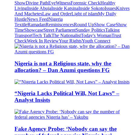
Show
Divine Path
EyeWitness
Forensic Check
Healthy
Living
Inside Abuja
Inside Katsina
Inside Sokoto
Issues
Knives
And Machetes
Law and Order
Light of islam
My Daily
Hustle
News Feed
Nigeria
Textile
Ramadan
Reminiscences
Round Up
Show Case
Show
Time
Showcase
Street Parliament
Sunday Politics
Talking
Transport
Tech Talk
The Nationalist
Today's Woman
Trust
Check
Week In Review
Your Rights
Youth Connect
Nigeria is not a Religious state, why the
allocation? – Dan Azumi questions FG
“Nigeria Lacks Political Will, Not Laws” –
Analyst Insists
Fake Agency Probe: ‘Nobody can say the