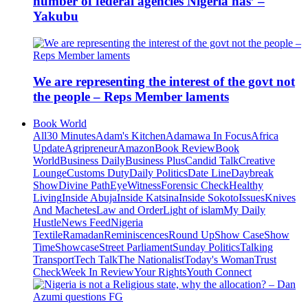
number of federal agencies Nigeria has’ –
Yakubu
We are representing the interest of the govt not
the people – Reps Member laments
Book World
All
30 Minutes
Adam's Kitchen
Adamawa In Focus
Africa
Update
Agripreneur
Amazon
Book Review
Book
World
Business Daily
Business Plus
Candid Talk
Creative
Lounge
Customs Duty
Daily Politics
Date Line
Daybreak
Show
Divine Path
EyeWitness
Forensic Check
Healthy
Living
Inside Abuja
Inside Katsina
Inside Sokoto
Issues
Knives
And Machetes
Law and Order
Light of islam
My Daily
Hustle
News Feed
Nigeria
Textile
Ramadan
Reminiscences
Round Up
Show Case
Show
Time
Showcase
Street Parliament
Sunday Politics
Talking
Transport
Tech Talk
The Nationalist
Today's Woman
Trust
Check
Week In Review
Your Rights
Youth Connect