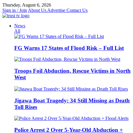
Skip
Thursday, August 6, 2026
to
Sign in / Join
About Us
Advertise
Contact Us
content
News
All
FG Warns 17 States of Flood Risk – Full List
Troops Foil Abduction, Rescue Victims in North
West
Jigawa Boat Tragedy: 34 Still Missing as Death
Toll Rises
Police Arrest 2 Over 5-Year-Old Abduction +