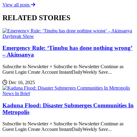
View all posts
RELATED STORIES
Daybreak Show
Emergency Rule: ‘Tinubu has done nothing wrong’
– Akinsanya
Subscribe to Newsletter × Subscribe to Newsletter Continue as
Guest Login Create Account InstantDailyWeekly Save...
Dec 16, 2025
News In Brief
Kaduna Flood: Disaster Submerges Communities In
Metropolis
Subscribe to Newsletter × Subscribe to Newsletter Continue as
Guest Login Create Account InstantDailyWeekly Save...