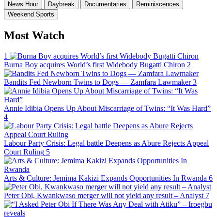
News Hour
Daybreak
Documentaries
Reminiscences
Weekend Sports
Most Watch
1
Burna Boy acquires World’s first Widebody Bugatti Chiron
2
Bandits Fed Newborn Twins to Dogs — Zamfara Lawmaker
3
Annie Idibia Opens Up About Miscarriage of Twins: “It Was Hard”
4
Labour Party Crisis: Legal battle Deepens as Abure Rejects Appeal
Court Ruling
5
Arts & Culture: Jemima Kakizi Expands Opportunities In Rwanda
6
Peter Obi, Kwankwaso merger will not yield any result – Analyst
7