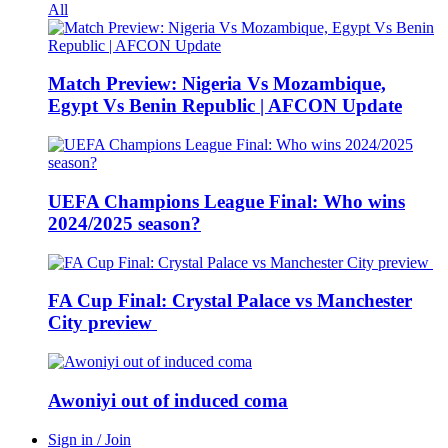
All
Match Preview: Nigeria Vs Mozambique,
Egypt Vs Benin Republic | AFCON Update
UEFA Champions League Final: Who wins
2024/2025 season?
FA Cup Final: Crystal Palace vs Manchester
City preview
Awoniyi out of induced coma
Sign in / Join