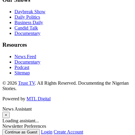
Daybreak Show
Daily Politics
Business Daily
Candid Talk
Documentary
Resources
News Feed
Documentary
Podcast
Sitemap
© 2026
Trust TV
. All Rights Reserved. Documenting the Nigerian
Stories.
Powered by
MTL Digital
News Assistant
×
Loading assistant...
Newsletter Preferences
Login
Create Account
Continue as Guest