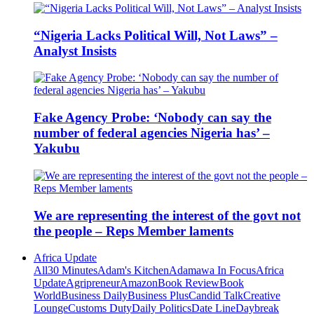
“Nigeria Lacks Political Will, Not Laws” –
Analyst Insists
Fake Agency Probe: ‘Nobody can say the
number of federal agencies Nigeria has’ –
Yakubu
We are representing the interest of the govt not
the people – Reps Member laments
Africa Update
All
30 Minutes
Adam's Kitchen
Adamawa In Focus
Africa
Update
Agripreneur
Amazon
Book Review
Book
World
Business Daily
Business Plus
Candid Talk
Creative
Lounge
Customs Duty
Daily Politics
Date Line
Daybreak