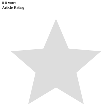
0
0
votes
Article Rating