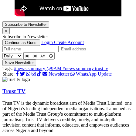
Subscribe to Newsletter
×
Subscribe to Newsletter
Login
Create Account
Continue as Guest
Save Newsletter
Tags:
#news summary @9AM
#news summary trust tv
Share:
Newsletter
WhatsApp Update
Trust TV
Trust TV is the dynamic broadcast arm of Media Trust Limited, one
of Nigeria’s leading independent media organisations. Launched as
part of the Media Trust Group’s commitment to multi-platform
journalism, Trust TV delivers credible, timely, and in-depth
television content that informs, educates, and empowers audiences
across Nigeria and beyond.