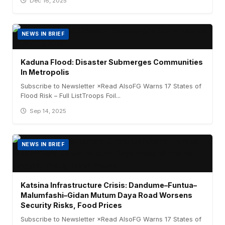
Dec 16, 2025
NEWS IN BRIEF
Kaduna Flood: Disaster Submerges Communities
In Metropolis
Subscribe to Newsletter ×Read AlsoFG Warns 17 States of
Flood Risk – Full ListTroops Foil...
Sep 14, 2025
NEWS IN BRIEF
Katsina Infrastructure Crisis: Dandume–Funtua–
Malumfashi–Gidan Mutum Daya Road Worsens
Security Risks, Food Prices
Subscribe to Newsletter ×Read AlsoFG Warns 17 States of