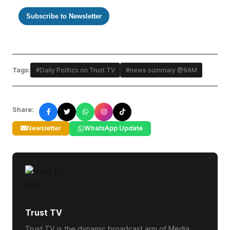
Subscribe to Newsletter
Tags:
#Daily Politics on Trust TV
#news summary @9AM
Share:
Newsletter
WhatsApp Update
Trust TV
Trust TV is the dynamic broadcast arm of Media