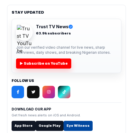
STAY UPDATED
Trust TV News
✓
63.9k subscribers
Join our verified video channel for live news, sharp
interviews, daily shows, and breaking Nigerian stories.
▶ Subscribe on YouTube
FOLLOW US
DOWNLOAD OUR APP
Get fresh news alerts on iOS and Android.
App Store
Google Play
Eye Witness