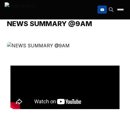
to
content
NEWS SUMMARY @9AM