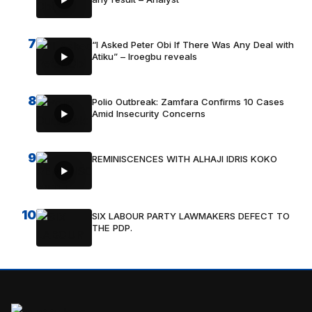
7
“I Asked Peter Obi If There Was Any Deal with
Atiku” – Iroegbu reveals
8
Polio Outbreak: Zamfara Confirms 10 Cases
Amid Insecurity Concerns
9
REMINISCENCES WITH ALHAJI IDRIS KOKO
10
SIX LABOUR PARTY LAWMAKERS DEFECT TO
THE PDP.