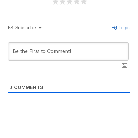
Subscribe
Login
0
COMMENTS