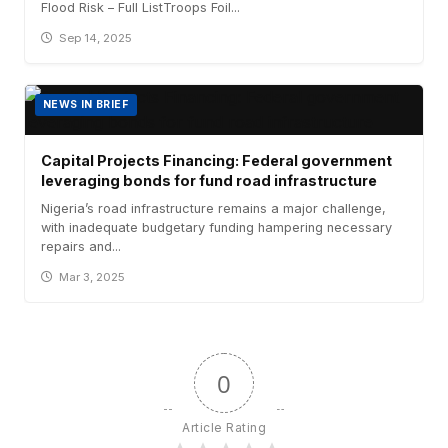
Flood Risk – Full ListTroops Foil...
Sep 14, 2025
NEWS IN BRIEF
Capital Projects Financing: Federal government
leveraging bonds for fund road infrastructure
Nigeria’s road infrastructure remains a major challenge,
with inadequate budgetary funding hampering necessary
repairs and...
Mar 3, 2025
0
Article Rating