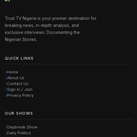
Trust TV Nigeria is your premier destination for
breaking news, in-depth analysis, and
exclusive interviews. Documenting the
Nigerian Stories.
QUICK LINKS
Home
About Us
Contact Us
Sign in / Join
Privacy Policy
OUR SHOWS
Daybreak Show
Daily Politics