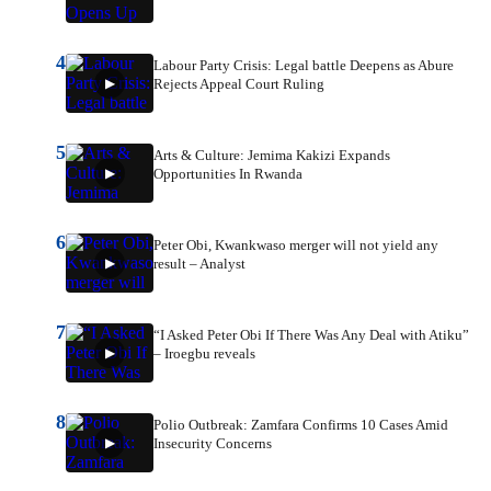
4
Labour Party Crisis: Legal battle Deepens as Abure
Rejects Appeal Court Ruling
5
Arts & Culture: Jemima Kakizi Expands
Opportunities In Rwanda
6
Peter Obi, Kwankwaso merger will not yield any
result – Analyst
7
“I Asked Peter Obi If There Was Any Deal with Atiku”
– Iroegbu reveals
8
Polio Outbreak: Zamfara Confirms 10 Cases Amid
Insecurity Concerns