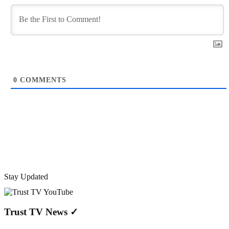
0
COMMENTS
Stay Updated
Trust TV News
✓