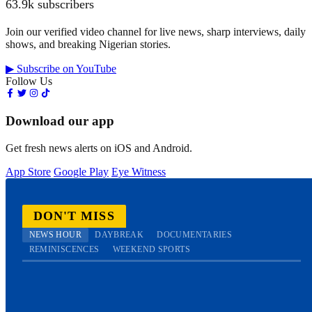
63.9k subscribers
Join our verified video channel for live news, sharp interviews, daily
shows, and breaking Nigerian stories.
▶ Subscribe on YouTube
Follow Us
Download our app
Get fresh news alerts on iOS and Android.
App Store
Google Play
Eye Witness
DON'T MISS
NEWS HOUR
DAYBREAK
DOCUMENTARIES
REMINISCENCES
WEEKEND SPORTS