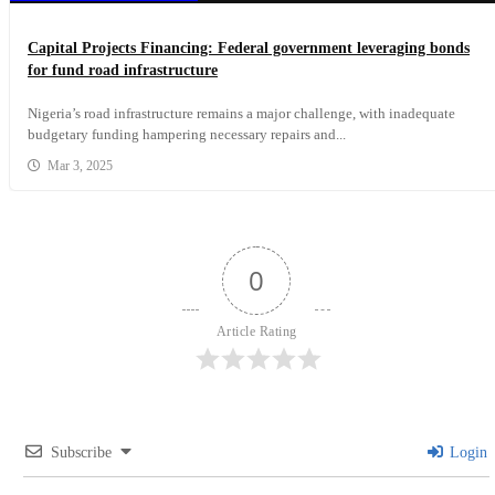
Capital Projects Financing: Federal government leveraging bonds
for fund road infrastructure
Nigeria’s road infrastructure remains a major challenge, with inadequate
budgetary funding hampering necessary repairs and...
Mar 3, 2025
0
Article Rating
Subscribe
Login