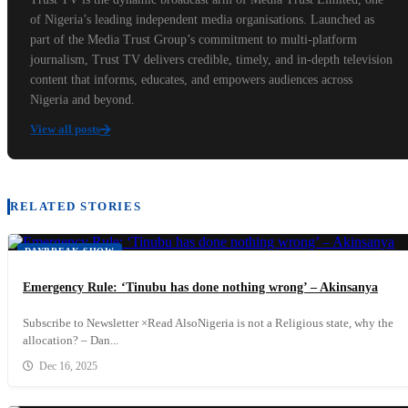
of Nigeria’s leading independent media organisations. Launched as
part of the Media Trust Group’s commitment to multi-platform
journalism, Trust TV delivers credible, timely, and in-depth television
content that informs, educates, and empowers audiences across
Nigeria and beyond.
View all posts
RELATED STORIES
DAYBREAK SHOW
Emergency Rule: ‘Tinubu has done nothing wrong’ – Akinsanya
Subscribe to Newsletter ×Read AlsoNigeria is not a Religious state, why the
allocation? – Dan...
Dec 16, 2025