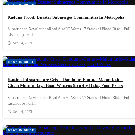
NEWS IN BRIEF
Kaduna Flood: Disaster Submerges Communities In Metropolis
Subscribe to Newsletter ×Read AlsoFG Warns 17 States of Flood Risk – Full
ListTroops Foil...
Sep 14, 2025
NEWS IN BRIEF
Katsina Infrastructure Crisis: Dandume–Funtua–Malumfashi–
Gidan Mutum Daya Road Worsens Security Risks, Food Prices
Subscribe to Newsletter ×Read AlsoFG Warns 17 States of Flood Risk – Full
ListTroops Foil...
Sep 14, 2025
NEWS IN BRIEF