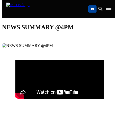
Skip
to
content
NEWS SUMMARY @4PM