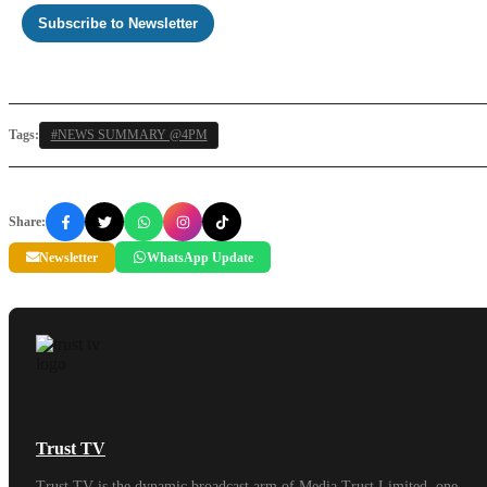
Subscribe to Newsletter
Tags:
#NEWS SUMMARY @4PM
Share:
Newsletter
WhatsApp Update
Trust TV
Trust TV is the dynamic broadcast arm of Media Trust Limited, one