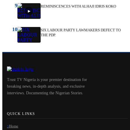
9
REMINISCENCES WITH ALHAJI IDRIS KOKO
10
SIX LABOUR PARTY LAWMAKERS DEFECT TO
THE PDP.
Trust TV Nigeria is your premier destination for
breaking news, in-depth analysis, and exclusive
interviews. Documenting the Nigerian Stories.
QUICK LINKS
Home