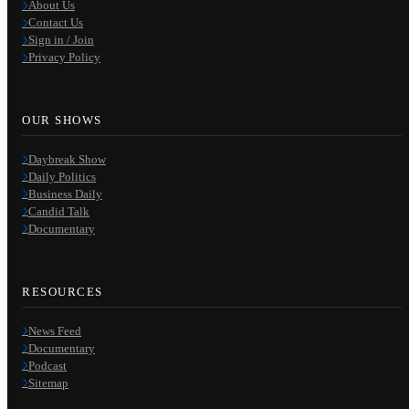
About Us
Contact Us
Sign in / Join
Privacy Policy
OUR SHOWS
Daybreak Show
Daily Politics
Business Daily
Candid Talk
Documentary
RESOURCES
News Feed
Documentary
Podcast
Sitemap