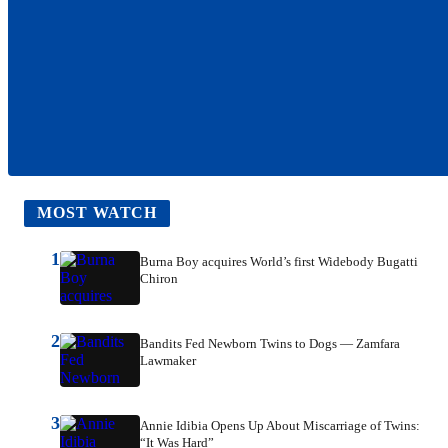
MOST WATCH
1
Burna Boy acquires World’s first Widebody Bugatti
Chiron
2
Bandits Fed Newborn Twins to Dogs — Zamfara
Lawmaker
3
Annie Idibia Opens Up About Miscarriage of Twins:
“It Was Hard”